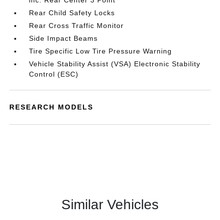
inc: Rear Center 3 Point
Rear Child Safety Locks
Rear Cross Traffic Monitor
Side Impact Beams
Tire Specific Low Tire Pressure Warning
Vehicle Stability Assist (VSA) Electronic Stability
Control (ESC)
RESEARCH MODELS
Similar Vehicles