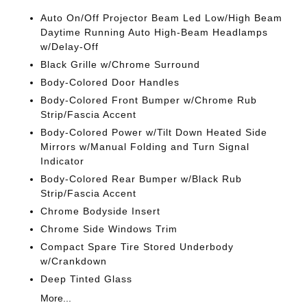
Auto On/Off Projector Beam Led Low/High Beam
Daytime Running Auto High-Beam Headlamps
w/Delay-Off
Black Grille w/Chrome Surround
Body-Colored Door Handles
Body-Colored Front Bumper w/Chrome Rub
Strip/Fascia Accent
Body-Colored Power w/Tilt Down Heated Side
Mirrors w/Manual Folding and Turn Signal
Indicator
Body-Colored Rear Bumper w/Black Rub
Strip/Fascia Accent
Chrome Bodyside Insert
Chrome Side Windows Trim
Compact Spare Tire Stored Underbody
w/Crankdown
Deep Tinted Glass
More...