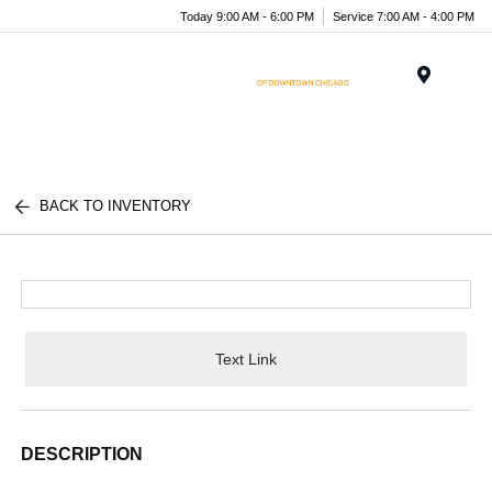
Today 9:00 AM - 6:00 PM
Service 7:00 AM - 4:00 PM
Menu
BACK TO INVENTORY
Text Link
DESCRIPTION