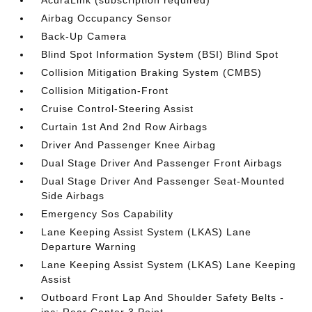
AcuraLink (subscription required)
Airbag Occupancy Sensor
Back-Up Camera
Blind Spot Information System (BSI) Blind Spot
Collision Mitigation Braking System (CMBS)
Collision Mitigation-Front
Cruise Control-Steering Assist
Curtain 1st And 2nd Row Airbags
Driver And Passenger Knee Airbag
Dual Stage Driver And Passenger Front Airbags
Dual Stage Driver And Passenger Seat-Mounted
Side Airbags
Emergency Sos Capability
Lane Keeping Assist System (LKAS) Lane
Departure Warning
Lane Keeping Assist System (LKAS) Lane Keeping
Assist
Outboard Front Lap And Shoulder Safety Belts -