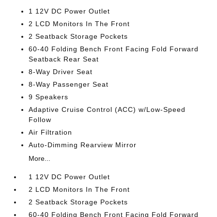
1 12V DC Power Outlet
2 LCD Monitors In The Front
2 Seatback Storage Pockets
60-40 Folding Bench Front Facing Fold Forward
Seatback Rear Seat
8-Way Driver Seat
8-Way Passenger Seat
9 Speakers
Adaptive Cruise Control (ACC) w/Low-Speed
Follow
Air Filtration
Auto-Dimming Rearview Mirror
More...
1 12V DC Power Outlet
2 LCD Monitors In The Front
2 Seatback Storage Pockets
60-40 Folding Bench Front Facing Fold Forward