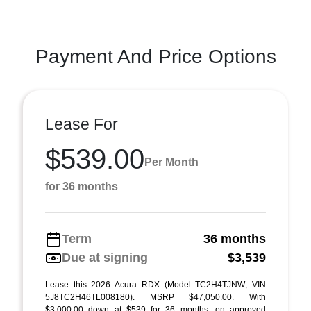
Payment And Price Options
Lease For
$539.00
Per Month
for 36 months
Term
36 months
Due at signing
$3,539
Lease this 2026 Acura RDX (Model TC2H4TJNW; VIN
5J8TC2H46TL008180). MSRP $47,050.00. With
$3,000.00 down at $539 for 36 months, on approved