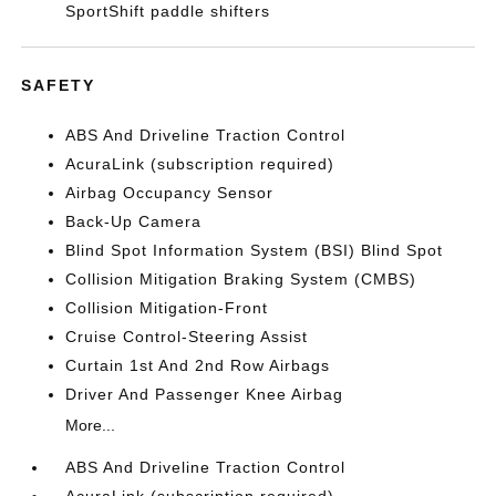
SportShift paddle shifters
SAFETY
ABS And Driveline Traction Control
AcuraLink (subscription required)
Airbag Occupancy Sensor
Back-Up Camera
Blind Spot Information System (BSI) Blind Spot
Collision Mitigation Braking System (CMBS)
Collision Mitigation-Front
Cruise Control-Steering Assist
Curtain 1st And 2nd Row Airbags
Driver And Passenger Knee Airbag
More...
ABS And Driveline Traction Control