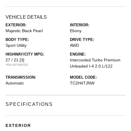
VEHICLE DETAILS
EXTERIOR:
INTERIOR:
Majestic Black Pearl
Ebony
BODY TYPE:
DRIVE TYPE:
Sport Utility
AWD
HIGHWAY/CITY MPG:
ENGINE:
27 / 21
[3]
Intercooled Turbo Premium
*EPA ESTIMATED
Unleaded I-4 2.0 L/122
TRANSMISSION:
MODEL CODE:
Automatic
TC2H4TJNW
SPECIFICATIONS
EXTERIOR