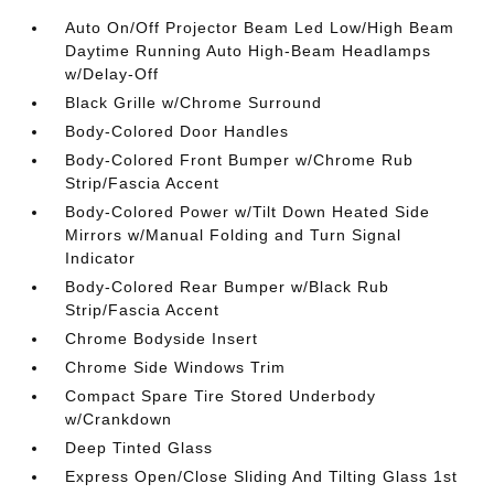
Auto On/Off Projector Beam Led Low/High Beam
Daytime Running Auto High-Beam Headlamps
w/Delay-Off
Black Grille w/Chrome Surround
Body-Colored Door Handles
Body-Colored Front Bumper w/Chrome Rub
Strip/Fascia Accent
Body-Colored Power w/Tilt Down Heated Side
Mirrors w/Manual Folding and Turn Signal
Indicator
Body-Colored Rear Bumper w/Black Rub
Strip/Fascia Accent
Chrome Bodyside Insert
Chrome Side Windows Trim
Compact Spare Tire Stored Underbody
w/Crankdown
Deep Tinted Glass
Express Open/Close Sliding And Tilting Glass 1st