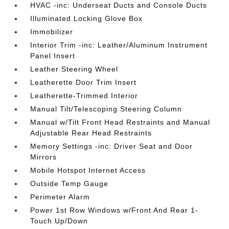
HVAC -inc: Underseat Ducts and Console Ducts
Illuminated Locking Glove Box
Immobilizer
Interior Trim -inc: Leather/Aluminum Instrument
Panel Insert
Leather Steering Wheel
Leatherette Door Trim Insert
Leatherette-Trimmed Interior
Manual Tilt/Telescoping Steering Column
Manual w/Tilt Front Head Restraints and Manual
Adjustable Rear Head Restraints
Memory Settings -inc: Driver Seat and Door
Mirrors
Mobile Hotspot Internet Access
Outside Temp Gauge
Perimeter Alarm
Power 1st Row Windows w/Front And Rear 1-
Touch Up/Down