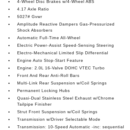
4-Wheel Disc Brakes w/4-Wheel ABS
4.17 Axle Ratio
5027# Gvwr
Amplitude Reactive Dampers Gas-Pressurized
Shock Absorbers
Automatic Full-Time All-Wheel
Electric Power-Assist Speed-Sensing Steering
Electro-Mechanical Limited Slip Differential
Engine Auto Stop-Start Feature
Engine: 2.0L 16-Valve DOHC VTEC Turbo
Front And Rear Anti-Roll Bars
Multi-Link Rear Suspension w/Coil Springs
Permanent Locking Hubs
Quasi-Dual Stainless Steel Exhaust w/Chrome
Tailpipe Finisher
Strut Front Suspension w/Coil Springs
Transmission w/Driver Selectable Mode
Transmission: 10-Speed Automatic -inc: sequential