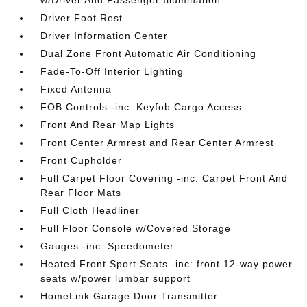
w/Driver And Passenger Illumination
Driver Foot Rest
Driver Information Center
Dual Zone Front Automatic Air Conditioning
Fade-To-Off Interior Lighting
Fixed Antenna
FOB Controls -inc: Keyfob Cargo Access
Front And Rear Map Lights
Front Center Armrest and Rear Center Armrest
Front Cupholder
Full Carpet Floor Covering -inc: Carpet Front And
Rear Floor Mats
Full Cloth Headliner
Full Floor Console w/Covered Storage
Gauges -inc: Speedometer
Heated Front Sport Seats -inc: front 12-way power
seats w/power lumbar support
HomeLink Garage Door Transmitter