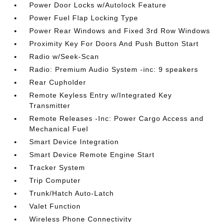
Power Door Locks w/Autolock Feature
Power Fuel Flap Locking Type
Power Rear Windows and Fixed 3rd Row Windows
Proximity Key For Doors And Push Button Start
Radio w/Seek-Scan
Radio: Premium Audio System -inc: 9 speakers
Rear Cupholder
Remote Keyless Entry w/Integrated Key
Transmitter
Remote Releases -Inc: Power Cargo Access and
Mechanical Fuel
Smart Device Integration
Smart Device Remote Engine Start
Tracker System
Trip Computer
Trunk/Hatch Auto-Latch
Valet Function
Wireless Phone Connectivity