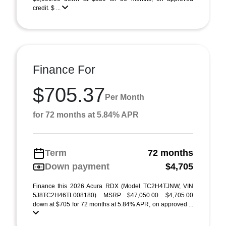
credit. $ ...
Finance For
$705.37
Per Month
for 72 months at 5.84% APR
Term
72 months
Down payment
$4,705
Finance this 2026 Acura RDX (Model TC2H4TJNW, VIN
5J8TC2H46TL008180). MSRP $47,050.00. $4,705.00
down at $705 for 72 months at 5.84% APR, on approved ...