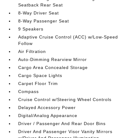
Seatback Rear Seat
8-Way Driver Seat
8-Way Passenger Seat
9 Speakers
Adaptive Cruise Control (ACC) w/Low-Speed
Follow
Air Filtration
Auto-Dimming Rearview Mirror
Cargo Area Concealed Storage
Cargo Space Lights
Carpet Floor Trim
Compass
Cruise Control w/Steering Wheel Controls
Delayed Accessory Power
Digital/Analog Appearance
Driver / Passenger And Rear Door Bins
Driver And Passenger Visor Vanity Mirrors