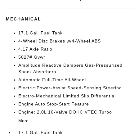
MECHANICAL
17.1 Gal. Fuel Tank
4-Wheel Disc Brakes w/4-Wheel ABS
4.17 Axle Ratio
5027# Gvwr
Amplitude Reactive Dampers Gas-Pressurized
Shock Absorbers
Automatic Full-Time All-Wheel
Electric Power-Assist Speed-Sensing Steering
Electro-Mechanical Limited Slip Differential
Engine Auto Stop-Start Feature
Engine: 2.0L 16-Valve DOHC VTEC Turbo
More...
17.1 Gal. Fuel Tank