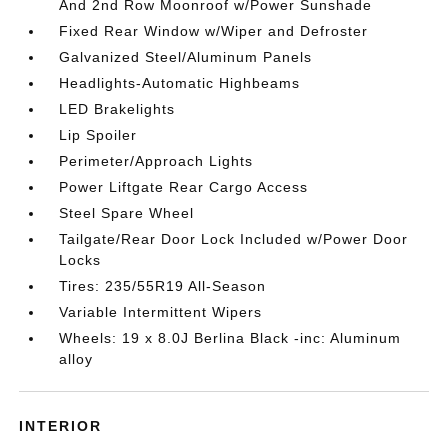
And 2nd Row Moonroof w/Power Sunshade
Fixed Rear Window w/Wiper and Defroster
Galvanized Steel/Aluminum Panels
Headlights-Automatic Highbeams
LED Brakelights
Lip Spoiler
Perimeter/Approach Lights
Power Liftgate Rear Cargo Access
Steel Spare Wheel
Tailgate/Rear Door Lock Included w/Power Door
Locks
Tires: 235/55R19 All-Season
Variable Intermittent Wipers
Wheels: 19 x 8.0J Berlina Black -inc: Aluminum
alloy
INTERIOR