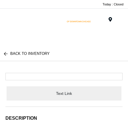
Today : Closed
Menu
BACK TO INVENTORY
Text Link
DESCRIPTION