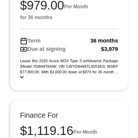
$979.00
Per Month
for 36 months
Term
36 months
Due at signing
$3,979
Lease this 2026 Acura MDX Type S w/Advance Package
(Model YD8H8TKNW; VIN 5J8YD8H89TL005363). MSRP
$77,900.00. With $3,000.00 down at $979 for 36 month ...
Finance For
$1,119.16
Per Month