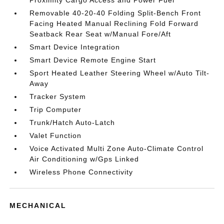
Proximity Cargo Access and Power Fuel
Removable 40-20-40 Folding Split-Bench Front
Facing Heated Manual Reclining Fold Forward
Seatback Rear Seat w/Manual Fore/Aft
Smart Device Integration
Smart Device Remote Engine Start
Sport Heated Leather Steering Wheel w/Auto Tilt-
Away
Tracker System
Trip Computer
Trunk/Hatch Auto-Latch
Valet Function
Voice Activated Multi Zone Auto-Climate Control
Air Conditioning w/Gps Linked
Wireless Phone Connectivity
MECHANICAL