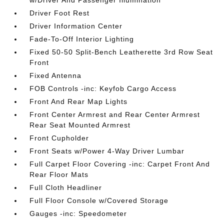
w/Driver And Passenger Illumination
Driver Foot Rest
Driver Information Center
Fade-To-Off Interior Lighting
Fixed 50-50 Split-Bench Leatherette 3rd Row Seat
Front
Fixed Antenna
FOB Controls -inc: Keyfob Cargo Access
Front And Rear Map Lights
Front Center Armrest and Rear Center Armrest
Rear Seat Mounted Armrest
Front Cupholder
Front Seats w/Power 4-Way Driver Lumbar
Full Carpet Floor Covering -inc: Carpet Front And
Rear Floor Mats
Full Cloth Headliner
Full Floor Console w/Covered Storage
Gauges -inc: Speedometer