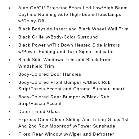
Auto On/Off Projector Beam Led Low/High Beam
Daytime Running Auto High-Beam Headlamps
w/Delay-Off
Black Bodyside Insert and Black Wheel Well Trim
Black Grille w/Body-Color Surround
Black Power w/Tilt Down Heated Side Mirrors
w/Power Folding and Turn Signal Indicator
Black Side Windows Trim and Black Front
Windshield Trim
Body-Colored Door Handles
Body-Colored Front Bumper w/Black Rub
Strip/Fascia Accent and Chrome Bumper Insert
Body-Colored Rear Bumper w/Black Rub
Strip/Fascia Accent
Deep Tinted Glass
Express Open/Close Sliding And Tilting Glass 1st
And 2nd Row Moonroof w/Power Sunshade
Fixed Rear Window w/Wiper and Defroster