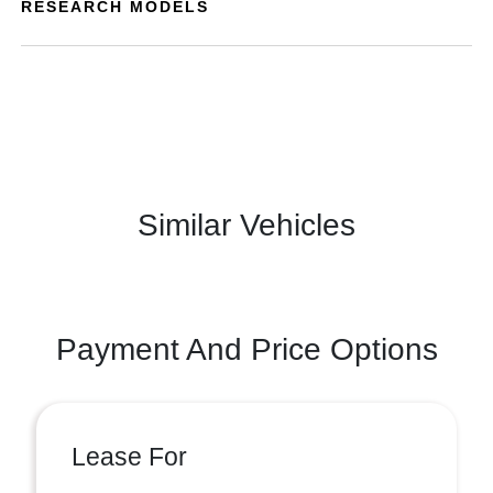
RESEARCH MODELS
Similar Vehicles
Payment And Price Options
Lease For