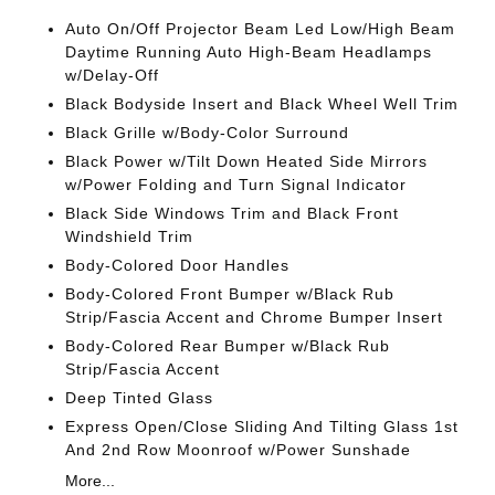
Auto On/Off Projector Beam Led Low/High Beam
Daytime Running Auto High-Beam Headlamps
w/Delay-Off
Black Bodyside Insert and Black Wheel Well Trim
Black Grille w/Body-Color Surround
Black Power w/Tilt Down Heated Side Mirrors
w/Power Folding and Turn Signal Indicator
Black Side Windows Trim and Black Front
Windshield Trim
Body-Colored Door Handles
Body-Colored Front Bumper w/Black Rub
Strip/Fascia Accent and Chrome Bumper Insert
Body-Colored Rear Bumper w/Black Rub
Strip/Fascia Accent
Deep Tinted Glass
Express Open/Close Sliding And Tilting Glass 1st
And 2nd Row Moonroof w/Power Sunshade
More...