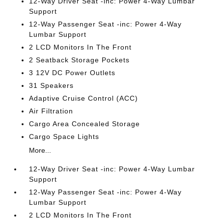
12-Way Driver Seat -inc: Power 4-Way Lumbar
Support
12-Way Passenger Seat -inc: Power 4-Way
Lumbar Support
2 LCD Monitors In The Front
2 Seatback Storage Pockets
3 12V DC Power Outlets
31 Speakers
Adaptive Cruise Control (ACC)
Air Filtration
Cargo Area Concealed Storage
Cargo Space Lights
More...
12-Way Driver Seat -inc: Power 4-Way Lumbar
Support
12-Way Passenger Seat -inc: Power 4-Way
Lumbar Support
2 LCD Monitors In The Front