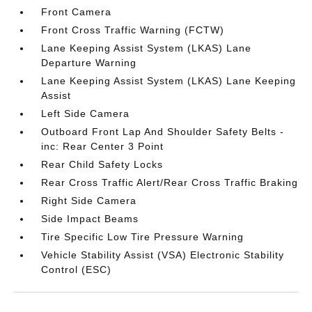
Front Camera
Front Cross Traffic Warning (FCTW)
Lane Keeping Assist System (LKAS) Lane
Departure Warning
Lane Keeping Assist System (LKAS) Lane Keeping
Assist
Left Side Camera
Outboard Front Lap And Shoulder Safety Belts -
inc: Rear Center 3 Point
Rear Child Safety Locks
Rear Cross Traffic Alert/Rear Cross Traffic Braking
Right Side Camera
Side Impact Beams
Tire Specific Low Tire Pressure Warning
Vehicle Stability Assist (VSA) Electronic Stability
Control (ESC)