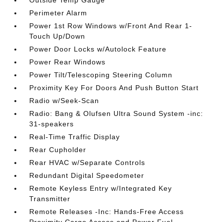
Outside Temp Gauge
Perimeter Alarm
Power 1st Row Windows w/Front And Rear 1-
Touch Up/Down
Power Door Locks w/Autolock Feature
Power Rear Windows
Power Tilt/Telescoping Steering Column
Proximity Key For Doors And Push Button Start
Radio w/Seek-Scan
Radio: Bang & Olufsen Ultra Sound System -inc:
31-speakers
Real-Time Traffic Display
Rear Cupholder
Rear HVAC w/Separate Controls
Redundant Digital Speedometer
Remote Keyless Entry w/Integrated Key
Transmitter
Remote Releases -Inc: Hands-Free Access