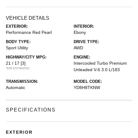
VEHICLE DETAILS
EXTERIOR:
INTERIOR:
Performance Red Pearl
Ebony
BODY TYPE:
DRIVE TYPE:
Sport Utility
AWD
HIGHWAY/CITY MPG:
ENGINE:
21 / 17
[3]
Intercooled Turbo Premium
*EPA ESTIMATED
Unleaded V-6 3.0 L/183
TRANSMISSION:
MODEL CODE:
Automatic
YD8H8TKNW
SPECIFICATIONS
EXTERIOR