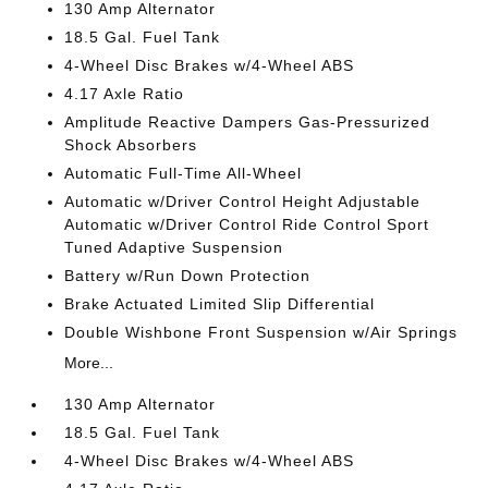
130 Amp Alternator
18.5 Gal. Fuel Tank
4-Wheel Disc Brakes w/4-Wheel ABS
4.17 Axle Ratio
Amplitude Reactive Dampers Gas-Pressurized
Shock Absorbers
Automatic Full-Time All-Wheel
Automatic w/Driver Control Height Adjustable
Automatic w/Driver Control Ride Control Sport
Tuned Adaptive Suspension
Battery w/Run Down Protection
Brake Actuated Limited Slip Differential
Double Wishbone Front Suspension w/Air Springs
More...
130 Amp Alternator
18.5 Gal. Fuel Tank
4-Wheel Disc Brakes w/4-Wheel ABS