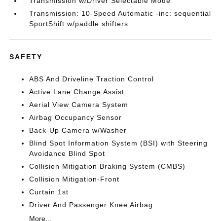
Transmission w/Driver Selectable Mode
Transmission: 10-Speed Automatic -inc: sequential
SportShift w/paddle shifters
SAFETY
ABS And Driveline Traction Control
Active Lane Change Assist
Aerial View Camera System
Airbag Occupancy Sensor
Back-Up Camera w/Washer
Blind Spot Information System (BSI) with Steering
Avoidance Blind Spot
Collision Mitigation Braking System (CMBS)
Collision Mitigation-Front
Curtain 1st
Driver And Passenger Knee Airbag
More...