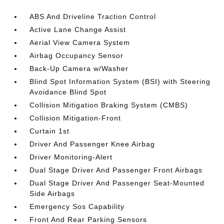
ABS And Driveline Traction Control
Active Lane Change Assist
Aerial View Camera System
Airbag Occupancy Sensor
Back-Up Camera w/Washer
Blind Spot Information System (BSI) with Steering
Avoidance Blind Spot
Collision Mitigation Braking System (CMBS)
Collision Mitigation-Front
Curtain 1st
Driver And Passenger Knee Airbag
Driver Monitoring-Alert
Dual Stage Driver And Passenger Front Airbags
Dual Stage Driver And Passenger Seat-Mounted
Side Airbags
Emergency Sos Capability
Front And Rear Parking Sensors