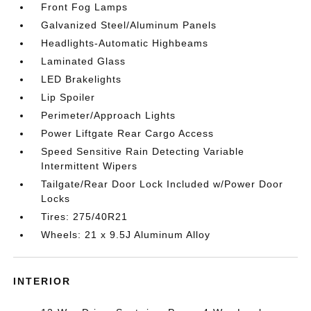
Front Fog Lamps
Galvanized Steel/Aluminum Panels
Headlights-Automatic Highbeams
Laminated Glass
LED Brakelights
Lip Spoiler
Perimeter/Approach Lights
Power Liftgate Rear Cargo Access
Speed Sensitive Rain Detecting Variable
Intermittent Wipers
Tailgate/Rear Door Lock Included w/Power Door
Locks
Tires: 275/40R21
Wheels: 21 x 9.5J Aluminum Alloy
INTERIOR