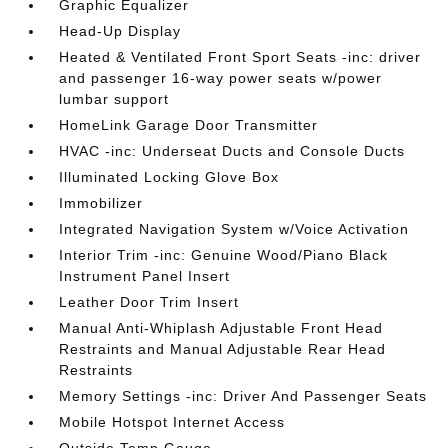
Graphic Equalizer
Head-Up Display
Heated & Ventilated Front Sport Seats -inc: driver
and passenger 16-way power seats w/power
lumbar support
HomeLink Garage Door Transmitter
HVAC -inc: Underseat Ducts and Console Ducts
Illuminated Locking Glove Box
Immobilizer
Integrated Navigation System w/Voice Activation
Interior Trim -inc: Genuine Wood/Piano Black
Instrument Panel Insert
Leather Door Trim Insert
Manual Anti-Whiplash Adjustable Front Head
Restraints and Manual Adjustable Rear Head
Restraints
Memory Settings -inc: Driver And Passenger Seats
Mobile Hotspot Internet Access