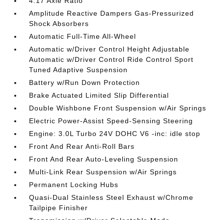
4.17 Axle Ratio
Amplitude Reactive Dampers Gas-Pressurized
Shock Absorbers
Automatic Full-Time All-Wheel
Automatic w/Driver Control Height Adjustable
Automatic w/Driver Control Ride Control Sport
Tuned Adaptive Suspension
Battery w/Run Down Protection
Brake Actuated Limited Slip Differential
Double Wishbone Front Suspension w/Air Springs
Electric Power-Assist Speed-Sensing Steering
Engine: 3.0L Turbo 24V DOHC V6 -inc: idle stop
Front And Rear Anti-Roll Bars
Front And Rear Auto-Leveling Suspension
Multi-Link Rear Suspension w/Air Springs
Permanent Locking Hubs
Quasi-Dual Stainless Steel Exhaust w/Chrome
Tailpipe Finisher