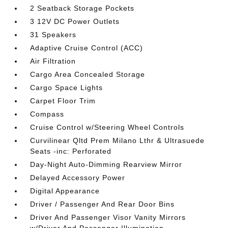
2 Seatback Storage Pockets
3 12V DC Power Outlets
31 Speakers
Adaptive Cruise Control (ACC)
Air Filtration
Cargo Area Concealed Storage
Cargo Space Lights
Carpet Floor Trim
Compass
Cruise Control w/Steering Wheel Controls
Curvilinear Qltd Prem Milano Lthr & Ultrasuede
Seats -inc: Perforated
Day-Night Auto-Dimming Rearview Mirror
Delayed Accessory Power
Digital Appearance
Driver / Passenger And Rear Door Bins
Driver And Passenger Visor Vanity Mirrors