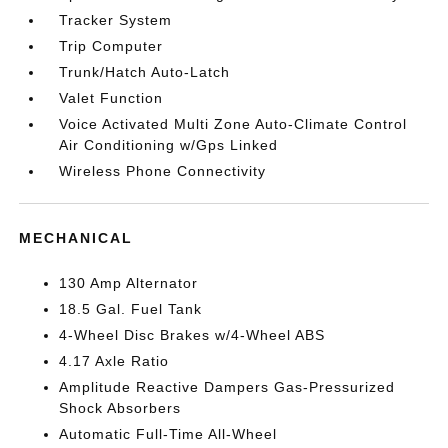
Tracker System
Trip Computer
Trunk/Hatch Auto-Latch
Valet Function
Voice Activated Multi Zone Auto-Climate Control
Air Conditioning w/Gps Linked
Wireless Phone Connectivity
MECHANICAL
130 Amp Alternator
18.5 Gal. Fuel Tank
4-Wheel Disc Brakes w/4-Wheel ABS
4.17 Axle Ratio
Amplitude Reactive Dampers Gas-Pressurized
Shock Absorbers
Automatic Full-Time All-Wheel