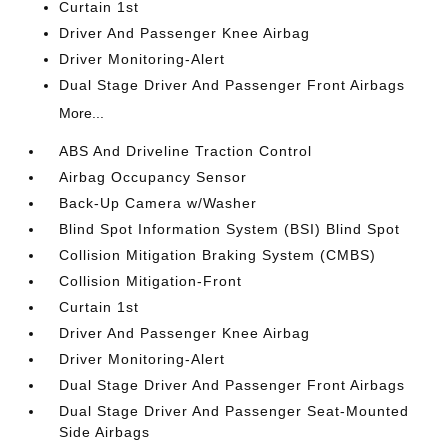
Curtain 1st
Driver And Passenger Knee Airbag
Driver Monitoring-Alert
Dual Stage Driver And Passenger Front Airbags
More...
ABS And Driveline Traction Control
Airbag Occupancy Sensor
Back-Up Camera w/Washer
Blind Spot Information System (BSI) Blind Spot
Collision Mitigation Braking System (CMBS)
Collision Mitigation-Front
Curtain 1st
Driver And Passenger Knee Airbag
Driver Monitoring-Alert
Dual Stage Driver And Passenger Front Airbags
Dual Stage Driver And Passenger Seat-Mounted
Side Airbags