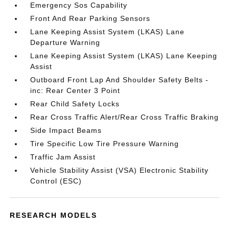
Emergency Sos Capability
Front And Rear Parking Sensors
Lane Keeping Assist System (LKAS) Lane
Departure Warning
Lane Keeping Assist System (LKAS) Lane Keeping
Assist
Outboard Front Lap And Shoulder Safety Belts -
inc: Rear Center 3 Point
Rear Child Safety Locks
Rear Cross Traffic Alert/Rear Cross Traffic Braking
Side Impact Beams
Tire Specific Low Tire Pressure Warning
Traffic Jam Assist
Vehicle Stability Assist (VSA) Electronic Stability
Control (ESC)
RESEARCH MODELS