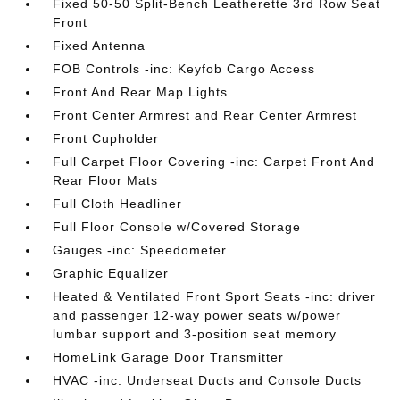
Fixed 50-50 Split-Bench Leatherette 3rd Row Seat
Front
Fixed Antenna
FOB Controls -inc: Keyfob Cargo Access
Front And Rear Map Lights
Front Center Armrest and Rear Center Armrest
Front Cupholder
Full Carpet Floor Covering -inc: Carpet Front And
Rear Floor Mats
Full Cloth Headliner
Full Floor Console w/Covered Storage
Gauges -inc: Speedometer
Graphic Equalizer
Heated & Ventilated Front Sport Seats -inc: driver
and passenger 12-way power seats w/power
lumbar support and 3-position seat memory
HomeLink Garage Door Transmitter
HVAC -inc: Underseat Ducts and Console Ducts