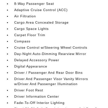
8-Way Passenger Seat
Adaptive Cruise Control (ACC)
Air Filtration
Cargo Area Concealed Storage
Cargo Space Lights
Carpet Floor Trim
Compass
Cruise Control w/Steering Wheel Controls
Day-Night Auto-Dimming Rearview Mirror
Delayed Accessory Power
Digital Appearance
Driver / Passenger And Rear Door Bins
Driver And Passenger Visor Vanity Mirrors
w/Driver And Passenger Illumination
Driver Foot Rest
Driver Information Center
Fade-To-Off Interior Lighting