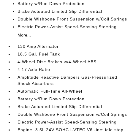
Battery w/Run Down Protection
Brake Actuated Limited Slip Differential
Double Wishbone Front Suspension w/Coil Springs
Electric Power-Assist Speed-Sensing Steering
More...
130 Amp Alternator
18.5 Gal. Fuel Tank
4-Wheel Disc Brakes w/4-Wheel ABS
4.17 Axle Ratio
Amplitude Reactive Dampers Gas-Pressurized
Shock Absorbers
Automatic Full-Time All-Wheel
Battery w/Run Down Protection
Brake Actuated Limited Slip Differential
Double Wishbone Front Suspension w/Coil Springs
Electric Power-Assist Speed-Sensing Steering
Engine: 3.5L 24V SOHC i-VTEC V6 -inc: idle stop