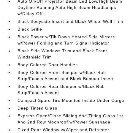
Auto On/Off Projector Beam Led Low/High Beam
Daytime Running Auto High-Beam Headlamps
w/Delay-Off
Black Bodyside Insert and Black Wheel Well Trim
Black Grille
Black Power w/Tilt Down Heated Side Mirrors
w/Power Folding and Turn Signal Indicator
Black Side Windows Trim and Black Front
Windshield Trim
Body-Colored Door Handles
Body-Colored Front Bumper w/Black Rub
Strip/Fascia Accent and Black Bumper Insert
Body-Colored Rear Bumper w/Black Rub
Strip/Fascia Accent
Compact Spare Tire Mounted Inside Under Cargo
Deep Tinted Glass
Express Open/Close Sliding And Tilting Glass 1st
And 2nd Row Moonroof w/Power Sunshade
Fixed Rear Window w/Wiper and Defroster