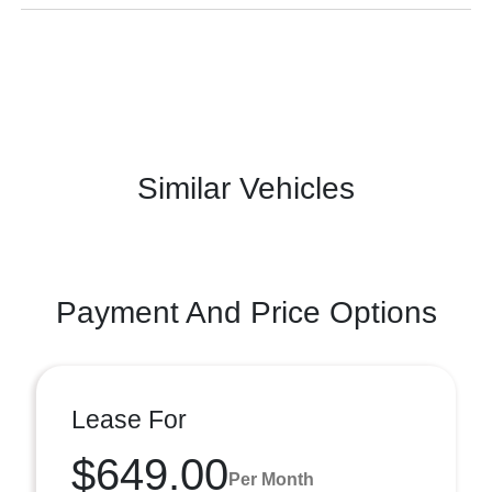
Similar Vehicles
Payment And Price Options
Lease For
$649.00
Per Month