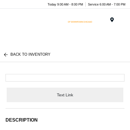
Today 9:00 AM - 8:00 PM
Service 6:00 AM - 7:00 PM
Menu
BACK TO INVENTORY
Text Link
DESCRIPTION