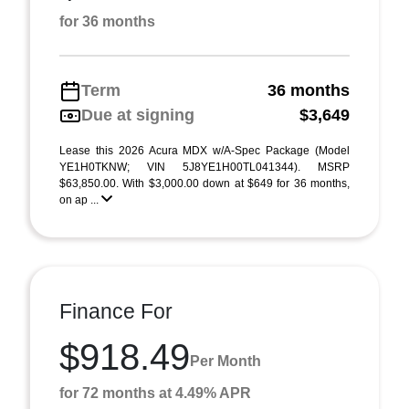
for 36 months
Term
36 months
Due at signing
$3,649
Lease this 2026 Acura MDX w/A-Spec Package (Model
YE1H0TKNW; VIN 5J8YE1H00TL041344). MSRP
$63,850.00. With $3,000.00 down at $649 for 36 months,
on ap ...
Finance For
$918.49
Per Month
for 72 months at 4.49% APR