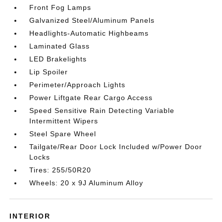
Front Fog Lamps
Galvanized Steel/Aluminum Panels
Headlights-Automatic Highbeams
Laminated Glass
LED Brakelights
Lip Spoiler
Perimeter/Approach Lights
Power Liftgate Rear Cargo Access
Speed Sensitive Rain Detecting Variable
Intermittent Wipers
Steel Spare Wheel
Tailgate/Rear Door Lock Included w/Power Door
Locks
Tires: 255/50R20
Wheels: 20 x 9J Aluminum Alloy
INTERIOR