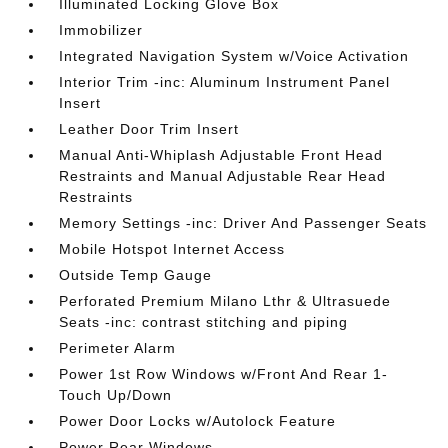
Illuminated Locking Glove Box
Immobilizer
Integrated Navigation System w/Voice Activation
Interior Trim -inc: Aluminum Instrument Panel
Insert
Leather Door Trim Insert
Manual Anti-Whiplash Adjustable Front Head
Restraints and Manual Adjustable Rear Head
Restraints
Memory Settings -inc: Driver And Passenger Seats
Mobile Hotspot Internet Access
Outside Temp Gauge
Perforated Premium Milano Lthr & Ultrasuede
Seats -inc: contrast stitching and piping
Perimeter Alarm
Power 1st Row Windows w/Front And Rear 1-
Touch Up/Down
Power Door Locks w/Autolock Feature
Power Rear Windows