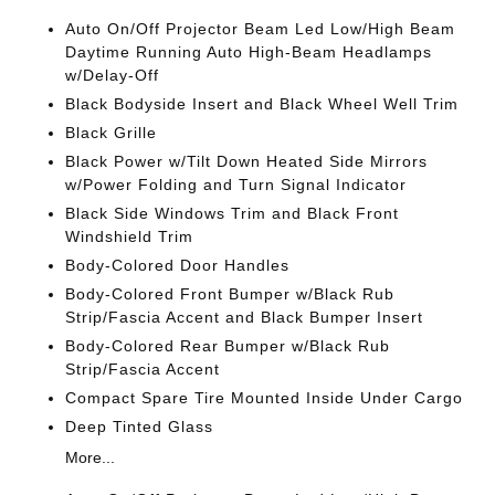
Auto On/Off Projector Beam Led Low/High Beam
Daytime Running Auto High-Beam Headlamps
w/Delay-Off
Black Bodyside Insert and Black Wheel Well Trim
Black Grille
Black Power w/Tilt Down Heated Side Mirrors
w/Power Folding and Turn Signal Indicator
Black Side Windows Trim and Black Front
Windshield Trim
Body-Colored Door Handles
Body-Colored Front Bumper w/Black Rub
Strip/Fascia Accent and Black Bumper Insert
Body-Colored Rear Bumper w/Black Rub
Strip/Fascia Accent
Compact Spare Tire Mounted Inside Under Cargo
Deep Tinted Glass
More...