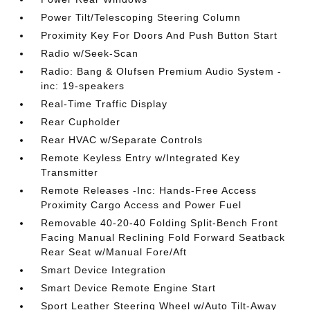
Power Tilt/Telescoping Steering Column
Proximity Key For Doors And Push Button Start
Radio w/Seek-Scan
Radio: Bang & Olufsen Premium Audio System -
inc: 19-speakers
Real-Time Traffic Display
Rear Cupholder
Rear HVAC w/Separate Controls
Remote Keyless Entry w/Integrated Key
Transmitter
Remote Releases -Inc: Hands-Free Access
Proximity Cargo Access and Power Fuel
Removable 40-20-40 Folding Split-Bench Front
Facing Manual Reclining Fold Forward Seatback
Rear Seat w/Manual Fore/Aft
Smart Device Integration
Smart Device Remote Engine Start
Sport Leather Steering Wheel w/Auto Tilt-Away