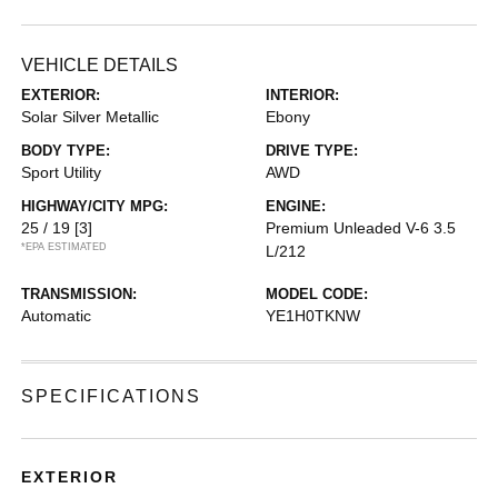
VEHICLE DETAILS
EXTERIOR:
INTERIOR:
Solar Silver Metallic
Ebony
BODY TYPE:
DRIVE TYPE:
Sport Utility
AWD
HIGHWAY/CITY MPG:
ENGINE:
25 / 19
[3]
Premium Unleaded V-6 3.5
*EPA ESTIMATED
L/212
TRANSMISSION:
MODEL CODE:
Automatic
YE1H0TKNW
SPECIFICATIONS
EXTERIOR