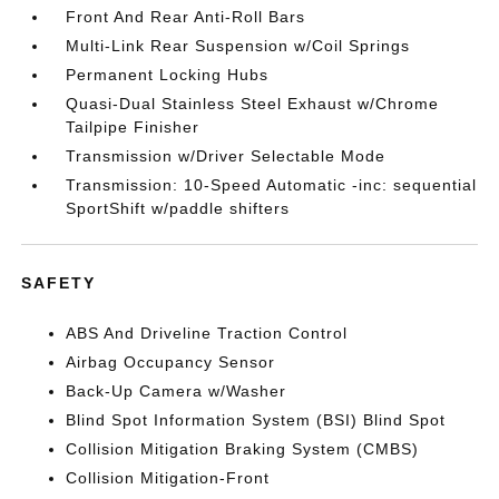
Front And Rear Anti-Roll Bars
Multi-Link Rear Suspension w/Coil Springs
Permanent Locking Hubs
Quasi-Dual Stainless Steel Exhaust w/Chrome
Tailpipe Finisher
Transmission w/Driver Selectable Mode
Transmission: 10-Speed Automatic -inc: sequential
SportShift w/paddle shifters
SAFETY
ABS And Driveline Traction Control
Airbag Occupancy Sensor
Back-Up Camera w/Washer
Blind Spot Information System (BSI) Blind Spot
Collision Mitigation Braking System (CMBS)
Collision Mitigation-Front