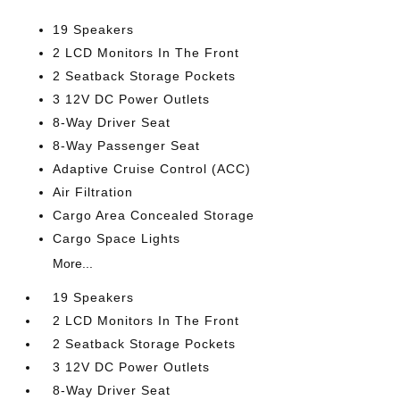
19 Speakers
2 LCD Monitors In The Front
2 Seatback Storage Pockets
3 12V DC Power Outlets
8-Way Driver Seat
8-Way Passenger Seat
Adaptive Cruise Control (ACC)
Air Filtration
Cargo Area Concealed Storage
Cargo Space Lights
More...
19 Speakers
2 LCD Monitors In The Front
2 Seatback Storage Pockets
3 12V DC Power Outlets
8-Way Driver Seat