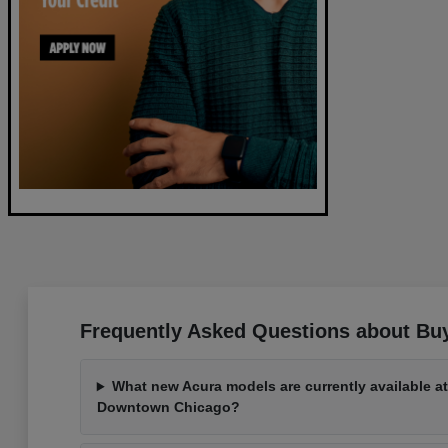
Frequently Asked Questions about Buy
What new Acura models are currently available a
Downtown Chicago?