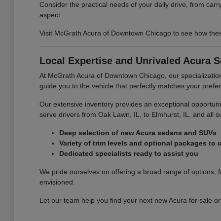
Consider the practical needs of your daily drive, from car
aspect.
Visit McGrath Acura of Downtown Chicago to see how thes
Local Expertise and Unrivaled Acura S
At McGrath Acura of Downtown Chicago, our specialization
guide you to the vehicle that perfectly matches your pref
Our extensive inventory provides an exceptional opportun
serve drivers from Oak Lawn, IL, to Elmhurst, IL, and all 
Deep selection of new Acura sedans and SUVs
Variety of trim levels and optional packages to
Dedicated specialists ready to assist you
We pride ourselves on offering a broad range of options, f
envisioned.
Let our team help you find your next new Acura for sale or