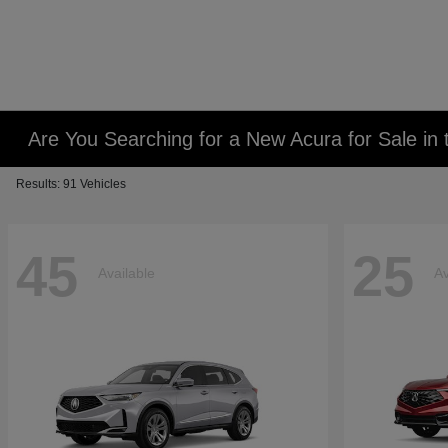
Are You Searching for a New Acura for Sale i
Results: 91 Vehicles
45
25
Available
Av