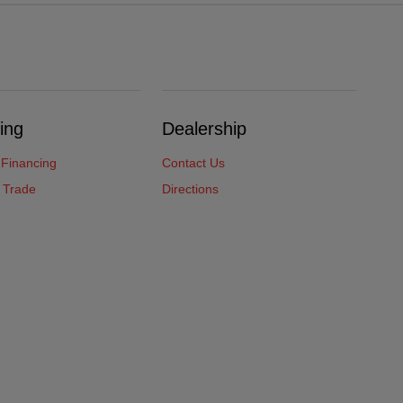
ing
Dealership
 Financing
Contact Us
 Trade
Directions