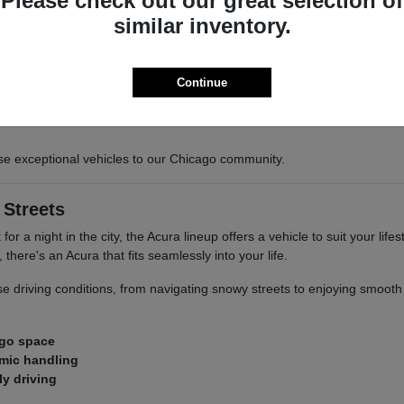
Please check out our great selection of
similar inventory.
e performance
Continue
ry Acura, designed to provide confidence and enjoyment whether you'r
se exceptional vehicles to our Chicago community.
 Streets
r a night in the city, the Acura lineup offers a vehicle to suit your lif
here's an Acura that fits seamlessly into your life.
verse driving conditions, from navigating snowy streets to enjoying smoo
rgo space
amic handling
ly driving