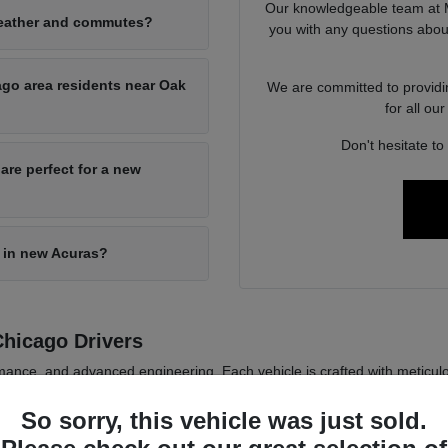
Our knowledgeable team at M
weather and commutes?
you with any questions abou
ago area residents near Oak
We are committed to providi
for all o
Don't hesitate to
are perfect for a new
 in new Acuras?
hicago Drivers
ance, and advanced engineering. Each vehicle is crafted with meticulous
ts of Chicago, IL.
So sorry, this vehicle was just sold.
offering drivers a blend of luxury and sportiness that stands the test of