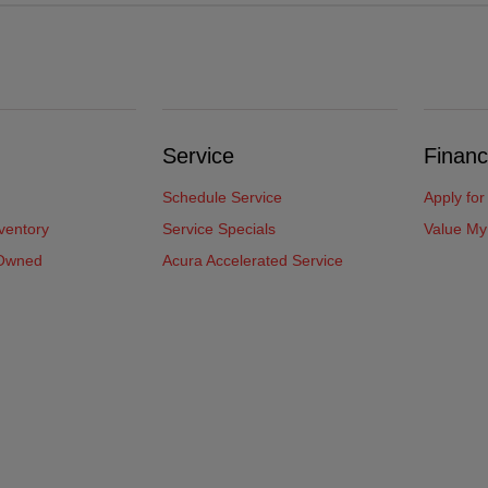
Service
Financ
Schedule Service
Apply for
ventory
Service Specials
Value My
-Owned
Acura Accelerated Service