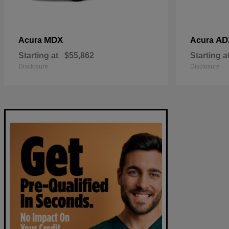
MDX
AD
Acura
Acura
Starting at
$55,862
Starting a
Disclosure
Disclosure