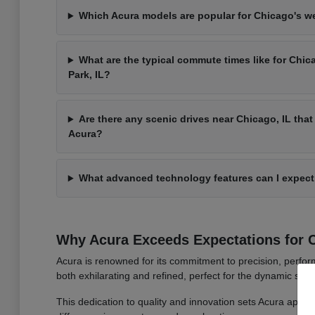
Which Acura models are popular for Chicago's 
What are the typical commute times like for Chic
Park, IL?
Are there any scenic drives near Chicago, IL that 
Acura?
What advanced technology features can I expect
Why Acura Exceeds Expectations for C
Acura is renowned for its commitment to precision, perform
both exhilarating and refined, perfect for the dynamic stree
This dedication to quality and innovation sets Acura apart, 