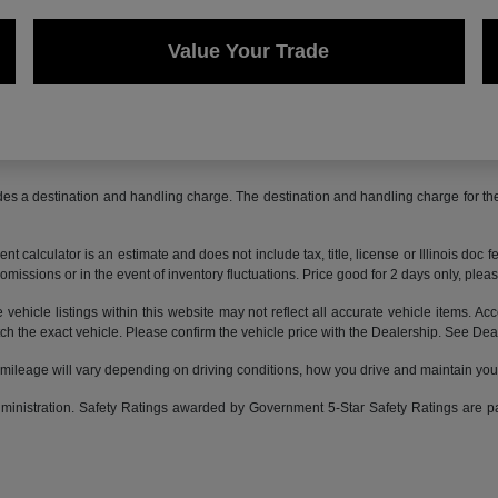
Value Your Trade
des a destination and handling charge. The destination and handling charge for 
 calculator is an estimate and does not include tax, title, license or Illinois doc f
omissions or in the event of inventory fluctuations. Price good for 2 days only, pleas
ehicle listings within this website may not reflect all accurate vehicle items. Acce
the exact vehicle. Please confirm the vehicle price with the Dealership. See Deale
leage will vary depending on driving conditions, how you drive and maintain your v
Administration. Safety Ratings awarded by Government 5-Star Safety Ratings are 