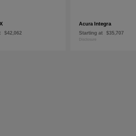
X
Integra
Acura
t
$42,062
Starting at
$35,707
Disclosure