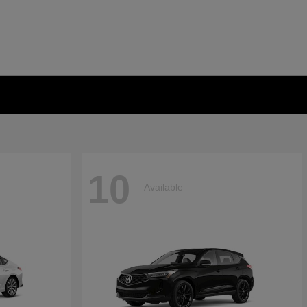
10
Available