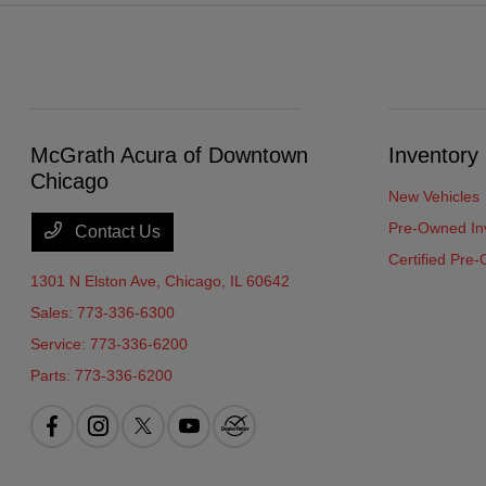
McGrath Acura of Downtown
Inventory
Chicago
New Vehicles
Pre-Owned In
Contact Us
Certified Pre
1301 N Elston Ave,
Chicago, IL 60642
Sales:
773-336-6300
Service:
773-336-6200
Parts:
773-336-6200