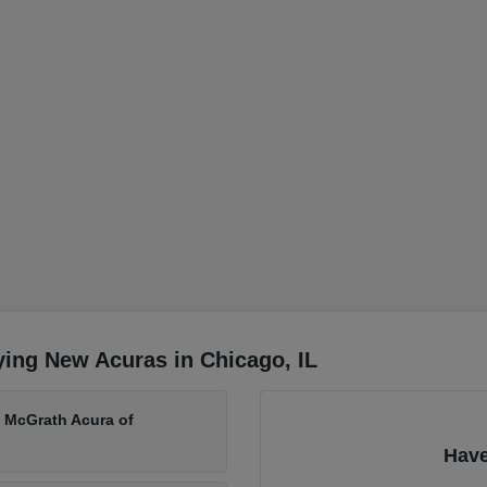
ing New Acuras in Chicago, IL
t McGrath Acura of
Have