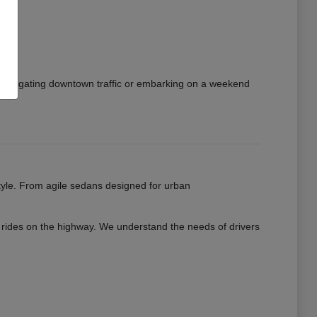
e navigating downtown traffic or embarking on a weekend
estyle. From agile sedans designed for urban
th rides on the highway. We understand the needs of drivers