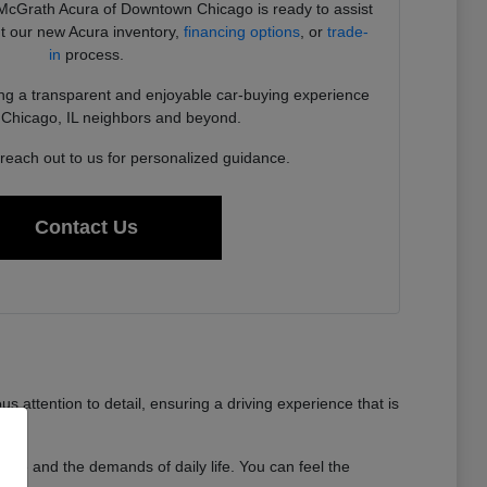
cGrath Acura of Downtown Chicago is ready to assist
t our new Acura inventory,
financing options
, or
trade-
in
process.
ng a transparent and enjoyable car-buying experience
ur Chicago, IL neighbors and beyond.
 reach out to us for personalized guidance.
Contact Us
 attention to detail, ensuring a driving experience that is
 time and the demands of daily life. You can feel the