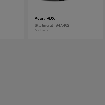
RDX
Acura
Starting at
$47,462
Disclosure