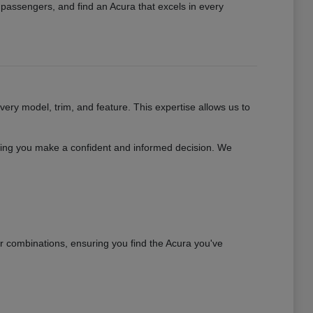
r passengers, and find an Acura that excels in every
ry model, trim, and feature. This expertise allows us to
uring you make a confident and informed decision. We
or combinations, ensuring you find the Acura you've