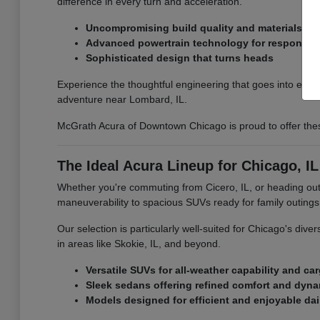
difference in every turn and acceleration.
Uncompromising build quality and materials
Advanced powertrain technology for responsiv
Sophisticated design that turns heads
Experience the thoughtful engineering that goes into eve
adventure near Lombard, IL.
McGrath Acura of Downtown Chicago is proud to offer the
The Ideal Acura Lineup for Chicago, IL
Whether you're commuting from Cicero, IL, or heading out fo
maneuverability to spacious SUVs ready for family outings, t
Our selection is particularly well-suited for Chicago's di
in areas like Skokie, IL, and beyond.
Versatile SUVs for all-weather capability and ca
Sleek sedans offering refined comfort and dyn
Models designed for efficient and enjoyable dai