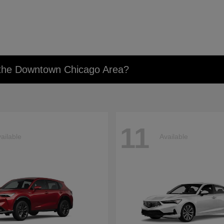
n the Downtown Chicago Area?
11
ailable
Available