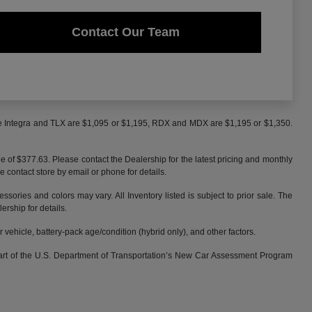
Contact Our Team
the Integra and TLX are $1,095 or $1,195, RDX and MDX are $1,195 or $1,350.
ee of $377.63. Please contact the Dealership for the latest pricing and monthly
e contact store by email or phone for details.
ssories and colors may vary. All Inventory listed is subject to prior sale. The
rship for details.
ehicle, battery-pack age/condition (hybrid only), and other factors.
part of the U.S. Department of Transportation’s New Car Assessment Program