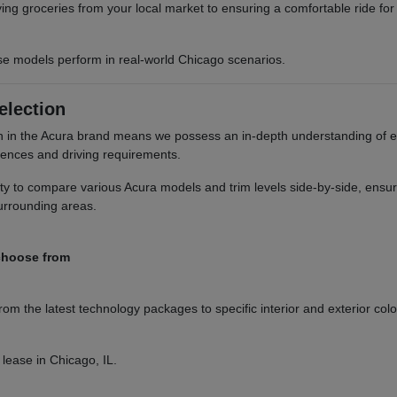
rying groceries from your local market to ensuring a comfortable ride fo
e models perform in real-world Chicago scenarios.
election
 in the Acura brand means we possess an in-depth understanding of eve
erences and driving requirements.
ity to compare various Acura models and trim levels side-by-side, ens
surrounding areas.
 choose from
rom the latest technology packages to specific interior and exterior col
 lease in Chicago, IL.