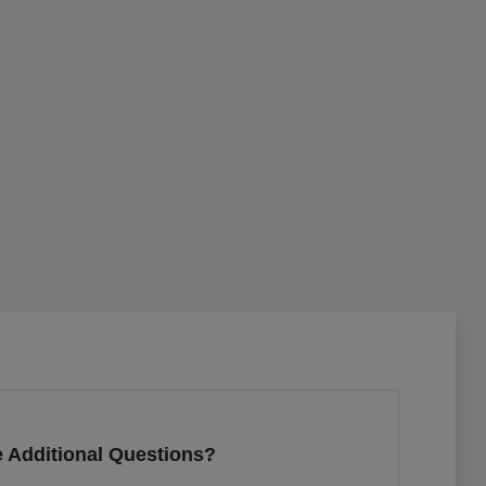
 Additional Questions?