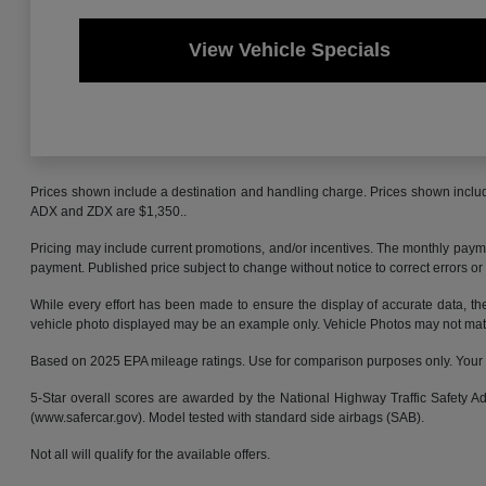
View Vehicle Specials
Prices shown include a destination and handling charge. Prices shown inclu
ADX and ZDX are $1,350..
Pricing may include current promotions, and/or incentives. The monthly payment
payment. Published price subject to change without notice to correct errors or 
While every effort has been made to ensure the display of accurate data, the v
vehicle photo displayed may be an example only. Vehicle Photos may not match 
Based on 2025 EPA mileage ratings. Use for comparison purposes only. Your mi
5-Star overall scores are awarded by the National Highway Traffic Safety 
(www.safercar.gov). Model tested with standard side airbags (SAB).
Not all will qualify for the available offers.