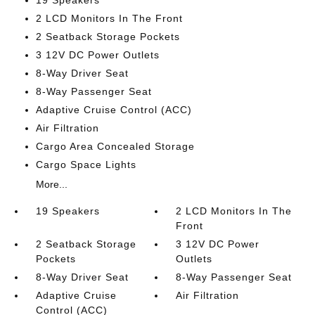
19 Speakers
2 LCD Monitors In The Front
2 Seatback Storage Pockets
3 12V DC Power Outlets
8-Way Driver Seat
8-Way Passenger Seat
Adaptive Cruise Control (ACC)
Air Filtration
Cargo Area Concealed Storage
Cargo Space Lights
More...
19 Speakers
2 LCD Monitors In The
Front
2 Seatback Storage
3 12V DC Power
Pockets
Outlets
8-Way Driver Seat
8-Way Passenger Seat
Adaptive Cruise
Air Filtration
Control (ACC)