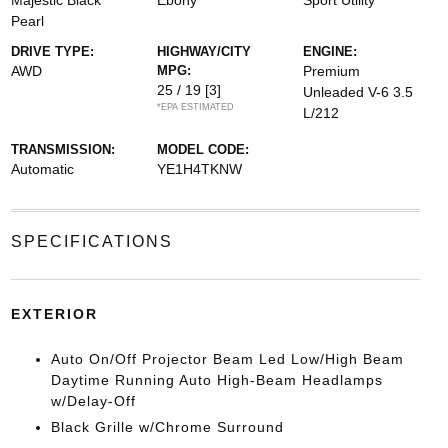
Majestic Black
Ebony
Sport Utility
Pearl
DRIVE TYPE:
HIGHWAY/CITY
ENGINE:
AWD
MPG:
Premium
25 / 19
[3]
Unleaded V-6 3.5
*EPA ESTIMATED
L/212
TRANSMISSION:
MODEL CODE:
Automatic
YE1H4TKNW
SPECIFICATIONS
EXTERIOR
Auto On/Off Projector Beam Led Low/High Beam
Daytime Running Auto High-Beam Headlamps
w/Delay-Off
Black Grille w/Chrome Surround