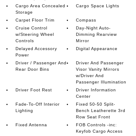
Cargo Area Concealed
Cargo Space Lights
Storage
Carpet Floor Trim
Compass
Cruise Control
Day-Night Auto-
w/Steering Wheel
Dimming Rearview
Controls
Mirror
Delayed Accessory
Digital Appearance
Power
Driver / Passenger And
Driver And Passenger
Rear Door Bins
Visor Vanity Mirrors
w/Driver And
Passenger Illumination
Driver Foot Rest
Driver Information
Center
Fade-To-Off Interior
Fixed 50-50 Split-
Lighting
Bench Leatherette 3rd
Row Seat Front
Fixed Antenna
FOB Controls -inc:
Keyfob Cargo Access