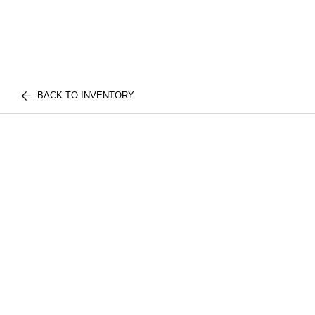
BACK TO INVENTORY