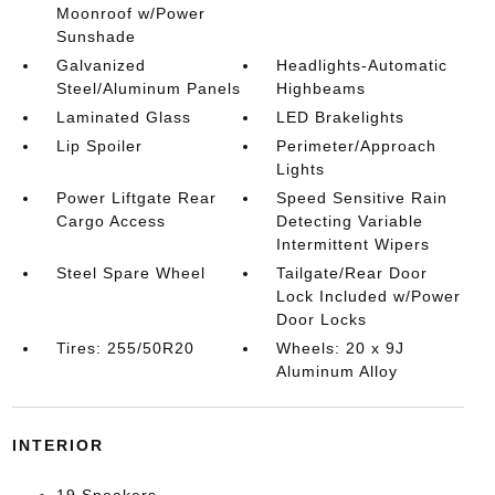
Moonroof w/Power
Sunshade
Galvanized
Headlights-Automatic
Steel/Aluminum Panels
Highbeams
Laminated Glass
LED Brakelights
Lip Spoiler
Perimeter/Approach
Lights
Power Liftgate Rear
Speed Sensitive Rain
Cargo Access
Detecting Variable
Intermittent Wipers
Steel Spare Wheel
Tailgate/Rear Door
Lock Included w/Power
Door Locks
Tires: 255/50R20
Wheels: 20 x 9J
Aluminum Alloy
INTERIOR