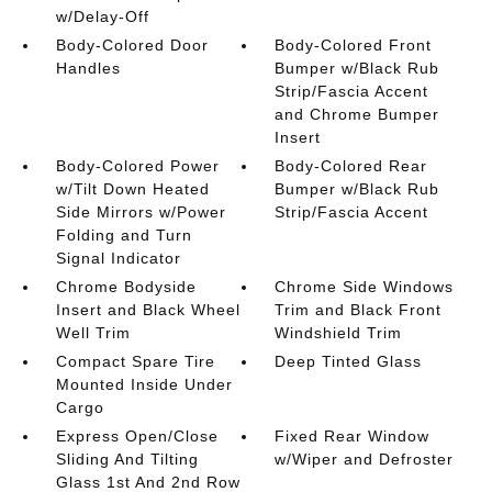
w/Delay-Off
Body-Colored Door
Body-Colored Front
Handles
Bumper w/Black Rub
Strip/Fascia Accent
and Chrome Bumper
Insert
Body-Colored Power
Body-Colored Rear
w/Tilt Down Heated
Bumper w/Black Rub
Side Mirrors w/Power
Strip/Fascia Accent
Folding and Turn
Signal Indicator
Chrome Bodyside
Chrome Side Windows
Insert and Black Wheel
Trim and Black Front
Well Trim
Windshield Trim
Compact Spare Tire
Deep Tinted Glass
Mounted Inside Under
Cargo
Express Open/Close
Fixed Rear Window
Sliding And Tilting
w/Wiper and Defroster
Glass 1st And 2nd Row