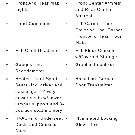
Front And Rear Map
Front Center Armrest
Lights
and Rear Center
Armrest
Front Cupholder
Full Carpet Floor
Covering -inc: Carpet
Front And Rear Floor
Mats
Full Cloth Headliner
Full Floor Console
w/Covered Storage
Gauges -inc:
Graphic Equalizer
Speedometer
Heated Front Sport
HomeLink Garage
Seats -inc: driver and
Door Transmitter
passenger 12-way
power seats w/power
lumbar support and 3-
position seat memory
HVAC -inc: Underseat
Illuminated Locking
Ducts and Console
Glove Box
Ducts