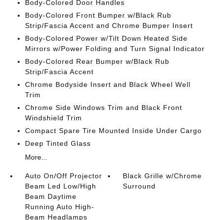
Body-Colored Door Handles
Body-Colored Front Bumper w/Black Rub
Strip/Fascia Accent and Chrome Bumper Insert
Body-Colored Power w/Tilt Down Heated Side
Mirrors w/Power Folding and Turn Signal Indicator
Body-Colored Rear Bumper w/Black Rub
Strip/Fascia Accent
Chrome Bodyside Insert and Black Wheel Well
Trim
Chrome Side Windows Trim and Black Front
Windshield Trim
Compact Spare Tire Mounted Inside Under Cargo
Deep Tinted Glass
More...
Auto On/Off Projector
Black Grille w/Chrome
Beam Led Low/High
Surround
Beam Daytime
Running Auto High-
Beam Headlamps