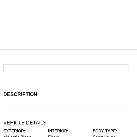
DESCRIPTION
VEHICLE DETAILS
EXTERIOR:
INTERIOR:
BODY TYPE: