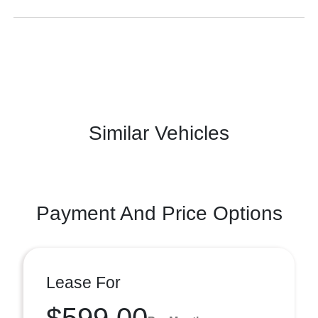
Similar Vehicles
Payment And Price Options
Lease For