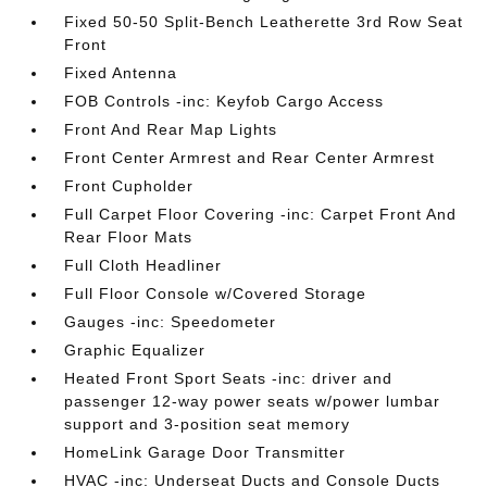
Fixed 50-50 Split-Bench Leatherette 3rd Row Seat
Front
Fixed Antenna
FOB Controls -inc: Keyfob Cargo Access
Front And Rear Map Lights
Front Center Armrest and Rear Center Armrest
Front Cupholder
Full Carpet Floor Covering -inc: Carpet Front And
Rear Floor Mats
Full Cloth Headliner
Full Floor Console w/Covered Storage
Gauges -inc: Speedometer
Graphic Equalizer
Heated Front Sport Seats -inc: driver and
passenger 12-way power seats w/power lumbar
support and 3-position seat memory
HomeLink Garage Door Transmitter
HVAC -inc: Underseat Ducts and Console Ducts