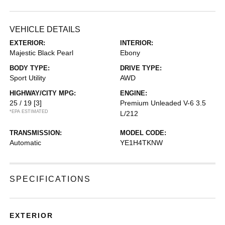
VEHICLE DETAILS
EXTERIOR:
INTERIOR:
Majestic Black Pearl
Ebony
BODY TYPE:
DRIVE TYPE:
Sport Utility
AWD
HIGHWAY/CITY MPG:
ENGINE:
25 / 19
[3]
Premium Unleaded V-6 3.5
*EPA ESTIMATED
L/212
TRANSMISSION:
MODEL CODE:
Automatic
YE1H4TKNW
SPECIFICATIONS
EXTERIOR