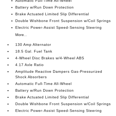
Automatic Full-Time All-Wheel
Battery w/Run Down Protection
Brake Actuated Limited Slip Differential
Double Wishbone Front Suspension w/Coil Springs
Electric Power-Assist Speed-Sensing Steering
More...
130 Amp Alternator
18.5 Gal. Fuel Tank
4-Wheel Disc Brakes w/4-Wheel ABS
4.17 Axle Ratio
Amplitude Reactive Dampers Gas-Pressurized
Shock Absorbers
Automatic Full-Time All-Wheel
Battery w/Run Down Protection
Brake Actuated Limited Slip Differential
Double Wishbone Front Suspension w/Coil Springs
Electric Power-Assist Speed-Sensing Steering