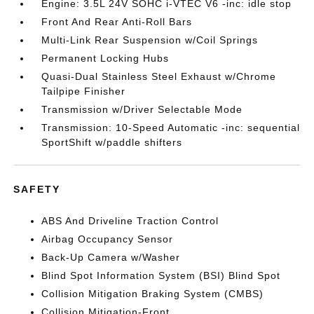
Engine: 3.5L 24V SOHC i-VTEC V6 -inc: idle stop
Front And Rear Anti-Roll Bars
Multi-Link Rear Suspension w/Coil Springs
Permanent Locking Hubs
Quasi-Dual Stainless Steel Exhaust w/Chrome
Tailpipe Finisher
Transmission w/Driver Selectable Mode
Transmission: 10-Speed Automatic -inc: sequential
SportShift w/paddle shifters
SAFETY
ABS And Driveline Traction Control
Airbag Occupancy Sensor
Back-Up Camera w/Washer
Blind Spot Information System (BSI) Blind Spot
Collision Mitigation Braking System (CMBS)
Collision Mitigation-Front