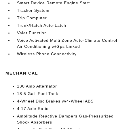
Smart Device Remote Engine Start
Tracker System
Trip Computer
Trunk/Hatch Auto-Latch
Valet Function
Voice Activated Multi Zone Auto-Climate Control
Air Conditioning w/Gps Linked
Wireless Phone Connectivity
MECHANICAL
130 Amp Alternator
18.5 Gal. Fuel Tank
4-Wheel Disc Brakes w/4-Wheel ABS
4.17 Axle Ratio
Amplitude Reactive Dampers Gas-Pressurized
Shock Absorbers