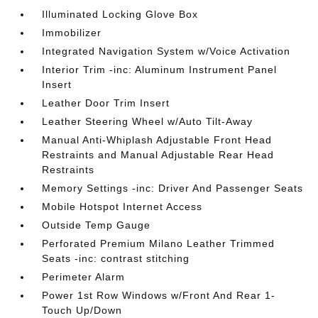
Illuminated Locking Glove Box
Immobilizer
Integrated Navigation System w/Voice Activation
Interior Trim -inc: Aluminum Instrument Panel
Insert
Leather Door Trim Insert
Leather Steering Wheel w/Auto Tilt-Away
Manual Anti-Whiplash Adjustable Front Head
Restraints and Manual Adjustable Rear Head
Restraints
Memory Settings -inc: Driver And Passenger Seats
Mobile Hotspot Internet Access
Outside Temp Gauge
Perforated Premium Milano Leather Trimmed
Seats -inc: contrast stitching
Perimeter Alarm
Power 1st Row Windows w/Front And Rear 1-
Touch Up/Down