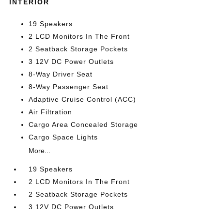
INTERIOR
19 Speakers
2 LCD Monitors In The Front
2 Seatback Storage Pockets
3 12V DC Power Outlets
8-Way Driver Seat
8-Way Passenger Seat
Adaptive Cruise Control (ACC)
Air Filtration
Cargo Area Concealed Storage
Cargo Space Lights
More...
19 Speakers
2 LCD Monitors In The Front
2 Seatback Storage Pockets
3 12V DC Power Outlets