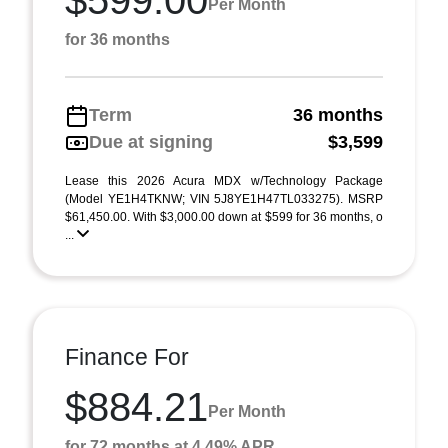
$599.00
Per Month
for 36 months
Term
36 months
Due at signing
$3,599
Lease this 2026 Acura MDX w/Technology Package
(Model YE1H4TKNW; VIN 5J8YE1H47TL033275). MSRP
$61,450.00. With $3,000.00 down at $599 for 36 months, o
...
Finance For
$884.21
Per Month
for 72 months at 4.49% APR