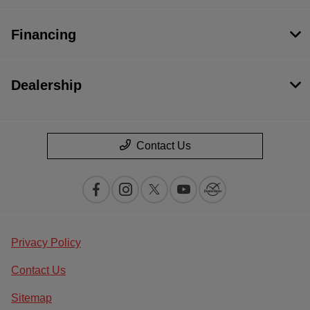
Financing
Dealership
Contact Us
Privacy Policy
Contact Us
Sitemap