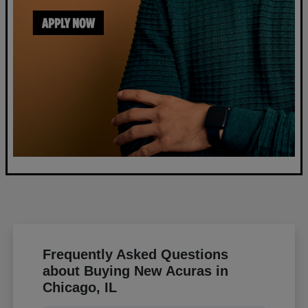
Frequently Asked Questions
about Buying New Acuras in
Chicago, IL