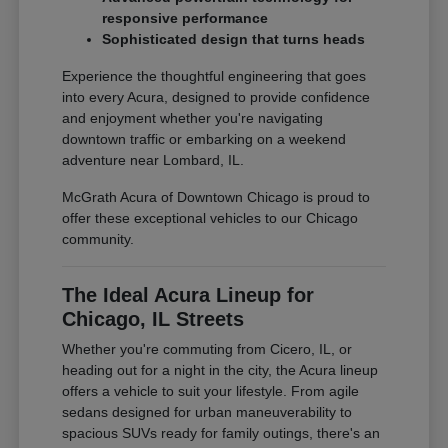
responsive performance
Sophisticated design that turns heads
Experience the thoughtful engineering that goes
into every Acura, designed to provide confidence
and enjoyment whether you're navigating
downtown traffic or embarking on a weekend
adventure near Lombard, IL.
McGrath Acura of Downtown Chicago is proud to
offer these exceptional vehicles to our Chicago
community.
The Ideal Acura Lineup for
Chicago, IL Streets
Whether you're commuting from Cicero, IL, or
heading out for a night in the city, the Acura lineup
offers a vehicle to suit your lifestyle. From agile
sedans designed for urban maneuverability to
spacious SUVs ready for family outings, there's an