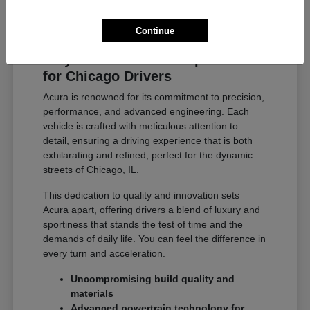
Continue
Why Acura Exceeds Expectations
for Chicago Drivers
Acura is renowned for its commitment to precision,
performance, and advanced engineering. Each
vehicle is crafted with meticulous attention to
detail, ensuring a driving experience that is both
exhilarating and refined, perfect for the dynamic
streets of Chicago, IL.
This dedication to quality and innovation sets
Acura apart, offering drivers a blend of luxury and
sportiness that stands the test of time and the
demands of daily life. You can feel the difference in
every turn and acceleration.
Uncompromising build quality and
materials
Advanced powertrain technology for