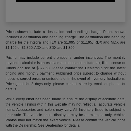
Prices shown include a destination and handling charge. Prices shown
includes a destination and handling charge. The destination and handling
charge for the Integra and TLX are $1,095 or $1,195, RDX and MDX are
$1,195 or $1,350. ADX and ZDX are $1,350..
Pricing may include current promotions, and/or incentives. The monthly
payment calculator is an estimate and does not include tax, title, license or
Illinois doc fee of $377.63. Please contact the Dealership for the latest
pricing and monthly payment. Published price subject to change without
notice to correct errors or omissions or in the event of inventory fluctuations.
Price good for 2 days only, please contact store by email or phone for
details.
While every effort has been made to ensure the display of accurate data,
the vehicle listings within this website may not reflect all accurate vehicle
items. Accessories and colors may vary. All Inventory listed is subject to
prior sale. The vehicle photo displayed may be an example only. Vehicle
Photos may not match the exact vehicle. Please confirm the vehicle price
with the Dealership. See Dealership for details.