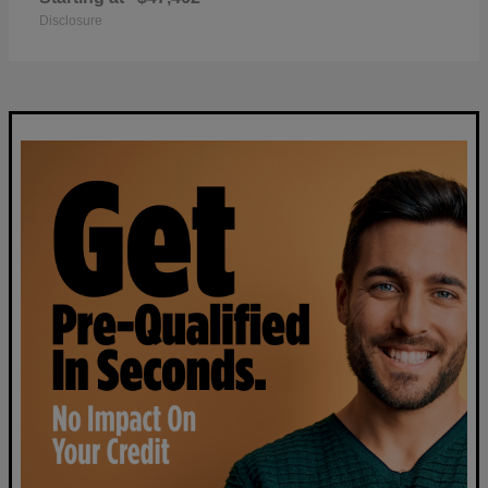
Disclosure