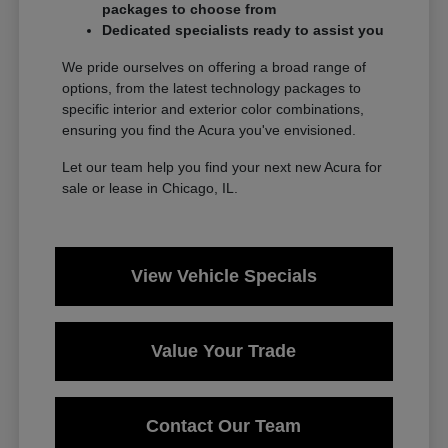
packages to choose from
Dedicated specialists ready to assist you
We pride ourselves on offering a broad range of
options, from the latest technology packages to
specific interior and exterior color combinations,
ensuring you find the Acura you've envisioned.
Let our team help you find your next new Acura for
sale or lease in Chicago, IL.
View Vehicle Specials
Value Your Trade
Contact Our Team