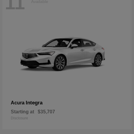
11
Available
Integra
Acura
Starting at
$35,707
Disclosure