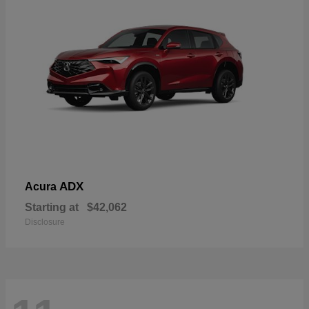
ADX
Acura
Starting at
$42,062
Disclosure