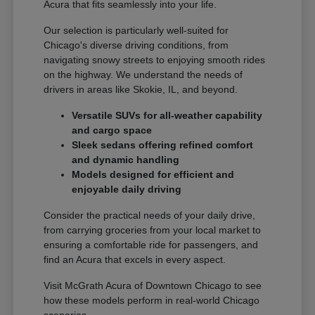
Acura that fits seamlessly into your life.
Our selection is particularly well-suited for
Chicago's diverse driving conditions, from
navigating snowy streets to enjoying smooth rides
on the highway. We understand the needs of
drivers in areas like Skokie, IL, and beyond.
Versatile SUVs for all-weather capability
and cargo space
Sleek sedans offering refined comfort
and dynamic handling
Models designed for efficient and
enjoyable daily driving
Consider the practical needs of your daily drive,
from carrying groceries from your local market to
ensuring a comfortable ride for passengers, and
find an Acura that excels in every aspect.
Visit McGrath Acura of Downtown Chicago to see
how these models perform in real-world Chicago