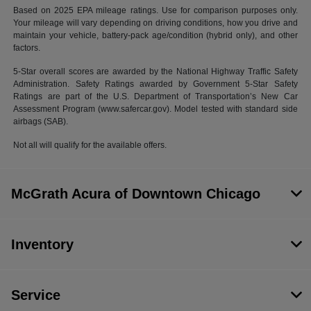
Based on 2025 EPA mileage ratings. Use for comparison purposes only.
Your mileage will vary depending on driving conditions, how you drive and
maintain your vehicle, battery-pack age/condition (hybrid only), and other
factors.
5-Star overall scores are awarded by the National Highway Traffic Safety
Administration. Safety Ratings awarded by Government 5-Star Safety
Ratings are part of the U.S. Department of Transportation’s New Car
Assessment Program (www.safercar.gov). Model tested with standard side
airbags (SAB).
Not all will qualify for the available offers.
McGrath Acura of Downtown Chicago
Inventory
Service