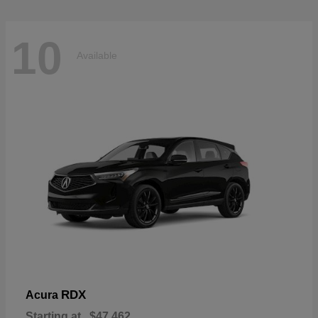
10
Available
RDX
Acura
Starting at
$47,462