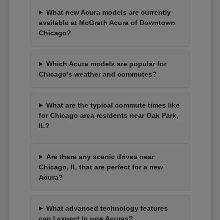
What new Acura models are currently
available at McGrath Acura of Downtown
Chicago?
Which Acura models are popular for
Chicago's weather and commutes?
What are the typical commute times like
for Chicago area residents near Oak Park,
IL?
Are there any scenic drives near
Chicago, IL that are perfect for a new
Acura?
What advanced technology features
can I expect in new Acuras?