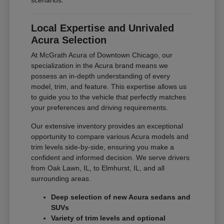
scenarios.
Local Expertise and Unrivaled
Acura Selection
At McGrath Acura of Downtown Chicago, our
specialization in the Acura brand means we
possess an in-depth understanding of every
model, trim, and feature. This expertise allows us
to guide you to the vehicle that perfectly matches
your preferences and driving requirements.
Our extensive inventory provides an exceptional
opportunity to compare various Acura models and
trim levels side-by-side, ensuring you make a
confident and informed decision. We serve drivers
from Oak Lawn, IL, to Elmhurst, IL, and all
surrounding areas.
Deep selection of new Acura sedans and
SUVs
Variety of trim levels and optional