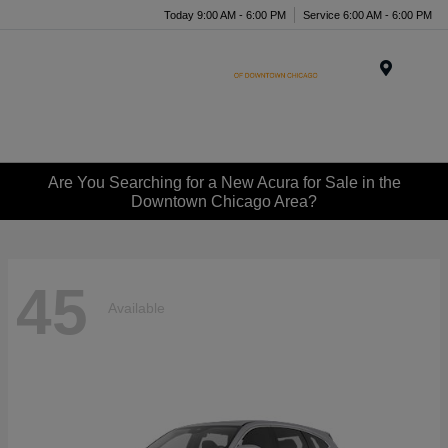
Today 9:00 AM - 6:00 PM
Service 6:00 AM - 6:00 PM
Menu
Are You Searching for a New Acura for Sale in the
Downtown Chicago Area?
45
Available