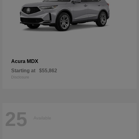
MDX
Acura
Starting at
$55,862
Disclosure
25
Available