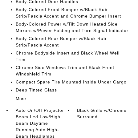
Body-Colored Door Handles
Body-Colored Front Bumper w/Black Rub
Strip/Fascia Accent and Chrome Bumper Insert
Body-Colored Power w/Tilt Down Heated Side
Mirrors w/Power Folding and Turn Signal Indicator
Body-Colored Rear Bumper w/Black Rub
Strip/Fascia Accent
Chrome Bodyside Insert and Black Wheel Well
Trim
Chrome Side Windows Trim and Black Front
Windshield Trim
Compact Spare Tire Mounted Inside Under Cargo
Deep Tinted Glass
More...
Auto On/Off Projector
Black Grille w/Chrome
Beam Led Low/High
Surround
Beam Daytime
Running Auto High-
Beam Headlamps