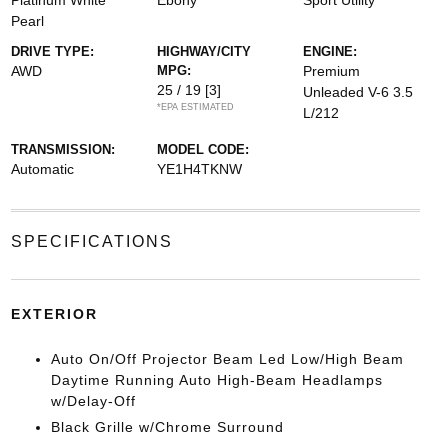
Platinum White
Ebony
Sport Utility
Pearl
DRIVE TYPE:
HIGHWAY/CITY
ENGINE:
AWD
MPG:
Premium
25 / 19
[3]
Unleaded V-6 3.5
*EPA ESTIMATED
L/212
TRANSMISSION:
MODEL CODE:
Automatic
YE1H4TKNW
SPECIFICATIONS
EXTERIOR
Auto On/Off Projector Beam Led Low/High Beam
Daytime Running Auto High-Beam Headlamps
w/Delay-Off
Black Grille w/Chrome Surround