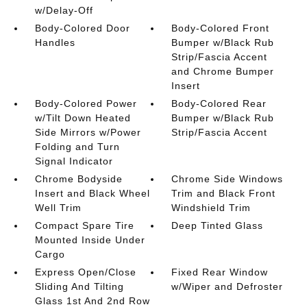
w/Delay-Off
Body-Colored Door
Body-Colored Front
Handles
Bumper w/Black Rub
Strip/Fascia Accent
and Chrome Bumper
Insert
Body-Colored Power
Body-Colored Rear
w/Tilt Down Heated
Bumper w/Black Rub
Side Mirrors w/Power
Strip/Fascia Accent
Folding and Turn
Signal Indicator
Chrome Bodyside
Chrome Side Windows
Insert and Black Wheel
Trim and Black Front
Well Trim
Windshield Trim
Compact Spare Tire
Deep Tinted Glass
Mounted Inside Under
Cargo
Express Open/Close
Fixed Rear Window
Sliding And Tilting
w/Wiper and Defroster
Glass 1st And 2nd Row