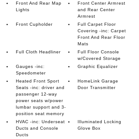
Front And Rear Map
Front Center Armrest
Lights
and Rear Center
Armrest
Front Cupholder
Full Carpet Floor
Covering -inc: Carpet
Front And Rear Floor
Mats
Full Cloth Headliner
Full Floor Console
w/Covered Storage
Gauges -inc:
Graphic Equalizer
Speedometer
Heated Front Sport
HomeLink Garage
Seats -inc: driver and
Door Transmitter
passenger 12-way
power seats w/power
lumbar support and 3-
position seat memory
HVAC -inc: Underseat
Illuminated Locking
Ducts and Console
Glove Box
Ducts