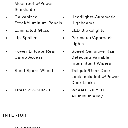
Moonroof w/Power
Sunshade
Galvanized
Headlights-Automatic
Steel/Aluminum Panels
Highbeams
Laminated Glass
LED Brakelights
Lip Spoiler
Perimeter/Approach
Lights
Power Liftgate Rear
Speed Sensitive Rain
Cargo Access
Detecting Variable
Intermittent Wipers
Steel Spare Wheel
Tailgate/Rear Door
Lock Included w/Power
Door Locks
Tires: 255/50R20
Wheels: 20 x 9J
Aluminum Alloy
INTERIOR