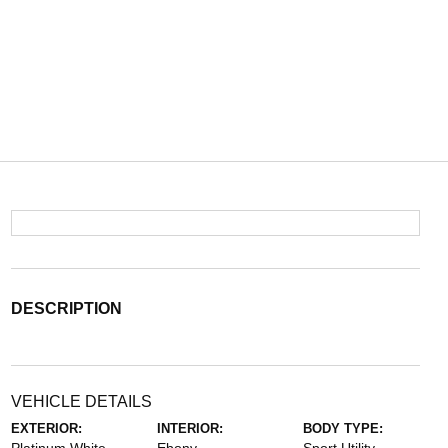
DESCRIPTION
VEHICLE DETAILS
EXTERIOR:
INTERIOR:
BODY TYPE: