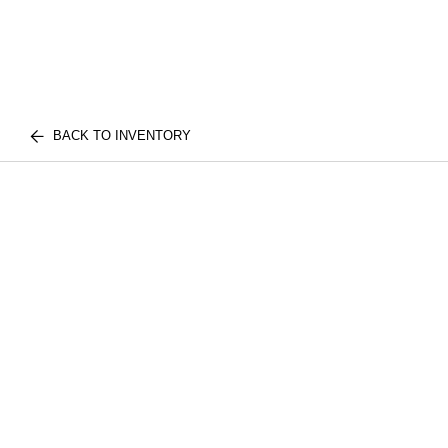
BACK TO INVENTORY