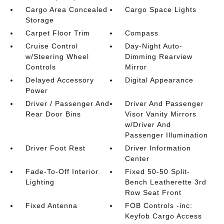
Cargo Area Concealed
Cargo Space Lights
Storage
Carpet Floor Trim
Compass
Cruise Control
Day-Night Auto-
w/Steering Wheel
Dimming Rearview
Controls
Mirror
Delayed Accessory
Digital Appearance
Power
Driver / Passenger And
Driver And Passenger
Rear Door Bins
Visor Vanity Mirrors
w/Driver And
Passenger Illumination
Driver Foot Rest
Driver Information
Center
Fade-To-Off Interior
Fixed 50-50 Split-
Lighting
Bench Leatherette 3rd
Row Seat Front
Fixed Antenna
FOB Controls -inc:
Keyfob Cargo Access