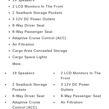
19 Speakers
2 LCD Monitors In The Front
2 Seatback Storage Pockets
3 12V DC Power Outlets
8-Way Driver Seat
8-Way Passenger Seat
Adaptive Cruise Control (ACC)
Air Filtration
Cargo Area Concealed Storage
Cargo Space Lights
More...
19 Speakers
2 LCD Monitors In The
Front
2 Seatback Storage
3 12V DC Power
Pockets
Outlets
8-Way Driver Seat
8-Way Passenger Seat
Adaptive Cruise
Air Filtration
Control (ACC)