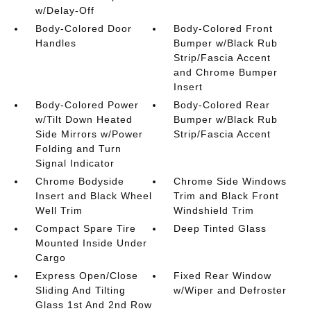
w/Delay-Off
Body-Colored Door
Body-Colored Front
Handles
Bumper w/Black Rub
Strip/Fascia Accent
and Chrome Bumper
Insert
Body-Colored Power
Body-Colored Rear
w/Tilt Down Heated
Bumper w/Black Rub
Side Mirrors w/Power
Strip/Fascia Accent
Folding and Turn
Signal Indicator
Chrome Bodyside
Chrome Side Windows
Insert and Black Wheel
Trim and Black Front
Well Trim
Windshield Trim
Compact Spare Tire
Deep Tinted Glass
Mounted Inside Under
Cargo
Express Open/Close
Fixed Rear Window
Sliding And Tilting
w/Wiper and Defroster
Glass 1st And 2nd Row