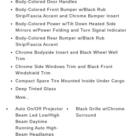
Body-Colored Door Handles
Body-Colored Front Bumper w/Black Rub
Strip/Fascia Accent and Chrome Bumper Insert
Body-Colored Power w/Tilt Down Heated Side
Mirrors w/Power Folding and Turn Signal Indicator
Body-Colored Rear Bumper w/Black Rub
Strip/Fascia Accent
Chrome Bodyside Insert and Black Wheel Well
Trim
Chrome Side Windows Trim and Black Front
Windshield Trim
Compact Spare Tire Mounted Inside Under Cargo
Deep Tinted Glass
More...
Auto On/Off Projector
Black Grille w/Chrome
Beam Led Low/High
Surround
Beam Daytime
Running Auto High-
Beam Headlamps