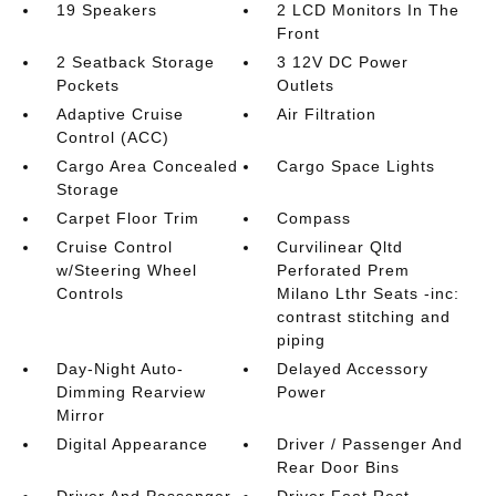
19 Speakers
2 LCD Monitors In The
Front
2 Seatback Storage
3 12V DC Power
Pockets
Outlets
Adaptive Cruise
Air Filtration
Control (ACC)
Cargo Area Concealed
Cargo Space Lights
Storage
Carpet Floor Trim
Compass
Cruise Control
Curvilinear Qltd
w/Steering Wheel
Perforated Prem
Controls
Milano Lthr Seats -inc:
contrast stitching and
piping
Day-Night Auto-
Delayed Accessory
Dimming Rearview
Power
Mirror
Digital Appearance
Driver / Passenger And
Rear Door Bins