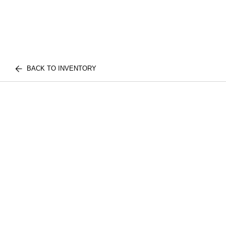
BACK TO INVENTORY