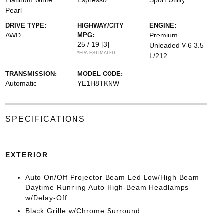
Platinum White
Espresso
Sport Utility
Pearl
DRIVE TYPE:
HIGHWAY/CITY
ENGINE:
AWD
MPG:
Premium
25 / 19
[3]
Unleaded V-6 3.5
*EPA ESTIMATED
L/212
TRANSMISSION:
MODEL CODE:
Automatic
YE1H8TKNW
SPECIFICATIONS
EXTERIOR
Auto On/Off Projector Beam Led Low/High Beam
Daytime Running Auto High-Beam Headlamps
w/Delay-Off
Black Grille w/Chrome Surround