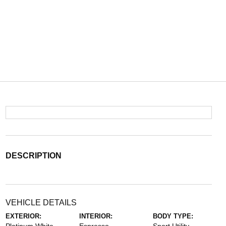
DESCRIPTION
VEHICLE DETAILS
EXTERIOR:
INTERIOR:
BODY TYPE: