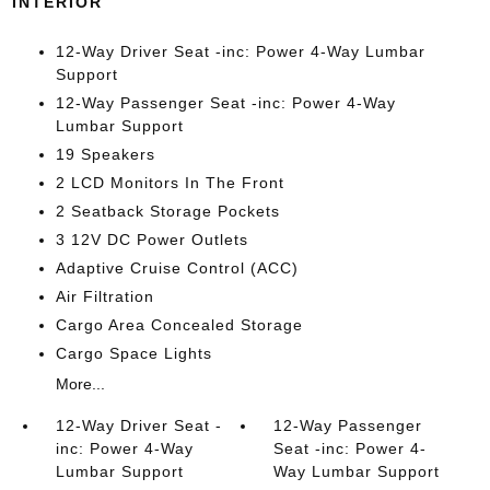
INTERIOR
12-Way Driver Seat -inc: Power 4-Way Lumbar
Support
12-Way Passenger Seat -inc: Power 4-Way
Lumbar Support
19 Speakers
2 LCD Monitors In The Front
2 Seatback Storage Pockets
3 12V DC Power Outlets
Adaptive Cruise Control (ACC)
Air Filtration
Cargo Area Concealed Storage
Cargo Space Lights
More...
12-Way Driver Seat -
12-Way Passenger
inc: Power 4-Way
Seat -inc: Power 4-
Lumbar Support
Way Lumbar Support