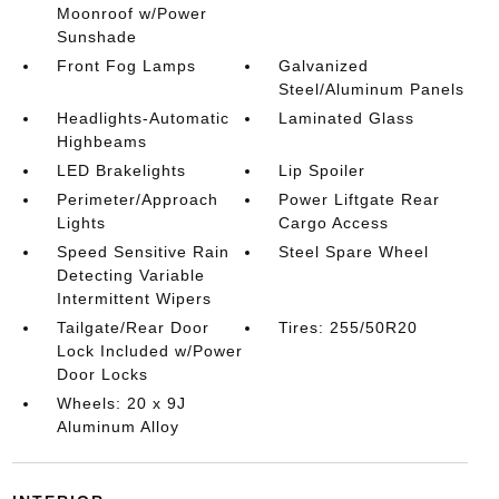
Moonroof w/Power
Sunshade
Front Fog Lamps
Galvanized
Steel/Aluminum Panels
Headlights-Automatic
Laminated Glass
Highbeams
LED Brakelights
Lip Spoiler
Perimeter/Approach
Power Liftgate Rear
Lights
Cargo Access
Speed Sensitive Rain
Steel Spare Wheel
Detecting Variable
Intermittent Wipers
Tailgate/Rear Door
Tires: 255/50R20
Lock Included w/Power
Door Locks
Wheels: 20 x 9J
Aluminum Alloy