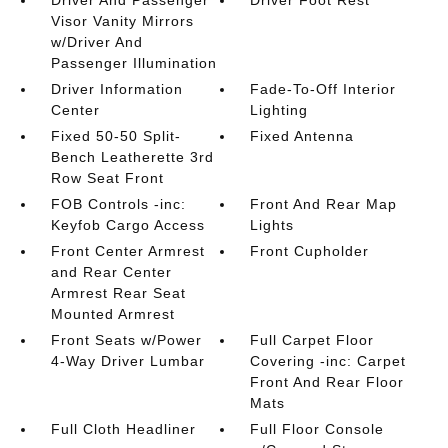
Driver And Passenger
Driver Foot Rest
Visor Vanity Mirrors
w/Driver And
Passenger Illumination
Driver Information
Fade-To-Off Interior
Center
Lighting
Fixed 50-50 Split-
Fixed Antenna
Bench Leatherette 3rd
Row Seat Front
FOB Controls -inc:
Front And Rear Map
Keyfob Cargo Access
Lights
Front Center Armrest
Front Cupholder
and Rear Center
Armrest Rear Seat
Mounted Armrest
Front Seats w/Power
Full Carpet Floor
4-Way Driver Lumbar
Covering -inc: Carpet
Front And Rear Floor
Mats
Full Cloth Headliner
Full Floor Console