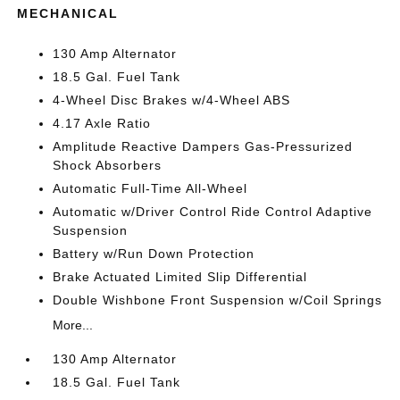
MECHANICAL
130 Amp Alternator
18.5 Gal. Fuel Tank
4-Wheel Disc Brakes w/4-Wheel ABS
4.17 Axle Ratio
Amplitude Reactive Dampers Gas-Pressurized
Shock Absorbers
Automatic Full-Time All-Wheel
Automatic w/Driver Control Ride Control Adaptive
Suspension
Battery w/Run Down Protection
Brake Actuated Limited Slip Differential
Double Wishbone Front Suspension w/Coil Springs
More...
130 Amp Alternator
18.5 Gal. Fuel Tank