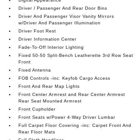
Digital Appearance
Driver / Passenger And Rear Door Bins
Driver And Passenger Visor Vanity Mirrors
w/Driver And Passenger Illumination
Driver Foot Rest
Driver Information Center
Fade-To-Off Interior Lighting
Fixed 50-50 Split-Bench Leatherette 3rd Row Seat
Front
Fixed Antenna
FOB Controls -inc: Keyfob Cargo Access
Front And Rear Map Lights
Front Center Armrest and Rear Center Armrest
Rear Seat Mounted Armrest
Front Cupholder
Front Seats w/Power 4-Way Driver Lumbar
Full Carpet Floor Covering -inc: Carpet Front And
Rear Floor Mats