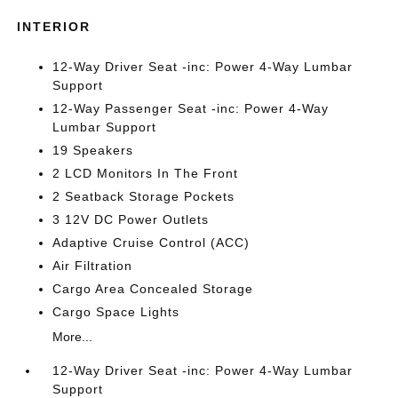
INTERIOR
12-Way Driver Seat -inc: Power 4-Way Lumbar
Support
12-Way Passenger Seat -inc: Power 4-Way
Lumbar Support
19 Speakers
2 LCD Monitors In The Front
2 Seatback Storage Pockets
3 12V DC Power Outlets
Adaptive Cruise Control (ACC)
Air Filtration
Cargo Area Concealed Storage
Cargo Space Lights
More...
12-Way Driver Seat -inc: Power 4-Way Lumbar
Support