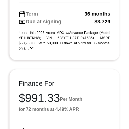
Term
36 months
Due at signing
$3,729
Lease this 2026 Acura MDX w/Advance Package (Model
YE1H8TKNW; VIN 5J8YE1H87TL041685). MSRP
$68,950.00. With $3,000.00 down at $729 for 36 months,
on a ...
Finance For
$991.33
Per Month
for 72 months at 4.49% APR