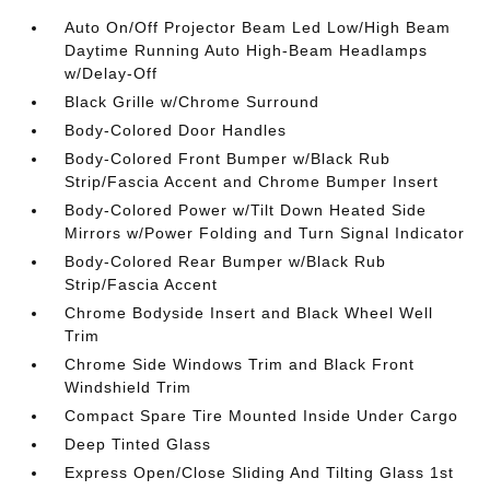
Auto On/Off Projector Beam Led Low/High Beam
Daytime Running Auto High-Beam Headlamps
w/Delay-Off
Black Grille w/Chrome Surround
Body-Colored Door Handles
Body-Colored Front Bumper w/Black Rub
Strip/Fascia Accent and Chrome Bumper Insert
Body-Colored Power w/Tilt Down Heated Side
Mirrors w/Power Folding and Turn Signal Indicator
Body-Colored Rear Bumper w/Black Rub
Strip/Fascia Accent
Chrome Bodyside Insert and Black Wheel Well
Trim
Chrome Side Windows Trim and Black Front
Windshield Trim
Compact Spare Tire Mounted Inside Under Cargo
Deep Tinted Glass
Express Open/Close Sliding And Tilting Glass 1st