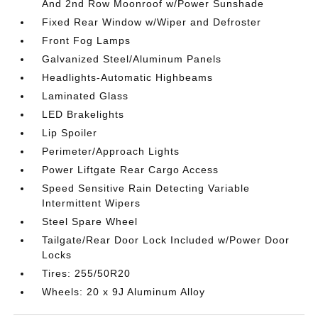
And 2nd Row Moonroof w/Power Sunshade
Fixed Rear Window w/Wiper and Defroster
Front Fog Lamps
Galvanized Steel/Aluminum Panels
Headlights-Automatic Highbeams
Laminated Glass
LED Brakelights
Lip Spoiler
Perimeter/Approach Lights
Power Liftgate Rear Cargo Access
Speed Sensitive Rain Detecting Variable
Intermittent Wipers
Steel Spare Wheel
Tailgate/Rear Door Lock Included w/Power Door
Locks
Tires: 255/50R20
Wheels: 20 x 9J Aluminum Alloy