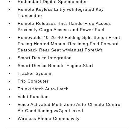
Redundant Digital Speedometer
Remote Keyless Entry w/Integrated Key
Transmitter
Remote Releases -Inc: Hands-Free Access
Proximity Cargo Access and Power Fuel
Removable 40-20-40 Folding Split-Bench Front
Facing Heated Manual Reclining Fold Forward
Seatback Rear Seat w/Manual Fore/Aft
Smart Device Integration
Smart Device Remote Engine Start
Tracker System
Trip Computer
Trunk/Hatch Auto-Latch
Valet Function
Voice Activated Multi Zone Auto-Climate Control
Air Conditioning w/Gps Linked
Wireless Phone Connectivity