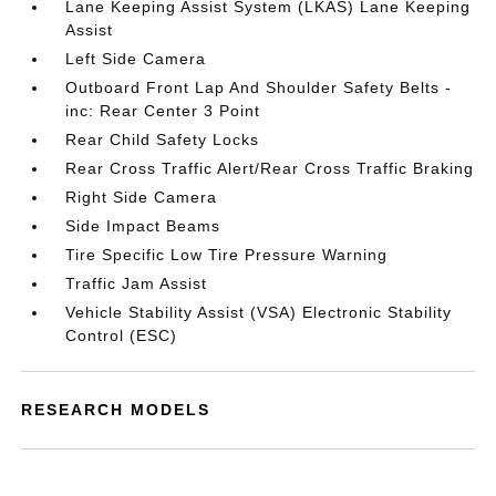
Lane Keeping Assist System (LKAS) Lane Keeping
Assist
Left Side Camera
Outboard Front Lap And Shoulder Safety Belts -
inc: Rear Center 3 Point
Rear Child Safety Locks
Rear Cross Traffic Alert/Rear Cross Traffic Braking
Right Side Camera
Side Impact Beams
Tire Specific Low Tire Pressure Warning
Traffic Jam Assist
Vehicle Stability Assist (VSA) Electronic Stability
Control (ESC)
RESEARCH MODELS