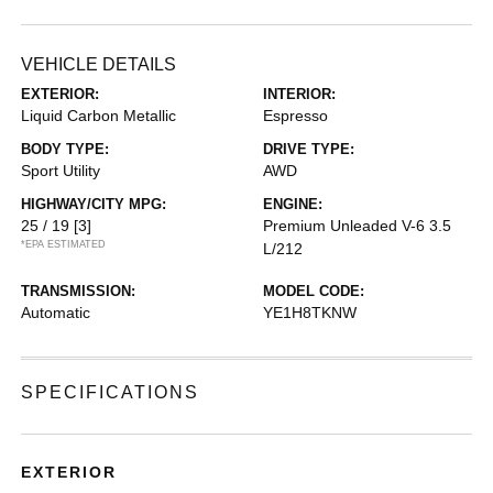
VEHICLE DETAILS
EXTERIOR:
INTERIOR:
Liquid Carbon Metallic
Espresso
BODY TYPE:
DRIVE TYPE:
Sport Utility
AWD
HIGHWAY/CITY MPG:
ENGINE:
25 / 19
[3]
Premium Unleaded V-6 3.5
*EPA ESTIMATED
L/212
TRANSMISSION:
MODEL CODE:
Automatic
YE1H8TKNW
SPECIFICATIONS
EXTERIOR