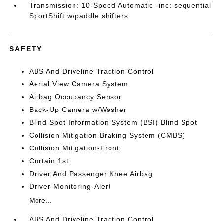
Transmission: 10-Speed Automatic -inc: sequential
SportShift w/paddle shifters
SAFETY
ABS And Driveline Traction Control
Aerial View Camera System
Airbag Occupancy Sensor
Back-Up Camera w/Washer
Blind Spot Information System (BSI) Blind Spot
Collision Mitigation Braking System (CMBS)
Collision Mitigation-Front
Curtain 1st
Driver And Passenger Knee Airbag
Driver Monitoring-Alert
More...
ABS And Driveline Traction Control