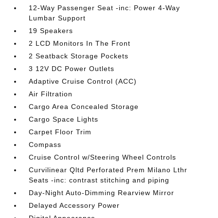
12-Way Passenger Seat -inc: Power 4-Way
Lumbar Support
19 Speakers
2 LCD Monitors In The Front
2 Seatback Storage Pockets
3 12V DC Power Outlets
Adaptive Cruise Control (ACC)
Air Filtration
Cargo Area Concealed Storage
Cargo Space Lights
Carpet Floor Trim
Compass
Cruise Control w/Steering Wheel Controls
Curvilinear Qltd Perforated Prem Milano Lthr
Seats -inc: contrast stitching and piping
Day-Night Auto-Dimming Rearview Mirror
Delayed Accessory Power