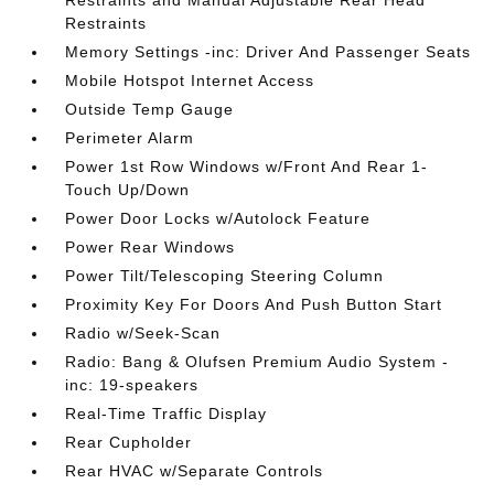
Restraints and Manual Adjustable Rear Head
Restraints
Memory Settings -inc: Driver And Passenger Seats
Mobile Hotspot Internet Access
Outside Temp Gauge
Perimeter Alarm
Power 1st Row Windows w/Front And Rear 1-
Touch Up/Down
Power Door Locks w/Autolock Feature
Power Rear Windows
Power Tilt/Telescoping Steering Column
Proximity Key For Doors And Push Button Start
Radio w/Seek-Scan
Radio: Bang & Olufsen Premium Audio System -
inc: 19-speakers
Real-Time Traffic Display
Rear Cupholder
Rear HVAC w/Separate Controls