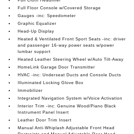
Full Cloth Headliner
Full Floor Console w/Covered Storage
Gauges -inc: Speedometer
Graphic Equalizer
Head-Up Display
Heated & Ventilated Front Sport Seats -inc: driver
and passenger 16-way power seats w/power
lumbar support
Heated Leather Steering Wheel w/Auto Tilt-Away
HomeLink Garage Door Transmitter
HVAC -inc: Underseat Ducts and Console Ducts
Illuminated Locking Glove Box
Immobilizer
Integrated Navigation System w/Voice Activation
Interior Trim -inc: Genuine Wood/Piano Black
Instrument Panel Insert
Leather Door Trim Insert
Manual Anti-Whiplash Adjustable Front Head