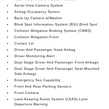
Aerial View Camera System
Airbag Occupancy Sensor
Back-Up Camera w/Washer
Blind Spot Information System (BSI) Blind Spot
Collision Mitigation Braking System (CMBS)
Collision Mitigation-Front
Curtain 1st
Driver And Passenger Knee Airbag
Driver Monitoring-Alert
Dual Stage Driver And Passenger Front Airbags
Dual Stage Driver And Passenger Seat-Mounted
Side Airbags
Emergency Sos Capability
Front And Rear Parking Sensors
Front Camera
Lane Keeping Assist System (LKAS) Lane
Departure Warning