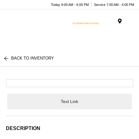
Today 9:00 AM - 6:00 PM
Service 7:00 AM - 4:00 PM
Menu
BACK TO INVENTORY
Text Link
DESCRIPTION