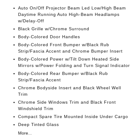
Auto On/Off Projector Beam Led Low/High Beam
Daytime Running Auto High-Beam Headlamps
w/Delay-Off
Black Grille w/Chrome Surround
Body-Colored Door Handles
Body-Colored Front Bumper w/Black Rub
Strip/Fascia Accent and Chrome Bumper Insert
Body-Colored Power w/Tilt Down Heated Side
Mirrors w/Power Folding and Turn Signal Indicator
Body-Colored Rear Bumper w/Black Rub
Strip/Fascia Accent
Chrome Bodyside Insert and Black Wheel Well
Trim
Chrome Side Windows Trim and Black Front
Windshield Trim
Compact Spare Tire Mounted Inside Under Cargo
Deep Tinted Glass
More...