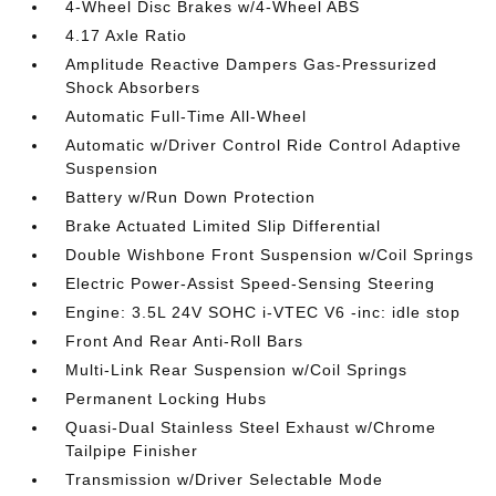
4-Wheel Disc Brakes w/4-Wheel ABS
4.17 Axle Ratio
Amplitude Reactive Dampers Gas-Pressurized
Shock Absorbers
Automatic Full-Time All-Wheel
Automatic w/Driver Control Ride Control Adaptive
Suspension
Battery w/Run Down Protection
Brake Actuated Limited Slip Differential
Double Wishbone Front Suspension w/Coil Springs
Electric Power-Assist Speed-Sensing Steering
Engine: 3.5L 24V SOHC i-VTEC V6 -inc: idle stop
Front And Rear Anti-Roll Bars
Multi-Link Rear Suspension w/Coil Springs
Permanent Locking Hubs
Quasi-Dual Stainless Steel Exhaust w/Chrome
Tailpipe Finisher
Transmission w/Driver Selectable Mode