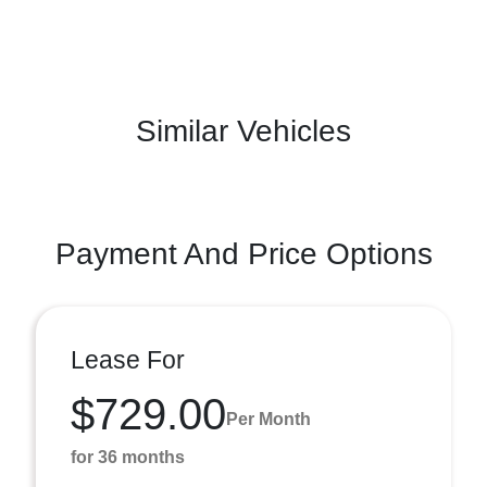
Similar Vehicles
Payment And Price Options
Lease For
$729.00
Per Month
for 36 months