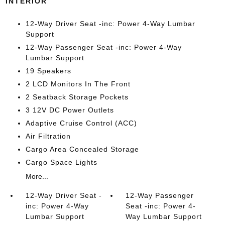
INTERIOR
12-Way Driver Seat -inc: Power 4-Way Lumbar
Support
12-Way Passenger Seat -inc: Power 4-Way
Lumbar Support
19 Speakers
2 LCD Monitors In The Front
2 Seatback Storage Pockets
3 12V DC Power Outlets
Adaptive Cruise Control (ACC)
Air Filtration
Cargo Area Concealed Storage
Cargo Space Lights
More...
12-Way Driver Seat -
12-Way Passenger
inc: Power 4-Way
Seat -inc: Power 4-
Lumbar Support
Way Lumbar Support