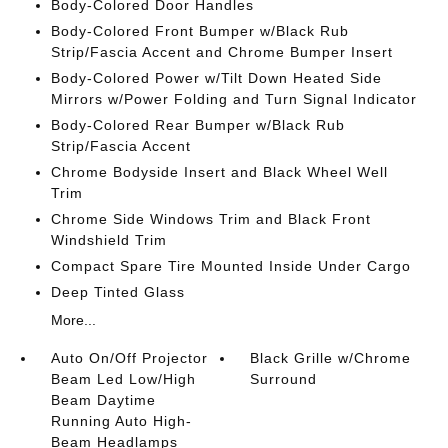
Body-Colored Door Handles
Body-Colored Front Bumper w/Black Rub
Strip/Fascia Accent and Chrome Bumper Insert
Body-Colored Power w/Tilt Down Heated Side
Mirrors w/Power Folding and Turn Signal Indicator
Body-Colored Rear Bumper w/Black Rub
Strip/Fascia Accent
Chrome Bodyside Insert and Black Wheel Well
Trim
Chrome Side Windows Trim and Black Front
Windshield Trim
Compact Spare Tire Mounted Inside Under Cargo
Deep Tinted Glass
More...
Auto On/Off Projector
Black Grille w/Chrome
Beam Led Low/High
Surround
Beam Daytime
Running Auto High-
Beam Headlamps