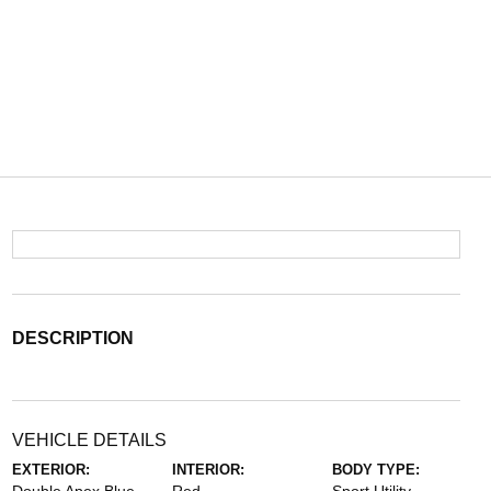
DESCRIPTION
VEHICLE DETAILS
EXTERIOR:
INTERIOR:
BODY TYPE: