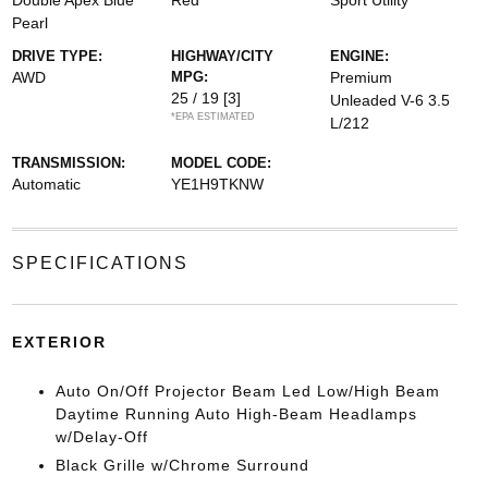
Double Apex Blue
Red
Sport Utility
Pearl
DRIVE TYPE:
HIGHWAY/CITY
ENGINE:
AWD
MPG:
Premium
25 / 19
[3]
Unleaded V-6 3.5
*EPA ESTIMATED
L/212
TRANSMISSION:
MODEL CODE:
Automatic
YE1H9TKNW
SPECIFICATIONS
EXTERIOR
Auto On/Off Projector Beam Led Low/High Beam
Daytime Running Auto High-Beam Headlamps
w/Delay-Off
Black Grille w/Chrome Surround