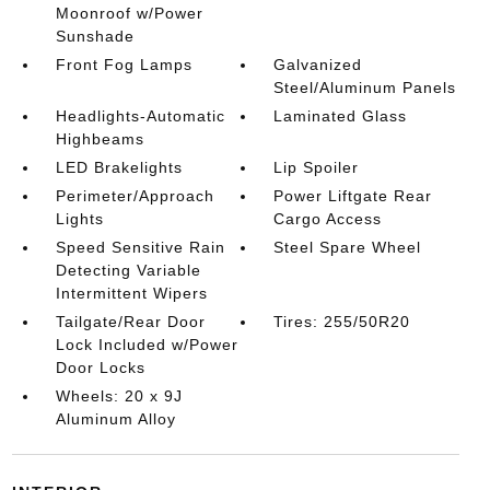
Moonroof w/Power
Sunshade
Front Fog Lamps
Galvanized
Steel/Aluminum Panels
Headlights-Automatic
Laminated Glass
Highbeams
LED Brakelights
Lip Spoiler
Perimeter/Approach
Power Liftgate Rear
Lights
Cargo Access
Speed Sensitive Rain
Steel Spare Wheel
Detecting Variable
Intermittent Wipers
Tailgate/Rear Door
Tires: 255/50R20
Lock Included w/Power
Door Locks
Wheels: 20 x 9J
Aluminum Alloy