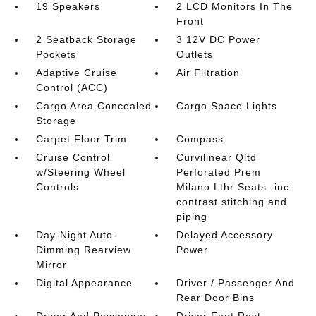
19 Speakers
2 LCD Monitors In The
Front
2 Seatback Storage
3 12V DC Power
Pockets
Outlets
Adaptive Cruise
Air Filtration
Control (ACC)
Cargo Area Concealed
Cargo Space Lights
Storage
Carpet Floor Trim
Compass
Cruise Control
Curvilinear Qltd
w/Steering Wheel
Perforated Prem
Controls
Milano Lthr Seats -inc:
contrast stitching and
piping
Day-Night Auto-
Delayed Accessory
Dimming Rearview
Power
Mirror
Digital Appearance
Driver / Passenger And
Rear Door Bins