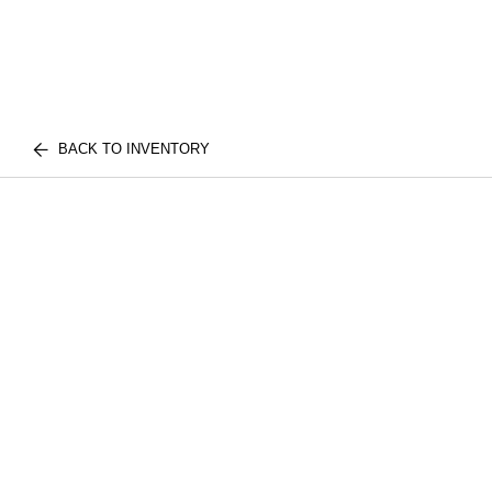
BACK TO INVENTORY