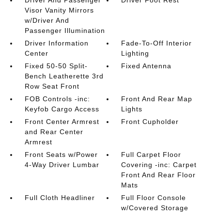
Driver And Passenger
Driver Foot Rest
Visor Vanity Mirrors
w/Driver And
Passenger Illumination
Driver Information
Fade-To-Off Interior
Center
Lighting
Fixed 50-50 Split-
Fixed Antenna
Bench Leatherette 3rd
Row Seat Front
FOB Controls -inc:
Front And Rear Map
Keyfob Cargo Access
Lights
Front Center Armrest
Front Cupholder
and Rear Center
Armrest
Front Seats w/Power
Full Carpet Floor
4-Way Driver Lumbar
Covering -inc: Carpet
Front And Rear Floor
Mats
Full Cloth Headliner
Full Floor Console
w/Covered Storage