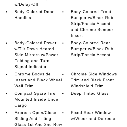
w/Delay-Off
Body-Colored Door
Body-Colored Front
Handles
Bumper w/Black Rub
Strip/Fascia Accent
and Chrome Bumper
Insert
Body-Colored Power
Body-Colored Rear
w/Tilt Down Heated
Bumper w/Black Rub
Side Mirrors w/Power
Strip/Fascia Accent
Folding and Turn
Signal Indicator
Chrome Bodyside
Chrome Side Windows
Insert and Black Wheel
Trim and Black Front
Well Trim
Windshield Trim
Compact Spare Tire
Deep Tinted Glass
Mounted Inside Under
Cargo
Express Open/Close
Fixed Rear Window
Sliding And Tilting
w/Wiper and Defroster
Glass 1st And 2nd Row