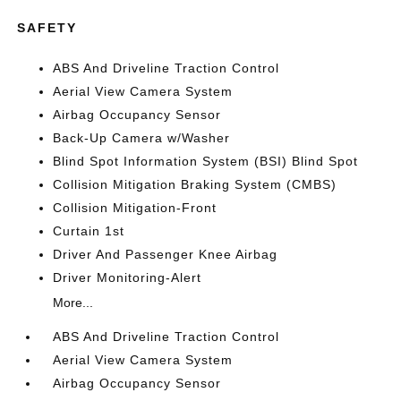
SAFETY
ABS And Driveline Traction Control
Aerial View Camera System
Airbag Occupancy Sensor
Back-Up Camera w/Washer
Blind Spot Information System (BSI) Blind Spot
Collision Mitigation Braking System (CMBS)
Collision Mitigation-Front
Curtain 1st
Driver And Passenger Knee Airbag
Driver Monitoring-Alert
More...
ABS And Driveline Traction Control
Aerial View Camera System
Airbag Occupancy Sensor