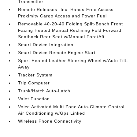
Transmitter
Remote Releases -Inc: Hands-Free Access
Proximity Cargo Access and Power Fuel
Removable 40-20-40 Folding Split-Bench Front
Facing Heated Manual Reclining Fold Forward
Seatback Rear Seat w/Manual Fore/Aft
Smart Device Integration
Smart Device Remote Engine Start
Sport Heated Leather Steering Wheel w/Auto Tilt-
Away
Tracker System
Trip Computer
Trunk/Hatch Auto-Latch
Valet Function
Voice Activated Multi Zone Auto-Climate Control
Air Conditioning w/Gps Linked
Wireless Phone Connectivity