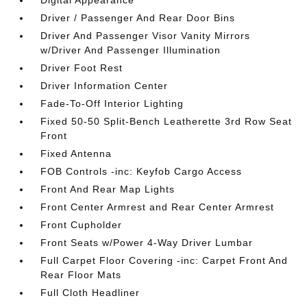
Digital Appearance
Driver / Passenger And Rear Door Bins
Driver And Passenger Visor Vanity Mirrors
w/Driver And Passenger Illumination
Driver Foot Rest
Driver Information Center
Fade-To-Off Interior Lighting
Fixed 50-50 Split-Bench Leatherette 3rd Row Seat
Front
Fixed Antenna
FOB Controls -inc: Keyfob Cargo Access
Front And Rear Map Lights
Front Center Armrest and Rear Center Armrest
Front Cupholder
Front Seats w/Power 4-Way Driver Lumbar
Full Carpet Floor Covering -inc: Carpet Front And
Rear Floor Mats
Full Cloth Headliner