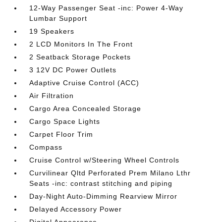
12-Way Passenger Seat -inc: Power 4-Way
Lumbar Support
19 Speakers
2 LCD Monitors In The Front
2 Seatback Storage Pockets
3 12V DC Power Outlets
Adaptive Cruise Control (ACC)
Air Filtration
Cargo Area Concealed Storage
Cargo Space Lights
Carpet Floor Trim
Compass
Cruise Control w/Steering Wheel Controls
Curvilinear Qltd Perforated Prem Milano Lthr
Seats -inc: contrast stitching and piping
Day-Night Auto-Dimming Rearview Mirror
Delayed Accessory Power