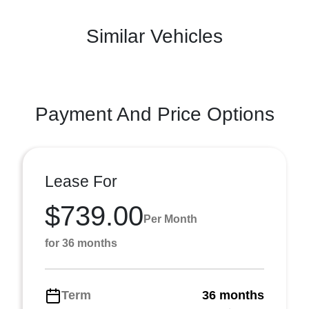
Similar Vehicles
Payment And Price Options
Lease For
$739.00
Per Month
for 36 months
Term
36 months