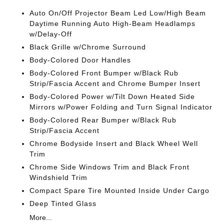
Auto On/Off Projector Beam Led Low/High Beam
Daytime Running Auto High-Beam Headlamps
w/Delay-Off
Black Grille w/Chrome Surround
Body-Colored Door Handles
Body-Colored Front Bumper w/Black Rub
Strip/Fascia Accent and Chrome Bumper Insert
Body-Colored Power w/Tilt Down Heated Side
Mirrors w/Power Folding and Turn Signal Indicator
Body-Colored Rear Bumper w/Black Rub
Strip/Fascia Accent
Chrome Bodyside Insert and Black Wheel Well
Trim
Chrome Side Windows Trim and Black Front
Windshield Trim
Compact Spare Tire Mounted Inside Under Cargo
Deep Tinted Glass
More...