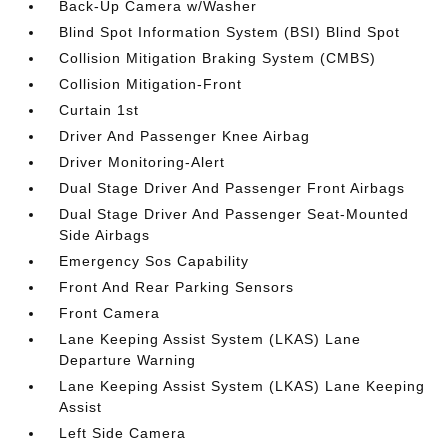
Back-Up Camera w/Washer
Blind Spot Information System (BSI) Blind Spot
Collision Mitigation Braking System (CMBS)
Collision Mitigation-Front
Curtain 1st
Driver And Passenger Knee Airbag
Driver Monitoring-Alert
Dual Stage Driver And Passenger Front Airbags
Dual Stage Driver And Passenger Seat-Mounted
Side Airbags
Emergency Sos Capability
Front And Rear Parking Sensors
Front Camera
Lane Keeping Assist System (LKAS) Lane
Departure Warning
Lane Keeping Assist System (LKAS) Lane Keeping
Assist
Left Side Camera