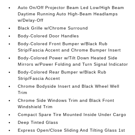
Auto On/Off Projector Beam Led Low/High Beam
Daytime Running Auto High-Beam Headlamps
w/Delay-Off
Black Grille w/Chrome Surround
Body-Colored Door Handles
Body-Colored Front Bumper w/Black Rub
Strip/Fascia Accent and Chrome Bumper Insert
Body-Colored Power w/Tilt Down Heated Side
Mirrors w/Power Folding and Turn Signal Indicator
Body-Colored Rear Bumper w/Black Rub
Strip/Fascia Accent
Chrome Bodyside Insert and Black Wheel Well
Trim
Chrome Side Windows Trim and Black Front
Windshield Trim
Compact Spare Tire Mounted Inside Under Cargo
Deep Tinted Glass
Express Open/Close Sliding And Tilting Glass 1st