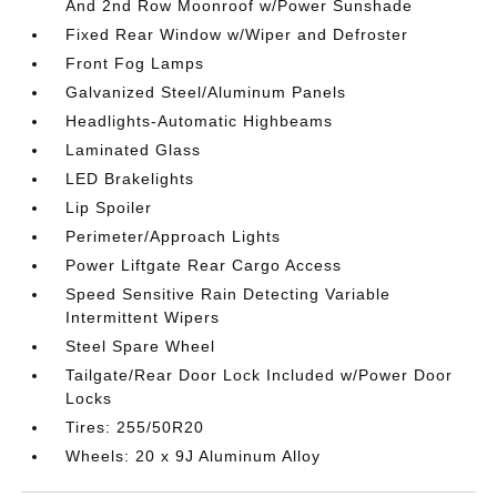
And 2nd Row Moonroof w/Power Sunshade
Fixed Rear Window w/Wiper and Defroster
Front Fog Lamps
Galvanized Steel/Aluminum Panels
Headlights-Automatic Highbeams
Laminated Glass
LED Brakelights
Lip Spoiler
Perimeter/Approach Lights
Power Liftgate Rear Cargo Access
Speed Sensitive Rain Detecting Variable
Intermittent Wipers
Steel Spare Wheel
Tailgate/Rear Door Lock Included w/Power Door
Locks
Tires: 255/50R20
Wheels: 20 x 9J Aluminum Alloy