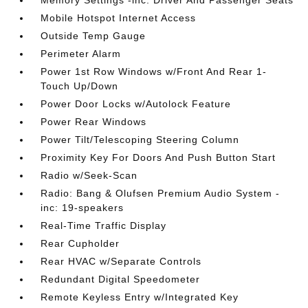
Memory Settings -inc: Driver And Passenger Seats
Mobile Hotspot Internet Access
Outside Temp Gauge
Perimeter Alarm
Power 1st Row Windows w/Front And Rear 1-
Touch Up/Down
Power Door Locks w/Autolock Feature
Power Rear Windows
Power Tilt/Telescoping Steering Column
Proximity Key For Doors And Push Button Start
Radio w/Seek-Scan
Radio: Bang & Olufsen Premium Audio System -
inc: 19-speakers
Real-Time Traffic Display
Rear Cupholder
Rear HVAC w/Separate Controls
Redundant Digital Speedometer
Remote Keyless Entry w/Integrated Key