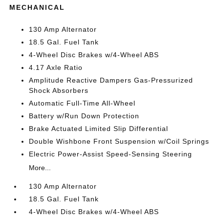
MECHANICAL
130 Amp Alternator
18.5 Gal. Fuel Tank
4-Wheel Disc Brakes w/4-Wheel ABS
4.17 Axle Ratio
Amplitude Reactive Dampers Gas-Pressurized
Shock Absorbers
Automatic Full-Time All-Wheel
Battery w/Run Down Protection
Brake Actuated Limited Slip Differential
Double Wishbone Front Suspension w/Coil Springs
Electric Power-Assist Speed-Sensing Steering
More...
130 Amp Alternator
18.5 Gal. Fuel Tank
4-Wheel Disc Brakes w/4-Wheel ABS