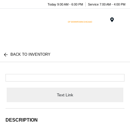
Today 9:00 AM - 6:00 PM
Service 7:00 AM - 4:00 PM
Menu
BACK TO INVENTORY
Text Link
DESCRIPTION