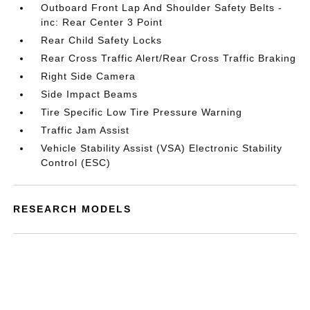
Outboard Front Lap And Shoulder Safety Belts -
inc: Rear Center 3 Point
Rear Child Safety Locks
Rear Cross Traffic Alert/Rear Cross Traffic Braking
Right Side Camera
Side Impact Beams
Tire Specific Low Tire Pressure Warning
Traffic Jam Assist
Vehicle Stability Assist (VSA) Electronic Stability
Control (ESC)
RESEARCH MODELS