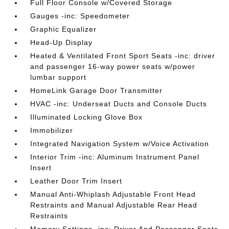
Full Floor Console w/Covered Storage
Gauges -inc: Speedometer
Graphic Equalizer
Head-Up Display
Heated & Ventilated Front Sport Seats -inc: driver
and passenger 16-way power seats w/power
lumbar support
HomeLink Garage Door Transmitter
HVAC -inc: Underseat Ducts and Console Ducts
Illuminated Locking Glove Box
Immobilizer
Integrated Navigation System w/Voice Activation
Interior Trim -inc: Aluminum Instrument Panel
Insert
Leather Door Trim Insert
Manual Anti-Whiplash Adjustable Front Head
Restraints and Manual Adjustable Rear Head
Restraints