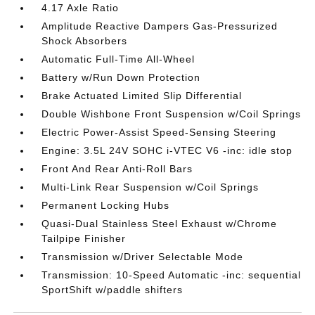
4.17 Axle Ratio
Amplitude Reactive Dampers Gas-Pressurized
Shock Absorbers
Automatic Full-Time All-Wheel
Battery w/Run Down Protection
Brake Actuated Limited Slip Differential
Double Wishbone Front Suspension w/Coil Springs
Electric Power-Assist Speed-Sensing Steering
Engine: 3.5L 24V SOHC i-VTEC V6 -inc: idle stop
Front And Rear Anti-Roll Bars
Multi-Link Rear Suspension w/Coil Springs
Permanent Locking Hubs
Quasi-Dual Stainless Steel Exhaust w/Chrome
Tailpipe Finisher
Transmission w/Driver Selectable Mode
Transmission: 10-Speed Automatic -inc: sequential
SportShift w/paddle shifters