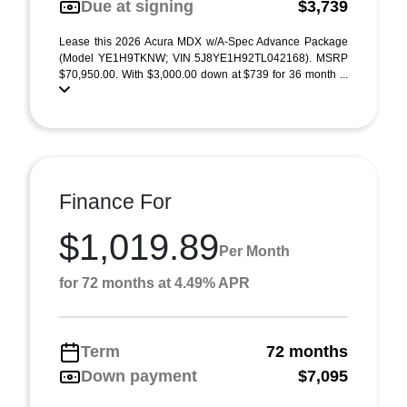
Due at signing
$3,739
Lease this 2026 Acura MDX w/A-Spec Advance Package
(Model YE1H9TKNW; VIN 5J8YE1H92TL042168). MSRP
$70,950.00. With $3,000.00 down at $739 for 36 month ...
Finance For
$1,019.89
Per Month
for 72 months at 4.49% APR
Term
72 months
Down payment
$7,095