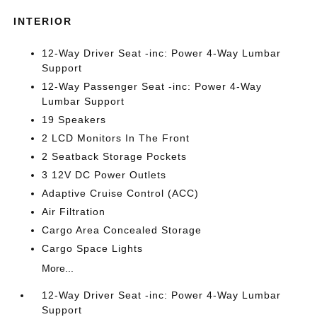
INTERIOR
12-Way Driver Seat -inc: Power 4-Way Lumbar
Support
12-Way Passenger Seat -inc: Power 4-Way
Lumbar Support
19 Speakers
2 LCD Monitors In The Front
2 Seatback Storage Pockets
3 12V DC Power Outlets
Adaptive Cruise Control (ACC)
Air Filtration
Cargo Area Concealed Storage
Cargo Space Lights
More...
12-Way Driver Seat -inc: Power 4-Way Lumbar
Support