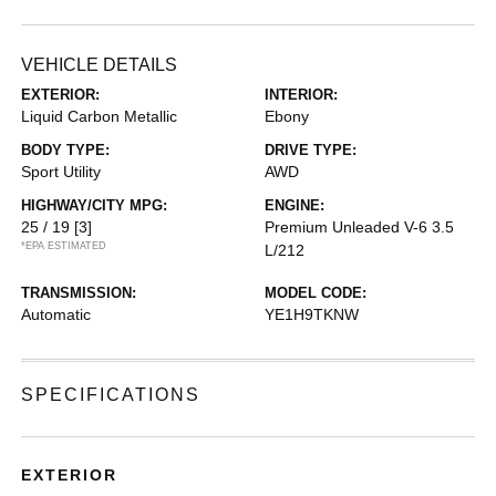
VEHICLE DETAILS
EXTERIOR:
INTERIOR:
Liquid Carbon Metallic
Ebony
BODY TYPE:
DRIVE TYPE:
Sport Utility
AWD
HIGHWAY/CITY MPG:
ENGINE:
25 / 19
[3]
Premium Unleaded V-6 3.5
*EPA ESTIMATED
L/212
TRANSMISSION:
MODEL CODE:
Automatic
YE1H9TKNW
SPECIFICATIONS
EXTERIOR