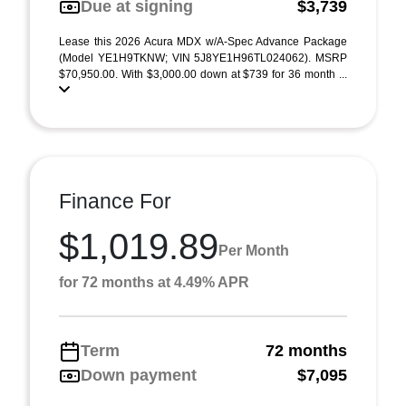
Due at signing
$3,739
Lease this 2026 Acura MDX w/A-Spec Advance Package
(Model YE1H9TKNW; VIN 5J8YE1H96TL024062). MSRP
$70,950.00. With $3,000.00 down at $739 for 36 month ...
Finance For
$1,019.89
Per Month
for 72 months at 4.49% APR
Term
72 months
Down payment
$7,095