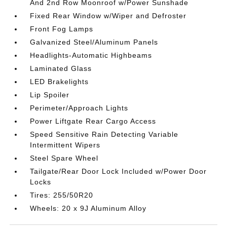
And 2nd Row Moonroof w/Power Sunshade
Fixed Rear Window w/Wiper and Defroster
Front Fog Lamps
Galvanized Steel/Aluminum Panels
Headlights-Automatic Highbeams
Laminated Glass
LED Brakelights
Lip Spoiler
Perimeter/Approach Lights
Power Liftgate Rear Cargo Access
Speed Sensitive Rain Detecting Variable
Intermittent Wipers
Steel Spare Wheel
Tailgate/Rear Door Lock Included w/Power Door
Locks
Tires: 255/50R20
Wheels: 20 x 9J Aluminum Alloy