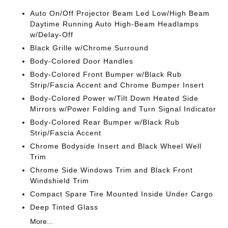
Auto On/Off Projector Beam Led Low/High Beam
Daytime Running Auto High-Beam Headlamps
w/Delay-Off
Black Grille w/Chrome Surround
Body-Colored Door Handles
Body-Colored Front Bumper w/Black Rub
Strip/Fascia Accent and Chrome Bumper Insert
Body-Colored Power w/Tilt Down Heated Side
Mirrors w/Power Folding and Turn Signal Indicator
Body-Colored Rear Bumper w/Black Rub
Strip/Fascia Accent
Chrome Bodyside Insert and Black Wheel Well
Trim
Chrome Side Windows Trim and Black Front
Windshield Trim
Compact Spare Tire Mounted Inside Under Cargo
Deep Tinted Glass
More...