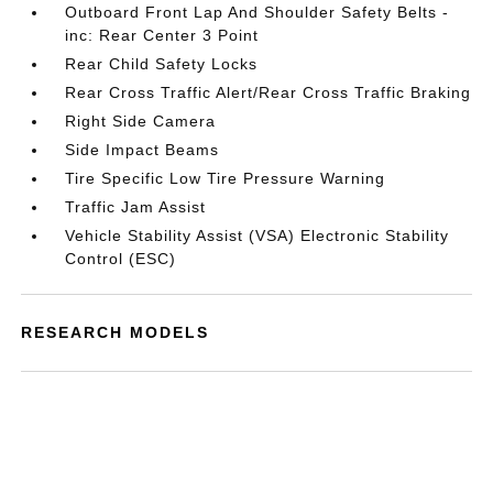
Outboard Front Lap And Shoulder Safety Belts -
inc: Rear Center 3 Point
Rear Child Safety Locks
Rear Cross Traffic Alert/Rear Cross Traffic Braking
Right Side Camera
Side Impact Beams
Tire Specific Low Tire Pressure Warning
Traffic Jam Assist
Vehicle Stability Assist (VSA) Electronic Stability
Control (ESC)
RESEARCH MODELS