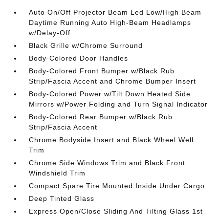
Auto On/Off Projector Beam Led Low/High Beam
Daytime Running Auto High-Beam Headlamps
w/Delay-Off
Black Grille w/Chrome Surround
Body-Colored Door Handles
Body-Colored Front Bumper w/Black Rub
Strip/Fascia Accent and Chrome Bumper Insert
Body-Colored Power w/Tilt Down Heated Side
Mirrors w/Power Folding and Turn Signal Indicator
Body-Colored Rear Bumper w/Black Rub
Strip/Fascia Accent
Chrome Bodyside Insert and Black Wheel Well
Trim
Chrome Side Windows Trim and Black Front
Windshield Trim
Compact Spare Tire Mounted Inside Under Cargo
Deep Tinted Glass
Express Open/Close Sliding And Tilting Glass 1st