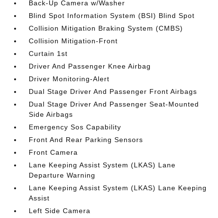
Back-Up Camera w/Washer
Blind Spot Information System (BSI) Blind Spot
Collision Mitigation Braking System (CMBS)
Collision Mitigation-Front
Curtain 1st
Driver And Passenger Knee Airbag
Driver Monitoring-Alert
Dual Stage Driver And Passenger Front Airbags
Dual Stage Driver And Passenger Seat-Mounted
Side Airbags
Emergency Sos Capability
Front And Rear Parking Sensors
Front Camera
Lane Keeping Assist System (LKAS) Lane
Departure Warning
Lane Keeping Assist System (LKAS) Lane Keeping
Assist
Left Side Camera