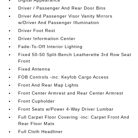
Digital Appearance
Driver / Passenger And Rear Door Bins
Driver And Passenger Visor Vanity Mirrors
w/Driver And Passenger Illumination
Driver Foot Rest
Driver Information Center
Fade-To-Off Interior Lighting
Fixed 50-50 Split-Bench Leatherette 3rd Row Seat
Front
Fixed Antenna
FOB Controls -inc: Keyfob Cargo Access
Front And Rear Map Lights
Front Center Armrest and Rear Center Armrest
Front Cupholder
Front Seats w/Power 4-Way Driver Lumbar
Full Carpet Floor Covering -inc: Carpet Front And
Rear Floor Mats
Full Cloth Headliner