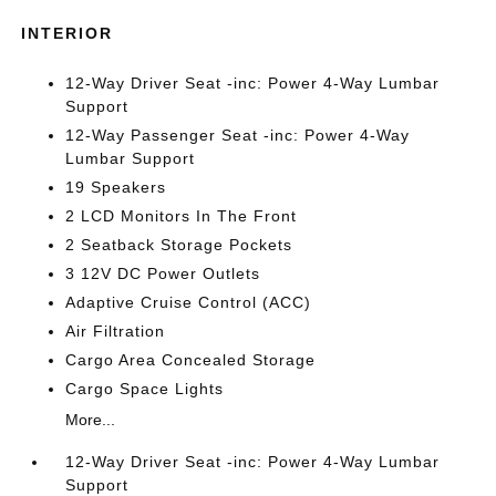
INTERIOR
12-Way Driver Seat -inc: Power 4-Way Lumbar
Support
12-Way Passenger Seat -inc: Power 4-Way
Lumbar Support
19 Speakers
2 LCD Monitors In The Front
2 Seatback Storage Pockets
3 12V DC Power Outlets
Adaptive Cruise Control (ACC)
Air Filtration
Cargo Area Concealed Storage
Cargo Space Lights
More...
12-Way Driver Seat -inc: Power 4-Way Lumbar
Support