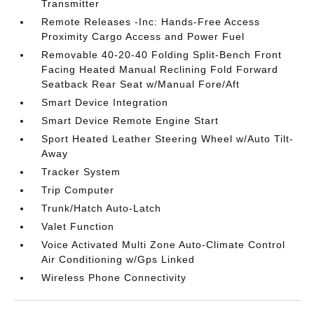
Transmitter
Remote Releases -Inc: Hands-Free Access
Proximity Cargo Access and Power Fuel
Removable 40-20-40 Folding Split-Bench Front
Facing Heated Manual Reclining Fold Forward
Seatback Rear Seat w/Manual Fore/Aft
Smart Device Integration
Smart Device Remote Engine Start
Sport Heated Leather Steering Wheel w/Auto Tilt-
Away
Tracker System
Trip Computer
Trunk/Hatch Auto-Latch
Valet Function
Voice Activated Multi Zone Auto-Climate Control
Air Conditioning w/Gps Linked
Wireless Phone Connectivity