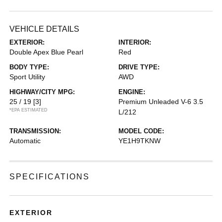
VEHICLE DETAILS
EXTERIOR:
INTERIOR:
Double Apex Blue Pearl
Red
BODY TYPE:
DRIVE TYPE:
Sport Utility
AWD
HIGHWAY/CITY MPG:
ENGINE:
25 / 19
[3]
Premium Unleaded V-6 3.5
*EPA ESTIMATED
L/212
TRANSMISSION:
MODEL CODE:
Automatic
YE1H9TKNW
SPECIFICATIONS
EXTERIOR