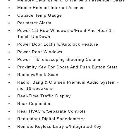
Memory Settings -inc: Driver And Passenger Seats
Mobile Hotspot Internet Access
Outside Temp Gauge
Perimeter Alarm
Power 1st Row Windows w/Front And Rear 1-
Touch Up/Down
Power Door Locks w/Autolock Feature
Power Rear Windows
Power Tilt/Telescoping Steering Column
Proximity Key For Doors And Push Button Start
Radio w/Seek-Scan
Radio: Bang & Olufsen Premium Audio System -
inc: 19-speakers
Real-Time Traffic Display
Rear Cupholder
Rear HVAC w/Separate Controls
Redundant Digital Speedometer
Remote Keyless Entry w/Integrated Key