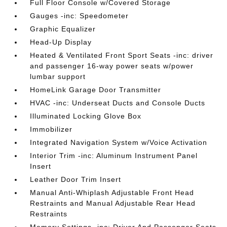
Full Floor Console w/Covered Storage
Gauges -inc: Speedometer
Graphic Equalizer
Head-Up Display
Heated & Ventilated Front Sport Seats -inc: driver
and passenger 16-way power seats w/power
lumbar support
HomeLink Garage Door Transmitter
HVAC -inc: Underseat Ducts and Console Ducts
Illuminated Locking Glove Box
Immobilizer
Integrated Navigation System w/Voice Activation
Interior Trim -inc: Aluminum Instrument Panel
Insert
Leather Door Trim Insert
Manual Anti-Whiplash Adjustable Front Head
Restraints and Manual Adjustable Rear Head
Restraints