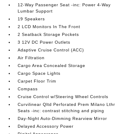
12-Way Passenger Seat -inc: Power 4-Way
Lumbar Support
19 Speakers
2 LCD Monitors In The Front
2 Seatback Storage Pockets
3 12V DC Power Outlets
Adaptive Cruise Control (ACC)
Air Filtration
Cargo Area Concealed Storage
Cargo Space Lights
Carpet Floor Trim
Compass
Cruise Control w/Steering Wheel Controls
Curvilinear Qltd Perforated Prem Milano Lthr
Seats -inc: contrast stitching and piping
Day-Night Auto-Dimming Rearview Mirror
Delayed Accessory Power