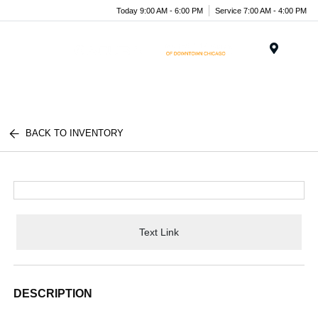
Today 9:00 AM - 6:00 PM
Service 7:00 AM - 4:00 PM
Menu
BACK TO INVENTORY
Text Link
DESCRIPTION