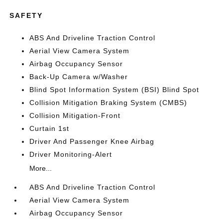
SAFETY
ABS And Driveline Traction Control
Aerial View Camera System
Airbag Occupancy Sensor
Back-Up Camera w/Washer
Blind Spot Information System (BSI) Blind Spot
Collision Mitigation Braking System (CMBS)
Collision Mitigation-Front
Curtain 1st
Driver And Passenger Knee Airbag
Driver Monitoring-Alert
More...
ABS And Driveline Traction Control
Aerial View Camera System
Airbag Occupancy Sensor