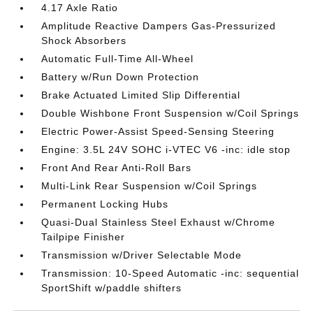
4.17 Axle Ratio
Amplitude Reactive Dampers Gas-Pressurized
Shock Absorbers
Automatic Full-Time All-Wheel
Battery w/Run Down Protection
Brake Actuated Limited Slip Differential
Double Wishbone Front Suspension w/Coil Springs
Electric Power-Assist Speed-Sensing Steering
Engine: 3.5L 24V SOHC i-VTEC V6 -inc: idle stop
Front And Rear Anti-Roll Bars
Multi-Link Rear Suspension w/Coil Springs
Permanent Locking Hubs
Quasi-Dual Stainless Steel Exhaust w/Chrome
Tailpipe Finisher
Transmission w/Driver Selectable Mode
Transmission: 10-Speed Automatic -inc: sequential
SportShift w/paddle shifters