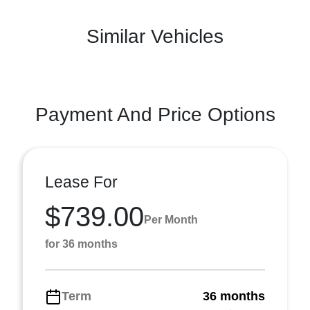
Similar Vehicles
Payment And Price Options
Lease For
$739.00
Per Month
for 36 months
Term
36 months