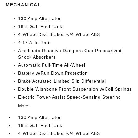
MECHANICAL
130 Amp Alternator
18.5 Gal. Fuel Tank
4-Wheel Disc Brakes w/4-Wheel ABS
4.17 Axle Ratio
Amplitude Reactive Dampers Gas-Pressurized
Shock Absorbers
Automatic Full-Time All-Wheel
Battery w/Run Down Protection
Brake Actuated Limited Slip Differential
Double Wishbone Front Suspension w/Coil Springs
Electric Power-Assist Speed-Sensing Steering
More...
130 Amp Alternator
18.5 Gal. Fuel Tank
4-Wheel Disc Brakes w/4-Wheel ABS