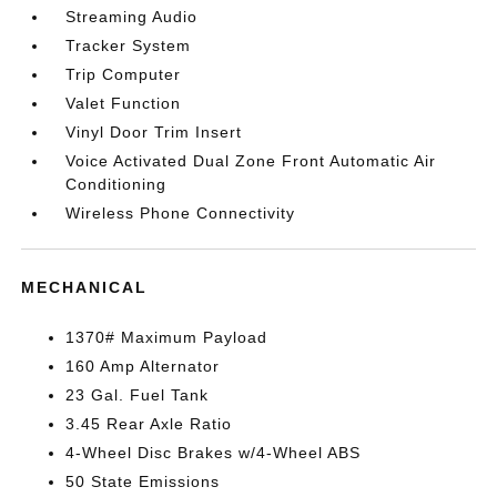
Streaming Audio
Tracker System
Trip Computer
Valet Function
Vinyl Door Trim Insert
Voice Activated Dual Zone Front Automatic Air
Conditioning
Wireless Phone Connectivity
MECHANICAL
1370# Maximum Payload
160 Amp Alternator
23 Gal. Fuel Tank
3.45 Rear Axle Ratio
4-Wheel Disc Brakes w/4-Wheel ABS
50 State Emissions