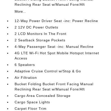
Reclining Rear Seat w/Manual Fore/Aft
More...
12-Way Power Driver Seat -inc: Power Recline
2 12V DC Power Outlets
2 LCD Monitors In The Front
2 Seatback Storage Pockets
4-Way Passenger Seat -inc: Manual Recline
4G LTE Wi-Fi Hot Spot Mobile Hotspot Internet
Access
6 Speakers
Adaptive Cruise Control w/Stop & Go
Air Filtration
Bucket Folding Bucket Front Facing Manual
Reclining Rear Seat w/Manual Fore/Aft
Cargo Area Concealed Storage
Cargo Space Lights
Carpet Floor Trim