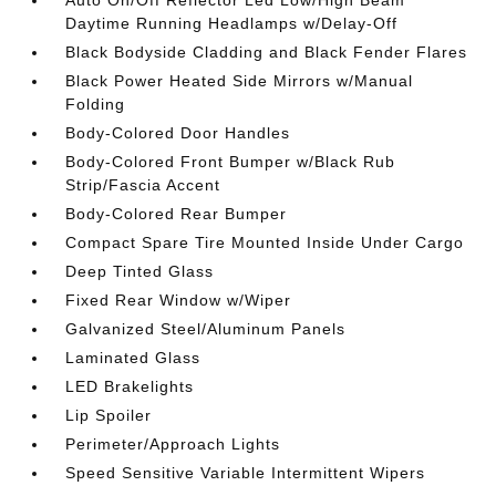
Daytime Running Headlamps w/Delay-Off
Black Bodyside Cladding and Black Fender Flares
Black Power Heated Side Mirrors w/Manual
Folding
Body-Colored Door Handles
Body-Colored Front Bumper w/Black Rub
Strip/Fascia Accent
Body-Colored Rear Bumper
Compact Spare Tire Mounted Inside Under Cargo
Deep Tinted Glass
Fixed Rear Window w/Wiper
Galvanized Steel/Aluminum Panels
Laminated Glass
LED Brakelights
Lip Spoiler
Perimeter/Approach Lights
Speed Sensitive Variable Intermittent Wipers