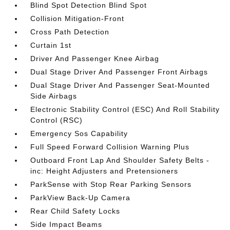
Blind Spot Detection Blind Spot
Collision Mitigation-Front
Cross Path Detection
Curtain 1st
Driver And Passenger Knee Airbag
Dual Stage Driver And Passenger Front Airbags
Dual Stage Driver And Passenger Seat-Mounted
Side Airbags
Electronic Stability Control (ESC) And Roll Stability
Control (RSC)
Emergency Sos Capability
Full Speed Forward Collision Warning Plus
Outboard Front Lap And Shoulder Safety Belts -
inc: Height Adjusters and Pretensioners
ParkSense with Stop Rear Parking Sensors
ParkView Back-Up Camera
Rear Child Safety Locks
Side Impact Beams