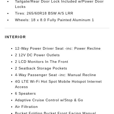
Tailgate/Rear Door Lock Included w/Power Door
Locks
Tires: 265/60R18 BSW A/S LRR
Wheels: 18 x 8.0 Fully Painted Aluminum 1
INTERIOR
12-Way Power Driver Seat -inc: Power Recline
2 12V DC Power Outlets
2 LCD Monitors In The Front
2 Seatback Storage Pockets
4-Way Passenger Seat -inc: Manual Recline
4G LTE Wi-Fi Hot Spot Mobile Hotspot Internet
Access
6 Speakers
Adaptive Cruise Control w/Stop & Go
Air Filtration
Bucket Folding Bucket Front Facing Manual