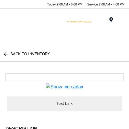
Today 9:00 AM - 6:00 PM
Service 7:00 AM - 4:00 PM
Menu
BACK TO INVENTORY
Text Link
DESCRIPTION