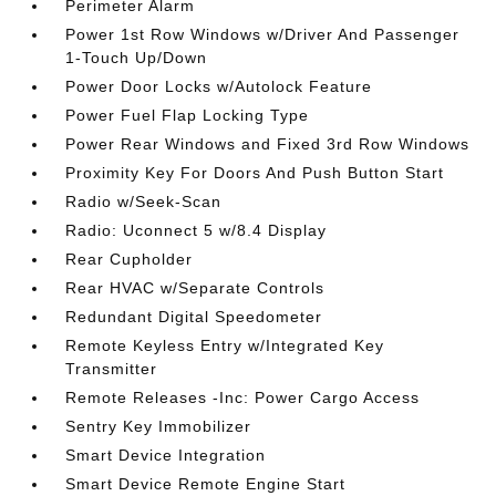
Perimeter Alarm
Power 1st Row Windows w/Driver And Passenger
1-Touch Up/Down
Power Door Locks w/Autolock Feature
Power Fuel Flap Locking Type
Power Rear Windows and Fixed 3rd Row Windows
Proximity Key For Doors And Push Button Start
Radio w/Seek-Scan
Radio: Uconnect 5 w/8.4 Display
Rear Cupholder
Rear HVAC w/Separate Controls
Redundant Digital Speedometer
Remote Keyless Entry w/Integrated Key
Transmitter
Remote Releases -Inc: Power Cargo Access
Sentry Key Immobilizer
Smart Device Integration
Smart Device Remote Engine Start