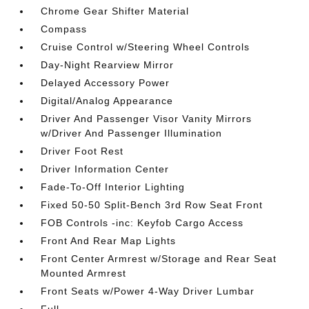
Chrome Gear Shifter Material
Compass
Cruise Control w/Steering Wheel Controls
Day-Night Rearview Mirror
Delayed Accessory Power
Digital/Analog Appearance
Driver And Passenger Visor Vanity Mirrors
w/Driver And Passenger Illumination
Driver Foot Rest
Driver Information Center
Fade-To-Off Interior Lighting
Fixed 50-50 Split-Bench 3rd Row Seat Front
FOB Controls -inc: Keyfob Cargo Access
Front And Rear Map Lights
Front Center Armrest w/Storage and Rear Seat
Mounted Armrest
Front Seats w/Power 4-Way Driver Lumbar
Full