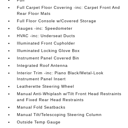
Full Carpet Floor Covering -inc: Carpet Front And
Rear Floor Mats
Full Floor Console w/Covered Storage
Gauges -inc: Speedometer
HVAC -inc: Underseat Ducts
Illuminated Front Cupholder
Illuminated Locking Glove Box
Instrument Panel Covered Bin
Integrated Roof Antenna
Interior Trim -inc: Piano Black/Metal-Look
Instrument Panel Insert
Leatherette Steering Wheel
Manual Anti-Whiplash w/Tilt Front Head Restraints
and Fixed Rear Head Restraints
Manual Fold Seatbacks
Manual Tilt/Telescoping Steering Column
Outside Temp Gauge