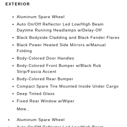
EXTERIOR
Aluminum Spare Wheel
Auto On/Off Reflector Led Low/High Beam
Daytime Running Headlamps w/Delay-Off
Black Bodyside Cladding and Black Fender Flares
Black Power Heated Side Mirrors w/Manual
Folding
Body-Colored Door Handles
Body-Colored Front Bumper w/Black Rub
Strip/Fascia Accent
Body-Colored Rear Bumper
Compact Spare Tire Mounted Inside Under Cargo
Deep Tinted Glass
Fixed Rear Window w/Wiper
More...
Aluminum Spare Wheel
Auto On/Off Reflector Led Low/High Beam