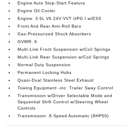
Engine Auto Stop-Start Feature
Engine Oil Cooler
Engine: 3.6L V6 24V VVT UPG I w/ESS
Front And Rear Anti-Roll Bars
Gas-Pressurized Shock Absorbers
GVWR: 6
Multi-Link Front Suspension w/Coil Springs
Multi-Link Rear Suspension w/Coil Springs
Normal Duty Suspension
Permanent Locking Hubs
Quasi-Dual Stainless Steel Exhaust
Towing Equipment -inc: Trailer Sway Control
Transmission w/Driver Selectable Mode and
Sequential Shift Control w/Steering Wheel
Controls
Transmission: 8-Speed Automatic (8HP50)