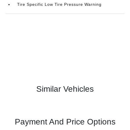
Tire Specific Low Tire Pressure Warning
Similar Vehicles
Payment And Price Options