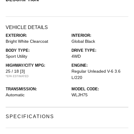
VEHICLE DETAILS
EXTERIOR:
INTERIOR:
Bright White Clearcoat
Global Black
BODY TYPE:
DRIVE TYPE:
Sport Utility
4WD
HIGHWAY/CITY MPG:
ENGINE:
25 / 18
[3]
Regular Unleaded V-6 3.6
*EPA ESTIMATED
L/220
TRANSMISSION:
MODEL CODE:
Automatic
WLJH75
SPECIFICATIONS