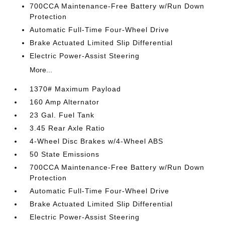
700CCA Maintenance-Free Battery w/Run Down
Protection
Automatic Full-Time Four-Wheel Drive
Brake Actuated Limited Slip Differential
Electric Power-Assist Steering
More...
1370# Maximum Payload
160 Amp Alternator
23 Gal. Fuel Tank
3.45 Rear Axle Ratio
4-Wheel Disc Brakes w/4-Wheel ABS
50 State Emissions
700CCA Maintenance-Free Battery w/Run Down
Protection
Automatic Full-Time Four-Wheel Drive
Brake Actuated Limited Slip Differential
Electric Power-Assist Steering