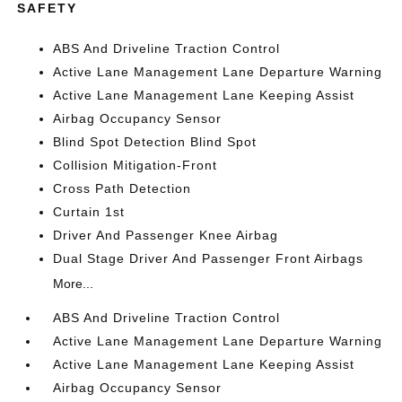
SAFETY
ABS And Driveline Traction Control
Active Lane Management Lane Departure Warning
Active Lane Management Lane Keeping Assist
Airbag Occupancy Sensor
Blind Spot Detection Blind Spot
Collision Mitigation-Front
Cross Path Detection
Curtain 1st
Driver And Passenger Knee Airbag
Dual Stage Driver And Passenger Front Airbags
More...
ABS And Driveline Traction Control
Active Lane Management Lane Departure Warning
Active Lane Management Lane Keeping Assist
Airbag Occupancy Sensor