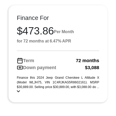
Finance For
$473.86
Per Month
for 72 months at 6.47% APR
Term
72 months
Down payment
$3,088
Finance this 2024 Jeep Grand Cherokee L Altitude X
(Model WLJH75, VIN 1C4RJKAG5R8602161). MSRP
$30,889.00. Selling price $30,889.00, with $3,088.00 do ...