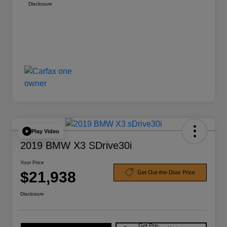
Disclosure
Play Video
2019 BMW X3 SDrive30i
Your Price
$21,938
Get Out-the-Door Price
Disclosure
Get Pre-