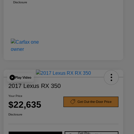
Disclosure
Play Video
2017 Lexus RX 350
Your Price
$22,635
Get Out-the-Door Price
Disclosure
Get Pre-