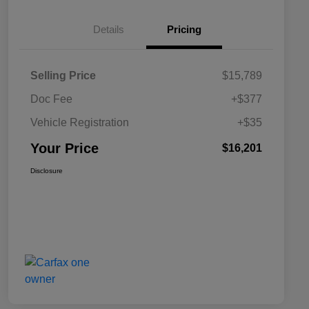
Details
Pricing
Selling Price
$15,789
Doc Fee
+$377
Vehicle Registration
+$35
Your Price
$16,201
Disclosure