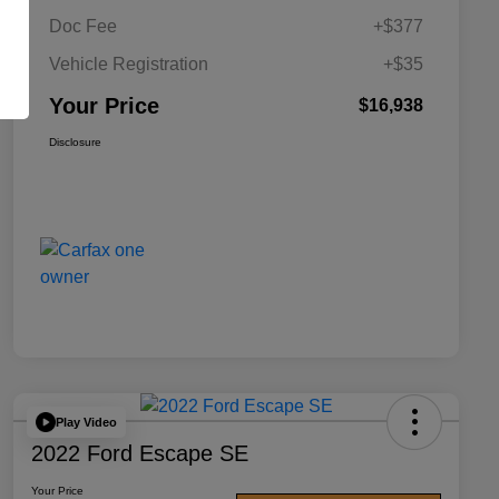
Doc Fee
+$377
Vehicle Registration
+$35
Your Price
$16,938
Disclosure
Play Video
2022 Ford Escape SE
Your Price