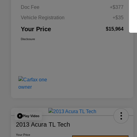
Doc Fee
+$377
Vehicle Registration
+$35
Your Price
$15,964
Disclosure
Play Video
2013 Acura TL Tech
Your Price