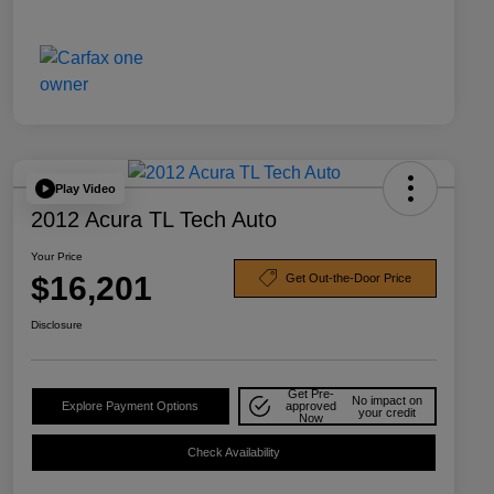
Play Video
2012 Acura TL Tech Auto
Your Price
$16,201
Get Out-the-Door Price
Disclosure
Get Pre-
No impact on
Explore Payment Options
approved
your credit
Now
Check Availability