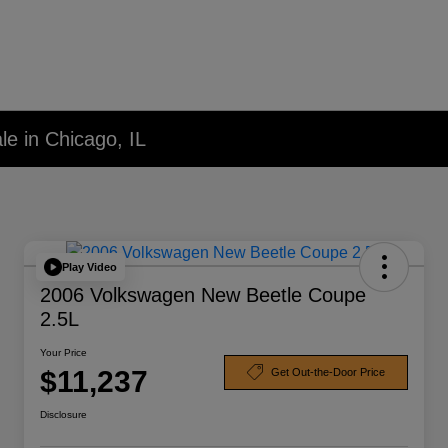
le in Chicago, IL
Play Video
2006 Volkswagen New Beetle Coupe
2.5L
Your Price
$11,237
Get Out-the-Door Price
Disclosure