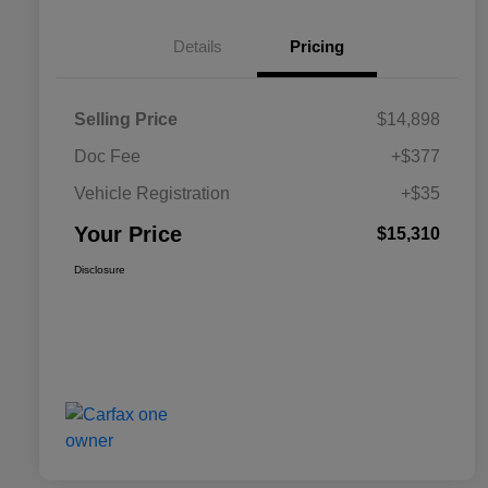
Details
Pricing
Selling Price
$14,898
Doc Fee
+$377
Vehicle Registration
+$35
Your Price
$15,310
Disclosure