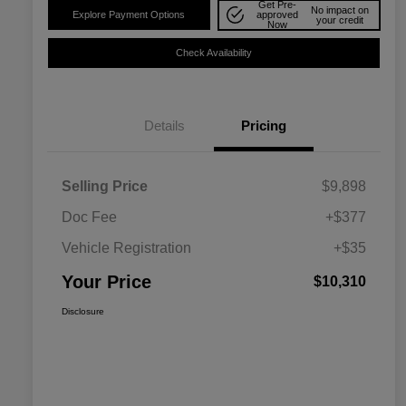
Get Pre-
No impact on
Explore Payment Options
approved
your credit
Now
Check Availability
Details
Pricing
Selling Price
$9,898
Doc Fee
+$377
Vehicle Registration
+$35
Your Price
$10,310
Disclosure