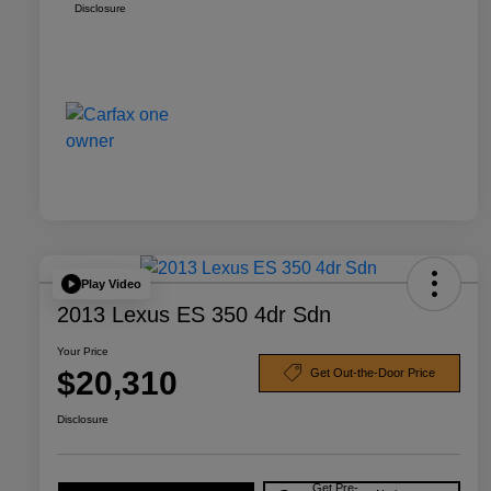
Disclosure
Play Video
2013 Lexus ES 350 4dr Sdn
Your Price
$20,310
Get Out-the-Door Price
Disclosure
Get Pre-