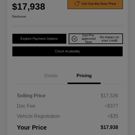
$17,938
Get Out-the-Door Price
Disclosure
Get Pre-
No impact on
Explore Payment Options
approved
your credit
Now
Check Availability
Details
Pricing
Selling Price
$17,526
Doc Fee
+$377
Vehicle Registration
+$35
Your Price
$17,938