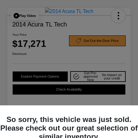
Play Video
2014 Acura TL Tech
Your Price
$17,271
Get Out-the-Door Price
Disclosure
Get Pre-
No impact on
Explore Payment Options
approved
your credit
Now
Check Availability
Details
Pricing
So sorry, this vehicle was just sold.
Please check out our great selection of
Selling Price
$16,859
similar inventory.