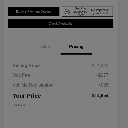
Get Pre-
No impact on
Explore Payment Options
approved
your credit
Now
Check Availability
Details
Pricing
Selling Price
$14,442
Doc Fee
+$377
Vehicle Registration
+$35
Your Price
$14,854
Disclosure