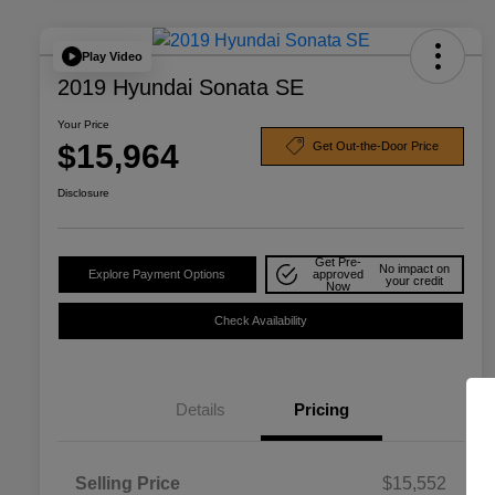
Play Video
2019 Hyundai Sonata SE
Your Price
$15,964
Get Out-the-Door Price
Disclosure
Get Pre-
No impact on
Explore Payment Options
approved
your credit
Now
Check Availability
Details
Pricing
Selling Price
$15,552