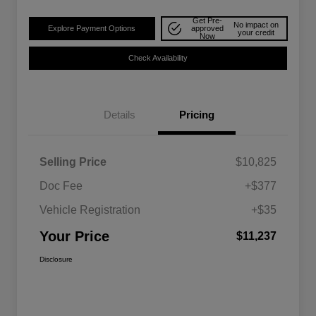
Get Pre-
No impact on
Explore Payment Options
approved
your credit
Now
Check Availability
Details
Pricing
Selling Price
$10,825
Doc Fee
+$377
Vehicle Registration
+$35
Your Price
$11,237
Disclosure