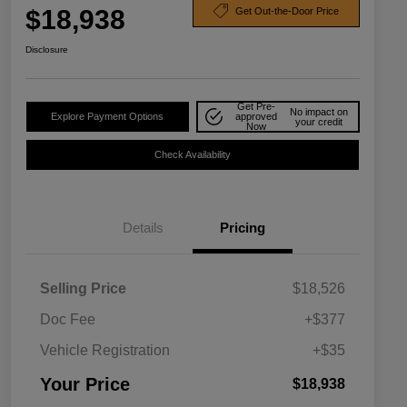
$18,938
Get Out-the-Door Price
Disclosure
Get Pre-
No impact on
Explore Payment Options
approved
your credit
Now
Check Availability
Details
Pricing
Selling Price
$18,526
Doc Fee
+$377
Vehicle Registration
+$35
Your Price
$18,938