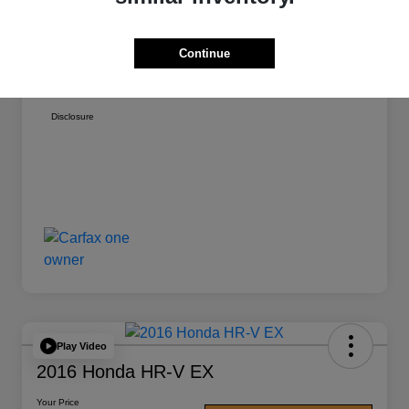
Doc Fee
+$377
Vehicle Registration
+$35
Continue
Your Price
$17,271
Disclosure
Play Video
2016 Honda HR-V EX
Your Price