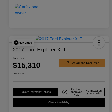
Play Video
2017 Ford Explorer XLT
Your Price
$15,310
Get Out-the-Door Price
Disclosure
Get Pre-
No impact on
Explore Payment Options
approved
your credit
Now
Check Availability