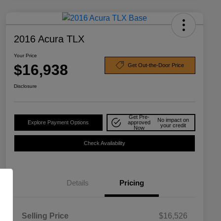
2016 Acura TLX
Your Price
$16,938
Get Out-the-Door Price
Disclosure
Get Pre-
No impact on
Explore Payment Options
approved
your credit
Now
Check Availability
Details
Pricing
Selling Price
$16,526