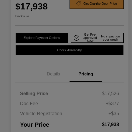
$17,938
Get Out-the-Door Price
Disclosure
Get Pre-
No impact on
Explore Payment Options
approved
your credit
Now
Check Availability
Details
Pricing
Selling Price
$17,526
Doc Fee
+$377
Vehicle Registration
+$35
Your Price
$17,938