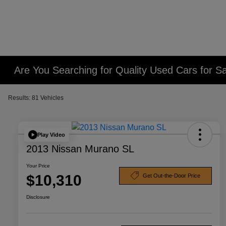
Are You Searching for Quality Used Cars for Sa
Results: 81 Vehicles
Play Video
2013 Nissan Murano SL
Your Price
$10,310
Get Out-the-Door Price
Disclosure