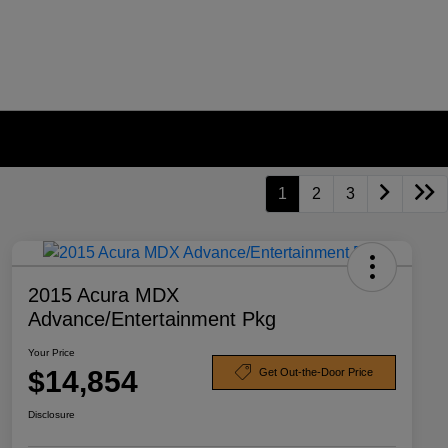
1
2
3
2015 Acura MDX
Advance/Entertainment Pkg
Your Price
$14,854
Get Out-the-Door Price
Disclosure