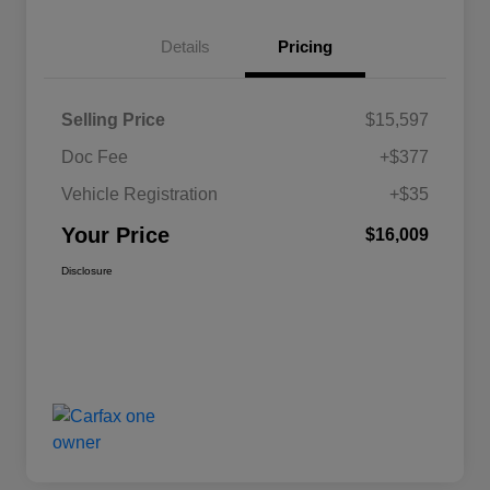
Details
Pricing
Selling Price
$15,597
Doc Fee
+$377
Vehicle Registration
+$35
Your Price
$16,009
Disclosure