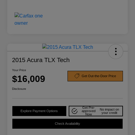
2015 Acura TLX Tech
Your Price
$16,009
Get Out-the-Door Price
Disclosure
Get Pre-
No impact on
Explore Payment Options
approved
your credit
Now
Check Availability