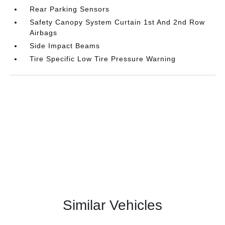
Rear Parking Sensors
Safety Canopy System Curtain 1st And 2nd Row
Airbags
Side Impact Beams
Tire Specific Low Tire Pressure Warning
Similar Vehicles