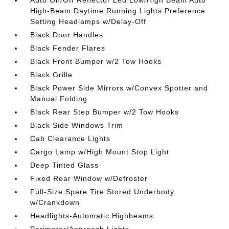
High-Beam Daytime Running Lights Preference
Setting Headlamps w/Delay-Off
Black Door Handles
Black Fender Flares
Black Front Bumper w/2 Tow Hooks
Black Grille
Black Power Side Mirrors w/Convex Spotter and
Manual Folding
Black Rear Step Bumper w/2 Tow Hooks
Black Side Windows Trim
Cab Clearance Lights
Cargo Lamp w/High Mount Stop Light
Deep Tinted Glass
Fixed Rear Window w/Defroster
Full-Size Spare Tire Stored Underbody
w/Crankdown
Headlights-Automatic Highbeams
Perimeter/Approach Lights