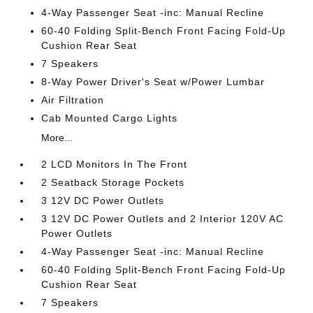
4-Way Passenger Seat -inc: Manual Recline
60-40 Folding Split-Bench Front Facing Fold-Up
Cushion Rear Seat
7 Speakers
8-Way Power Driver's Seat w/Power Lumbar
Air Filtration
Cab Mounted Cargo Lights
More...
2 LCD Monitors In The Front
2 Seatback Storage Pockets
3 12V DC Power Outlets
3 12V DC Power Outlets and 2 Interior 120V AC
Power Outlets
4-Way Passenger Seat -inc: Manual Recline
60-40 Folding Split-Bench Front Facing Fold-Up
Cushion Rear Seat
7 Speakers