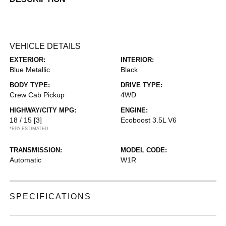
VEHICLE DETAILS
EXTERIOR:
INTERIOR:
Blue Metallic
Black
BODY TYPE:
DRIVE TYPE:
Crew Cab Pickup
4WD
HIGHWAY/CITY MPG:
ENGINE:
18 / 15
[3]
Ecoboost 3.5L V6
*EPA ESTIMATED
TRANSMISSION:
MODEL CODE:
Automatic
W1R
SPECIFICATIONS