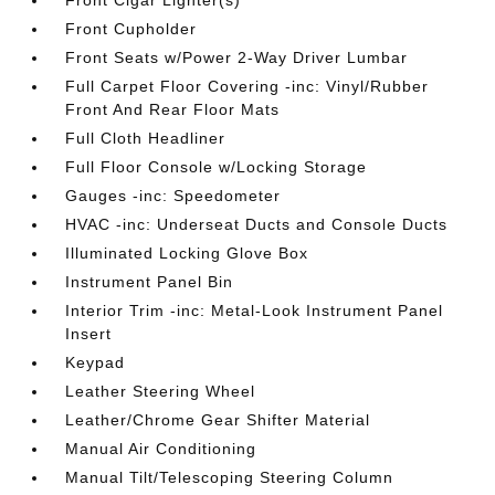
Front Cupholder
Front Seats w/Power 2-Way Driver Lumbar
Full Carpet Floor Covering -inc: Vinyl/Rubber
Front And Rear Floor Mats
Full Cloth Headliner
Full Floor Console w/Locking Storage
Gauges -inc: Speedometer
HVAC -inc: Underseat Ducts and Console Ducts
Illuminated Locking Glove Box
Instrument Panel Bin
Interior Trim -inc: Metal-Look Instrument Panel
Insert
Keypad
Leather Steering Wheel
Leather/Chrome Gear Shifter Material
Manual Air Conditioning
Manual Tilt/Telescoping Steering Column