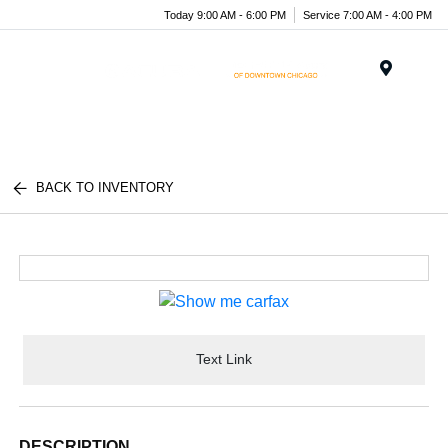
Today 9:00 AM - 6:00 PM
Service 7:00 AM - 4:00 PM
Menu
BACK TO INVENTORY
Text Link
DESCRIPTION