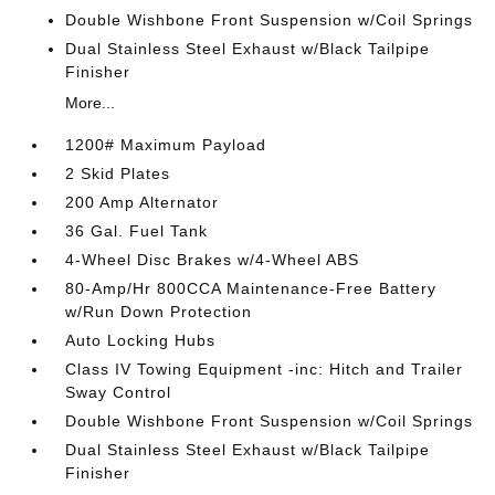
Double Wishbone Front Suspension w/Coil Springs
Dual Stainless Steel Exhaust w/Black Tailpipe
Finisher
More...
1200# Maximum Payload
2 Skid Plates
200 Amp Alternator
36 Gal. Fuel Tank
4-Wheel Disc Brakes w/4-Wheel ABS
80-Amp/Hr 800CCA Maintenance-Free Battery
w/Run Down Protection
Auto Locking Hubs
Class IV Towing Equipment -inc: Hitch and Trailer
Sway Control
Double Wishbone Front Suspension w/Coil Springs
Dual Stainless Steel Exhaust w/Black Tailpipe
Finisher