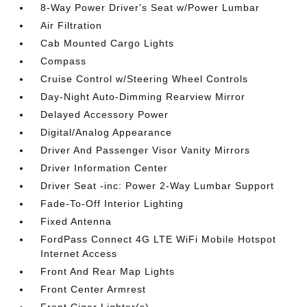
8-Way Power Driver's Seat w/Power Lumbar
Air Filtration
Cab Mounted Cargo Lights
Compass
Cruise Control w/Steering Wheel Controls
Day-Night Auto-Dimming Rearview Mirror
Delayed Accessory Power
Digital/Analog Appearance
Driver And Passenger Visor Vanity Mirrors
Driver Information Center
Driver Seat -inc: Power 2-Way Lumbar Support
Fade-To-Off Interior Lighting
Fixed Antenna
FordPass Connect 4G LTE WiFi Mobile Hotspot
Internet Access
Front And Rear Map Lights
Front Center Armrest
Front Cigar Lighter(s)