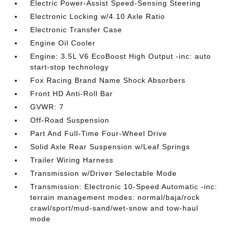
Electric Power-Assist Speed-Sensing Steering
Electronic Locking w/4.10 Axle Ratio
Electronic Transfer Case
Engine Oil Cooler
Engine: 3.5L V6 EcoBoost High Output -inc: auto
start-stop technology
Fox Racing Brand Name Shock Absorbers
Front HD Anti-Roll Bar
GVWR: 7
Off-Road Suspension
Part And Full-Time Four-Wheel Drive
Solid Axle Rear Suspension w/Leaf Springs
Trailer Wiring Harness
Transmission w/Driver Selectable Mode
Transmission: Electronic 10-Speed Automatic -inc:
terrain management modes: normal/baja/rock
crawl/sport/mud-sand/wet-snow and tow-haul
mode