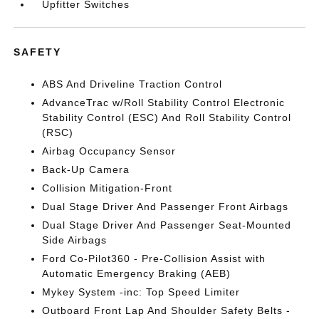
Upfitter Switches
SAFETY
ABS And Driveline Traction Control
AdvanceTrac w/Roll Stability Control Electronic
Stability Control (ESC) And Roll Stability Control
(RSC)
Airbag Occupancy Sensor
Back-Up Camera
Collision Mitigation-Front
Dual Stage Driver And Passenger Front Airbags
Dual Stage Driver And Passenger Seat-Mounted
Side Airbags
Ford Co-Pilot360 - Pre-Collision Assist with
Automatic Emergency Braking (AEB)
Mykey System -inc: Top Speed Limiter
Outboard Front Lap And Shoulder Safety Belts -