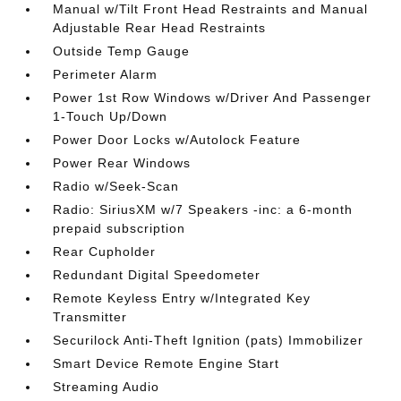
Manual w/Tilt Front Head Restraints and Manual
Adjustable Rear Head Restraints
Outside Temp Gauge
Perimeter Alarm
Power 1st Row Windows w/Driver And Passenger
1-Touch Up/Down
Power Door Locks w/Autolock Feature
Power Rear Windows
Radio w/Seek-Scan
Radio: SiriusXM w/7 Speakers -inc: a 6-month
prepaid subscription
Rear Cupholder
Redundant Digital Speedometer
Remote Keyless Entry w/Integrated Key
Transmitter
Securilock Anti-Theft Ignition (pats) Immobilizer
Smart Device Remote Engine Start
Streaming Audio