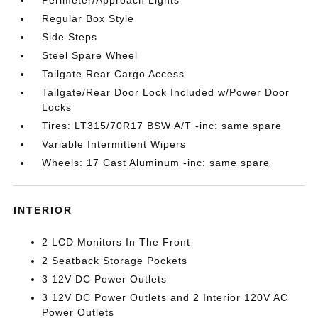
Regular Box Style
Side Steps
Steel Spare Wheel
Tailgate Rear Cargo Access
Tailgate/Rear Door Lock Included w/Power Door
Locks
Tires: LT315/70R17 BSW A/T -inc: same spare
Variable Intermittent Wipers
Wheels: 17 Cast Aluminum -inc: same spare
INTERIOR
2 LCD Monitors In The Front
2 Seatback Storage Pockets
3 12V DC Power Outlets
3 12V DC Power Outlets and 2 Interior 120V AC
Power Outlets