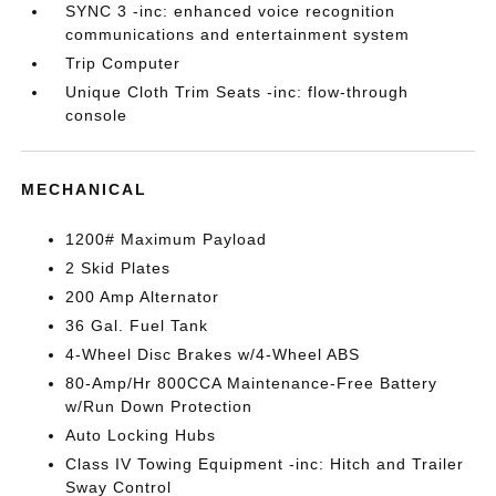
SYNC 3 -inc: enhanced voice recognition
communications and entertainment system
Trip Computer
Unique Cloth Trim Seats -inc: flow-through
console
MECHANICAL
1200# Maximum Payload
2 Skid Plates
200 Amp Alternator
36 Gal. Fuel Tank
4-Wheel Disc Brakes w/4-Wheel ABS
80-Amp/Hr 800CCA Maintenance-Free Battery
w/Run Down Protection
Auto Locking Hubs
Class IV Towing Equipment -inc: Hitch and Trailer
Sway Control