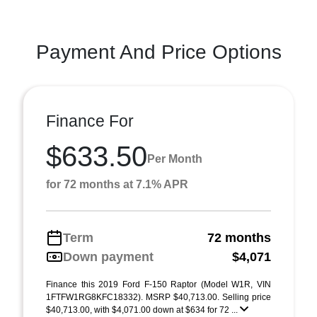
Payment And Price Options
Finance For
$633.50
Per Month
for 72 months at 7.1% APR
Term
72 months
Down payment
$4,071
Finance this 2019 Ford F-150 Raptor (Model W1R, VIN
1FTFW1RG8KFC18332). MSRP $40,713.00. Selling price
$40,713.00, with $4,071.00 down at $634 for 72 ...