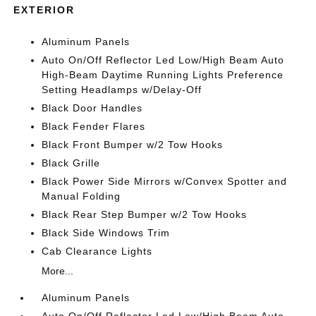
EXTERIOR
Aluminum Panels
Auto On/Off Reflector Led Low/High Beam Auto
High-Beam Daytime Running Lights Preference
Setting Headlamps w/Delay-Off
Black Door Handles
Black Fender Flares
Black Front Bumper w/2 Tow Hooks
Black Grille
Black Power Side Mirrors w/Convex Spotter and
Manual Folding
Black Rear Step Bumper w/2 Tow Hooks
Black Side Windows Trim
Cab Clearance Lights
More...
Aluminum Panels
Auto On/Off Reflector Led Low/High Beam Auto