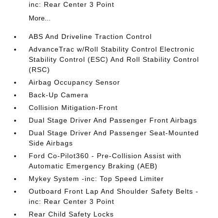
inc: Rear Center 3 Point
More...
ABS And Driveline Traction Control
AdvanceTrac w/Roll Stability Control Electronic
Stability Control (ESC) And Roll Stability Control
(RSC)
Airbag Occupancy Sensor
Back-Up Camera
Collision Mitigation-Front
Dual Stage Driver And Passenger Front Airbags
Dual Stage Driver And Passenger Seat-Mounted
Side Airbags
Ford Co-Pilot360 - Pre-Collision Assist with
Automatic Emergency Braking (AEB)
Mykey System -inc: Top Speed Limiter
Outboard Front Lap And Shoulder Safety Belts -
inc: Rear Center 3 Point
Rear Child Safety Locks