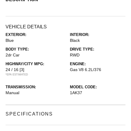
VEHICLE DETAILS
EXTERIOR:
INTERIOR:
Blue
Black
BODY TYPE:
DRIVE TYPE:
2dr Car
RWD
HIGHWAY/CITY MPG:
ENGINE:
24 / 16
[3]
Gas V8 6.2L/376
*EPA ESTIMATED
TRANSMISSION:
MODEL CODE:
Manual
1AK37
SPECIFICATIONS