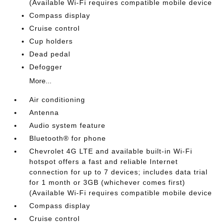
(Available Wi-Fi requires compatible mobile device
Compass display
Cruise control
Cup holders
Dead pedal
Defogger
More...
Air conditioning
Antenna
Audio system feature
Bluetooth® for phone
Chevrolet 4G LTE and available built-in Wi-Fi
hotspot offers a fast and reliable Internet
connection for up to 7 devices; includes data trial
for 1 month or 3GB (whichever comes first)
(Available Wi-Fi requires compatible mobile device
Compass display
Cruise control