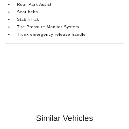
Rear Park Assist
Seat belts
StabiliTrak
Tire Pressure Monitor System
Trunk emergency release handle
Similar Vehicles