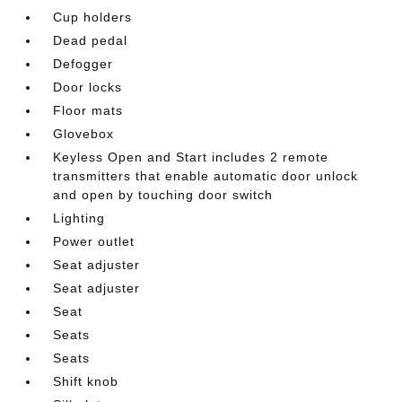
Cup holders
Dead pedal
Defogger
Door locks
Floor mats
Glovebox
Keyless Open and Start includes 2 remote
transmitters that enable automatic door unlock
and open by touching door switch
Lighting
Power outlet
Seat adjuster
Seat adjuster
Seat
Seats
Seats
Shift knob