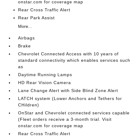
onstar.com for coverage map
Rear Cross Traffic Alert
Rear Park Assist
More...
Airbags
Brake
Chevrolet Connected Access with 10 years of
standard connectivity which enables services such
as
Daytime Running Lamps
HD Rear Vision Camera
Lane Change Alert with Side Blind Zone Alert
LATCH system (Lower Anchors and Tethers for
CHildren)
OnStar and Chevrolet connected services capable
(Fleet orders receive a 3-month trial. Visit
onstar.com for coverage map
Rear Cross Traffic Alert