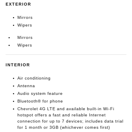
EXTERIOR
Mirrors
Wipers
Mirrors
Wipers
INTERIOR
Air conditioning
Antenna
Audio system feature
Bluetooth® for phone
Chevrolet 4G LTE and available built-in Wi-Fi
hotspot offers a fast and reliable Internet
connection for up to 7 devices; includes data trial
for 1 month or 3GB (whichever comes first)