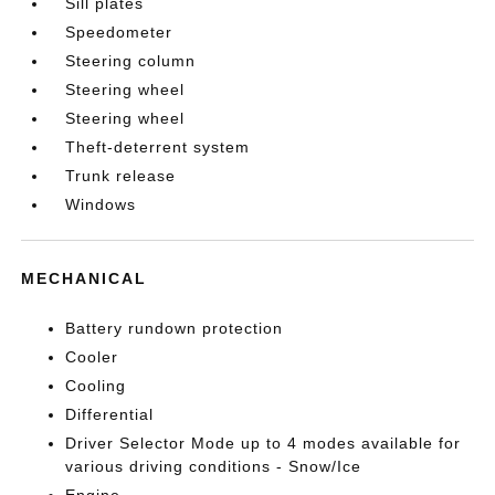
Sill plates
Speedometer
Steering column
Steering wheel
Steering wheel
Theft-deterrent system
Trunk release
Windows
MECHANICAL
Battery rundown protection
Cooler
Cooling
Differential
Driver Selector Mode up to 4 modes available for
various driving conditions - Snow/Ice
Engine