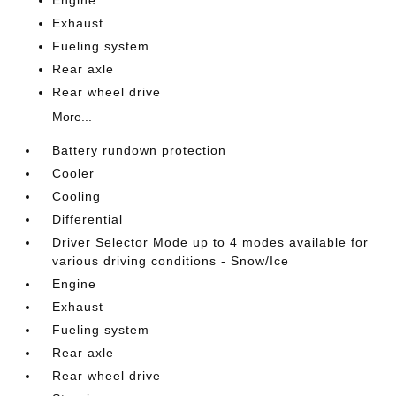
Exhaust
Fueling system
Rear axle
Rear wheel drive
More...
Battery rundown protection
Cooler
Cooling
Differential
Driver Selector Mode up to 4 modes available for
various driving conditions - Snow/Ice
Engine
Exhaust
Fueling system
Rear axle
Rear wheel drive