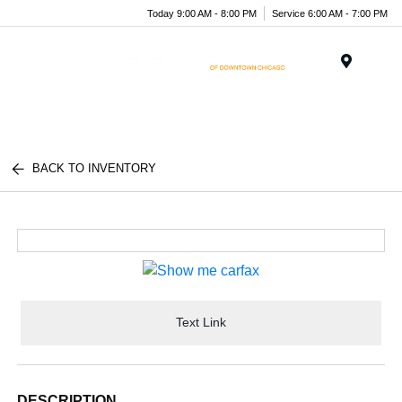
Today 9:00 AM - 8:00 PM
Service 6:00 AM - 7:00 PM
Menu
BACK TO INVENTORY
Text Link
DESCRIPTION