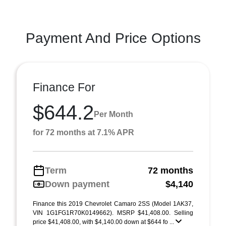
Payment And Price Options
Finance For
$644.2
Per Month
for 72 months at 7.1% APR
Term
72 months
Down payment
$4,140
Finance this 2019 Chevrolet Camaro 2SS (Model 1AK37,
VIN 1G1FG1R70K0149662). MSRP $41,408.00. Selling
price $41,408.00, with $4,140.00 down at $644 fo ...