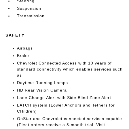
Steering
Suspension
Transmission
SAFETY
Airbags
Brake
Chevrolet Connected Access with 10 years of
standard connectivity which enables services such
as
Daytime Running Lamps
HD Rear Vision Camera
Lane Change Alert with Side Blind Zone Alert
LATCH system (Lower Anchors and Tethers for
CHildren)
OnStar and Chevrolet connected services capable
(Fleet orders receive a 3-month trial. Visit