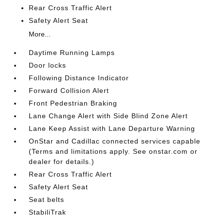
Rear Cross Traffic Alert
Safety Alert Seat
More...
Daytime Running Lamps
Door locks
Following Distance Indicator
Forward Collision Alert
Front Pedestrian Braking
Lane Change Alert with Side Blind Zone Alert
Lane Keep Assist with Lane Departure Warning
OnStar and Cadillac connected services capable
(Terms and limitations apply. See onstar.com or
dealer for details.)
Rear Cross Traffic Alert
Safety Alert Seat
Seat belts
StabiliTrak