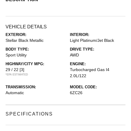
VEHICLE DETAILS
EXTERIOR:
INTERIOR:
Stellar Black Metallic
Light Platinum/Jet Black
BODY TYPE:
DRIVE TYPE:
Sport Utility
AWD
HIGHWAY/CITY MPG:
ENGINE:
29 / 22
[3]
Turbocharged Gas I4
*EPA ESTIMATED
2.0L/122
TRANSMISSION:
MODEL CODE:
Automatic
6ZC26
SPECIFICATIONS