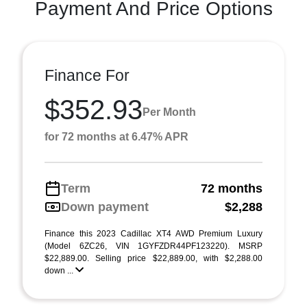
Payment And Price Options
Finance For
$352.93
Per Month
for 72 months at 6.47% APR
Term
72 months
Down payment
$2,288
Finance this 2023 Cadillac XT4 AWD Premium Luxury
(Model 6ZC26, VIN 1GYFZDR44PF123220). MSRP
$22,889.00. Selling price $22,889.00, with $2,288.00
down ...