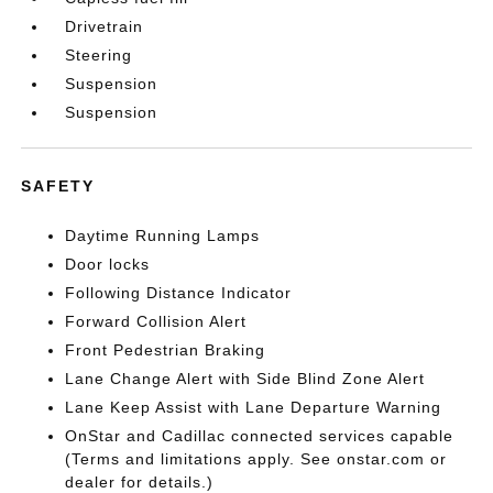
Drivetrain
Steering
Suspension
Suspension
SAFETY
Daytime Running Lamps
Door locks
Following Distance Indicator
Forward Collision Alert
Front Pedestrian Braking
Lane Change Alert with Side Blind Zone Alert
Lane Keep Assist with Lane Departure Warning
OnStar and Cadillac connected services capable
(Terms and limitations apply. See onstar.com or
dealer for details.)