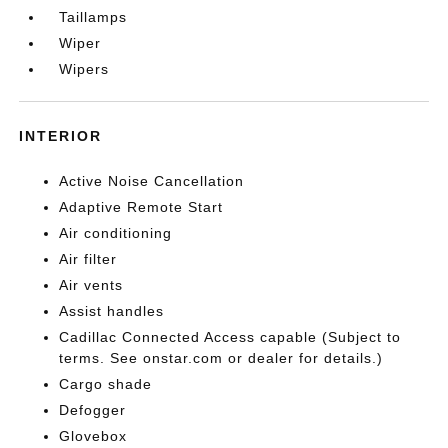
Taillamps
Wiper
Wipers
INTERIOR
Active Noise Cancellation
Adaptive Remote Start
Air conditioning
Air filter
Air vents
Assist handles
Cadillac Connected Access capable (Subject to
terms. See onstar.com or dealer for details.)
Cargo shade
Defogger
Glovebox