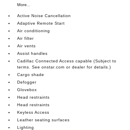
More...
Active Noise Cancellation
Adaptive Remote Start
Air conditioning
Air filter
Air vents
Assist handles
Cadillac Connected Access capable (Subject to
terms. See onstar.com or dealer for details.)
Cargo shade
Defogger
Glovebox
Head restraints
Head restraints
Keyless Access
Leather seating surfaces
Lighting