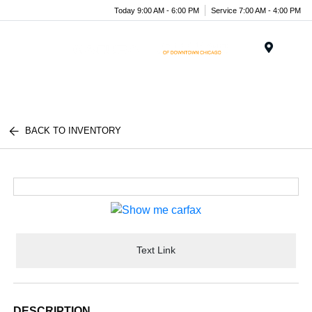
Today 9:00 AM - 6:00 PM
Service 7:00 AM - 4:00 PM
Menu
BACK TO INVENTORY
Text Link
DESCRIPTION