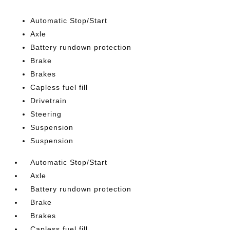
Automatic Stop/Start
Axle
Battery rundown protection
Brake
Brakes
Capless fuel fill
Drivetrain
Steering
Suspension
Suspension
Automatic Stop/Start
Axle
Battery rundown protection
Brake
Brakes
Capless fuel fill