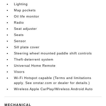
Lighting
Map pockets
Oil life monitor
Radio
Seat adjuster
Seats
Sensor
Sill plate cover
Steering wheel mounted paddle shift controls
Theft-deterrent system
Universal Home Remote
Visors
Wi-Fi Hotspot capable (Terms and limitations
apply. See onstar.com or dealer for details.)
Wireless Apple CarPlay/Wireless Android Auto
MECHANICAL