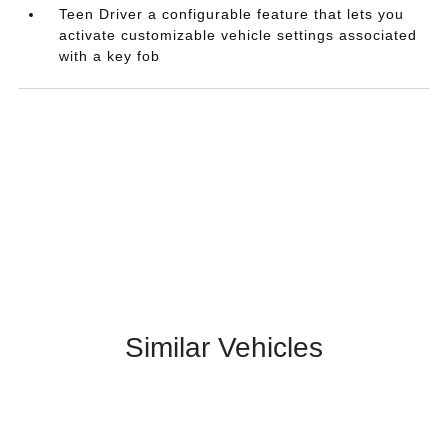
Teen Driver a configurable feature that lets you
activate customizable vehicle settings associated
with a key fob
Similar Vehicles