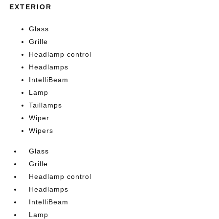
EXTERIOR
Glass
Grille
Headlamp control
Headlamps
IntelliBeam
Lamp
Taillamps
Wiper
Wipers
Glass
Grille
Headlamp control
Headlamps
IntelliBeam
Lamp