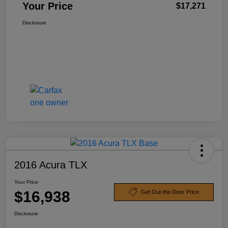
Your Price
$17,271
Disclosure
2016 Acura TLX
Your Price
$16,938
Get Out-the-Door Price
Disclosure