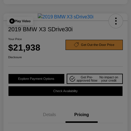
Play Video
2019 BMW X3 SDrive30i
Your Price
$21,938
Get Out-the-Door Price
Disclosure
Get Pre-
No impact on
Explore Payment Options
approved Now
your credit
Check Availability
Details
Pricing