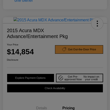
2015 Acura MDX
Advance/Entertainment Pkg
Your Price
$14,854
Get Out-the-Door Price
Disclosure
Get Pre-
No impact on
Explore Payment Options
approved Now
your credit
Check Availability
Details
Pricing