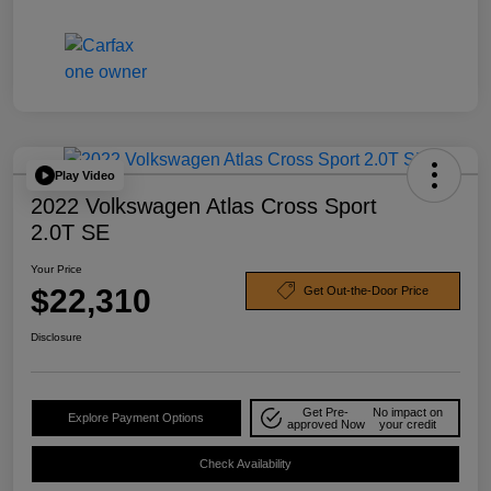
Play Video
2022 Volkswagen Atlas Cross Sport
2.0T SE
Your Price
$22,310
Get Out-the-Door Price
Disclosure
Get Pre-
No impact on
Explore Payment Options
approved Now
your credit
Check Availability