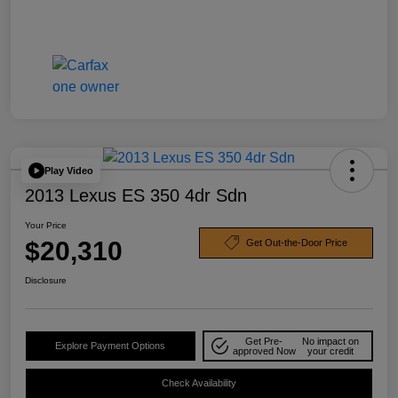
Play Video
2013 Lexus ES 350 4dr Sdn
Your Price
$20,310
Get Out-the-Door Price
Disclosure
Get Pre-
No impact on
Explore Payment Options
approved Now
your credit
Check Availability