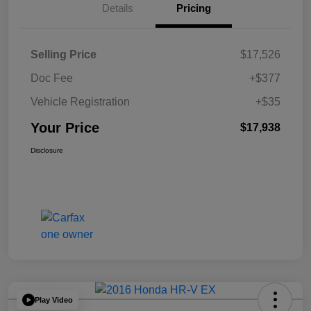
Details
Pricing
Selling Price
$17,526
Doc Fee
+$377
Vehicle Registration
+$35
Your Price
$17,938
Disclosure
Play Video