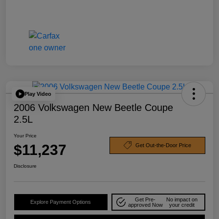
Play Video
2006 Volkswagen New Beetle Coupe
2.5L
Your Price
$11,237
Get Out-the-Door Price
Disclosure
Get Pre-
No impact on
Explore Payment Options
approved Now
your credit