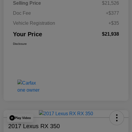
Selling Price
$21,526
Doc Fee
+$377
Vehicle Registration
+$35
Your Price
$21,938
Disclosure
Play Video
2017 Lexus RX 350