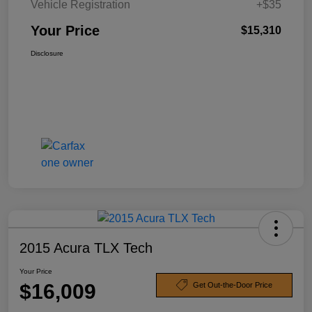
Vehicle Registration
+$35
Your Price
$15,310
Disclosure
2015 Acura TLX Tech
Your Price
$16,009
Get Out-the-Door Price