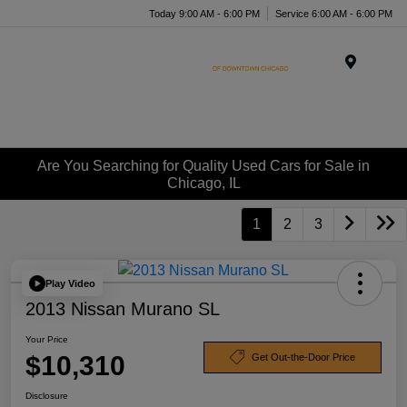
Today 9:00 AM - 6:00 PM
Service 6:00 AM - 6:00 PM
Menu
Are You Searching for Quality Used Cars for Sale in
Chicago, IL
1
2
3
Play Video
2013 Nissan Murano SL
Your Price
$10,310
Get Out-the-Door Price
Disclosure