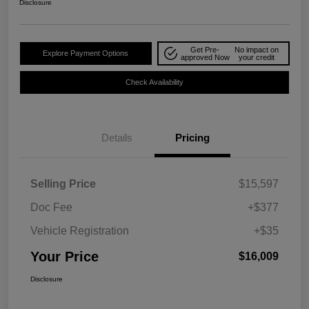
Disclosure
Get Pre-
No impact on
Explore Payment Options
approved Now
your credit
Check Availability
Details
Pricing
Selling Price
$15,597
Doc Fee
+$377
Vehicle Registration
+$35
Your Price
$16,009
Disclosure