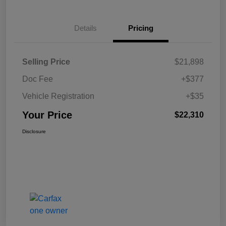
Details
Pricing
Selling Price
$21,898
Doc Fee
+$377
Vehicle Registration
+$35
Your Price
$22,310
Disclosure