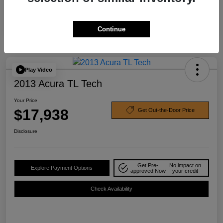
Continue
Play Video
2013 Acura TL Tech
Your Price
$17,938
Get Out-the-Door Price
Disclosure
Get Pre-
No impact on
Explore Payment Options
approved Now
your credit
Check Availability