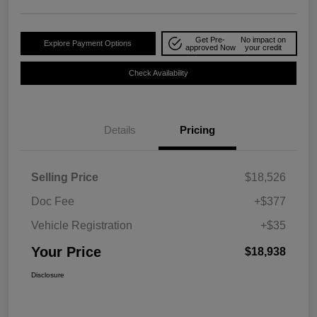
Get Pre-
No impact on
Explore Payment Options
approved Now
your credit
Check Availability
Details
Pricing
Selling Price
$18,526
Doc Fee
+$377
Vehicle Registration
+$35
Your Price
$18,938
Disclosure