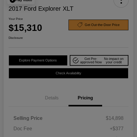
2017 Ford Explorer XLT
Your Price
$15,310
Get Out-the-Door Price
Disclosure
Get Pre-
No impact on
Explore Payment Options
approved Now
your credit
Check Availability
Details
Pricing
Selling Price
$14,898
Doc Fee
+$377