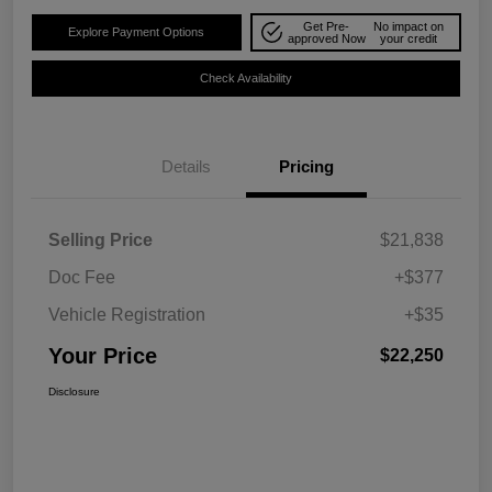
Get Pre-
No impact on
Explore Payment Options
approved Now
your credit
Check Availability
Details
Pricing
Selling Price
$21,838
Doc Fee
+$377
Vehicle Registration
+$35
Your Price
$22,250
Disclosure