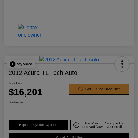
Play Video
2012 Acura TL Tech Auto
Your Price
$16,201
Get Out-the-Door Price
Disclosure
Get Pre-
No impact on
Explore Payment Options
approved Now
your credit
Check Availability