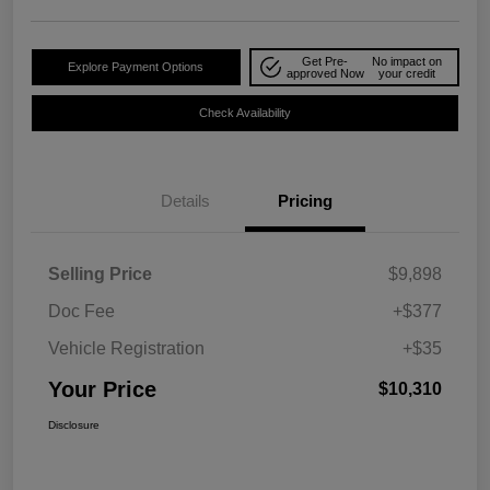
Get Pre-
No impact on
Explore Payment Options
approved Now
your credit
Check Availability
Details
Pricing
Selling Price
$9,898
Doc Fee
+$377
Vehicle Registration
+$35
Your Price
$10,310
Disclosure