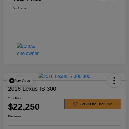
Disclosure
Play Video
2016 Lexus IS 300
Your Price
$22,250
Get Out-the-Door Price
Disclosure