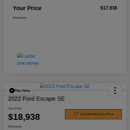
Your Price
$17,938
Disclosure
Play Video
2022 Ford Escape SE
Your Price
$18,938
Get Out-the-Door Price
Disclosure