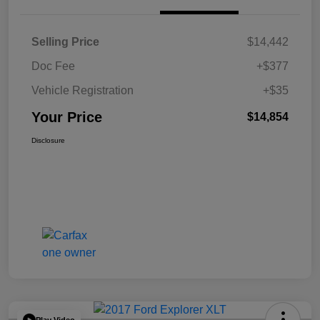
Selling Price
$14,442
Doc Fee
+$377
Vehicle Registration
+$35
Your Price
$14,854
Disclosure
Play Video