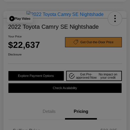
Play Video
2022 Toyota Camry SE Nightshade
Your Price
$22,637
Get Out-the-Door Price
Disclosure
Get Pre-
No impact on
Explore Payment Options
approved Now
your credit
Check Availability
Details
Pricing