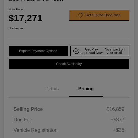
Your Price
$17,271
Get Out-the-Door Price
Disclosure
Get Pre-
No impact on
Explore Payment Options
approved Now
your credit
Check Availability
Details
Pricing
Selling Price
$16,859
Doc Fee
+$377
Vehicle Registration
+$35