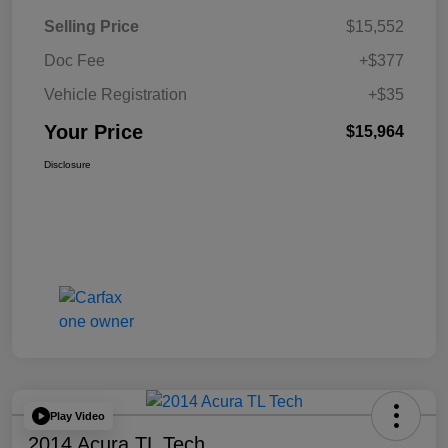
Selling Price
$15,552
Doc Fee
+$377
Vehicle Registration
+$35
Your Price
$15,964
Disclosure
Play Video
2014 Acura TL Tech