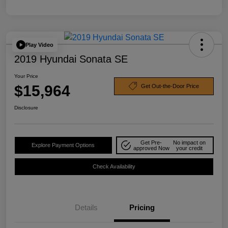
Play Video
2019 Hyundai Sonata SE
Your Price
$15,964
Get Out-the-Door Price
Disclosure
Get Pre-
No impact on
Explore Payment Options
approved Now
your credit
Check Availability
Details
Pricing