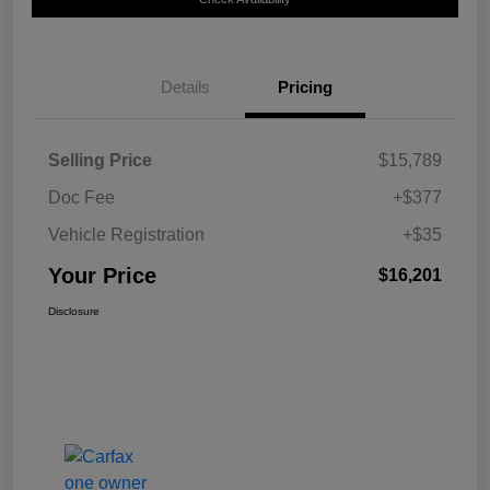
Details
Pricing
Selling Price
$15,789
Doc Fee
+$377
Vehicle Registration
+$35
Your Price
$16,201
Disclosure