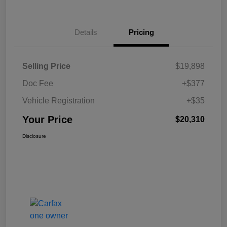
Details
Pricing
Selling Price
$19,898
Doc Fee
+$377
Vehicle Registration
+$35
Your Price
$20,310
Disclosure