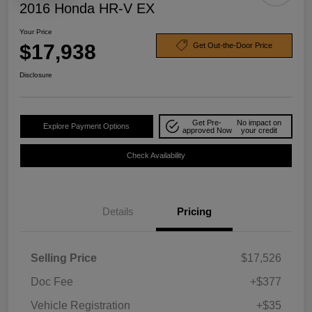
2016 Honda HR-V EX
Your Price
$17,938
Get Out-the-Door Price
Disclosure
Get Pre-
No impact on
Explore Payment Options
approved Now
your credit
Check Availability
Details
Pricing
Selling Price
$17,526
Doc Fee
+$377
Vehicle Registration
+$35