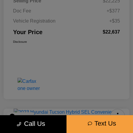
Selling Price
$22,225
Doc Fee
+$377
Vehicle Registration
+$35
Your Price
$22,637
Disclosure
Play Video
Text Us
Call Us
2023 Hyundai Tucson Hybrid SEL
Convenience