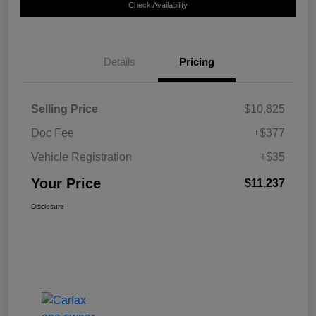
Check Availability
Details
Pricing
Selling Price
$10,825
Doc Fee
+$377
Vehicle Registration
+$35
Your Price
$11,237
Disclosure