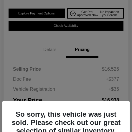
Get Pre-
No impact on
Explore Payment Options
approved Now
your credit
Check Availability
Details
Pricing
Selling Price
$16,526
Doc Fee
+$377
Vehicle Registration
+$35
Your Price
$16,938
Disclosure
So sorry, this vehicle was just
sold. Please check out our great
selection of similar inventory.