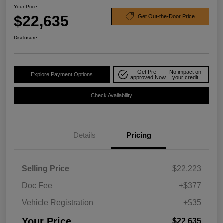
Your Price
$22,635
Get Out-the-Door Price
Disclosure
Get Pre-
No impact on
Explore Payment Options
approved Now
your credit
Check Availability
Details
Pricing
Selling Price
$22,223
Doc Fee
+$377
Vehicle Registration
+$35
Your Price
$22,635