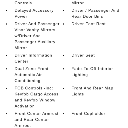
Controls
Mirror
Delayed Accessory
Driver / Passenger And
Power
Rear Door Bins
Driver And Passenger
Driver Foot Rest
Visor Vanity Mirrors
w/Driver And
Passenger Auxiliary
Mirror
Driver Information
Driver Seat
Center
Dual Zone Front
Fade-To-Off Interior
Automatic Air
Lighting
Conditioning
FOB Controls -inc:
Front And Rear Map
Keyfob Cargo Access
Lights
and Keyfob Window
Activation
Front Center Armrest
Front Cupholder
and Rear Center
Armrest