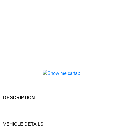
DESCRIPTION
VEHICLE DETAILS