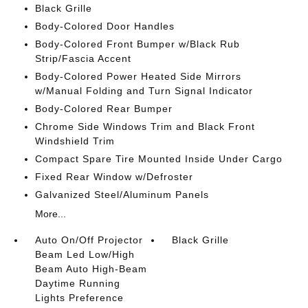
Black Grille
Body-Colored Door Handles
Body-Colored Front Bumper w/Black Rub
Strip/Fascia Accent
Body-Colored Power Heated Side Mirrors
w/Manual Folding and Turn Signal Indicator
Body-Colored Rear Bumper
Chrome Side Windows Trim and Black Front
Windshield Trim
Compact Spare Tire Mounted Inside Under Cargo
Fixed Rear Window w/Defroster
Galvanized Steel/Aluminum Panels
More...
Auto On/Off Projector
Black Grille
Beam Led Low/High
Beam Auto High-Beam
Daytime Running
Lights Preference