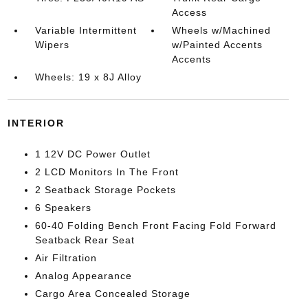
Access
Variable Intermittent
Wheels w/Machined
Wipers
w/Painted Accents
Accents
Wheels: 19 x 8J Alloy
INTERIOR
1 12V DC Power Outlet
2 LCD Monitors In The Front
2 Seatback Storage Pockets
6 Speakers
60-40 Folding Bench Front Facing Fold Forward
Seatback Rear Seat
Air Filtration
Analog Appearance
Cargo Area Concealed Storage