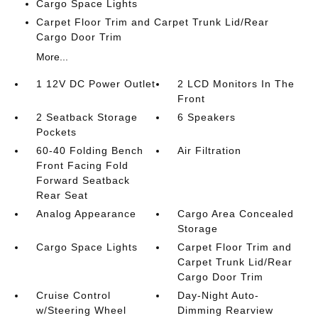
Cargo Space Lights
Carpet Floor Trim and Carpet Trunk Lid/Rear
Cargo Door Trim
More...
1 12V DC Power Outlet
2 LCD Monitors In The
Front
2 Seatback Storage
6 Speakers
Pockets
60-40 Folding Bench
Air Filtration
Front Facing Fold
Forward Seatback
Rear Seat
Analog Appearance
Cargo Area Concealed
Storage
Cargo Space Lights
Carpet Floor Trim and
Carpet Trunk Lid/Rear
Cargo Door Trim
Cruise Control
Day-Night Auto-
w/Steering Wheel
Dimming Rearview