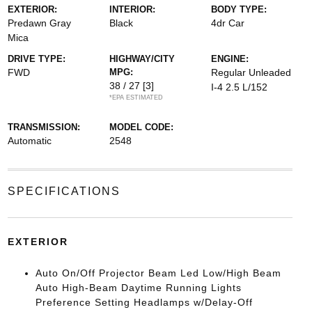
EXTERIOR:
INTERIOR:
BODY TYPE:
Predawn Gray
Black
4dr Car
Mica
DRIVE TYPE:
HIGHWAY/CITY
ENGINE:
FWD
MPG:
Regular Unleaded
38 / 27
[3]
I-4 2.5 L/152
*EPA ESTIMATED
TRANSMISSION:
MODEL CODE:
Automatic
2548
SPECIFICATIONS
EXTERIOR
Auto On/Off Projector Beam Led Low/High Beam
Auto High-Beam Daytime Running Lights
Preference Setting Headlamps w/Delay-Off