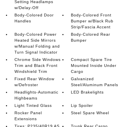
Setting Headlamps
w/Delay-Off
Body-Colored Door
Body-Colored Front
Handles
Bumper w/Black Rub
Strip/Fascia Accent
Body-Colored Power
Body-Colored Rear
Heated Side Mirrors
Bumper
w/Manual Folding and
Turn Signal Indicator
Chrome Side Windows
Compact Spare Tire
Trim and Black Front
Mounted Inside Under
Windshield Trim
Cargo
Fixed Rear Window
Galvanized
w/Defroster
Steel/Aluminum Panels
Headlights-Automatic
LED Brakelights
Highbeams
Light Tinted Glass
Lip Spoiler
Rocker Panel
Steel Spare Wheel
Extensions
Tires: P235/40R19 AS
Trunk Rear Cargo