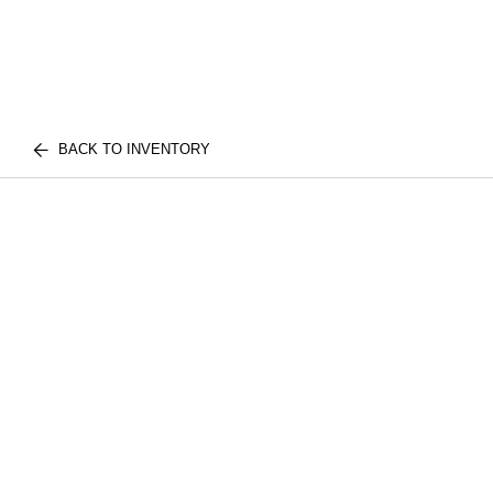
BACK TO INVENTORY