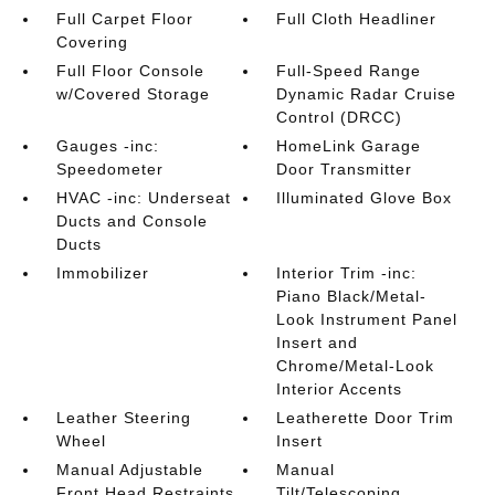
Full Carpet Floor
Full Cloth Headliner
Covering
Full Floor Console
Full-Speed Range
w/Covered Storage
Dynamic Radar Cruise
Control (DRCC)
Gauges -inc:
HomeLink Garage
Speedometer
Door Transmitter
HVAC -inc: Underseat
Illuminated Glove Box
Ducts and Console
Ducts
Immobilizer
Interior Trim -inc:
Piano Black/Metal-
Look Instrument Panel
Insert and
Chrome/Metal-Look
Interior Accents
Leather Steering
Leatherette Door Trim
Wheel
Insert
Manual Adjustable
Manual
Front Head Restraints
Tilt/Telescoping