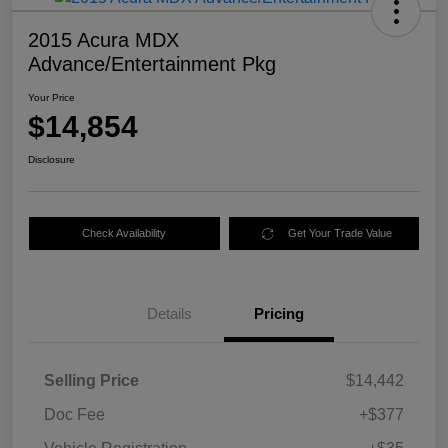
2015 Acura MDX
Advance/Entertainment Pkg
Your Price
$14,854
Disclosure
Check Availability
Get Your Trade Value
Details
Pricing
Selling Price
$14,442
Doc Fee
+$377