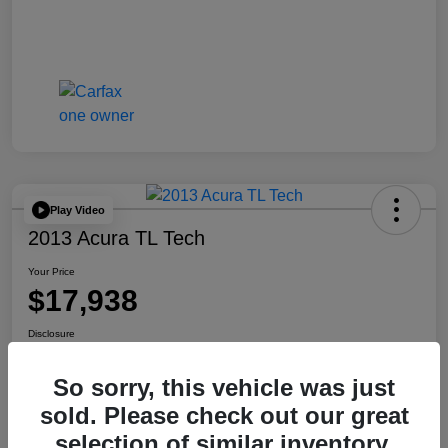
Play Video
2013 Acura TL Tech
Your Price
$17,938
Disclosure
So sorry, this vehicle was just
Check Availability
Get Your Trade Value
sold. Please check out our great
selection of similar inventory.