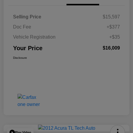
Selling Price
$15,597
Doc Fee
+$377
Vehicle Registration
+$35
Your Price
$16,009
Disclosure
Play Video