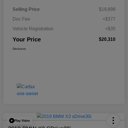
Selling Price
$19,898
Doc Fee
+$377
Vehicle Registration
+$35
Your Price
$20,310
Disclosure
Play Video