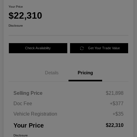
Your Price
$22,310
Disclosure
Check Availability
Get Your Trade Value
Details
Pricing
Selling Price
$21,898
Doc Fee
+$377
Vehicle Registration
+$35
Your Price
$22,310
Disclosure