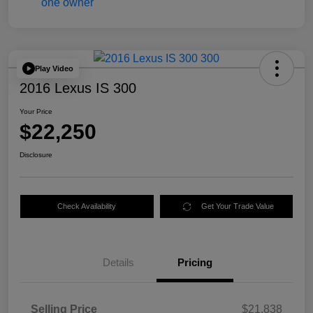
Play Video
2016 Lexus IS 300
Your Price
$22,250
Disclosure
Check Availability
Get Your Trade Value
Details
Pricing
Selling Price
$21,838