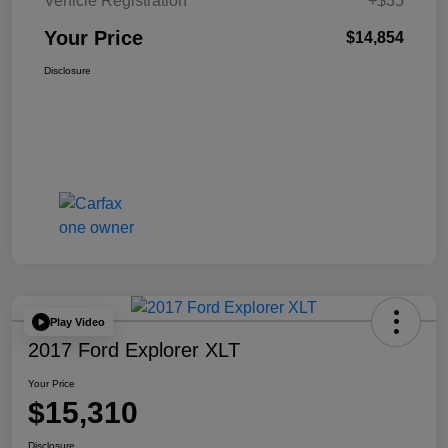
Vehicle Registration
+$35
Your Price
$14,854
Disclosure
Play Video
2017 Ford Explorer XLT
Your Price
$15,310
Disclosure