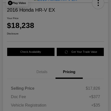
Play Video
2016 Honda HR-V EX
Your Price
$18,238
Disclosure
Check Availability
Get Your Trade Value
Details
Pricing
Selling Price
$17,826
Doc Fee
+$377
Vehicle Registration
+$35