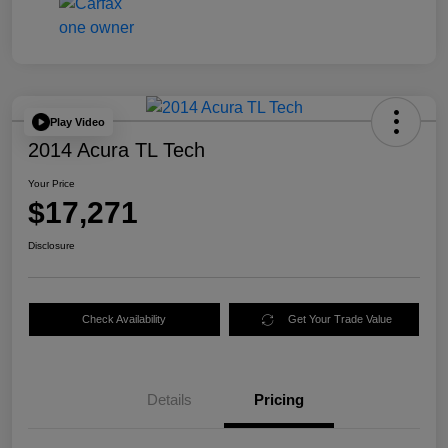
Play Video
2014 Acura TL Tech
Your Price
$17,271
Disclosure
Check Availability
Get Your Trade Value
Details
Pricing