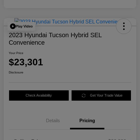
Play Video
2023 Hyundai Tucson Hybrid SEL
Convenience
Your Price
$23,301
Disclosure
Check Availability
Get Your Trade Value
Details
Pricing