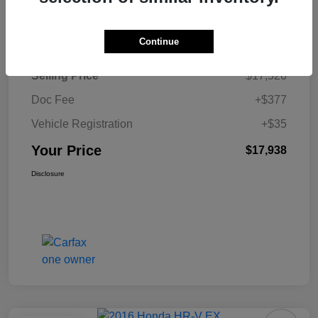
Details
Pricing
Continue
Selling Price
$17,526
Doc Fee
+$377
Vehicle Registration
+$35
Your Price
$17,938
Disclosure