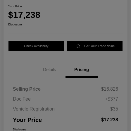
Your Price
$17,238
Disclosure
Check Availability
Get Your Trade Value
Details
Pricing
Selling Price
$16,826
Doc Fee
+$377
Vehicle Registration
+$35
Your Price
$17,238
Disclosure