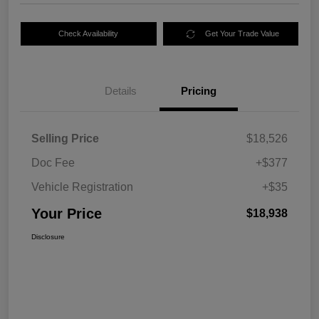
Check Availability
Get Your Trade Value
Details
Pricing
Selling Price
$18,526
Doc Fee
+$377
Vehicle Registration
+$35
Your Price
$18,938
Disclosure