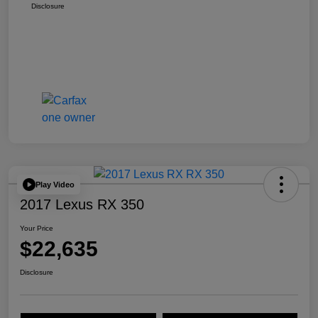
Disclosure
Play Video
2017 Lexus RX 350
Your Price
$22,635
Disclosure