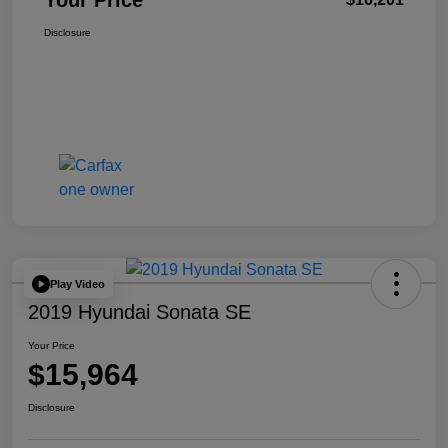
Your Price
Disclosure
Play Video
2019 Hyundai Sonata SE
Your Price
$15,964
Disclosure