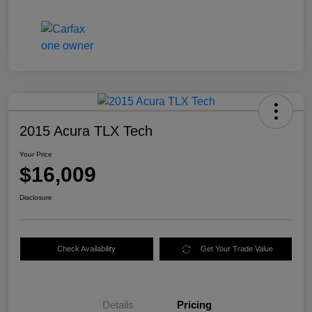
2015 Acura TLX Tech
Your Price
$16,009
Disclosure
Check Availability
Get Your Trade Value
Details
Pricing