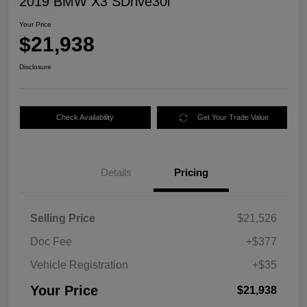
2019 BMW X3 SDrive30i
Your Price
$21,938
Disclosure
Check Availability
Get Your Trade Value
Details
Pricing
Selling Price
$21,526
Doc Fee
+$377
Vehicle Registration
+$35
Your Price
$21,938