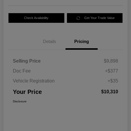
Check Availability
Get Your Trade Value
Details
Pricing
Selling Price
$9,898
Doc Fee
+$377
Vehicle Registration
+$35
Your Price
$10,310
Disclosure