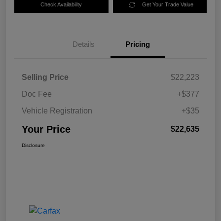
Check Availability
Get Your Trade Value
Details
Pricing
Selling Price
$22,223
Doc Fee
+$377
Vehicle Registration
+$35
Your Price
$22,635
Disclosure