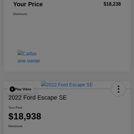
Your Price
$18,238
Disclosure
Play Video
2022 Ford Escape SE
Your Price
$18,938
Disclosure