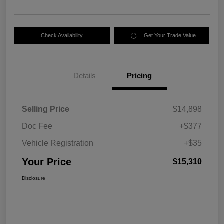
Check Availability
Get Your Trade Value
Details
Pricing
Selling Price
$14,898
Doc Fee
+$377
Vehicle Registration
+$35
Your Price
$15,310
Disclosure