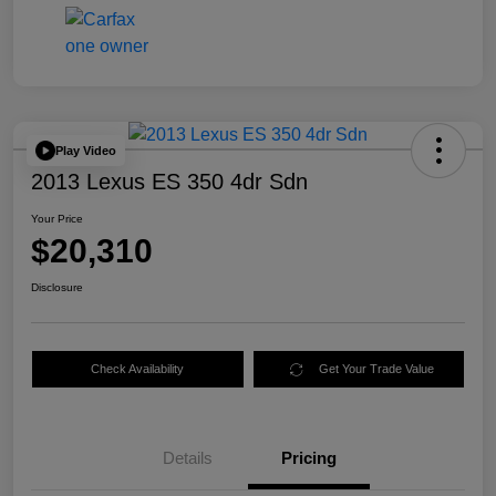
Play Video
2013 Lexus ES 350 4dr Sdn
Your Price
$20,310
Disclosure
Check Availability
Get Your Trade Value
Details
Pricing