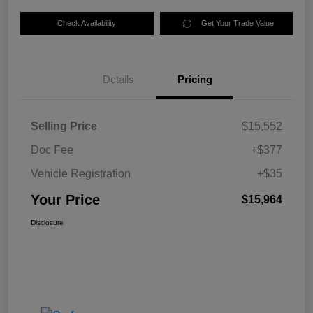
Check Availability
Get Your Trade Value
Details
Pricing
Selling Price
$15,552
Doc Fee
+$377
Vehicle Registration
+$35
Your Price
$15,964
Disclosure