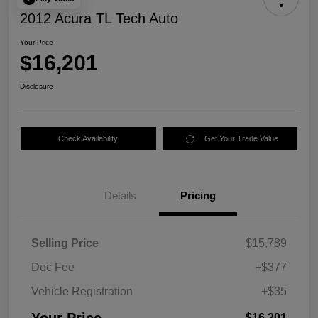
2012 Acura TL Tech Auto
Your Price
$16,201
Disclosure
Check Availability
Get Your Trade Value
Details
Pricing
Selling Price
$15,789
Doc Fee
+$377
Vehicle Registration
+$35
$16,201