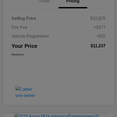
Details
Pricing
Selling Price
$10,825
Doc Fee
+$377
Vehicle Registration
+$35
Your Price
$11,237
Disclosure