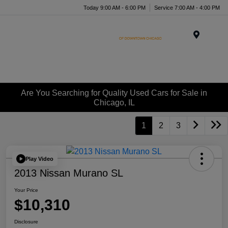
Today 9:00 AM - 6:00 PM
Service 7:00 AM - 4:00 PM
Menu
Are You Searching for Quality Used Cars for Sale in
Chicago, IL
1
2
3
Play Video
2013 Nissan Murano SL
Your Price
$10,310
Disclosure