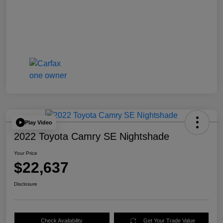
Play Video
2022 Toyota Camry SE Nightshade
Your Price
$22,637
Disclosure
Check Availability
Get Your Trade Value