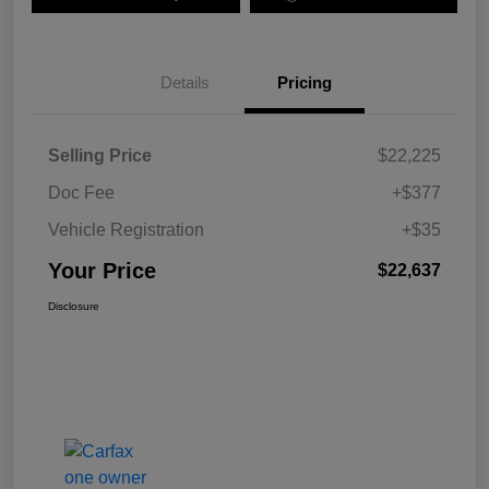
Details
Pricing
Selling Price
$22,225
Doc Fee
+$377
Vehicle Registration
+$35
Your Price
$22,637
Disclosure