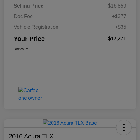
Selling Price
$16,859
Doc Fee
+$377
Vehicle Registration
+$35
Your Price
$17,271
Disclosure
2016 Acura TLX