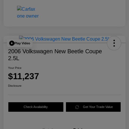
Play Video
2006 Volkswagen New Beetle Coupe
2.5L
Your Price
$11,237
Disclosure
Check Availability
Get Your Trade Value