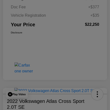
Doc Fee
+$377
Vehicle Registration
+$35
Your Price
$22,250
Disclosure
Play Video
2022 Volkswagen Atlas Cross Sport
2.0T SE