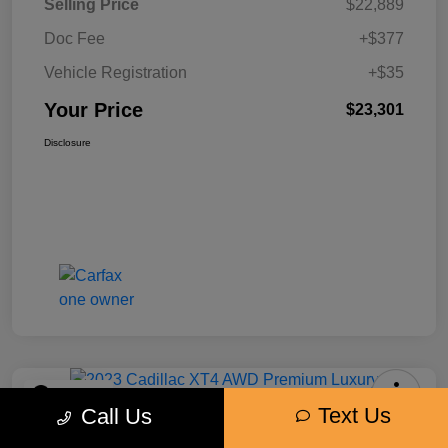
Selling Price
$22,889
Doc Fee
+$377
Vehicle Registration
+$35
Your Price
$23,301
Disclosure
Play Video
Text Us
Call Us
2023 Cadillac XT4 AWD Premium
Luxury