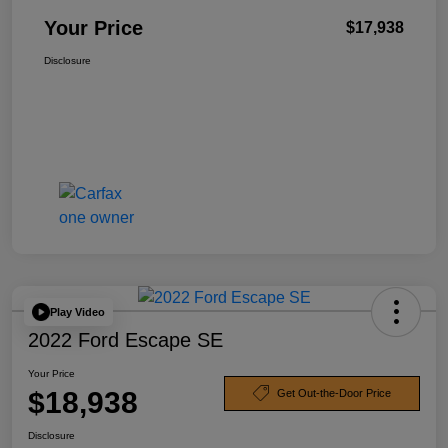
Your Price
$17,938
Disclosure
Play Video
2022 Ford Escape SE
Your Price
$18,938
Get Out-the-Door Price
Disclosure