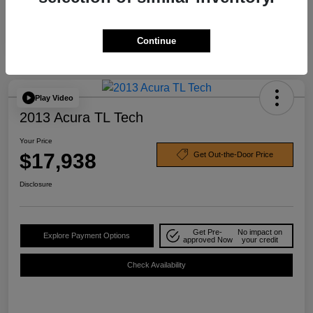
Continue
Play Video
2013 Acura TL Tech
Your Price
$17,938
Get Out-the-Door Price
Disclosure
Get Pre-
No impact on
Explore Payment Options
approved Now
your credit
Check Availability