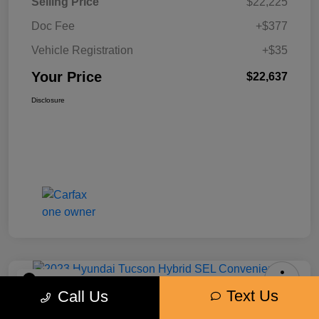
Selling Price
$22,225
Doc Fee
+$377
Vehicle Registration
+$35
Your Price
$22,637
Disclosure
Play Video
Text Us
Call Us
2023 Hyundai Tucson Hybrid SEL
Convenience