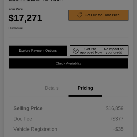
Your Price
$17,271
Get Out-the-Door Price
Disclosure
Get Pre-
No impact on
Explore Payment Options
approved Now
your credit
Check Availability
Details
Pricing
Selling Price
$16,859
Doc Fee
+$377
Vehicle Registration
+$35