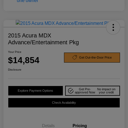
2015 Acura MDX
Advance/Entertainment Pkg
Your Price
$14,854
Get Out-the-Door Price
Disclosure
Get Pre-
No impact on
Explore Payment Options
approved Now
your credit
Check Availability
Details
Pricing