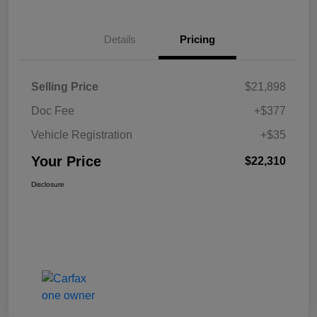
Details
Pricing
Selling Price
$21,898
Doc Fee
+$377
Vehicle Registration
+$35
Your Price
$22,310
Disclosure