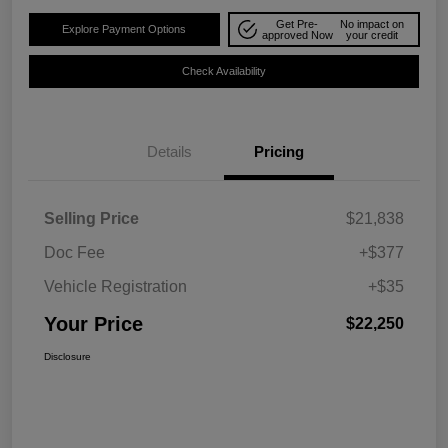
Get Pre-
No impact on
Explore Payment Options
approved Now
your credit
Check Availability
Details
Pricing
Selling Price
$21,838
Doc Fee
+$377
Vehicle Registration
+$35
Your Price
$22,250
Disclosure