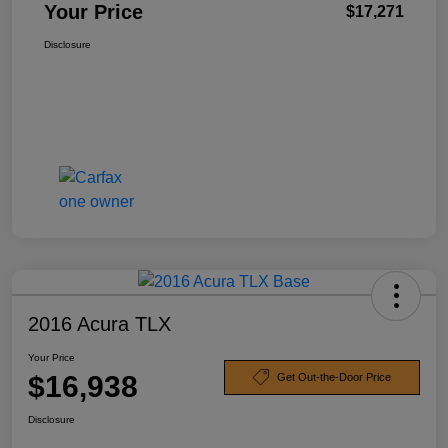
Your Price
$17,271
Disclosure
2016 Acura TLX
Your Price
$16,938
Get Out-the-Door Price
Disclosure