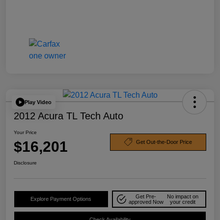
Play Video
2012 Acura TL Tech Auto
Your Price
$16,201
Get Out-the-Door Price
Disclosure
Get Pre-
No impact on
Explore Payment Options
approved Now
your credit
Check Availability