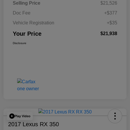
Selling Price
$21,526
Doc Fee
+$377
Vehicle Registration
+$35
Your Price
$21,938
Disclosure
Play Video
2017 Lexus RX 350