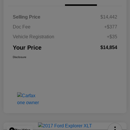
Selling Price
$14,442
Doc Fee
+$377
Vehicle Registration
+$35
Your Price
$14,854
Disclosure
Play Video