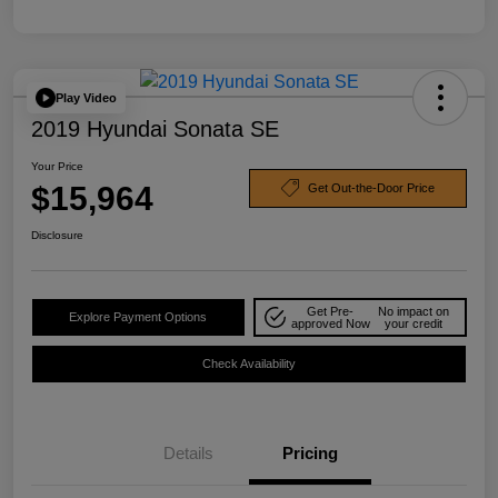
Play Video
2019 Hyundai Sonata SE
Your Price
$15,964
Get Out-the-Door Price
Disclosure
Get Pre-
No impact on
Explore Payment Options
approved Now
your credit
Check Availability
Details
Pricing