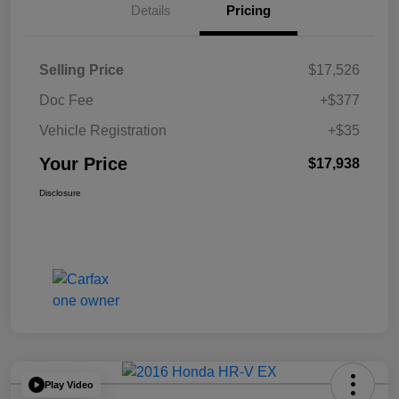
Details
Pricing
Selling Price
$17,526
Doc Fee
+$377
Vehicle Registration
+$35
Your Price
$17,938
Disclosure
Play Video