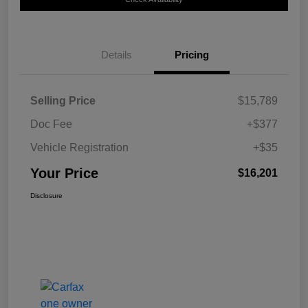
Details
Pricing
Selling Price
$15,789
Doc Fee
+$377
Vehicle Registration
+$35
Your Price
$16,201
Disclosure