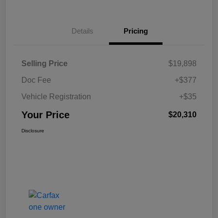
Details
Pricing
Selling Price
$19,898
Doc Fee
+$377
Vehicle Registration
+$35
Your Price
$20,310
Disclosure