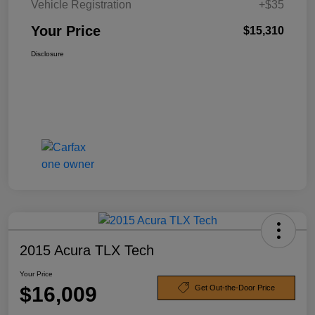
Vehicle Registration
+$35
Your Price
$15,310
Disclosure
2015 Acura TLX Tech
Your Price
$16,009
Get Out-the-Door Price