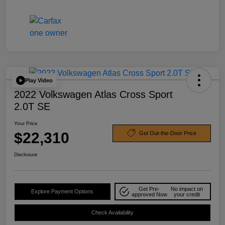
Play Video
2022 Volkswagen Atlas Cross Sport
2.0T SE
Your Price
$22,310
Get Out-the-Door Price
Disclosure
Get Pre-
No impact on
Explore Payment Options
approved Now
your credit
Check Availability