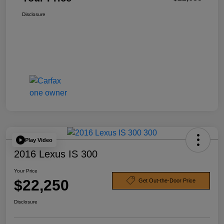
Disclosure
Play Video
2016 Lexus IS 300
Your Price
$22,250
Get Out-the-Door Price
Disclosure