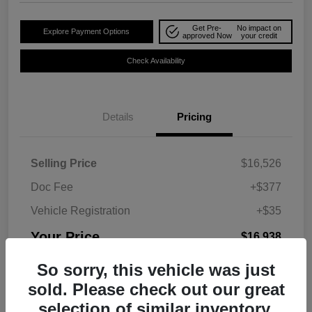
Get Pre-
No impact on
Explore Payment Options
approved Now
your credit
Check Availability
Details
Pricing
Selling Price
$16,526
Doc Fee
+$377
Vehicle Registration
+$35
Your Price
$16,938
Disclosure
So sorry, this vehicle was just
sold. Please check out our great
selection of similar inventory.