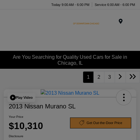
Today 9:00 AM - 6:00 PM
Service 6:00 AM - 6:00 PM
Menu
Are You Searching for Quality Used Cars for Sale in
Chicago, IL
1
2
3
Play Video
2013 Nissan Murano SL
Your Price
$10,310
Get Out-the-Door Price
Disclosure