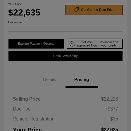
Your Price
$22,635
Get Out-the-Door Price
Disclosure
Get Pre-
No impact on
Explore Payment Options
approved Now
your credit
Check Availability
Details
Pricing
Selling Price
$22,223
Doc Fee
+$377
Vehicle Registration
+$35
Your Price
$22,635