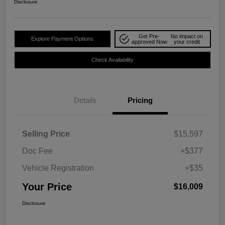
Disclosure
Get Pre-
No impact on
Explore Payment Options
approved Now
your credit
Check Availability
Details
Pricing
Selling Price
$15,597
Doc Fee
+$377
Vehicle Registration
+$35
Your Price
$16,009
Disclosure