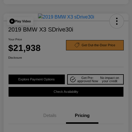
Play Video
2019 BMW X3 SDrive30i
Your Price
$21,938
Get Out-the-Door Price
Disclosure
Get Pre-
No impact on
Explore Payment Options
approved Now
your credit
Check Availability
Details
Pricing