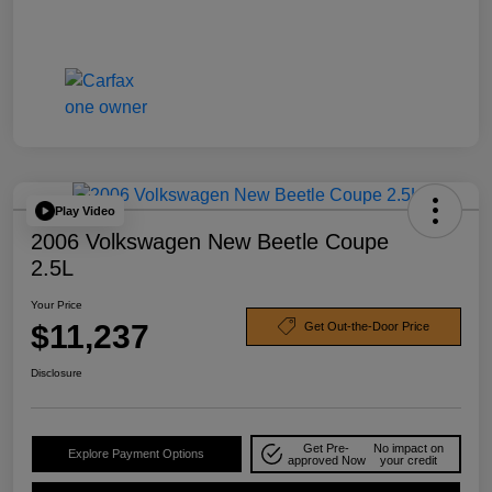
Play Video
2006 Volkswagen New Beetle Coupe
2.5L
Your Price
$11,237
Get Out-the-Door Price
Disclosure
Get Pre-
No impact on
Explore Payment Options
approved Now
your credit