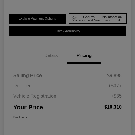
Get Pre-
No impact on
Explore Payment Options
approved Now
your credit
Check Availability
Details
Pricing
Selling Price
$9,898
Doc Fee
+$377
Vehicle Registration
+$35
Your Price
$10,310
Disclosure