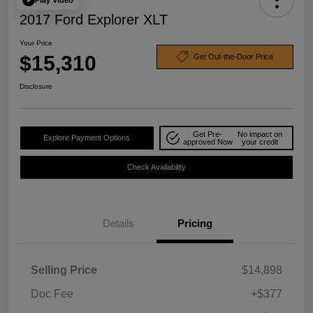
2017 Ford Explorer XLT
Your Price
$15,310
Get Out-the-Door Price
Disclosure
Get Pre-
No impact on
Explore Payment Options
approved Now
your credit
Check Availability
Details
Pricing
Selling Price
$14,898
Doc Fee
+$377