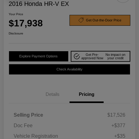
2016 Honda HR-V EX
Your Price
$17,938
Get Out-the-Door Price
Disclosure
Get Pre-
No impact on
Explore Payment Options
approved Now
your credit
Check Availability
Details
Pricing
Selling Price
$17,526
Doc Fee
+$377
Vehicle Registration
+$35