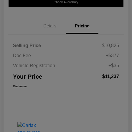
Check Availability
Details
Pricing
Selling Price
$10,825
Doc Fee
+$377
Vehicle Registration
+$35
Your Price
$11,237
Disclosure