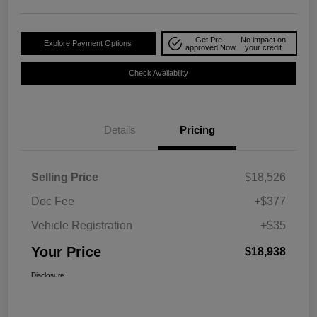
Get Pre-
No impact on
Explore Payment Options
approved Now
your credit
Check Availability
Details
Pricing
Selling Price
$18,526
Doc Fee
+$377
Vehicle Registration
+$35
Your Price
$18,938
Disclosure