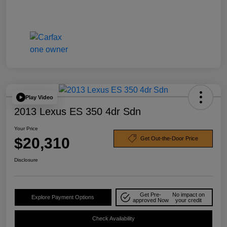
Play Video
2013 Lexus ES 350 4dr Sdn
Your Price
$20,310
Get Out-the-Door Price
Disclosure
Get Pre-
No impact on
Explore Payment Options
approved Now
your credit
Check Availability