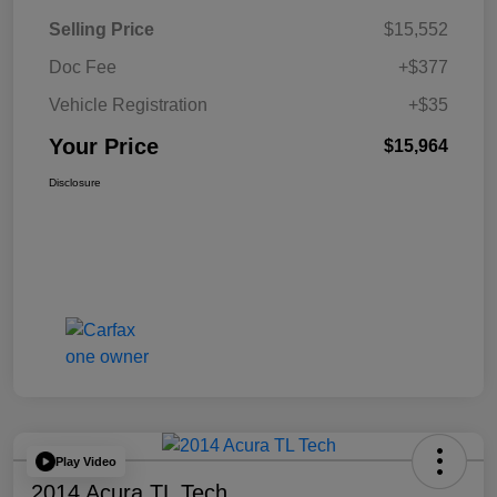
Selling Price
$15,552
Doc Fee
+$377
Vehicle Registration
+$35
Your Price
$15,964
Disclosure
Play Video
2014 Acura TL Tech