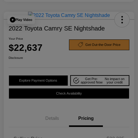
Play Video
2022 Toyota Camry SE Nightshade
Your Price
$22,637
Get Out-the-Door Price
Disclosure
Get Pre-
No impact on
Explore Payment Options
approved Now
your credit
Check Availability
Details
Pricing