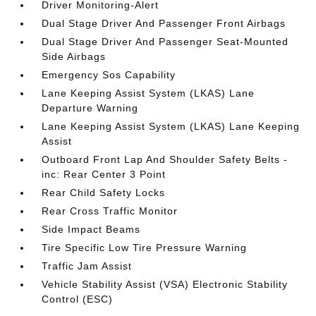
Driver Monitoring-Alert
Dual Stage Driver And Passenger Front Airbags
Dual Stage Driver And Passenger Seat-Mounted
Side Airbags
Emergency Sos Capability
Lane Keeping Assist System (LKAS) Lane
Departure Warning
Lane Keeping Assist System (LKAS) Lane Keeping
Assist
Outboard Front Lap And Shoulder Safety Belts -
inc: Rear Center 3 Point
Rear Child Safety Locks
Rear Cross Traffic Monitor
Side Impact Beams
Tire Specific Low Tire Pressure Warning
Traffic Jam Assist
Vehicle Stability Assist (VSA) Electronic Stability
Control (ESC)