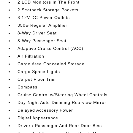
2 LCD Monitors In The Front
2 Seatback Storage Pockets
3 12V DC Power Outlets
350w Regular Amplifier
8-Way Driver Seat
8-Way Passenger Seat
Adaptive Cruise Control (ACC)
Air Filtration
Cargo Area Concealed Storage
Cargo Space Lights
Carpet Floor Trim
Compass
Cruise Control w/Steering Wheel Controls
Day-Night Auto-Dimming Rearview Mirror
Delayed Accessory Power
Digital Appearance
Driver / Passenger And Rear Door Bins