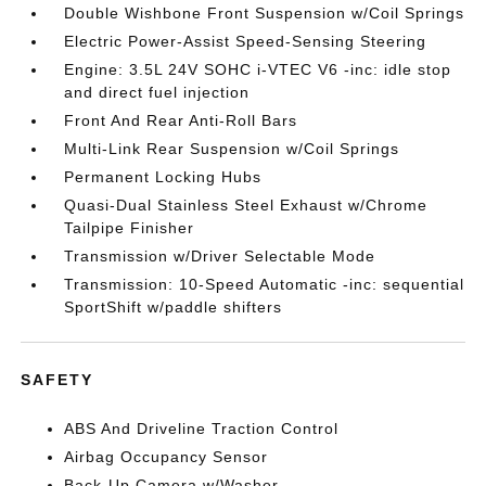
Double Wishbone Front Suspension w/Coil Springs
Electric Power-Assist Speed-Sensing Steering
Engine: 3.5L 24V SOHC i-VTEC V6 -inc: idle stop
and direct fuel injection
Front And Rear Anti-Roll Bars
Multi-Link Rear Suspension w/Coil Springs
Permanent Locking Hubs
Quasi-Dual Stainless Steel Exhaust w/Chrome
Tailpipe Finisher
Transmission w/Driver Selectable Mode
Transmission: 10-Speed Automatic -inc: sequential
SportShift w/paddle shifters
SAFETY
ABS And Driveline Traction Control
Airbag Occupancy Sensor
Back-Up Camera w/Washer