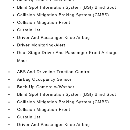
Blind Spot Information System (BSI) Blind Spot
Collision Mitigation Braking System (CMBS)
Collision Mitigation-Front
Curtain 1st
Driver And Passenger Knee Airbag
Driver Monitoring-Alert
Dual Stage Driver And Passenger Front Airbags
More...
ABS And Driveline Traction Control
Airbag Occupancy Sensor
Back-Up Camera w/Washer
Blind Spot Information System (BSI) Blind Spot
Collision Mitigation Braking System (CMBS)
Collision Mitigation-Front
Curtain 1st
Driver And Passenger Knee Airbag