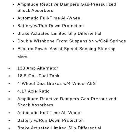
Amplitude Reactive Dampers Gas-Pressurized
Shock Absorbers
Automatic Full-Time All-Wheel
Battery w/Run Down Protection
Brake Actuated Limited Slip Differential
Double Wishbone Front Suspension w/Coil Springs
Electric Power-Assist Speed-Sensing Steering
More...
130 Amp Alternator
18.5 Gal. Fuel Tank
4-Wheel Disc Brakes w/4-Wheel ABS
4.17 Axle Ratio
Amplitude Reactive Dampers Gas-Pressurized
Shock Absorbers
Automatic Full-Time All-Wheel
Battery w/Run Down Protection
Brake Actuated Limited Slip Differential