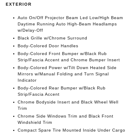
EXTERIOR
Auto On/Off Projector Beam Led Low/High Beam
Daytime Running Auto High-Beam Headlamps
w/Delay-Off
Black Grille w/Chrome Surround
Body-Colored Door Handles
Body-Colored Front Bumper w/Black Rub
Strip/Fascia Accent and Chrome Bumper Insert
Body-Colored Power w/Tilt Down Heated Side
Mirrors w/Manual Folding and Turn Signal
Indicator
Body-Colored Rear Bumper w/Black Rub
Strip/Fascia Accent
Chrome Bodyside Insert and Black Wheel Well
Trim
Chrome Side Windows Trim and Black Front
Windshield Trim
Compact Spare Tire Mounted Inside Under Cargo