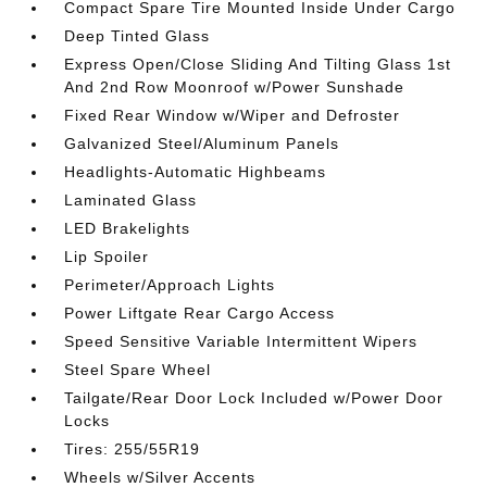
Compact Spare Tire Mounted Inside Under Cargo
Deep Tinted Glass
Express Open/Close Sliding And Tilting Glass 1st
And 2nd Row Moonroof w/Power Sunshade
Fixed Rear Window w/Wiper and Defroster
Galvanized Steel/Aluminum Panels
Headlights-Automatic Highbeams
Laminated Glass
LED Brakelights
Lip Spoiler
Perimeter/Approach Lights
Power Liftgate Rear Cargo Access
Speed Sensitive Variable Intermittent Wipers
Steel Spare Wheel
Tailgate/Rear Door Lock Included w/Power Door
Locks
Tires: 255/55R19
Wheels w/Silver Accents