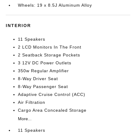
Wheels: 19 x 8.5J Aluminum Alloy
INTERIOR
11 Speakers
2 LCD Monitors In The Front
2 Seatback Storage Pockets
3 12V DC Power Outlets
350w Regular Amplifier
8-Way Driver Seat
8-Way Passenger Seat
Adaptive Cruise Control (ACC)
Air Filtration
Cargo Area Concealed Storage
More...
11 Speakers