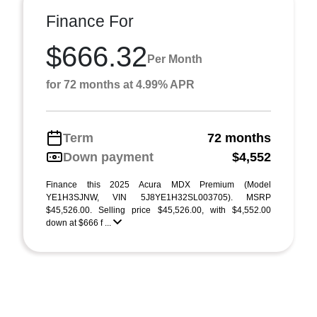
Finance For
$666.32
Per Month
for 72 months at 4.99% APR
Term
72 months
Down payment
$4,552
Finance this 2025 Acura MDX Premium (Model
YE1H3SJNW, VIN 5J8YE1H32SL003705). MSRP
$45,526.00. Selling price $45,526.00, with $4,552.00
down at $666 f ...