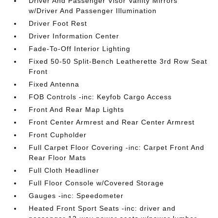
Driver And Passenger Visor Vanity Mirrors
w/Driver And Passenger Illumination
Driver Foot Rest
Driver Information Center
Fade-To-Off Interior Lighting
Fixed 50-50 Split-Bench Leatherette 3rd Row Seat
Front
Fixed Antenna
FOB Controls -inc: Keyfob Cargo Access
Front And Rear Map Lights
Front Center Armrest and Rear Center Armrest
Front Cupholder
Full Carpet Floor Covering -inc: Carpet Front And
Rear Floor Mats
Full Cloth Headliner
Full Floor Console w/Covered Storage
Gauges -inc: Speedometer
Heated Front Sport Seats -inc: driver and