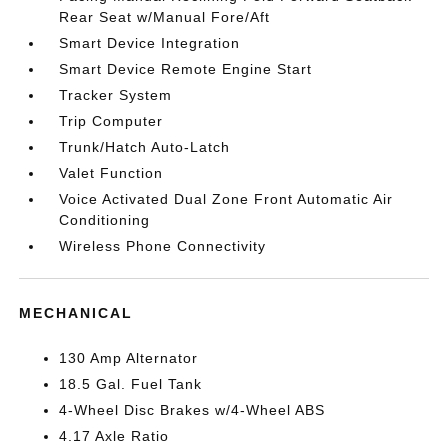
Rear Seat w/Manual Fore/Aft
Smart Device Integration
Smart Device Remote Engine Start
Tracker System
Trip Computer
Trunk/Hatch Auto-Latch
Valet Function
Voice Activated Dual Zone Front Automatic Air
Conditioning
Wireless Phone Connectivity
MECHANICAL
130 Amp Alternator
18.5 Gal. Fuel Tank
4-Wheel Disc Brakes w/4-Wheel ABS
4.17 Axle Ratio