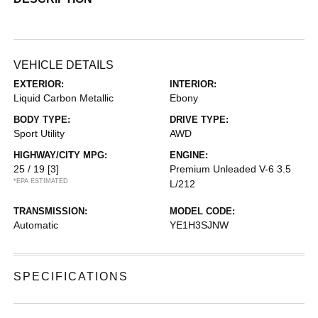
VEHICLE DETAILS
EXTERIOR:
INTERIOR:
Liquid Carbon Metallic
Ebony
BODY TYPE:
DRIVE TYPE:
Sport Utility
AWD
HIGHWAY/CITY MPG:
ENGINE:
25 / 19
[3]
Premium Unleaded V-6 3.5
*EPA ESTIMATED
L/212
TRANSMISSION:
MODEL CODE:
Automatic
YE1H3SJNW
SPECIFICATIONS