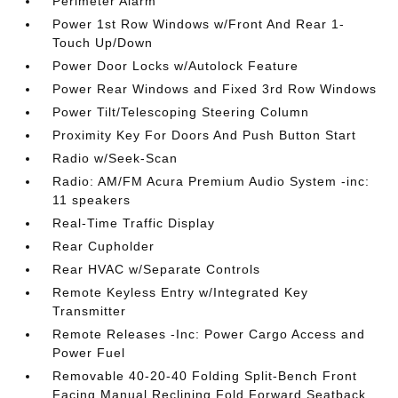
Perimeter Alarm
Power 1st Row Windows w/Front And Rear 1-
Touch Up/Down
Power Door Locks w/Autolock Feature
Power Rear Windows and Fixed 3rd Row Windows
Power Tilt/Telescoping Steering Column
Proximity Key For Doors And Push Button Start
Radio w/Seek-Scan
Radio: AM/FM Acura Premium Audio System -inc:
11 speakers
Real-Time Traffic Display
Rear Cupholder
Rear HVAC w/Separate Controls
Remote Keyless Entry w/Integrated Key
Transmitter
Remote Releases -Inc: Power Cargo Access and
Power Fuel
Removable 40-20-40 Folding Split-Bench Front
Facing Manual Reclining Fold Forward Seatback