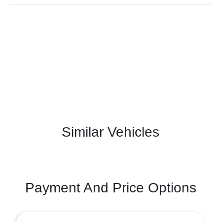
Similar Vehicles
Payment And Price Options