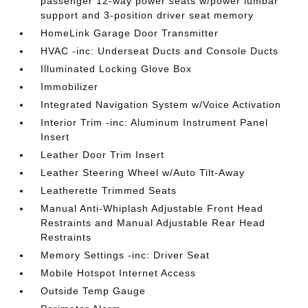
passenger 12-way power seats w/power lumbar
support and 3-position driver seat memory
HomeLink Garage Door Transmitter
HVAC -inc: Underseat Ducts and Console Ducts
Illuminated Locking Glove Box
Immobilizer
Integrated Navigation System w/Voice Activation
Interior Trim -inc: Aluminum Instrument Panel
Insert
Leather Door Trim Insert
Leather Steering Wheel w/Auto Tilt-Away
Leatherette Trimmed Seats
Manual Anti-Whiplash Adjustable Front Head
Restraints and Manual Adjustable Rear Head
Restraints
Memory Settings -inc: Driver Seat
Mobile Hotspot Internet Access
Outside Temp Gauge