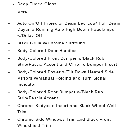
Deep Tinted Glass
More...
Auto On/Off Projector Beam Led Low/High Beam
Daytime Running Auto High-Beam Headlamps
w/Delay-Off
Black Grille w/Chrome Surround
Body-Colored Door Handles
Body-Colored Front Bumper w/Black Rub
Strip/Fascia Accent and Chrome Bumper Insert
Body-Colored Power w/Tilt Down Heated Side
Mirrors w/Manual Folding and Turn Signal
Indicator
Body-Colored Rear Bumper w/Black Rub
Strip/Fascia Accent
Chrome Bodyside Insert and Black Wheel Well
Trim
Chrome Side Windows Trim and Black Front
Windshield Trim