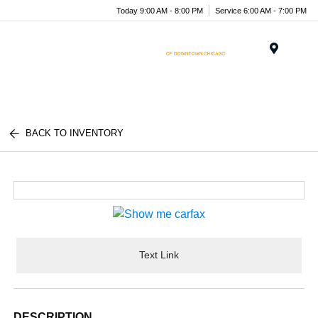
Today 9:00 AM - 8:00 PM
Service 6:00 AM - 7:00 PM
Menu
BACK TO INVENTORY
Text Link
DESCRIPTION