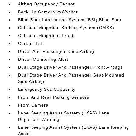
Airbag Occupancy Sensor
Back-Up Camera w/Washer
Blind Spot Information System (BSI) Blind Spot
Collision Mitigation Braking System (CMBS)
Collision Mitigation-Front
Curtain 1st
Driver And Passenger Knee Airbag
Driver Monitoring-Alert
Dual Stage Driver And Passenger Front Airbags
Dual Stage Driver And Passenger Seat-Mounted
Side Airbags
Emergency Sos Capability
Front And Rear Parking Sensors
Front Camera
Lane Keeping Assist System (LKAS) Lane
Departure Warning
Lane Keeping Assist System (LKAS) Lane Keeping
Assist