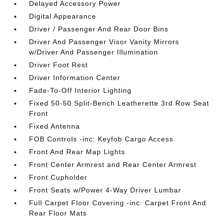
Delayed Accessory Power
Digital Appearance
Driver / Passenger And Rear Door Bins
Driver And Passenger Visor Vanity Mirrors
w/Driver And Passenger Illumination
Driver Foot Rest
Driver Information Center
Fade-To-Off Interior Lighting
Fixed 50-50 Split-Bench Leatherette 3rd Row Seat
Front
Fixed Antenna
FOB Controls -inc: Keyfob Cargo Access
Front And Rear Map Lights
Front Center Armrest and Rear Center Armrest
Front Cupholder
Front Seats w/Power 4-Way Driver Lumbar
Full Carpet Floor Covering -inc: Carpet Front And
Rear Floor Mats