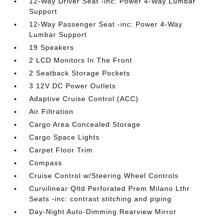
12-Way Driver Seat -inc: Power 4-Way Lumbar
Support
12-Way Passenger Seat -inc: Power 4-Way
Lumbar Support
19 Speakers
2 LCD Monitors In The Front
2 Seatback Storage Pockets
3 12V DC Power Outlets
Adaptive Cruise Control (ACC)
Air Filtration
Cargo Area Concealed Storage
Cargo Space Lights
Carpet Floor Trim
Compass
Cruise Control w/Steering Wheel Controls
Curvilinear Qltd Perforated Prem Milano Lthr
Seats -inc: contrast stitching and piping
Day-Night Auto-Dimming Rearview Mirror