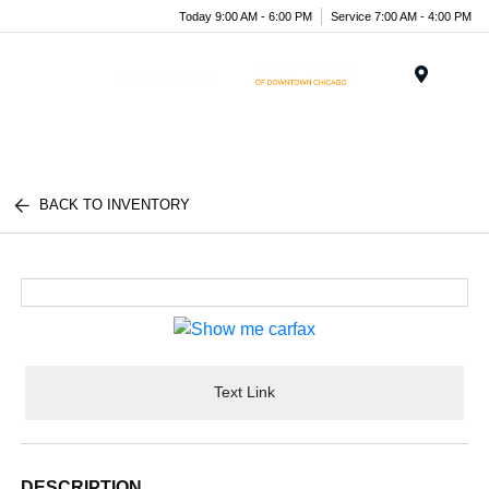
Today 9:00 AM - 6:00 PM
Service 7:00 AM - 4:00 PM
Menu
BACK TO INVENTORY
Text Link
DESCRIPTION