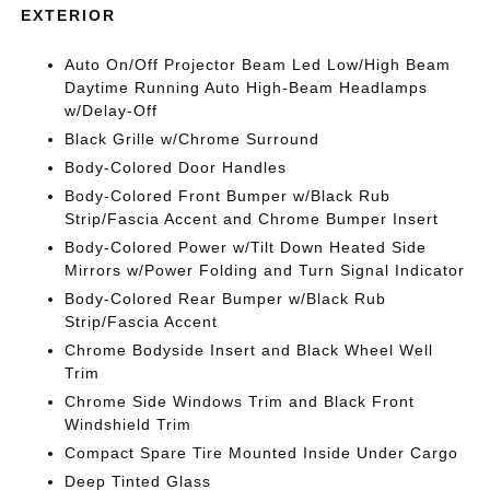
EXTERIOR
Auto On/Off Projector Beam Led Low/High Beam
Daytime Running Auto High-Beam Headlamps
w/Delay-Off
Black Grille w/Chrome Surround
Body-Colored Door Handles
Body-Colored Front Bumper w/Black Rub
Strip/Fascia Accent and Chrome Bumper Insert
Body-Colored Power w/Tilt Down Heated Side
Mirrors w/Power Folding and Turn Signal Indicator
Body-Colored Rear Bumper w/Black Rub
Strip/Fascia Accent
Chrome Bodyside Insert and Black Wheel Well
Trim
Chrome Side Windows Trim and Black Front
Windshield Trim
Compact Spare Tire Mounted Inside Under Cargo
Deep Tinted Glass