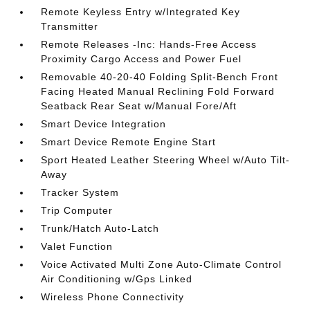
Remote Keyless Entry w/Integrated Key
Transmitter
Remote Releases -Inc: Hands-Free Access
Proximity Cargo Access and Power Fuel
Removable 40-20-40 Folding Split-Bench Front
Facing Heated Manual Reclining Fold Forward
Seatback Rear Seat w/Manual Fore/Aft
Smart Device Integration
Smart Device Remote Engine Start
Sport Heated Leather Steering Wheel w/Auto Tilt-
Away
Tracker System
Trip Computer
Trunk/Hatch Auto-Latch
Valet Function
Voice Activated Multi Zone Auto-Climate Control
Air Conditioning w/Gps Linked
Wireless Phone Connectivity