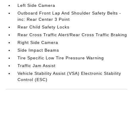
Left Side Camera
Outboard Front Lap And Shoulder Safety Belts -
inc: Rear Center 3 Point
Rear Child Safety Locks
Rear Cross Traffic Alert/Rear Cross Traffic Braking
Right Side Camera
Side Impact Beams
Tire Specific Low Tire Pressure Warning
Traffic Jam Assist
Vehicle Stability Assist (VSA) Electronic Stability
Control (ESC)