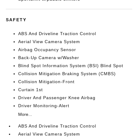
SAFETY
ABS And Driveline Traction Control
Aerial View Camera System
Airbag Occupancy Sensor
Back-Up Camera w/Washer
Blind Spot Information System (BSI) Blind Spot
Collision Mitigation Braking System (CMBS)
Collision Mitigation-Front
Curtain 1st
Driver And Passenger Knee Airbag
Driver Monitoring-Alert
More...
ABS And Driveline Traction Control
Aerial View Camera System