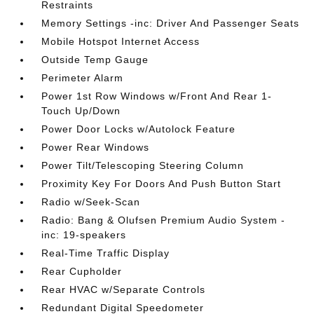
Restraints
Memory Settings -inc: Driver And Passenger Seats
Mobile Hotspot Internet Access
Outside Temp Gauge
Perimeter Alarm
Power 1st Row Windows w/Front And Rear 1-
Touch Up/Down
Power Door Locks w/Autolock Feature
Power Rear Windows
Power Tilt/Telescoping Steering Column
Proximity Key For Doors And Push Button Start
Radio w/Seek-Scan
Radio: Bang & Olufsen Premium Audio System -
inc: 19-speakers
Real-Time Traffic Display
Rear Cupholder
Rear HVAC w/Separate Controls
Redundant Digital Speedometer