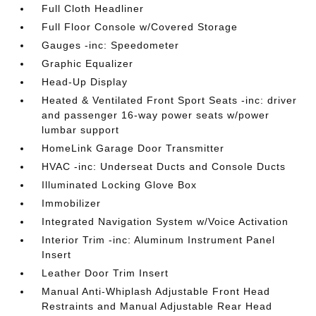
Full Cloth Headliner
Full Floor Console w/Covered Storage
Gauges -inc: Speedometer
Graphic Equalizer
Head-Up Display
Heated & Ventilated Front Sport Seats -inc: driver
and passenger 16-way power seats w/power
lumbar support
HomeLink Garage Door Transmitter
HVAC -inc: Underseat Ducts and Console Ducts
Illuminated Locking Glove Box
Immobilizer
Integrated Navigation System w/Voice Activation
Interior Trim -inc: Aluminum Instrument Panel
Insert
Leather Door Trim Insert
Manual Anti-Whiplash Adjustable Front Head
Restraints and Manual Adjustable Rear Head