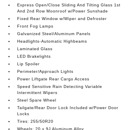
Express Open/Close Sliding And Tilting Glass 1st
And 2nd Row Moonroof w/Power Sunshade
Fixed Rear Window w/Wiper and Defroster
Front Fog Lamps
Galvanized Steel/Aluminum Panels
Headlights-Automatic Highbeams
Laminated Glass
LED Brakelights
Lip Spoiler
Perimeter/Approach Lights
Power Liftgate Rear Cargo Access
Speed Sensitive Rain Detecting Variable
Intermittent Wipers
Steel Spare Wheel
Tailgate/Rear Door Lock Included w/Power Door
Locks
Tires: 255/50R20
Wheels: 20 x 9J Aluminum Alloy