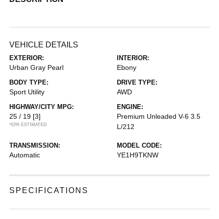
VEHICLE DETAILS
EXTERIOR:
INTERIOR:
Urban Gray Pearl
Ebony
BODY TYPE:
DRIVE TYPE:
Sport Utility
AWD
HIGHWAY/CITY MPG:
ENGINE:
25 / 19
[3]
Premium Unleaded V-6 3.5
*EPA ESTIMATED
L/212
TRANSMISSION:
MODEL CODE:
Automatic
YE1H9TKNW
SPECIFICATIONS