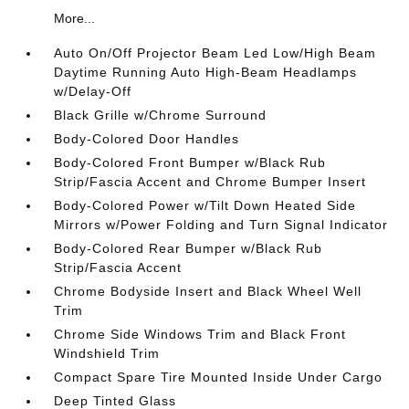
More...
Auto On/Off Projector Beam Led Low/High Beam
Daytime Running Auto High-Beam Headlamps
w/Delay-Off
Black Grille w/Chrome Surround
Body-Colored Door Handles
Body-Colored Front Bumper w/Black Rub
Strip/Fascia Accent and Chrome Bumper Insert
Body-Colored Power w/Tilt Down Heated Side
Mirrors w/Power Folding and Turn Signal Indicator
Body-Colored Rear Bumper w/Black Rub
Strip/Fascia Accent
Chrome Bodyside Insert and Black Wheel Well
Trim
Chrome Side Windows Trim and Black Front
Windshield Trim
Compact Spare Tire Mounted Inside Under Cargo
Deep Tinted Glass