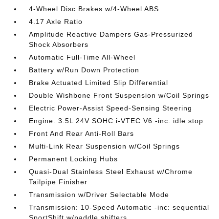
4-Wheel Disc Brakes w/4-Wheel ABS
4.17 Axle Ratio
Amplitude Reactive Dampers Gas-Pressurized
Shock Absorbers
Automatic Full-Time All-Wheel
Battery w/Run Down Protection
Brake Actuated Limited Slip Differential
Double Wishbone Front Suspension w/Coil Springs
Electric Power-Assist Speed-Sensing Steering
Engine: 3.5L 24V SOHC i-VTEC V6 -inc: idle stop
Front And Rear Anti-Roll Bars
Multi-Link Rear Suspension w/Coil Springs
Permanent Locking Hubs
Quasi-Dual Stainless Steel Exhaust w/Chrome
Tailpipe Finisher
Transmission w/Driver Selectable Mode
Transmission: 10-Speed Automatic -inc: sequential
SportShift w/paddle shifters