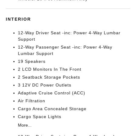
INTERIOR
12-Way Driver Seat -inc: Power 4-Way Lumbar
Support
12-Way Passenger Seat -inc: Power 4-Way
Lumbar Support
19 Speakers
2 LCD Monitors In The Front
2 Seatback Storage Pockets
3 12V DC Power Outlets
Adaptive Cruise Control (ACC)
Air Filtration
Cargo Area Concealed Storage
Cargo Space Lights
More...