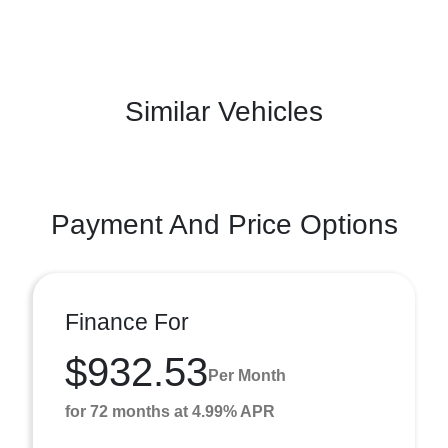
Similar Vehicles
Payment And Price Options
Finance For
$932.53
Per Month
for 72 months at 4.99% APR