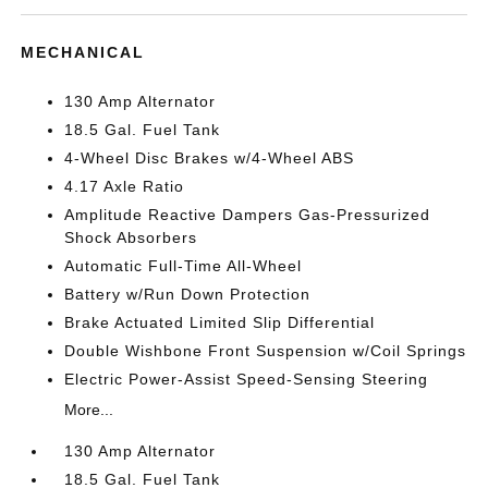
MECHANICAL
130 Amp Alternator
18.5 Gal. Fuel Tank
4-Wheel Disc Brakes w/4-Wheel ABS
4.17 Axle Ratio
Amplitude Reactive Dampers Gas-Pressurized
Shock Absorbers
Automatic Full-Time All-Wheel
Battery w/Run Down Protection
Brake Actuated Limited Slip Differential
Double Wishbone Front Suspension w/Coil Springs
Electric Power-Assist Speed-Sensing Steering
More...
130 Amp Alternator
18.5 Gal. Fuel Tank