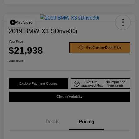
Play Video
2019 BMW X3 SDrive30i
Your Price
$21,938
Get Out-the-Door Price
Disclosure
Get Pre-
No impact on
Explore Payment Options
approved Now
your credit
Check Availability
Details
Pricing