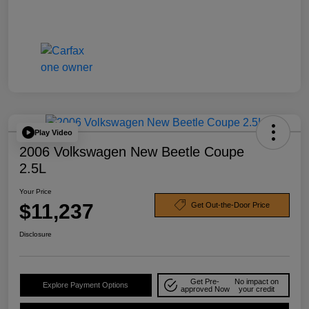
Play Video
2006 Volkswagen New Beetle Coupe
2.5L
Your Price
$11,237
Get Out-the-Door Price
Disclosure
Get Pre-
No impact on
Explore Payment Options
approved Now
your credit