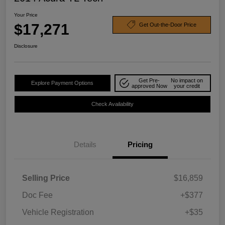
Your Price
$17,271
Get Out-the-Door Price
Disclosure
Get Pre-
No impact on
Explore Payment Options
approved Now
your credit
Check Availability
Details
Pricing
Selling Price
$16,859
Doc Fee
+$377
Vehicle Registration
+$35