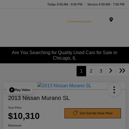
Today 9:00 AM - 8:00 PM
Service 6:00 AM - 7:00 PM
Menu
Are You Searching for Quality Used Cars for Sale in
Chicago, IL
1
2
3
Play Video
2013 Nissan Murano SL
Your Price
$10,310
Get Out-the-Door Price
Disclosure