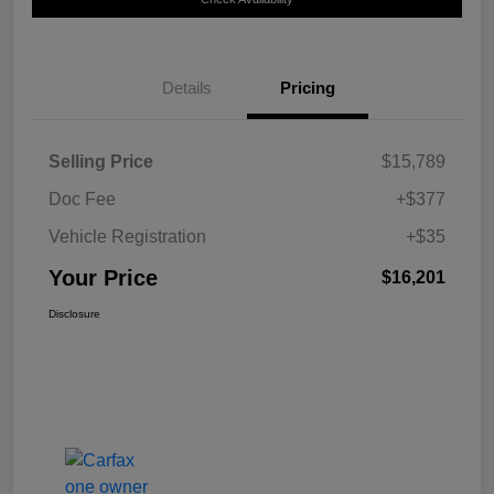
Details
Pricing
Selling Price
$15,789
Doc Fee
+$377
Vehicle Registration
+$35
Your Price
$16,201
Disclosure