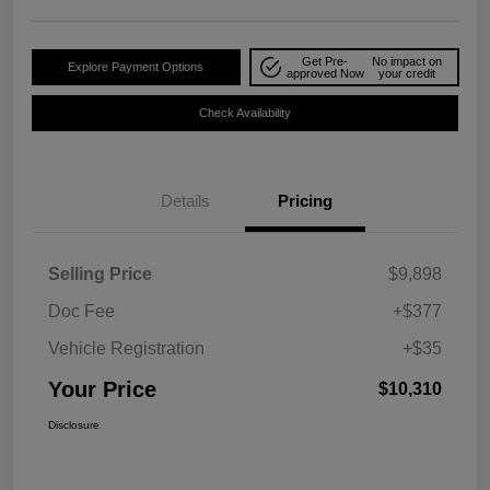
Get Pre-
No impact on
Explore Payment Options
approved Now
your credit
Check Availability
Details
Pricing
Selling Price
$9,898
Doc Fee
+$377
Vehicle Registration
+$35
Your Price
$10,310
Disclosure