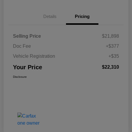
Details
Pricing
Selling Price
$21,898
Doc Fee
+$377
Vehicle Registration
+$35
Your Price
$22,310
Disclosure