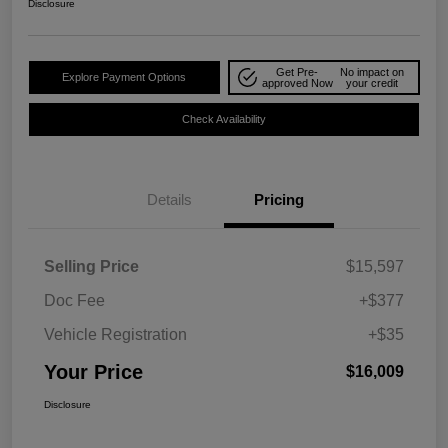
Disclosure
Get Pre-
No impact on
Explore Payment Options
approved Now
your credit
Check Availability
Details
Pricing
Selling Price
$15,597
Doc Fee
+$377
Vehicle Registration
+$35
Your Price
$16,009
Disclosure