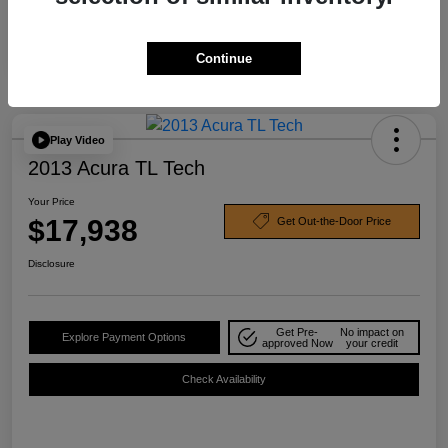
Continue
Play Video
2013 Acura TL Tech
Your Price
$17,938
Get Out-the-Door Price
Disclosure
Get Pre-
No impact on
Explore Payment Options
approved Now
your credit
Check Availability