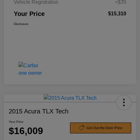
Vehicle Registration
+$35
Your Price
$15,310
Disclosure
2015 Acura TLX Tech
Your Price
$16,009
Get Out-the-Door Price