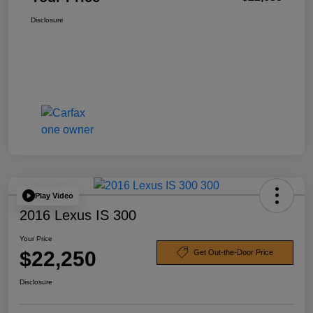
Disclosure
Play Video
2016 Lexus IS 300
Your Price
$22,250
Get Out-the-Door Price
Disclosure