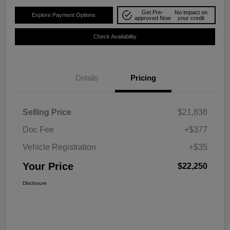
Get Pre-
No impact on
Explore Payment Options
approved Now
your credit
Check Availability
Details
Pricing
Selling Price
$21,838
Doc Fee
+$377
Vehicle Registration
+$35
Your Price
$22,250
Disclosure