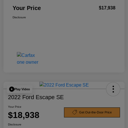
Your Price
$17,938
Disclosure
Play Video
2022 Ford Escape SE
Your Price
$18,938
Get Out-the-Door Price
Disclosure