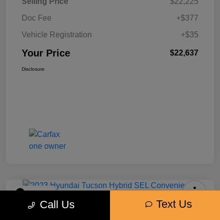
Selling Price
$22,225
Doc Fee
+$377
Vehicle Registration
+$35
Your Price
$22,637
Disclosure
Play Video
Text Us
Call Us
2023 Hyundai Tucson Hybrid SEL
Convenience