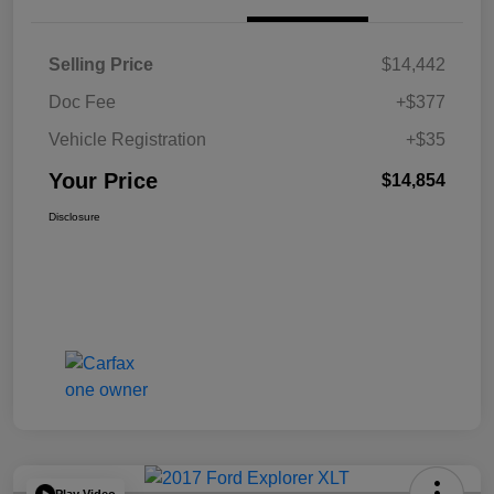
Selling Price
$14,442
Doc Fee
+$377
Vehicle Registration
+$35
Your Price
$14,854
Disclosure
Play Video