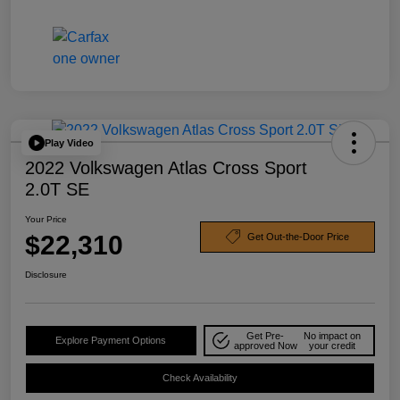
Play Video
2022 Volkswagen Atlas Cross Sport
2.0T SE
Your Price
$22,310
Get Out-the-Door Price
Disclosure
Get Pre-
No impact on
Explore Payment Options
approved Now
your credit
Check Availability