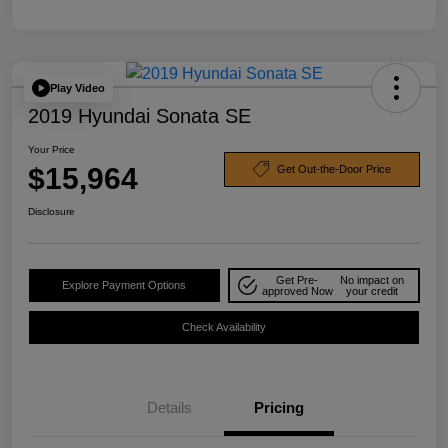
Play Video
2019 Hyundai Sonata SE
Your Price
$15,964
Get Out-the-Door Price
Disclosure
Get Pre-
No impact on
Explore Payment Options
approved Now
your credit
Check Availability
Details
Pricing