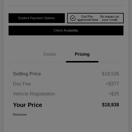
Get Pre-
No impact on
Explore Payment Options
approved Now
your credit
Check Availability
Details
Pricing
Selling Price
$18,526
Doc Fee
+$377
Vehicle Registration
+$35
Your Price
$18,938
Disclosure