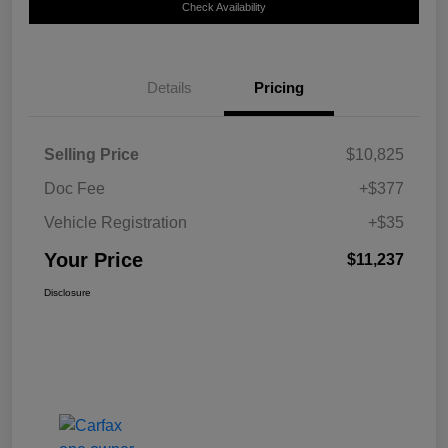
Check Availability
Details
Pricing
Selling Price
$10,825
Doc Fee
+$377
Vehicle Registration
+$35
Your Price
$11,237
Disclosure