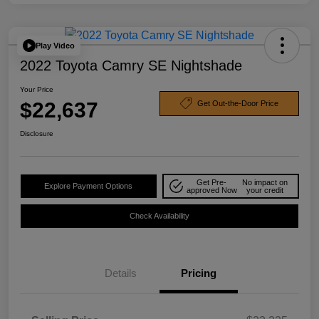
Play Video
2022 Toyota Camry SE Nightshade
Your Price
$22,637
Get Out-the-Door Price
Disclosure
Get Pre-
No impact on
Explore Payment Options
approved Now
your credit
Check Availability
Details
Pricing