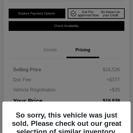
Get Pre-
No impact on
Explore Payment Options
approved Now
your credit
Check Availability
Details
Pricing
Selling Price
$16,526
Doc Fee
+$377
Vehicle Registration
+$35
Your Price
$16,938
Disclosure
So sorry, this vehicle was just
sold. Please check out our great
selection of similar inventory.