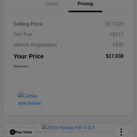
Details
Pricing
Selling Price
$17,526
Doc Fee
+$377
Vehicle Registration
+$35
Your Price
$17,938
Disclosure
Play Video