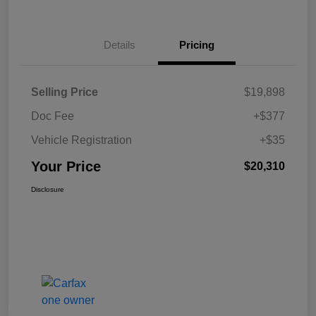
Details
Pricing
Selling Price
$19,898
Doc Fee
+$377
Vehicle Registration
+$35
Your Price
$20,310
Disclosure