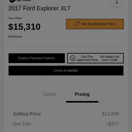
2017 Ford Explorer XLT
Your Price
$15,310
Get Out-the-Door Price
Disclosure
Get Pre-
No impact on
Explore Payment Options
approved Now
your credit
Check Availability
Details
Pricing
Selling Price
$14,898
Doc Fee
+$377