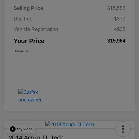
Selling Price
$15,552
Doc Fee
+$377
Vehicle Registration
+$35
Your Price
$15,964
Disclosure
Play Video
2014 Acura TL Tech