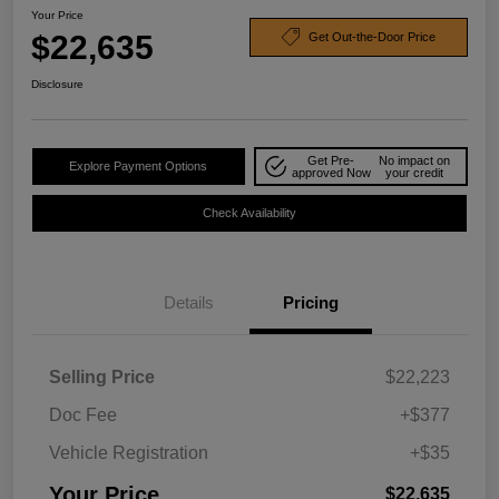
Your Price
$22,635
Get Out-the-Door Price
Disclosure
Get Pre-
No impact on
Explore Payment Options
approved Now
your credit
Check Availability
Details
Pricing
Selling Price
$22,223
Doc Fee
+$377
Vehicle Registration
+$35
Your Price
$22,635