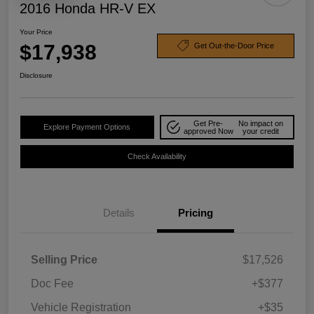
2016 Honda HR-V EX
Your Price
$17,938
Get Out-the-Door Price
Disclosure
Get Pre-
No impact on
Explore Payment Options
approved Now
your credit
Check Availability
Details
Pricing
Selling Price
$17,526
Doc Fee
+$377
Vehicle Registration
+$35