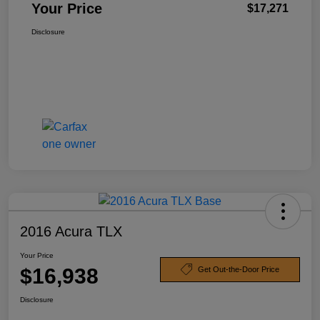
Your Price
$17,271
Disclosure
2016 Acura TLX
Your Price
$16,938
Get Out-the-Door Price
Disclosure