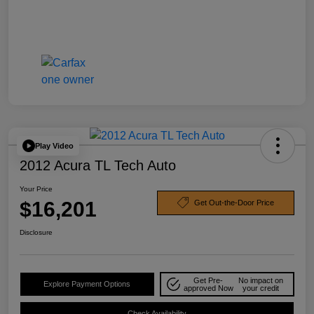
Play Video
2012 Acura TL Tech Auto
Your Price
$16,201
Get Out-the-Door Price
Disclosure
Get Pre-
No impact on
Explore Payment Options
approved Now
your credit
Check Availability