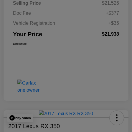
Selling Price
$21,526
Doc Fee
+$377
Vehicle Registration
+$35
Your Price
$21,938
Disclosure
Play Video
2017 Lexus RX 350