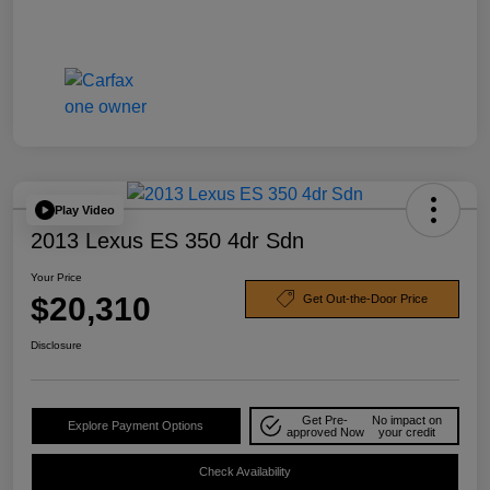
Play Video
2013 Lexus ES 350 4dr Sdn
Your Price
$20,310
Get Out-the-Door Price
Disclosure
Get Pre-
No impact on
Explore Payment Options
approved Now
your credit
Check Availability