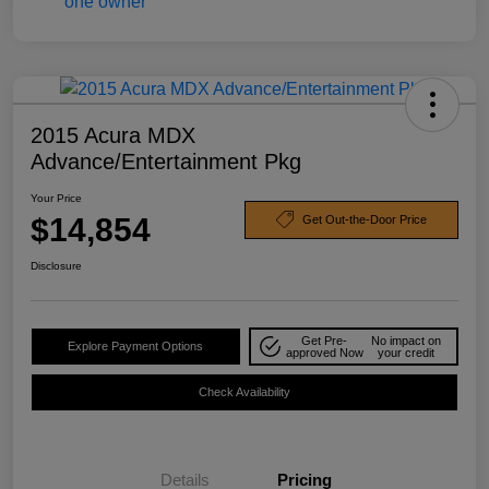
2015 Acura MDX
Advance/Entertainment Pkg
Your Price
$14,854
Get Out-the-Door Price
Disclosure
Get Pre-
No impact on
Explore Payment Options
approved Now
your credit
Check Availability
Details
Pricing