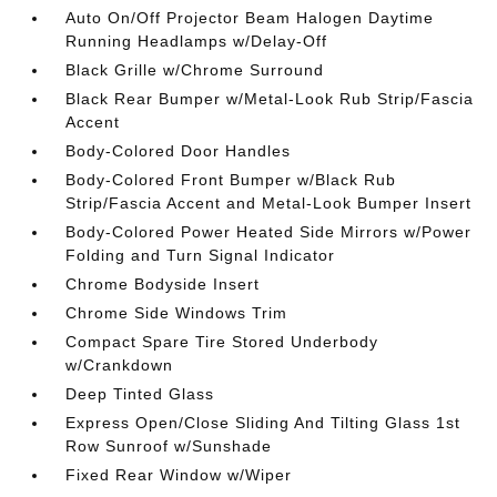
Auto On/Off Projector Beam Halogen Daytime
Running Headlamps w/Delay-Off
Black Grille w/Chrome Surround
Black Rear Bumper w/Metal-Look Rub Strip/Fascia
Accent
Body-Colored Door Handles
Body-Colored Front Bumper w/Black Rub
Strip/Fascia Accent and Metal-Look Bumper Insert
Body-Colored Power Heated Side Mirrors w/Power
Folding and Turn Signal Indicator
Chrome Bodyside Insert
Chrome Side Windows Trim
Compact Spare Tire Stored Underbody
w/Crankdown
Deep Tinted Glass
Express Open/Close Sliding And Tilting Glass 1st
Row Sunroof w/Sunshade
Fixed Rear Window w/Wiper