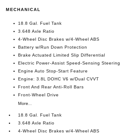
MECHANICAL
18.8 Gal. Fuel Tank
3.648 Axle Ratio
4-Wheel Disc Brakes w/4-Wheel ABS
Battery w/Run Down Protection
Brake Actuated Limited Slip Differential
Electric Power-Assist Speed-Sensing Steering
Engine Auto Stop-Start Feature
Engine: 3.8L DOHC V6 w/Dual CVVT
Front And Rear Anti-Roll Bars
Front-Wheel Drive
More...
18.8 Gal. Fuel Tank
3.648 Axle Ratio
4-Wheel Disc Brakes w/4-Wheel ABS