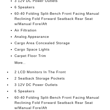
3 12V DC Power Outlets
6 Speakers
60-40 Folding Split-Bench Front Facing Manual
Reclining Fold Forward Seatback Rear Seat
w/Manual Fore/Aft
Air Filtration
Analog Appearance
Cargo Area Concealed Storage
Cargo Space Lights
Carpet Floor Trim
More...
2 LCD Monitors In The Front
2 Seatback Storage Pockets
3 12V DC Power Outlets
6 Speakers
60-40 Folding Split-Bench Front Facing Manual
Reclining Fold Forward Seatback Rear Seat
w/Manual Fore/Aft