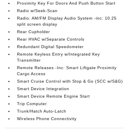
Proximity Key For Doors And Push Button Start
Radio w/Seek-Scan
Radio: AM/FM Display Audio System -inc: 10.25
split screen display
Rear Cupholder
Rear HVAC w/Separate Controls
Redundant Digital Speedometer
Remote Keyless Entry w/Integrated Key
Transmitter
Remote Releases -Inc: Smart Liftgate Proximity
Cargo Access
Smart Cruise Control with Stop & Go (SCC w/S&G)
Smart Device Integration
Smart Device Remote Engine Start
Trip Computer
Trunk/Hatch Auto-Latch
Wireless Phone Connectivity