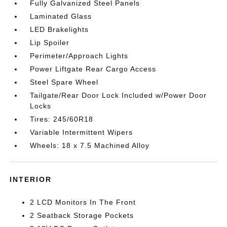
Fully Galvanized Steel Panels
Laminated Glass
LED Brakelights
Lip Spoiler
Perimeter/Approach Lights
Power Liftgate Rear Cargo Access
Steel Spare Wheel
Tailgate/Rear Door Lock Included w/Power Door
Locks
Tires: 245/60R18
Variable Intermittent Wipers
Wheels: 18 x 7.5 Machined Alloy
INTERIOR
2 LCD Monitors In The Front
2 Seatback Storage Pockets