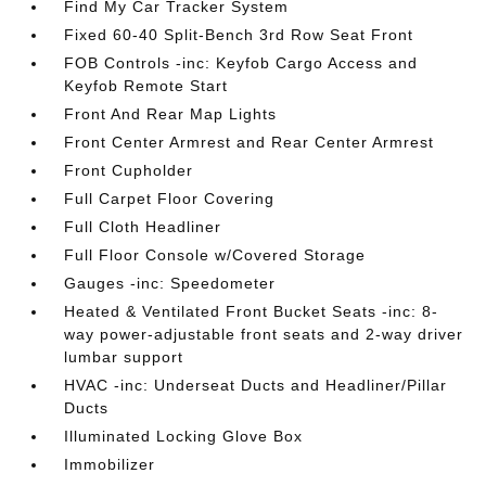
Find My Car Tracker System
Fixed 60-40 Split-Bench 3rd Row Seat Front
FOB Controls -inc: Keyfob Cargo Access and
Keyfob Remote Start
Front And Rear Map Lights
Front Center Armrest and Rear Center Armrest
Front Cupholder
Full Carpet Floor Covering
Full Cloth Headliner
Full Floor Console w/Covered Storage
Gauges -inc: Speedometer
Heated & Ventilated Front Bucket Seats -inc: 8-
way power-adjustable front seats and 2-way driver
lumbar support
HVAC -inc: Underseat Ducts and Headliner/Pillar
Ducts
Illuminated Locking Glove Box
Immobilizer