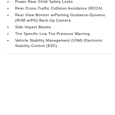
Power Rear Child Safety Locks
Rear Cross-Traffic Collision Avoidance (RCCA)
Rear View Monitor w/Parking Guidance-Dynamic
(RVM w/PG) Back-Up Camera
Side Impact Beams
Tire Specific Low Tire Pressure Warning
Vehicle Stability Management (VSM) Electronic
Stability Control (ESC)