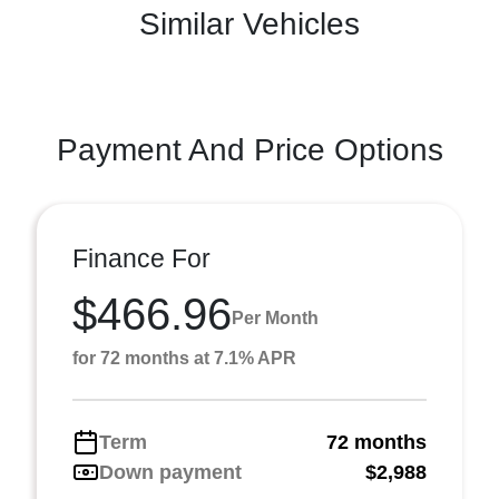
Similar Vehicles
Payment And Price Options
Finance For
$466.96
Per Month
for 72 months at 7.1% APR
Term
72 months
Down payment
$2,988