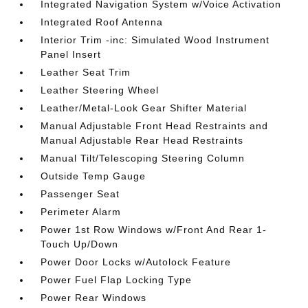
Integrated Navigation System w/Voice Activation
Integrated Roof Antenna
Interior Trim -inc: Simulated Wood Instrument
Panel Insert
Leather Seat Trim
Leather Steering Wheel
Leather/Metal-Look Gear Shifter Material
Manual Adjustable Front Head Restraints and
Manual Adjustable Rear Head Restraints
Manual Tilt/Telescoping Steering Column
Outside Temp Gauge
Passenger Seat
Perimeter Alarm
Power 1st Row Windows w/Front And Rear 1-
Touch Up/Down
Power Door Locks w/Autolock Feature
Power Fuel Flap Locking Type
Power Rear Windows