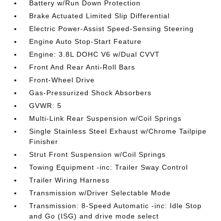
Battery w/Run Down Protection
Brake Actuated Limited Slip Differential
Electric Power-Assist Speed-Sensing Steering
Engine Auto Stop-Start Feature
Engine: 3.8L DOHC V6 w/Dual CVVT
Front And Rear Anti-Roll Bars
Front-Wheel Drive
Gas-Pressurized Shock Absorbers
GVWR: 5
Multi-Link Rear Suspension w/Coil Springs
Single Stainless Steel Exhaust w/Chrome Tailpipe
Finisher
Strut Front Suspension w/Coil Springs
Towing Equipment -inc: Trailer Sway Control
Trailer Wiring Harness
Transmission w/Driver Selectable Mode
Transmission: 8-Speed Automatic -inc: Idle Stop
and Go (ISG) and drive mode select