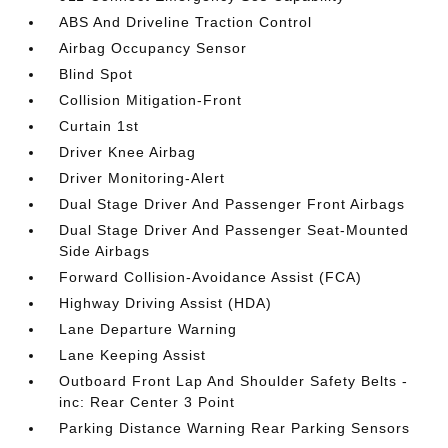
ABS And Driveline Traction Control
Airbag Occupancy Sensor
Blind Spot
Collision Mitigation-Front
Curtain 1st
Driver Knee Airbag
Driver Monitoring-Alert
Dual Stage Driver And Passenger Front Airbags
Dual Stage Driver And Passenger Seat-Mounted
Side Airbags
Forward Collision-Avoidance Assist (FCA)
Highway Driving Assist (HDA)
Lane Departure Warning
Lane Keeping Assist
Outboard Front Lap And Shoulder Safety Belts -
inc: Rear Center 3 Point
Parking Distance Warning Rear Parking Sensors