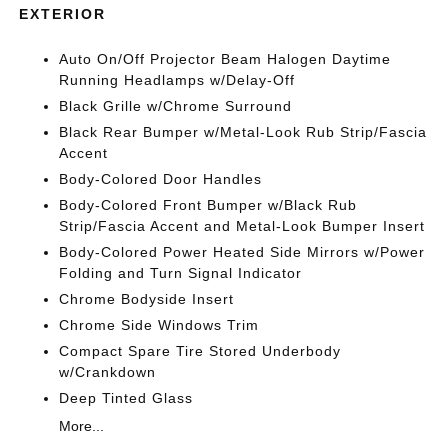
EXTERIOR
Auto On/Off Projector Beam Halogen Daytime
Running Headlamps w/Delay-Off
Black Grille w/Chrome Surround
Black Rear Bumper w/Metal-Look Rub Strip/Fascia
Accent
Body-Colored Door Handles
Body-Colored Front Bumper w/Black Rub
Strip/Fascia Accent and Metal-Look Bumper Insert
Body-Colored Power Heated Side Mirrors w/Power
Folding and Turn Signal Indicator
Chrome Bodyside Insert
Chrome Side Windows Trim
Compact Spare Tire Stored Underbody
w/Crankdown
Deep Tinted Glass
More...