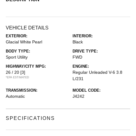
VEHICLE DETAILS
EXTERIOR:
INTERIOR:
Glacial White Pearl
Black
BODY TYPE:
DRIVE TYPE:
Sport Utility
FWD
HIGHWAY/CITY MPG:
ENGINE:
26 / 20
[3]
Regular Unleaded V-6 3.8
*EPA ESTIMATED
L/231
TRANSMISSION:
MODEL CODE:
Automatic
J4242
SPECIFICATIONS