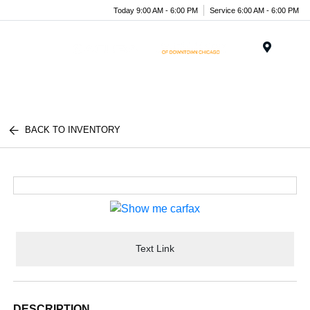
Today 9:00 AM - 6:00 PM
Service 6:00 AM - 6:00 PM
Menu
BACK TO INVENTORY
Text Link
DESCRIPTION