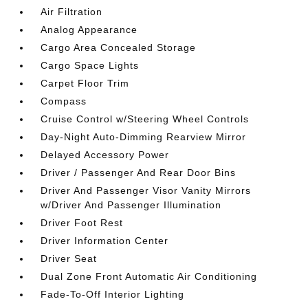
Air Filtration
Analog Appearance
Cargo Area Concealed Storage
Cargo Space Lights
Carpet Floor Trim
Compass
Cruise Control w/Steering Wheel Controls
Day-Night Auto-Dimming Rearview Mirror
Delayed Accessory Power
Driver / Passenger And Rear Door Bins
Driver And Passenger Visor Vanity Mirrors
w/Driver And Passenger Illumination
Driver Foot Rest
Driver Information Center
Driver Seat
Dual Zone Front Automatic Air Conditioning
Fade-To-Off Interior Lighting