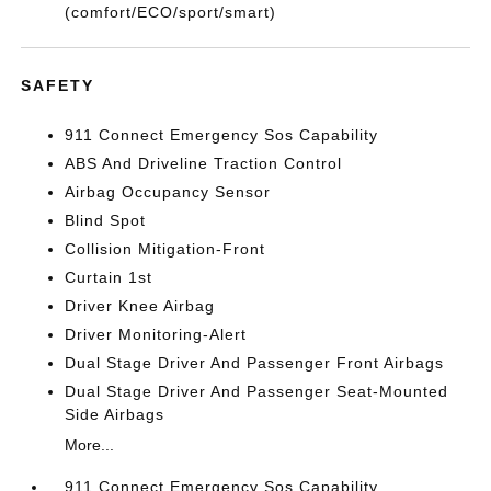
(comfort/ECO/sport/smart)
SAFETY
911 Connect Emergency Sos Capability
ABS And Driveline Traction Control
Airbag Occupancy Sensor
Blind Spot
Collision Mitigation-Front
Curtain 1st
Driver Knee Airbag
Driver Monitoring-Alert
Dual Stage Driver And Passenger Front Airbags
Dual Stage Driver And Passenger Seat-Mounted
Side Airbags
More...
911 Connect Emergency Sos Capability