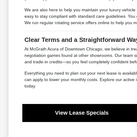
We are also here to help you maintain your luxury vehicle l
easy to stay compliant with standard care guidelines. You
We run regular rotating service offers online to help you
Clear Terms and a Straightforward Wa
At McGrath Acura of Downtown Chicago, we believe in trea
negotiation games found at other showrooms. Our team sit
and trade-in credits—so you feel completely confident be
Everything you need to plan out your next lease is availa
can apply to lower your monthly costs. Explore our active 
today.
View Lease Specials