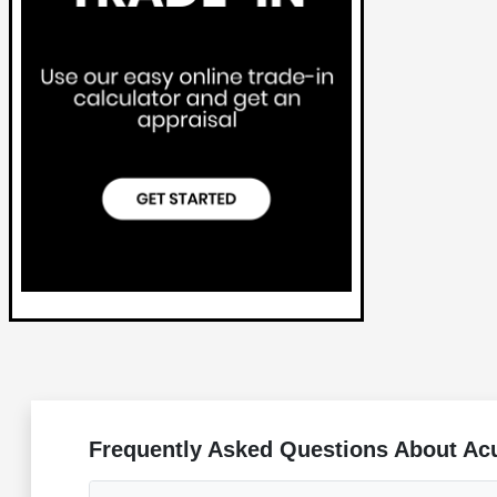
Frequently Asked Questions About Acu