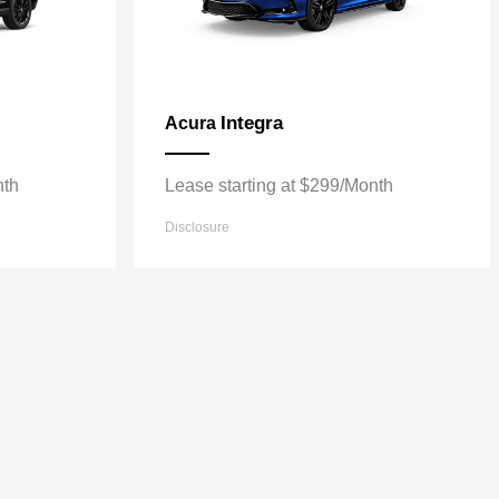
Integra
Acura
nth
Lease starting at $299/Month
Disclosure