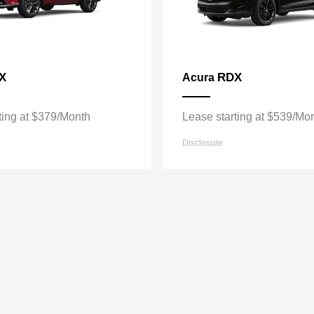
X
RDX
Acura
ting at $379/Month
Lease starting at $539/Mo
Disclosure