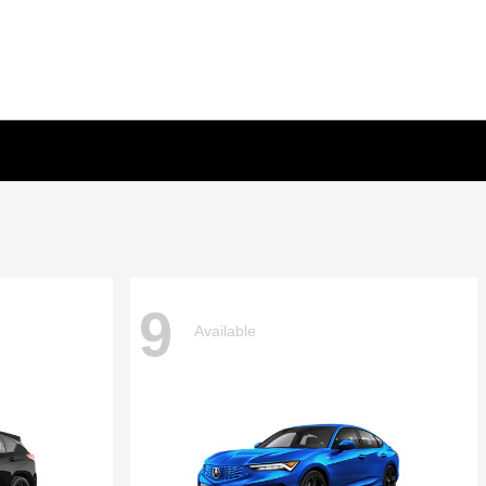
9
Available