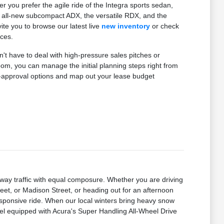
you prefer the agile ride of the Integra sports sedan,
the all-new subcompact ADX, the versatile RDX, and the
te you to browse our latest live
new inventory
or check
nces.
't have to deal with high-pressure sales pitches or
m, you can manage the initial planning steps right from
e-approval options and map out your lease budget
ay traffic with equal composure. Whether you are driving
t, or Madison Street, or heading out for an afternoon
sponsive ride. When our local winters bring heavy snow
el equipped with Acura's Super Handling All-Wheel Drive