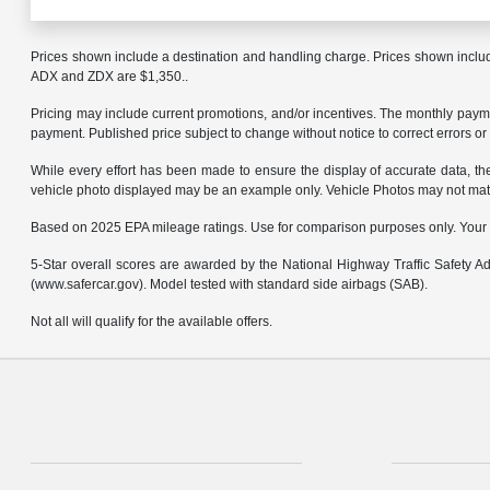
Prices shown include a destination and handling charge. Prices shown inclu
ADX and ZDX are $1,350..
Pricing may include current promotions, and/or incentives. The monthly payment
payment. Published price subject to change without notice to correct errors or 
While every effort has been made to ensure the display of accurate data, the v
vehicle photo displayed may be an example only. Vehicle Photos may not match 
Based on 2025 EPA mileage ratings. Use for comparison purposes only. Your mi
5-Star overall scores are awarded by the National Highway Traffic Safety 
(www.safercar.gov). Model tested with standard side airbags (SAB).
Not all will qualify for the available offers.