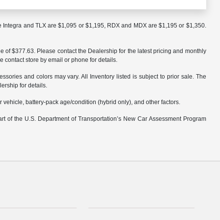
the Integra and TLX are $1,095 or $1,195, RDX and MDX are $1,195 or $1,350.
ee of $377.63. Please contact the Dealership for the latest pricing and monthly
e contact store by email or phone for details.
ssories and colors may vary. All Inventory listed is subject to prior sale. The
rship for details.
ehicle, battery-pack age/condition (hybrid only), and other factors.
part of the U.S. Department of Transportation’s New Car Assessment Program