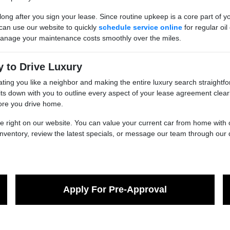
ong after you sign your lease. Since routine upkeep is a core part of yo
 can use our website to quickly
schedule service online
for regular oil
 manage your maintenance costs smoothly over the miles.
y to Drive Luxury
ting you like a neighbor and making the entire luxury search straightf
s down with you to outline every aspect of your lease agreement clear
fore you drive home.
ble right on our website. You can value your current car from home with
inventory, review the latest specials, or message our team through our 
Apply For Pre-Approval