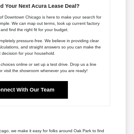
nd Your Next Acura Lease Deal?
of Downtown Chicago is here to make your search for
imple. We can map out terms, look up current factory
 and find the right fit for your budget.
pletely pressure-free. We believe in providing clear
calculations, and straight answers so you can make the
t decision for your household.
choices online or set up a test drive. Drop us a line
or visit the showroom whenever you are ready!
nnect With Our Team
cago, we make it easy for folks around Oak Park to find