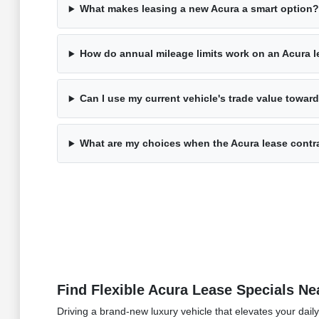
What makes leasing a new Acura a smart option?
How do annual mileage limits work on an Acura 
Can I use my current vehicle's trade value towa
What are my choices when the Acura lease contr
Find Flexible Acura Lease Specials Ne
Driving a brand-new luxury vehicle that elevates your dail