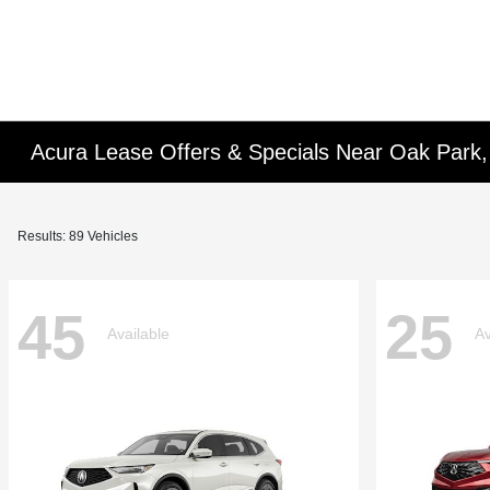
Acura Lease Offers & Specials Near Oak Park,
Results: 89 Vehicles
45
25
Available
Av