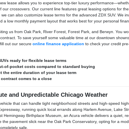
ew lease allows you to experience top-tier luxury performance—whether 
of our crossovers. Our current line features great leasing options for 
c, we can also customize lease terms for the advanced ZDX SUV. We invi
nd a low monthly payment layout that works best for your personal fina
siting us from Oak Park, River Forest, Forest Park, and Berwyn. You won
 contract. To save yourself some valuable time at our downtown showroo
ill out our secure
online finance application
to check your credit pr
UVs ready for flexible lease terms
ut-of-pocket costs compared to standard buying
 the entire duration of your lease term
 contract comes to a close
te and Unpredictable Chicago Weather
icle that can handle tight neighborhood streets and high-speed highw
ressway, running quick local errands along Harlem Avenue, Lake Stree
t Hemingway Birthplace Museum, an Acura vehicle delivers a quiet, re
ke the pavement slick near the Oak Park Conservatory, opting for a mod
completely safe.