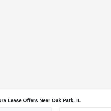
ra Lease Offers Near Oak Park, IL