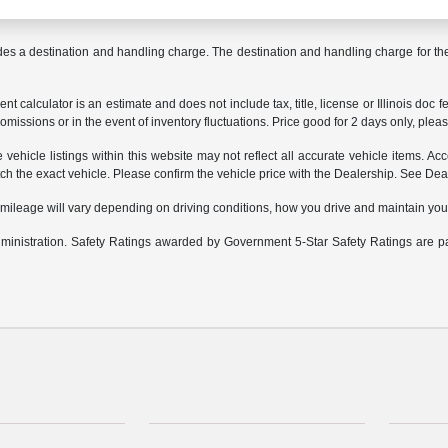
des a destination and handling charge. The destination and handling charge for 
 calculator is an estimate and does not include tax, title, license or Illinois doc f
omissions or in the event of inventory fluctuations. Price good for 2 days only, pleas
ehicle listings within this website may not reflect all accurate vehicle items. Acce
the exact vehicle. Please confirm the vehicle price with the Dealership. See Deale
leage will vary depending on driving conditions, how you drive and maintain your v
Administration. Safety Ratings awarded by Government 5-Star Safety Ratings are 