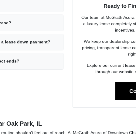
Ready to Fi
Our team at McGrath Acura 
lease?
a luxury lease completely s
incentives,
We keep our dealership com
rd a lease down payment?
pricing, transparent lease 
righ
act ends?
Explore our current lease 
through our website 
Co
ar Oak Park, IL
y routine shouldn't feel out of reach. At McGrath Acura of Downtown Chi