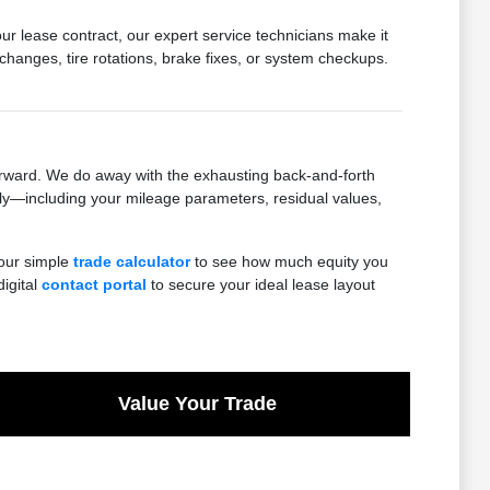
ur lease contract, our expert service technicians make it
 changes, tire rotations, brake fixes, or system checkups.
orward. We do away with the exhausting back-and-forth
ly—including your mileage parameters, residual values,
 our simple
trade calculator
to see how much equity you
digital
contact portal
to secure your ideal lease layout
Value Your Trade