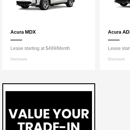
MDX
AD
Acura
Acura
Lease starting at $499/Month
Lease star
Disclosure
Disclosure