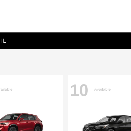
 IL
10
ailable
Available