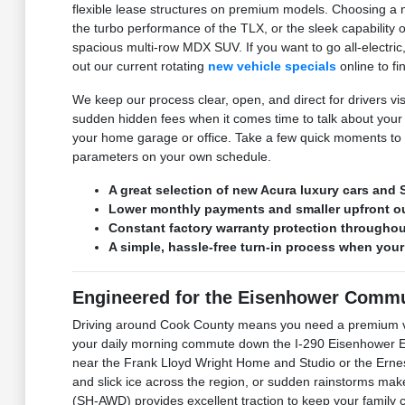
flexible lease structures on premium models. Choosing a n
the turbo performance of the TLX, or the sleek capability 
spacious multi-row MDX SUV. If you want to go all-electri
out our current rotating
new vehicle specials
online to fi
We keep our process clear, open, and direct for drivers vi
sudden hidden fees when it comes time to talk about your
your home garage or office. Take a few quick moments to f
parameters on your own schedule.
A great selection of new Acura luxury cars and S
Lower monthly payments and smaller upfront o
Constant factory warranty protection throughout
A simple, hassle-free turn-in process when your
Engineered for the Eisenhower Commu
Driving around Cook County means you need a premium veh
your daily morning commute down the I-290 Eisenhower Exp
near the Frank Lloyd Wright Home and Studio or the Ernes
and slick ice across the region, or sudden rainstorms ma
(SH-AWD) provides excellent traction to keep your family 