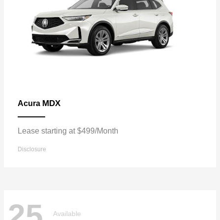
MDX
Acura
Lease starting at $499/Month
Disclosure
25
Available