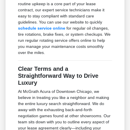
routine upkeep is a core part of your lease
contract, our expert service technicians make it
easy to stay compliant with standard care
guidelines. You can use our website to quickly
schedule service online
for regular oil changes,
tire rotations, brake fixes, or system checkups. We
run regular rotating service offers online to help
you manage your maintenance costs smoothly
over the miles.
Clear Terms and a
Straightforward Way to Drive
Luxury
At McGrath Acura of Downtown Chicago, we
believe in treating you like a neighbor and making
the entire luxury search straightforward. We do
away with the exhausting back-and-forth
negotiation games found at other showrooms. Our
team sits down with you to outline every aspect of
your lease agreement clearly—including your