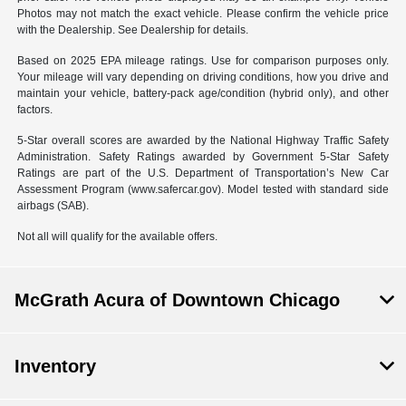
Photos may not match the exact vehicle. Please confirm the vehicle price
with the Dealership. See Dealership for details.
Based on 2025 EPA mileage ratings. Use for comparison purposes only.
Your mileage will vary depending on driving conditions, how you drive and
maintain your vehicle, battery-pack age/condition (hybrid only), and other
factors.
5-Star overall scores are awarded by the National Highway Traffic Safety
Administration. Safety Ratings awarded by Government 5-Star Safety
Ratings are part of the U.S. Department of Transportation’s New Car
Assessment Program (www.safercar.gov). Model tested with standard side
airbags (SAB).
Not all will qualify for the available offers.
McGrath Acura of Downtown Chicago
Inventory