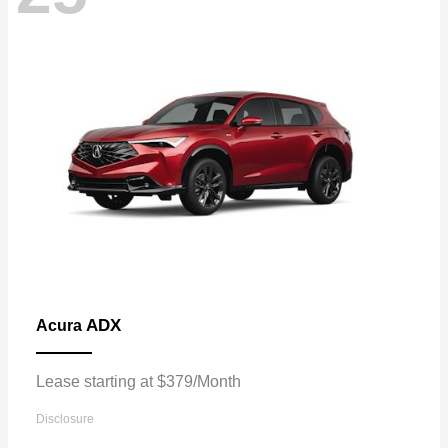
ADX
Acura
Lease starting at $379/Month
Disclosure