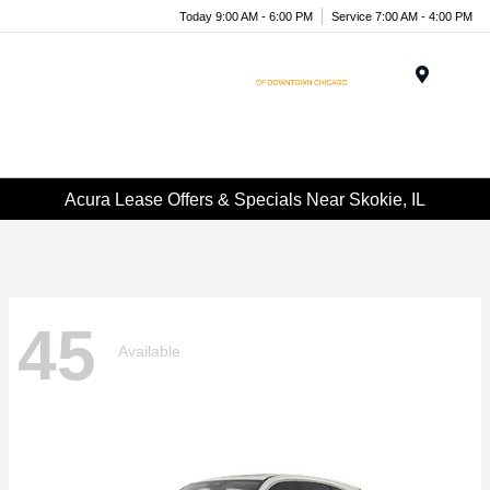
Today 9:00 AM - 6:00 PM
Service 7:00 AM - 4:00 PM
Menu
Acura Lease Offers & Specials Near Skokie, IL
45
Available