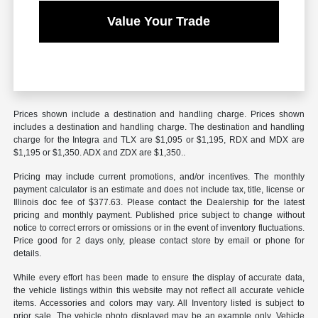
Value Your Trade
Prices shown include a destination and handling charge. Prices shown
includes a destination and handling charge. The destination and handling
charge for the Integra and TLX are $1,095 or $1,195, RDX and MDX are
$1,195 or $1,350. ADX and ZDX are $1,350..
Pricing may include current promotions, and/or incentives. The monthly
payment calculator is an estimate and does not include tax, title, license or
Illinois doc fee of $377.63. Please contact the Dealership for the latest
pricing and monthly payment. Published price subject to change without
notice to correct errors or omissions or in the event of inventory fluctuations.
Price good for 2 days only, please contact store by email or phone for
details.
While every effort has been made to ensure the display of accurate data,
the vehicle listings within this website may not reflect all accurate vehicle
items. Accessories and colors may vary. All Inventory listed is subject to
prior sale. The vehicle photo displayed may be an example only. Vehicle