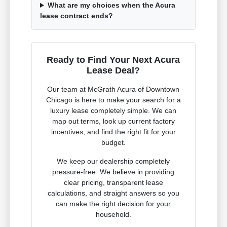
What are my choices when the Acura
lease contract ends?
Ready to Find Your Next Acura
Lease Deal?
Our team at McGrath Acura of Downtown
Chicago is here to make your search for a
luxury lease completely simple. We can
map out terms, look up current factory
incentives, and find the right fit for your
budget.
We keep our dealership completely
pressure-free. We believe in providing
clear pricing, transparent lease
calculations, and straight answers so you
can make the right decision for your
household.