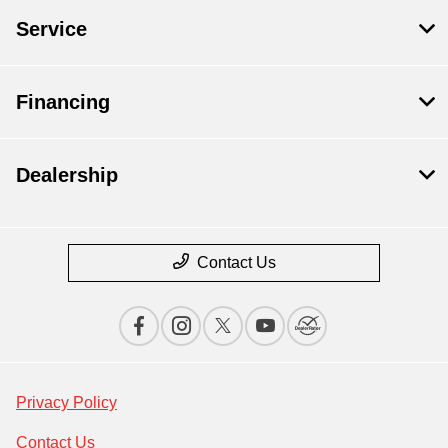
Service
Financing
Dealership
Contact Us
Privacy Policy
Contact Us