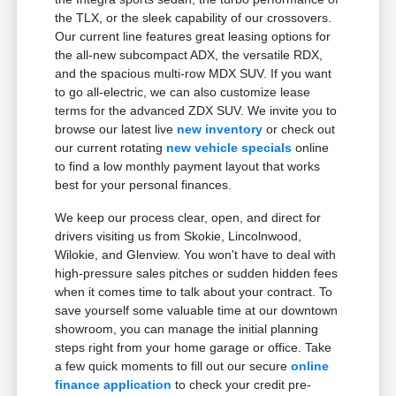
the TLX, or the sleek capability of our crossovers.
Our current line features great leasing options for
the all-new subcompact ADX, the versatile RDX,
and the spacious multi-row MDX SUV. If you want
to go all-electric, we can also customize lease
terms for the advanced ZDX SUV. We invite you to
browse our latest live
new inventory
or check out
our current rotating
new vehicle specials
online
to find a low monthly payment layout that works
best for your personal finances.
We keep our process clear, open, and direct for
drivers visiting us from Skokie, Lincolnwood,
Wilokie, and Glenview. You won't have to deal with
high-pressure sales pitches or sudden hidden fees
when it comes time to talk about your contract. To
save yourself some valuable time at our downtown
showroom, you can manage the initial planning
steps right from your home garage or office. Take
a few quick moments to fill out our secure
online
finance application
to check your credit pre-