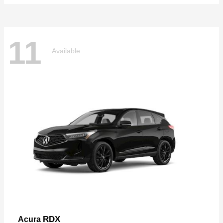
11
Available
RDX
Acura