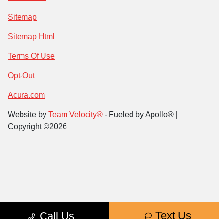
Sitemap
Sitemap Html
Terms Of Use
Opt-Out
Acura.com
Website by
Team Velocity®
- Fueled by Apollo® |
Copyright ©2026
Text Us
Call Us