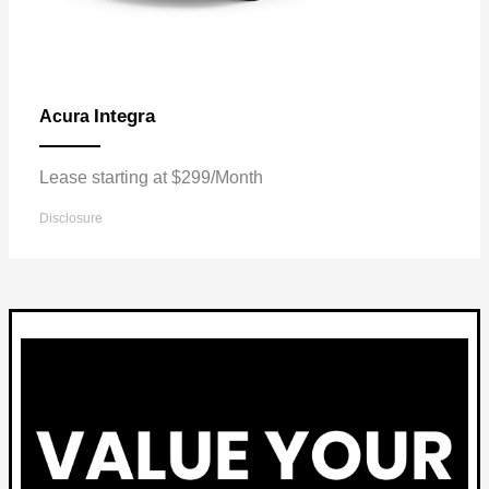
Integra
Acura
Lease starting at $299/Month
Disclosure