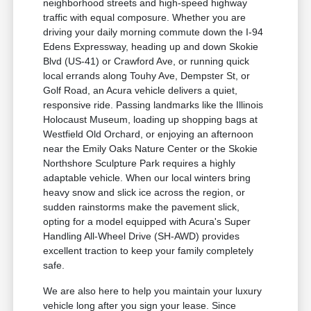
neighborhood streets and high-speed highway
traffic with equal composure. Whether you are
driving your daily morning commute down the I-94
Edens Expressway, heading up and down Skokie
Blvd (US-41) or Crawford Ave, or running quick
local errands along Touhy Ave, Dempster St, or
Golf Road, an Acura vehicle delivers a quiet,
responsive ride. Passing landmarks like the Illinois
Holocaust Museum, loading up shopping bags at
Westfield Old Orchard, or enjoying an afternoon
near the Emily Oaks Nature Center or the Skokie
Northshore Sculpture Park requires a highly
adaptable vehicle. When our local winters bring
heavy snow and slick ice across the region, or
sudden rainstorms make the pavement slick,
opting for a model equipped with Acura's Super
Handling All-Wheel Drive (SH-AWD) provides
excellent traction to keep your family completely
safe.
We are also here to help you maintain your luxury
vehicle long after you sign your lease. Since