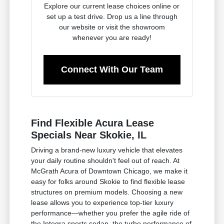
Explore our current lease choices online or
set up a test drive. Drop us a line through
our website or visit the showroom
whenever you are ready!
Connect With Our Team
Find Flexible Acura Lease
Specials Near Skokie, IL
Driving a brand-new luxury vehicle that elevates
your daily routine shouldn't feel out of reach. At
McGrath Acura of Downtown Chicago, we make it
easy for folks around Skokie to find flexible lease
structures on premium models. Choosing a new
lease allows you to experience top-tier luxury
performance—whether you prefer the agile ride of
the Integra sports sedan, the turbo performance of