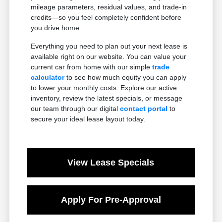
mileage parameters, residual values, and trade-in
credits—so you feel completely confident before
you drive home.
Everything you need to plan out your next lease is
available right on our website. You can value your
current car from home with our simple
trade
calculator
to see how much equity you can apply
to lower your monthly costs. Explore our active
inventory, review the latest specials, or message
our team through our digital
contact portal
to
secure your ideal lease layout today.
View Lease Specials
Apply For Pre-Approval