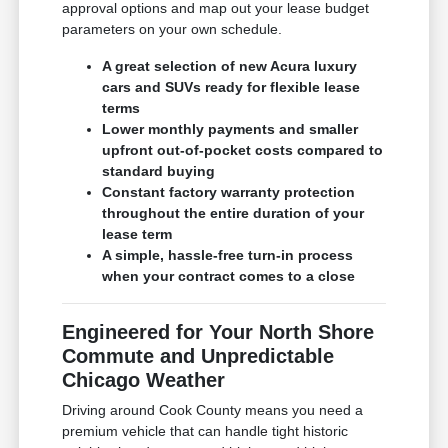
approval options and map out your lease budget
parameters on your own schedule.
A great selection of new Acura luxury
cars and SUVs ready for flexible lease
terms
Lower monthly payments and smaller
upfront out-of-pocket costs compared to
standard buying
Constant factory warranty protection
throughout the entire duration of your
lease term
A simple, hassle-free turn-in process
when your contract comes to a close
Engineered for Your North Shore
Commute and Unpredictable
Chicago Weather
Driving around Cook County means you need a
premium vehicle that can handle tight historic