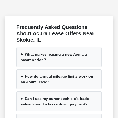
Frequently Asked Questions
About Acura Lease Offers Near
Skokie, IL
What makes leasing a new Acura a
smart option?
How do annual mileage limits work on
an Acura lease?
Can I use my current vehicle's trade
value toward a lease down payment?