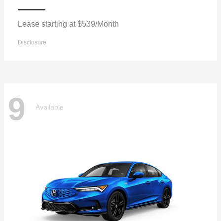
Lease starting at $539/Month
Disclosure
9
Available