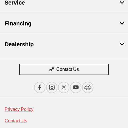
Service
Financing
Dealership
Contact Us
Privacy Policy
Contact Us