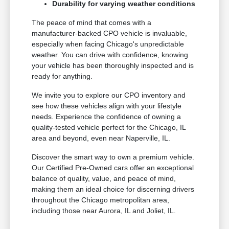
Durability for varying weather conditions
The peace of mind that comes with a
manufacturer-backed CPO vehicle is invaluable,
especially when facing Chicago's unpredictable
weather. You can drive with confidence, knowing
your vehicle has been thoroughly inspected and is
ready for anything.
We invite you to explore our CPO inventory and
see how these vehicles align with your lifestyle
needs. Experience the confidence of owning a
quality-tested vehicle perfect for the Chicago, IL
area and beyond, even near Naperville, IL.
Discover the smart way to own a premium vehicle.
Our Certified Pre-Owned cars offer an exceptional
balance of quality, value, and peace of mind,
making them an ideal choice for discerning drivers
throughout the Chicago metropolitan area,
including those near Aurora, IL and Joliet, IL.