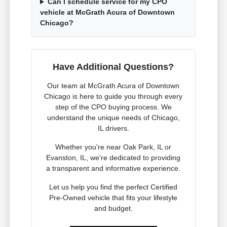
Can I schedule service for my CPO
vehicle at McGrath Acura of Downtown
Chicago?
Have Additional Questions?
Our team at McGrath Acura of Downtown
Chicago is here to guide you through every
step of the CPO buying process. We
understand the unique needs of Chicago,
IL drivers.
Whether you're near Oak Park, IL or
Evanston, IL, we're dedicated to providing
a transparent and informative experience.
Let us help you find the perfect Certified
Pre-Owned vehicle that fits your lifestyle
and budget.