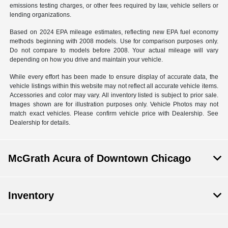
emissions testing charges, or other fees required by law, vehicle sellers or
lending organizations.
Based on 2024 EPA mileage estimates, reflecting new EPA fuel economy
methods beginning with 2008 models. Use for comparison purposes only.
Do not compare to models before 2008. Your actual mileage will vary
depending on how you drive and maintain your vehicle.
While every effort has been made to ensure display of accurate data, the
vehicle listings within this website may not reflect all accurate vehicle items.
Accessories and color may vary. All inventory listed is subject to prior sale.
Images shown are for illustration purposes only. Vehicle Photos may not
match exact vehicles. Please confirm vehicle price with Dealership. See
Dealership for details.
McGrath Acura of Downtown Chicago
Inventory