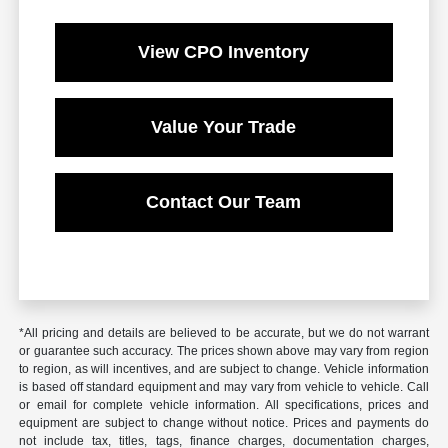
View CPO Inventory
Value Your Trade
Contact Our Team
*All pricing and details are believed to be accurate, but we do not warrant
or guarantee such accuracy. The prices shown above may vary from region
to region, as will incentives, and are subject to change. Vehicle information
is based off standard equipment and may vary from vehicle to vehicle. Call
or email for complete vehicle information. All specifications, prices and
equipment are subject to change without notice. Prices and payments do
not include tax, titles, tags, finance charges, documentation charges,