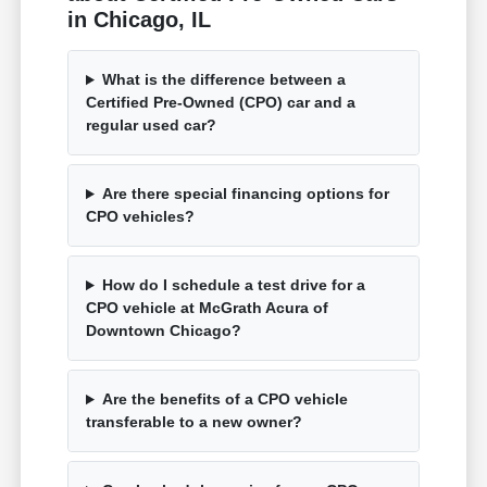
in Chicago, IL
What is the difference between a
Certified Pre-Owned (CPO) car and a
regular used car?
Are there special financing options for
CPO vehicles?
How do I schedule a test drive for a
CPO vehicle at McGrath Acura of
Downtown Chicago?
Are the benefits of a CPO vehicle
transferable to a new owner?