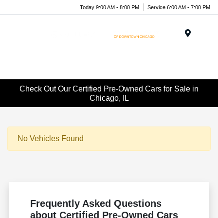
Today 9:00 AM - 8:00 PM
Service 6:00 AM - 7:00 PM
Menu
Check Out Our Certified Pre-Owned Cars for Sale in
Chicago, IL
No Vehicles Found
Frequently Asked Questions
about Certified Pre-Owned Cars