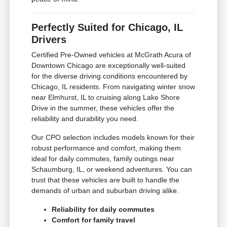
Perfectly Suited for Chicago, IL
Drivers
Certified Pre-Owned vehicles at McGrath Acura of
Downtown Chicago are exceptionally well-suited
for the diverse driving conditions encountered by
Chicago, IL residents. From navigating winter snow
near Elmhurst, IL to cruising along Lake Shore
Drive in the summer, these vehicles offer the
reliability and durability you need.
Our CPO selection includes models known for their
robust performance and comfort, making them
ideal for daily commutes, family outings near
Schaumburg, IL, or weekend adventures. You can
trust that these vehicles are built to handle the
demands of urban and suburban driving alike.
Reliability for daily commutes
Comfort for family travel