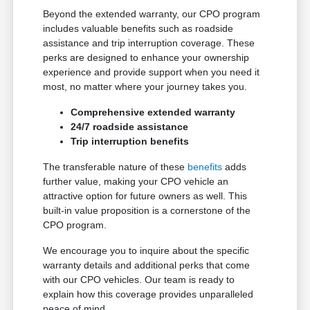
Beyond the extended warranty, our CPO program
includes valuable benefits such as roadside
assistance and trip interruption coverage. These
perks are designed to enhance your ownership
experience and provide support when you need it
most, no matter where your journey takes you.
Comprehensive extended warranty
24/7 roadside assistance
Trip interruption benefits
The transferable nature of these
benefits
adds
further value, making your CPO vehicle an
attractive option for future owners as well. This
built-in value proposition is a cornerstone of the
CPO program.
We encourage you to inquire about the specific
warranty details and additional perks that come
with our CPO vehicles. Our team is ready to
explain how this coverage provides unparalleled
peace of mind.