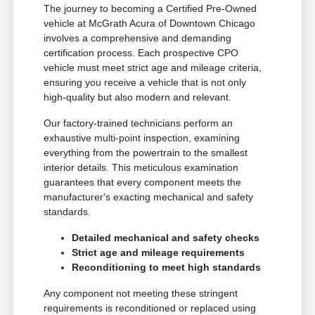
The journey to becoming a Certified Pre-Owned
vehicle at McGrath Acura of Downtown Chicago
involves a comprehensive and demanding
certification process. Each prospective CPO
vehicle must meet strict age and mileage criteria,
ensuring you receive a vehicle that is not only
high-quality but also modern and relevant.
Our factory-trained technicians perform an
exhaustive multi-point inspection, examining
everything from the powertrain to the smallest
interior details. This meticulous examination
guarantees that every component meets the
manufacturer's exacting mechanical and safety
standards.
Detailed mechanical and safety checks
Strict age and mileage requirements
Reconditioning to meet high standards
Any component not meeting these stringent
requirements is reconditioned or replaced using