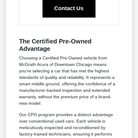
Contact Us
The Certified Pre-Owned
Advantage
Choosing a Certified Pre-Owned vehicle from
McGrath Acura of Downtown Chicago means
you're selecting a car that has met the highest
standards of quality and reliability. It represents a
smart middle ground, offering the confidence of a
manufacturer-backed inspection and extended
warranty, without the premium price of a brand-
new model.
Our CPO program provides a distinct advantage
over conventional used cars. Each vehicle is
meticulously inspected and reconditioned by
factory-trained technicians, ensuring it performs