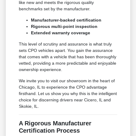
like new and meets the rigorous quality
benchmarks set by the manufacturer.
Manufacturer-backed certification
Rigorous multi-point inspection
Extended warranty coverage
This level of scrutiny and assurance is what truly
sets CPO vehicles apart. You gain the assurance
that comes with a vehicle that has been thoroughly
vetted, providing a more predictable and enjoyable
ownership experience.
We invite you to visit our showroom in the heart of
Chicago, IL to experience the CPO advantage
firsthand. Let us show you why this is the intelligent
choice for discerning drivers near Cicero, IL and
Skokie, IL.
A Rigorous Manufacturer
Certification Process