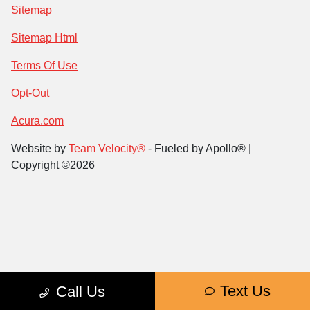
Sitemap
Sitemap Html
Terms Of Use
Opt-Out
Acura.com
Website by
Team Velocity®
- Fueled by Apollo® |
Copyright ©2026
Text Us
Call Us