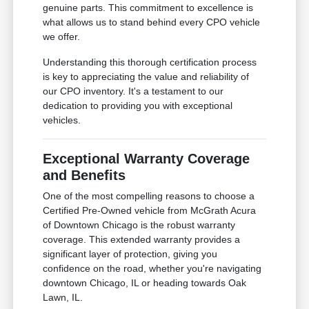
genuine parts. This commitment to excellence is
what allows us to stand behind every CPO vehicle
we offer.
Understanding this thorough certification process
is key to appreciating the value and reliability of
our CPO inventory. It's a testament to our
dedication to providing you with exceptional
vehicles.
Exceptional Warranty Coverage
and Benefits
One of the most compelling reasons to choose a
Certified Pre-Owned vehicle from McGrath Acura
of Downtown Chicago is the robust warranty
coverage. This extended warranty provides a
significant layer of protection, giving you
confidence on the road, whether you're navigating
downtown Chicago, IL or heading towards Oak
Lawn, IL.