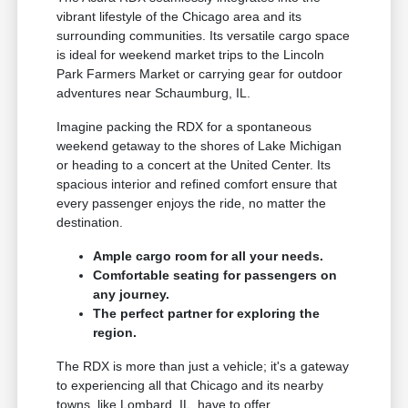
vibrant lifestyle of the Chicago area and its
surrounding communities. Its versatile cargo space
is ideal for weekend market trips to the Lincoln
Park Farmers Market or carrying gear for outdoor
adventures near Schaumburg, IL.
Imagine packing the RDX for a spontaneous
weekend getaway to the shores of Lake Michigan
or heading to a concert at the United Center. Its
spacious interior and refined comfort ensure that
every passenger enjoys the ride, no matter the
destination.
Ample cargo room for all your needs.
Comfortable seating for passengers on
any journey.
The perfect partner for exploring the
region.
The RDX is more than just a vehicle; it's a gateway
to experiencing all that Chicago and its nearby
towns, like Lombard, IL, have to offer.