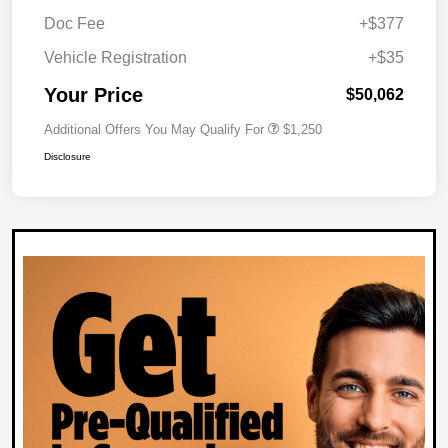
Doc Fee
+$377
Vehicle Registration
+$35
Your Price
$50,062
Additional Offers You May Qualify For
$1,250
Disclosure