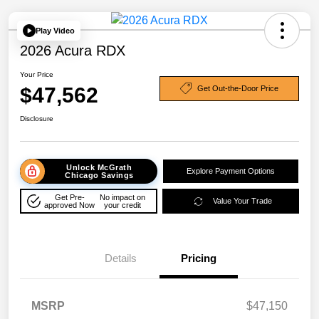
Play Video
2026 Acura RDX
Your Price
$47,562
Get Out-the-Door Price
Disclosure
Unlock McGrath
Explore Payment Options
Chicago Savings
Get Pre-
No impact on
Value Your Trade
approved Now
your credit
Details
Pricing
MSRP
$47,150