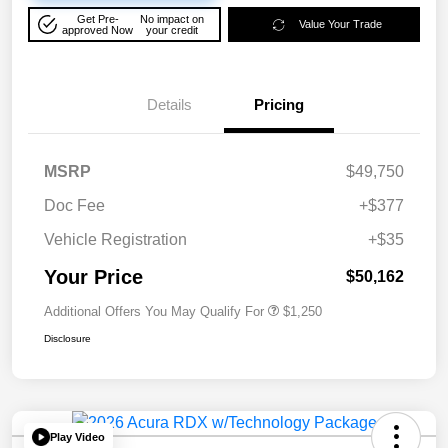
Get Pre-
No impact on
Value Your Trade
approved Now
your credit
Details
Pricing
MSRP
$49,750
Doc Fee
+$377
Vehicle Registration
+$35
Your Price
$50,162
Additional Offers You May Qualify For
$1,250
Disclosure
Play Video