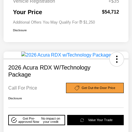
Vehicle Registration
+$35
Your Price
$54,712
Additional Offers You May Qualify For
$1,250
Disclosure
2026 Acura RDX W/Technology
Package
Call For Price
Get Out-the-Door Price
Disclosure
Get Pre-
No impact on
Value Your Trade
approved Now
your credit