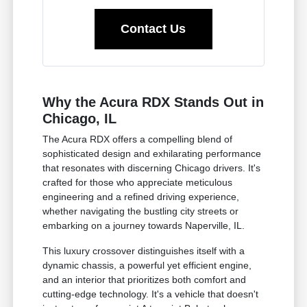
Contact Us
Why the Acura RDX Stands Out in
Chicago, IL
The Acura RDX offers a compelling blend of
sophisticated design and exhilarating performance
that resonates with discerning Chicago drivers. It's
crafted for those who appreciate meticulous
engineering and a refined driving experience,
whether navigating the bustling city streets or
embarking on a journey towards Naperville, IL.
This luxury crossover distinguishes itself with a
dynamic chassis, a powerful yet efficient engine,
and an interior that prioritizes both comfort and
cutting-edge technology. It's a vehicle that doesn't