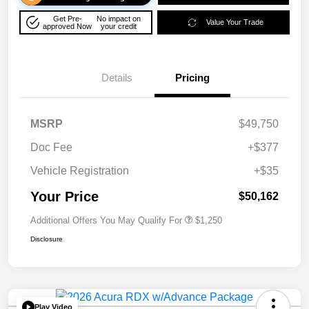
Get Pre-
No impact on
Value Your Trade
approved Now
your credit
Details
Pricing
MSRP
$49,750
Doc Fee
+$377
Vehicle Registration
+$35
Your Price
$50,162
Additional Offers You May Qualify For
$1,250
Disclosure
Play Video