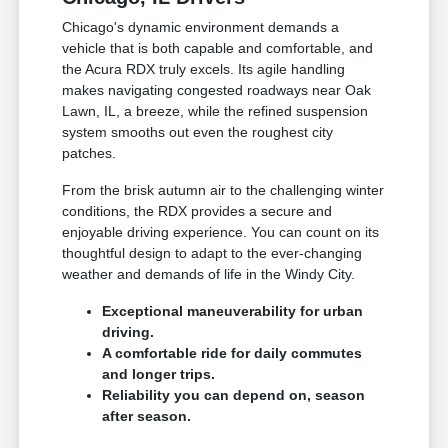
Chicago's dynamic environment demands a
vehicle that is both capable and comfortable, and
the Acura RDX truly excels. Its agile handling
makes navigating congested roadways near Oak
Lawn, IL, a breeze, while the refined suspension
system smooths out even the roughest city
patches.
From the brisk autumn air to the challenging winter
conditions, the RDX provides a secure and
enjoyable driving experience. You can count on its
thoughtful design to adapt to the ever-changing
weather and demands of life in the Windy City.
Exceptional maneuverability for urban
driving.
A comfortable ride for daily commutes
and longer trips.
Reliability you can depend on, season
after season.