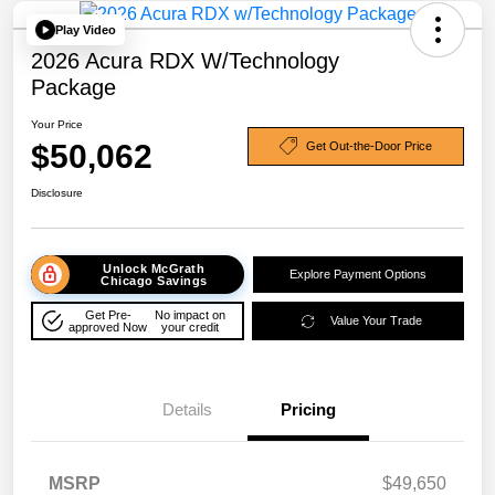
Play Video
2026 Acura RDX W/Technology
Package
Your Price
$50,062
Get Out-the-Door Price
Disclosure
Unlock McGrath
Explore Payment Options
Chicago Savings
Get Pre-
No impact on
Value Your Trade
approved Now
your credit
Details
Pricing
MSRP
$49,650