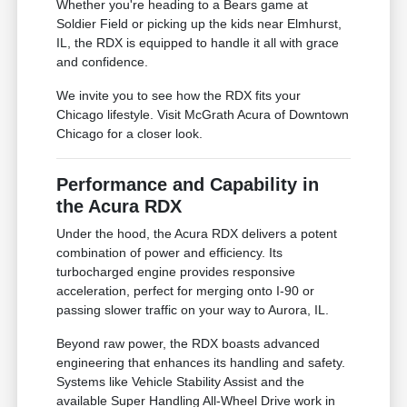
Whether you're heading to a Bears game at
Soldier Field or picking up the kids near Elmhurst,
IL, the RDX is equipped to handle it all with grace
and confidence.
We invite you to see how the RDX fits your
Chicago lifestyle. Visit McGrath Acura of Downtown
Chicago for a closer look.
Performance and Capability in
the Acura RDX
Under the hood, the Acura RDX delivers a potent
combination of power and efficiency. Its
turbocharged engine provides responsive
acceleration, perfect for merging onto I-90 or
passing slower traffic on your way to Aurora, IL.
Beyond raw power, the RDX boasts advanced
engineering that enhances its handling and safety.
Systems like Vehicle Stability Assist and the
available Super Handling All-Wheel Drive work in