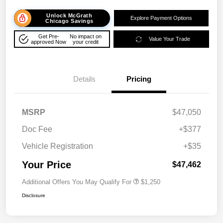
Unlock McGrath
Explore Payment Options
Chicago Savings
Get Pre-
No impact on
Value Your Trade
approved Now
your credit
Details
Pricing
MSRP
$47,050
Doc Fee
+$377
Vehicle Registration
+$35
Your Price
$47,462
Additional Offers You May Qualify For
$1,250
Disclosure