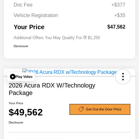
Doc Fee
+$377
Vehicle Registration
+$35
Your Price
$47,562
Additional Offers You May Qualify For
$1,250
Disclosure
Play Video
2026 Acura RDX W/Technology
Package
Your Price
$49,562
Get Out-the-Door Price
Disclosure