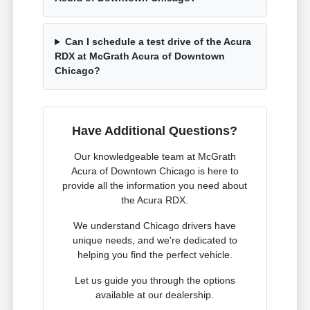
Can I schedule a test drive of the Acura
RDX at McGrath Acura of Downtown
Chicago?
Have Additional Questions?
Our knowledgeable team at McGrath
Acura of Downtown Chicago is here to
provide all the information you need about
the Acura RDX.
We understand Chicago drivers have
unique needs, and we're dedicated to
helping you find the perfect vehicle.
Let us guide you through the options
available at our dealership.