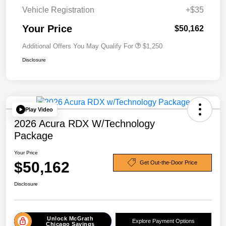
Vehicle Registration
+$35
Your Price
$50,162
Additional Offers You May Qualify For
$1,250
Disclosure
Play Video
2026 Acura RDX W/Technology
Package
Your Price
$50,162
Get Out-the-Door Price
Disclosure
Unlock McGrath
Explore Payment Options
Chicago Savings