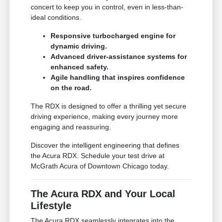
concert to keep you in control, even in less-than-
ideal conditions.
Responsive turbocharged engine for
dynamic driving.
Advanced driver-assistance systems for
enhanced safety.
Agile handling that inspires confidence
on the road.
The RDX is designed to offer a thrilling yet secure
driving experience, making every journey more
engaging and reassuring.
Discover the intelligent engineering that defines
the Acura RDX. Schedule your test drive at
McGrath Acura of Downtown Chicago today.
The Acura RDX and Your Local
Lifestyle
The Acura RDX seamlessly integrates into the