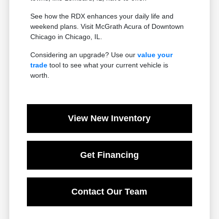
See how the RDX enhances your daily life and
weekend plans. Visit McGrath Acura of Downtown
Chicago in Chicago, IL.
Considering an upgrade? Use our
value your
trade
tool to see what your current vehicle is
worth.
View New Inventory
Get Financing
Contact Our Team