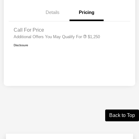
Details
Pricing
Call For Price
Additional Offers You May Qualify For
$1,250
Disclosure
Back to Top