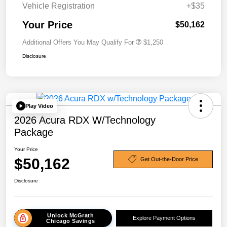
Vehicle Registration
+$35
Your Price
$50,162
Additional Offers You May Qualify For
$1,250
Disclosure
Play Video
2026 Acura RDX W/Technology
Package
Your Price
$50,162
Get Out-the-Door Price
Disclosure
Unlock McGrath
Explore Payment Options
Chicago Savings