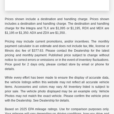
Prices shown include a destination and handling charge. Prices shown
includes a destination and handling charge. The destination and handling
charge for the Integra and TLX are $1,095 or $1,195, RDX and MDX are
$1,195 or $1,350. ADX and ZDX are $1,350..
Pricing may include current promotions, and/or incentives. The monthly
payment calculator is an estimate and does not include tax, title, license or
Illinois doc fee of $377.63. Please contact the Dealership for the latest
pricing and monthly payment. Published price subject to change without
notice to correct errors or omissions or in the event of inventory fluctuations.
Price good for 2 days only, please contact store by email or phone for
details.
While every effort has been made to ensure the display of accurate data,
the vehicle listings within this website may not reflect all accurate vehicle
items. Accessories and colors may vary. All Inventory listed is subject to
prior sale. The vehicle photo displayed may be an example only. Vehicle
Photos may not match the exact vehicle. Please confirm the vehicle price
with the Dealership. See Dealership for details.
Based on 2025 EPA mileage ratings. Use for comparison purposes only.
Your mileage will vary depending on driving conditions, how you drive and