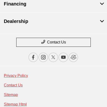
Financing
Dealership
Contact Us
Privacy Policy
Contact Us
Sitemap
Sitemap Html