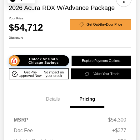
2026 Acura RDX W/Advance Package
Your Price
$54,712
Get Out-the-Door Price
Disclosure
Unlock McGrath
Explore Payment Options
Chicago Savings
Get Pre-
No impact on
Value Your Trade
approved Now
your credit
Details
Pricing
MSRP
$54,300
Doc Fee
+$377