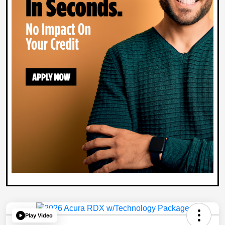
Play Video