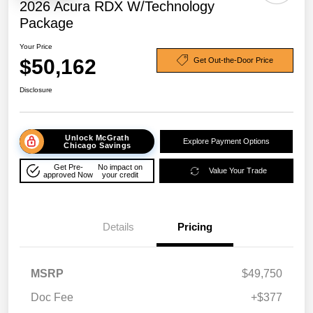
2026 Acura RDX W/Technology
Package
Your Price
$50,162
Get Out-the-Door Price
Disclosure
Unlock McGrath
Explore Payment Options
Chicago Savings
Get Pre-
No impact on
Value Your Trade
approved Now
your credit
Details
Pricing
MSRP
$49,750
Doc Fee
+$377