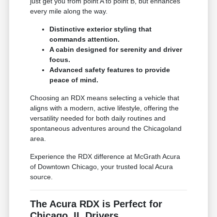
just get you from point A to point B, but enhances
every mile along the way.
Distinctive exterior styling that
commands attention.
A cabin designed for serenity and driver
focus.
Advanced safety features to provide
peace of mind.
Choosing an RDX means selecting a vehicle that
aligns with a modern, active lifestyle, offering the
versatility needed for both daily routines and
spontaneous adventures around the Chicagoland
area.
Experience the RDX difference at McGrath Acura
of Downtown Chicago, your trusted local Acura
source.
The Acura RDX is Perfect for
Chicago, IL Drivers