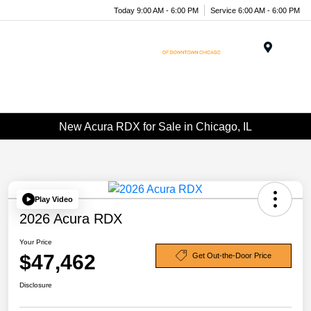
Today 9:00 AM - 6:00 PM
Service 6:00 AM - 6:00 PM
Menu
New Acura RDX for Sale in Chicago, IL
Play Video
2026 Acura RDX
Your Price
$47,462
Get Out-the-Door Price
Disclosure