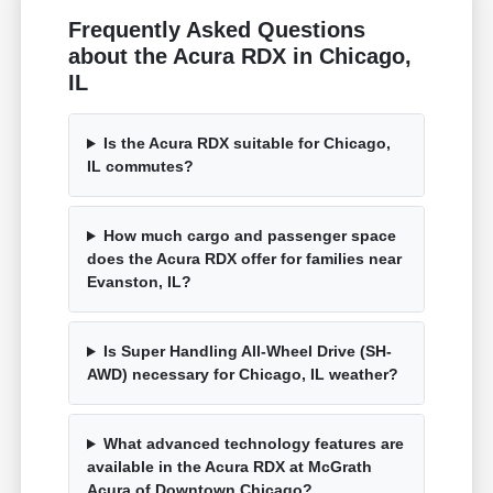
Frequently Asked Questions
about the Acura RDX in Chicago,
IL
Is the Acura RDX suitable for Chicago,
IL commutes?
How much cargo and passenger space
does the Acura RDX offer for families near
Evanston, IL?
Is Super Handling All-Wheel Drive (SH-
AWD) necessary for Chicago, IL weather?
What advanced technology features are
available in the Acura RDX at McGrath
Acura of Downtown Chicago?