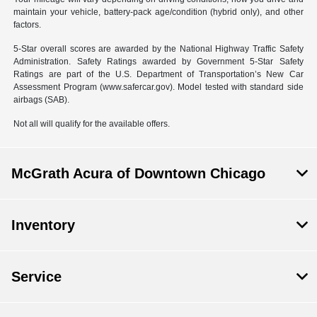
maintain your vehicle, battery-pack age/condition (hybrid only), and other
factors.
5-Star overall scores are awarded by the National Highway Traffic Safety
Administration. Safety Ratings awarded by Government 5-Star Safety
Ratings are part of the U.S. Department of Transportation’s New Car
Assessment Program (www.safercar.gov). Model tested with standard side
airbags (SAB).
Not all will qualify for the available offers.
McGrath Acura of Downtown Chicago
Inventory
Service