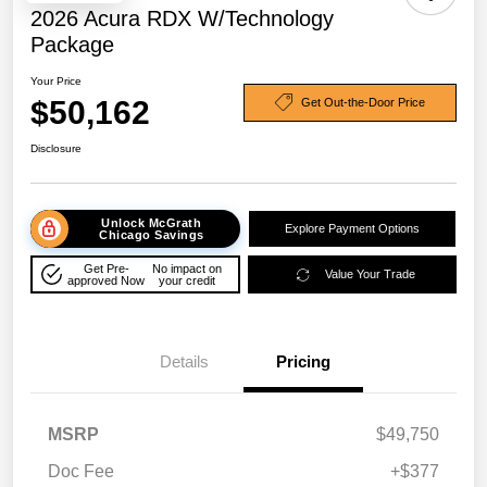
2026 Acura RDX W/Technology
Package
Your Price
$50,162
Get Out-the-Door Price
Disclosure
Unlock McGrath
Explore Payment Options
Chicago Savings
Get Pre-
No impact on
Value Your Trade
approved Now
your credit
Details
Pricing
MSRP
$49,750
Doc Fee
+$377