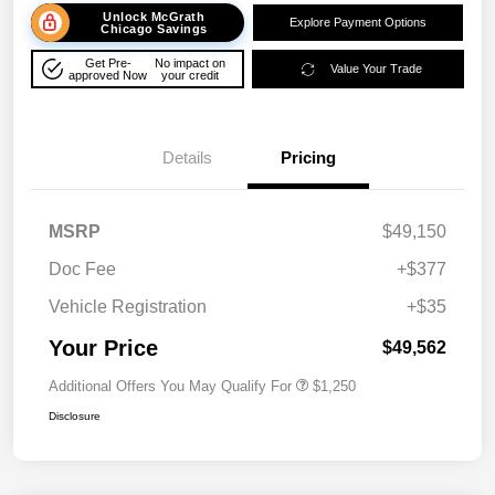
Unlock McGrath
Explore Payment Options
Chicago Savings
Get Pre-
No impact on
Value Your Trade
approved Now
your credit
Details
Pricing
MSRP
$49,150
Doc Fee
+$377
Vehicle Registration
+$35
Your Price
$49,562
Additional Offers You May Qualify For
$1,250
Disclosure