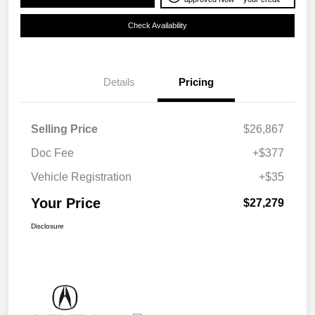
Check Availability
Details
Pricing
Selling Price
$26,867
Doc Fee
+$377
Vehicle Registration
+$35
Your Price
$27,279
Disclosure