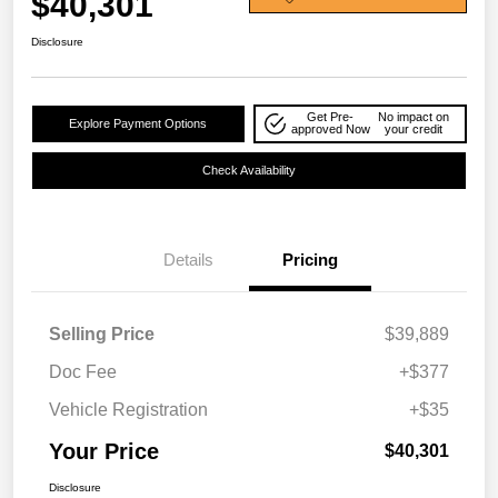
$40,301
Disclosure
Get Pre-
No impact on
Explore Payment Options
approved Now
your credit
Check Availability
Details
Pricing
Selling Price
$39,889
Doc Fee
+$377
Vehicle Registration
+$35
Your Price
$40,301
Disclosure