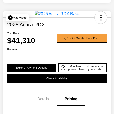
Play Video
2025 Acura RDX
Your Price
$41,310
Get Out-the-Door Price
Disclosure
Get Pre-
No impact on
Explore Payment Options
approved Now
your credit
Check Availability
Details
Pricing