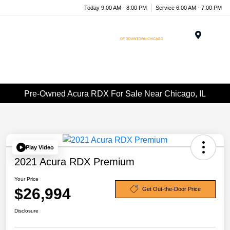
Today 9:00 AM - 8:00 PM
Service 6:00 AM - 7:00 PM
Menu
Pre-Owned Acura RDX For Sale Near Chicago, IL
Play Video
2021 Acura RDX Premium
Your Price
$26,994
Get Out-the-Door Price
Disclosure