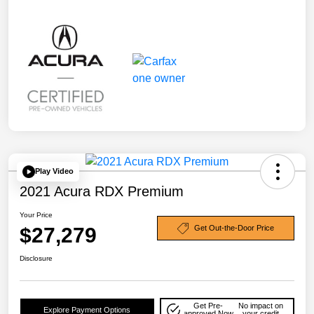
Play Video
2021 Acura RDX Premium
Your Price
$27,279
Get Out-the-Door Price
Disclosure
Get Pre-
No impact on
Explore Payment Options
approved Now
your credit