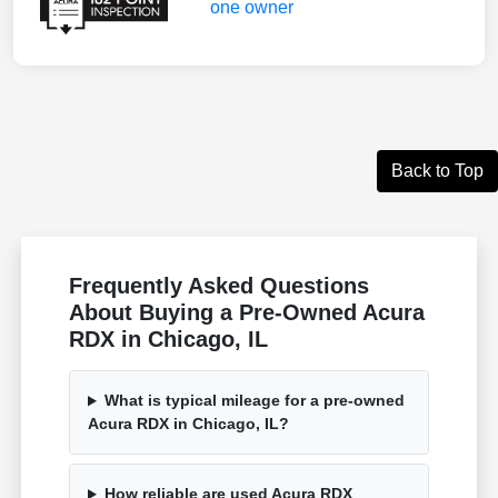
Back to Top
Frequently Asked Questions
About Buying a Pre-Owned Acura
RDX in Chicago, IL
What is typical mileage for a pre-owned
Acura RDX in Chicago, IL?
How reliable are used Acura RDX