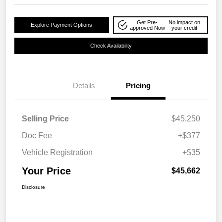
Get Pre-
No impact on
Explore Payment Options
approved Now
your credit
Check Availability
Details
Pricing
Selling Price
$45,250
Doc Fee
+$377
Vehicle Registration
+$35
Your Price
$45,662
Disclosure