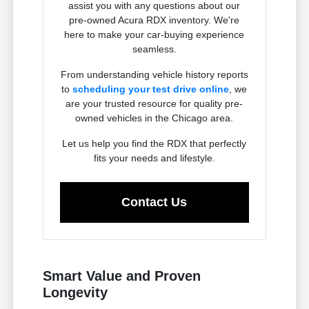
assist you with any questions about our
pre-owned Acura RDX inventory. We're
here to make your car-buying experience
seamless.
From understanding vehicle history reports
to
scheduling your test drive online
, we
are your trusted resource for quality pre-
owned vehicles in the Chicago area.
Let us help you find the RDX that perfectly
fits your needs and lifestyle.
Contact Us
Smart Value and Proven
Longevity