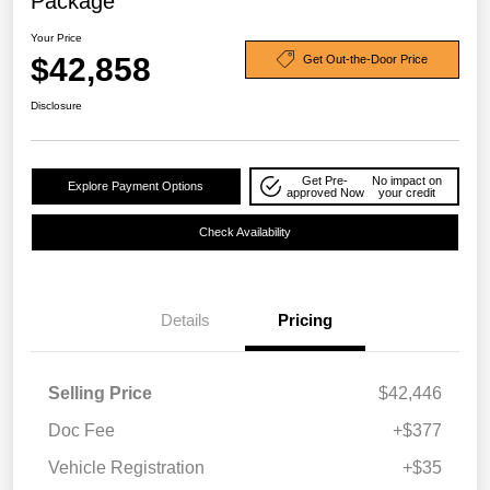
Package
Your Price
$42,858
Get Out-the-Door Price
Disclosure
Get Pre-
No impact on
Explore Payment Options
approved Now
your credit
Check Availability
Details
Pricing
Selling Price
$42,446
Doc Fee
+$377
Vehicle Registration
+$35