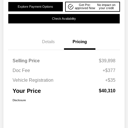
Get Pre-
No impact on
Explore Payment Options
approved Now
your credit
Check Availability
Details
Pricing
Selling Price
$39,898
Doc Fee
+$377
Vehicle Registration
+$35
Your Price
$40,310
Disclosure