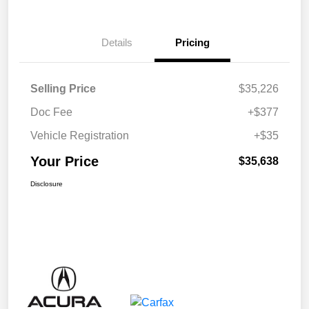
Details
Pricing
Selling Price
$35,226
Doc Fee
+$377
Vehicle Registration
+$35
Your Price
$35,638
Disclosure