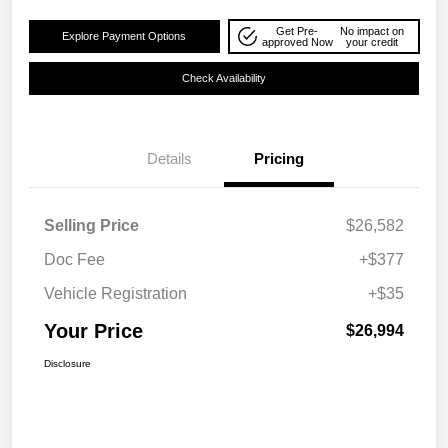
Get Pre-
No impact on
Explore Payment Options
approved Now
your credit
Check Availability
Details
Pricing
Selling Price
$26,582
Doc Fee
+$377
Vehicle Registration
+$35
Your Price
$26,994
Disclosure