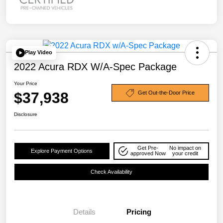
Play Video
2022 Acura RDX W/A-Spec Package
Your Price
$37,938
Get Out-the-Door Price
Disclosure
Get Pre-
No impact on
Explore Payment Options
approved Now
your credit
Check Availability
Details
Pricing