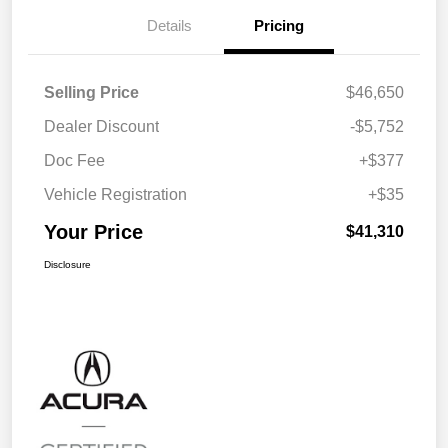
Details
Pricing
Selling Price
$46,650
Dealer Discount
-$5,752
Doc Fee
+$377
Vehicle Registration
+$35
Your Price
$41,310
Disclosure