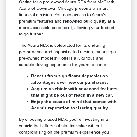
Opting for a pre-owned Acura RDX from McGrath
Acura of Downtown Chicago presents a smart
financial decision. You gain access to Acura's
premium features and renowned build quality at a
more accessible price point, allowing your budget
to go further.
The Acura RDX is celebrated for its enduring
performance and sophisticated design, meaning a
pre-owned model still offers a luxurious and
capable driving experience for years to come.
Benefit from significant depreciation
advantages over new car purchases.
Acquire a vehicle with advanced features
that might be out of reach in a new car.
Enjoy the peace of mind that comes with
Acura's reputation for lasting quality.
By choosing a used RDX, you're investing in a
vehicle that offers substantial value without
compromising on the premium experience you