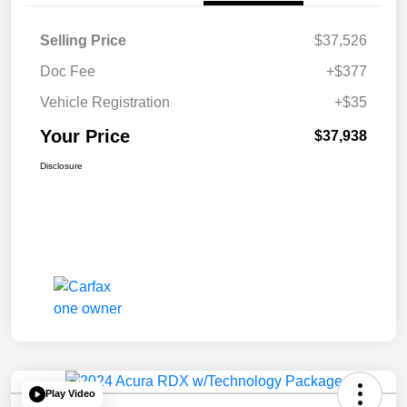
Selling Price
$37,526
Doc Fee
+$377
Vehicle Registration
+$35
Your Price
$37,938
Disclosure
Play Video