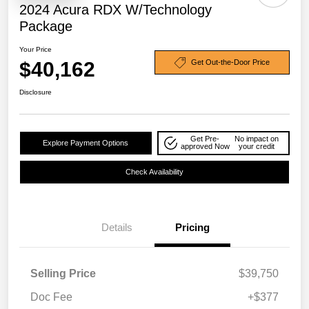
2024 Acura RDX W/Technology
Package
Your Price
$40,162
Get Out-the-Door Price
Disclosure
Get Pre-
No impact on
Explore Payment Options
approved Now
your credit
Check Availability
Details
Pricing
Selling Price
$39,750
Doc Fee
+$377