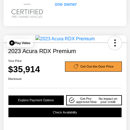
Play Video
2023 Acura RDX Premium
Your Price
$35,914
Get Out-the-Door Price
Disclosure
Get Pre-
No impact on
Explore Payment Options
approved Now
your credit
Check Availability