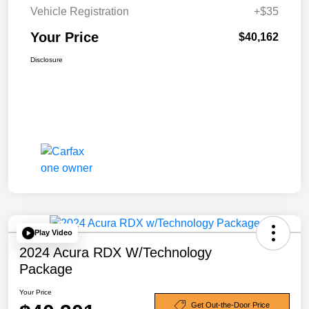
Vehicle Registration
+$35
Your Price
$40,162
Disclosure
Play Video
2024 Acura RDX W/Technology
Package
Your Price
Get Out-the-Door Price