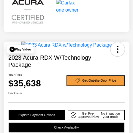
Play Video
2023 Acura RDX W/Technology
Package
Your Price
$35,638
Get Out-the-Door Price
Disclosure
Get Pre-
No impact on
Explore Payment Options
approved Now
your credit
Check Availability