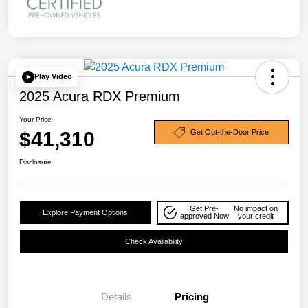
Play Video
2025 Acura RDX Premium
Your Price
$41,310
Get Out-the-Door Price
Disclosure
Get Pre-
No impact on
Explore Payment Options
approved Now
your credit
Check Availability
Details
Pricing