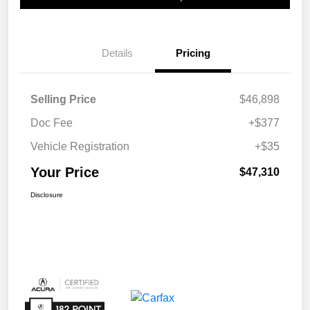
Details
Pricing
Selling Price
$46,898
Doc Fee
+$377
Vehicle Registration
+$35
Your Price
$47,310
Disclosure