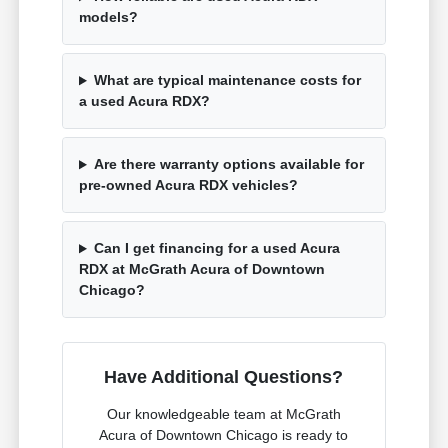
models?
What are typical maintenance costs for
a used Acura RDX?
Are there warranty options available for
pre-owned Acura RDX vehicles?
Can I get financing for a used Acura
RDX at McGrath Acura of Downtown
Chicago?
Have Additional Questions?
Our knowledgeable team at McGrath
Acura of Downtown Chicago is ready to