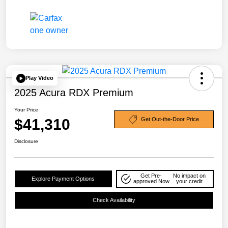
Play Video
2025 Acura RDX Premium
Your Price
$41,310
Get Out-the-Door Price
Disclosure
Get Pre-
No impact on
Explore Payment Options
approved Now
your credit
Check Availability