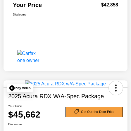
Your Price
$42,858
Disclosure
Play Video
2025 Acura RDX W/A-Spec Package
Your Price
$45,662
Get Out-the-Door Price
Disclosure