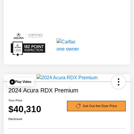
Play Video
2024 Acura RDX Premium
Your Price
$40,310
Get Out-the-Door Price
Disclosure