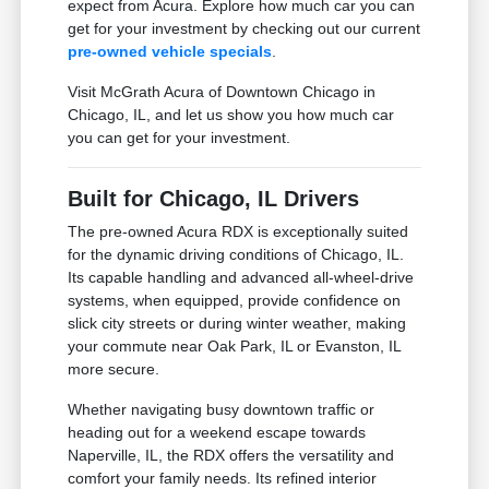
expect from Acura. Explore how much car you can
get for your investment by checking out our current
pre-owned vehicle specials
.
Visit McGrath Acura of Downtown Chicago in
Chicago, IL, and let us show you how much car
you can get for your investment.
Built for Chicago, IL Drivers
The pre-owned Acura RDX is exceptionally suited
for the dynamic driving conditions of Chicago, IL.
Its capable handling and advanced all-wheel-drive
systems, when equipped, provide confidence on
slick city streets or during winter weather, making
your commute near Oak Park, IL or Evanston, IL
more secure.
Whether navigating busy downtown traffic or
heading out for a weekend escape towards
Naperville, IL, the RDX offers the versatility and
comfort your family needs. Its refined interior