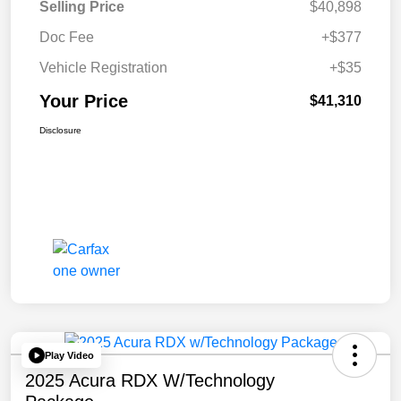
Selling Price
$40,898
Doc Fee
+$377
Vehicle Registration
+$35
Your Price
$41,310
Disclosure
Play Video
2025 Acura RDX W/Technology