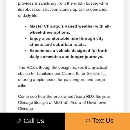
provides a sanctuary from the urban bustle, while
its robust construction stands up to the demands
of daily life.
Master Chicago's varied weather with all-
wheel-drive options.
Enjoy a comfortable ride through city
streets and suburban roads.
Experience a vehicle designed for both
daily commutes and longer journeys.
The RDX's thoughtful design makes it a practical
choice for families near Cicero, IL, or Skokie, IL,
offering ample space for passengers and cargo
alike.
Come see how the pre-owned Acura RDX fits your
Chicago lifestyle at McGrath Acura of Downtown
Chicago.
Text Us
Call Us
Proven Performance and