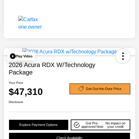
Play Video
2026 Acura RDX W/Technology
Package
Your Price
$47,310
Get Out-the-Door Price
Disclosure
Get Pre-
No impact on
Explore Payment Options
approved Now
your credit
Check Availability