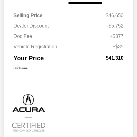
Selling Price
$46,650
Dealer Discount
-$5,752
Doc Fee
+$377
Vehicle Registration
+$35
Your Price
$41,310
Disclosure