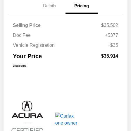
Details
Pricing
Selling Price
$35,502
Doc Fee
+$377
Vehicle Registration
+$35
Your Price
$35,914
Disclosure