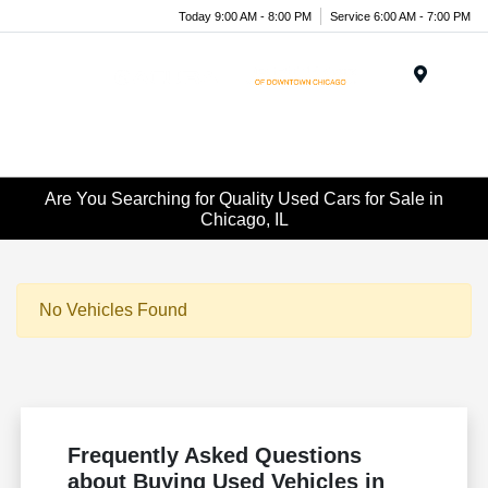
Today 9:00 AM - 8:00 PM
Service 6:00 AM - 7:00 PM
Menu
Are You Searching for Quality Used Cars for Sale in
Chicago, IL
No Vehicles Found
Frequently Asked Questions
about Buying Used Vehicles in