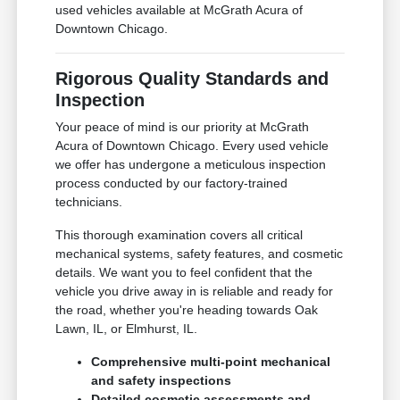
used vehicles available at McGrath Acura of
Downtown Chicago.
Rigorous Quality Standards and
Inspection
Your peace of mind is our priority at McGrath
Acura of Downtown Chicago. Every used vehicle
we offer has undergone a meticulous inspection
process conducted by our factory-trained
technicians.
This thorough examination covers all critical
mechanical systems, safety features, and cosmetic
details. We want you to feel confident that the
vehicle you drive away in is reliable and ready for
the road, whether you're heading towards Oak
Lawn, IL, or Elmhurst, IL.
Comprehensive multi-point mechanical
and safety inspections
Detailed cosmetic assessments and