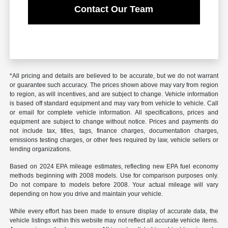
Contact Our Team
*All pricing and details are believed to be accurate, but we do not warrant
or guarantee such accuracy. The prices shown above may vary from region
to region, as will incentives, and are subject to change. Vehicle information
is based off standard equipment and may vary from vehicle to vehicle. Call
or email for complete vehicle information. All specifications, prices and
equipment are subject to change without notice. Prices and payments do
not include tax, titles, tags, finance charges, documentation charges,
emissions testing charges, or other fees required by law, vehicle sellers or
lending organizations.
Based on 2024 EPA mileage estimates, reflecting new EPA fuel economy
methods beginning with 2008 models. Use for comparison purposes only.
Do not compare to models before 2008. Your actual mileage will vary
depending on how you drive and maintain your vehicle.
While every effort has been made to ensure display of accurate data, the
vehicle listings within this website may not reflect all accurate vehicle items.