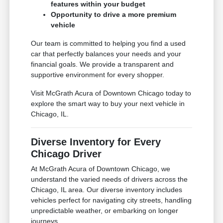
features within your budget
Opportunity to drive a more premium
vehicle
Our team is committed to helping you find a used
car that perfectly balances your needs and your
financial goals. We provide a transparent and
supportive environment for every shopper.
Visit McGrath Acura of Downtown Chicago today to
explore the smart way to buy your next vehicle in
Chicago, IL.
Diverse Inventory for Every
Chicago Driver
At McGrath Acura of Downtown Chicago, we
understand the varied needs of drivers across the
Chicago, IL area. Our diverse inventory includes
vehicles perfect for navigating city streets, handling
unpredictable weather, or embarking on longer
journeys.