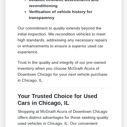
reconditioning
Verification of vehicle history for
transparency
Our commitment to quality extends beyond the
initial inspection. We recondition vehicles to meet
high standards, addressing any necessary repairs
or enhancements to ensure a superior used car
experience.
Trust in the quality and integrity of our pre-owned
inventory when you choose McGrath Acura of
Downtown Chicago for your next vehicle purchase
in Chicago, IL.
Your Trusted Choice for Used
Cars in Chicago, IL
Shopping at McGrath Acura of Downtown Chicago
offers distinct advantages for those seeking quality
used vehicles in Chicago, IL. Our convenient