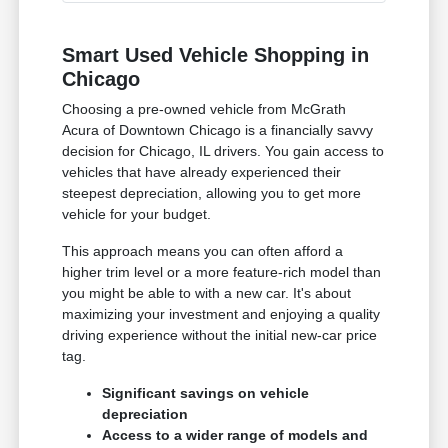
Smart Used Vehicle Shopping in
Chicago
Choosing a pre-owned vehicle from McGrath
Acura of Downtown Chicago is a financially savvy
decision for Chicago, IL drivers. You gain access to
vehicles that have already experienced their
steepest depreciation, allowing you to get more
vehicle for your budget.
This approach means you can often afford a
higher trim level or a more feature-rich model than
you might be able to with a new car. It's about
maximizing your investment and enjoying a quality
driving experience without the initial new-car price
tag.
Significant savings on vehicle
depreciation
Access to a wider range of models and