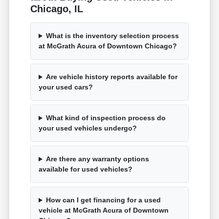
Chicago, IL
What is the inventory selection process
at McGrath Acura of Downtown Chicago?
Are vehicle history reports available for
your used cars?
What kind of inspection process do
your used vehicles undergo?
Are there any warranty options
available for used vehicles?
How can I get financing for a used
vehicle at McGrath Acura of Downtown