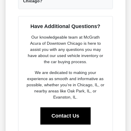
Chicago?
Have Additional Questions?
Our knowledgeable team at McGrath
Acura of Downtown Chicago is here to
assist you with any questions you may
have about our used vehicle inventory or
the car buying process.
We are dedicated to making your
experience as smooth and informative as
possible, whether you're in Chicago, IL, or
nearby areas like Oak Park, IL, or
Evanston, IL.
Contact Us