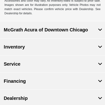
Accessories and color may vary. All inventory listed is subject to prior sale.
Images shown are for illustration purposes only. Vehicle Photos may not
match exact vehicles. Please confirm vehicle price with Dealership. See
Dealership for details.
McGrath Acura of Downtown Chicago
Inventory
Service
Financing
Dealership