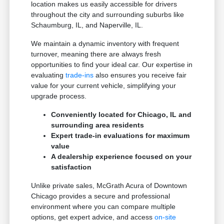
location makes us easily accessible for drivers
throughout the city and surrounding suburbs like
Schaumburg, IL, and Naperville, IL.
We maintain a dynamic inventory with frequent
turnover, meaning there are always fresh
opportunities to find your ideal car. Our expertise in
evaluating
trade-ins
also ensures you receive fair
value for your current vehicle, simplifying your
upgrade process.
Conveniently located for Chicago, IL and
surrounding area residents
Expert trade-in evaluations for maximum
value
A dealership experience focused on your
satisfaction
Unlike private sales, McGrath Acura of Downtown
Chicago provides a secure and professional
environment where you can compare multiple
options, get expert advice, and access
on-site