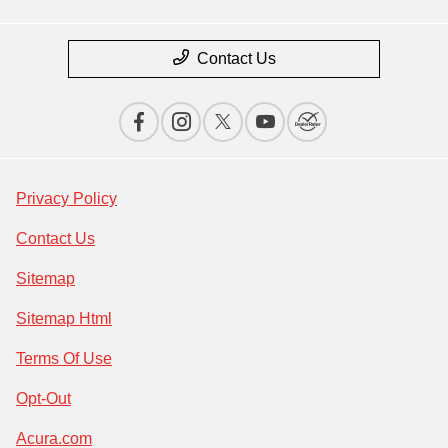
Contact Us
Privacy Policy
Contact Us
Sitemap
Sitemap Html
Terms Of Use
Opt-Out
Acura.com