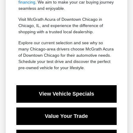
financing
. We aim to make your car buying journey
seamless and enjoyable.
Visit McGrath Acura of Downtown Chicago in
Chicago, IL, and experience the difference of
shopping with a trusted local dealership.
Explore our current selection and see why so
many Chicago-area drivers choose McGrath Acura
of Downtown Chicago for their automotive needs.
Schedule your test drive and discover the perfect
pre-owned vehicle for your lifestyle.
View Vehicle Specials
Value Your Trade