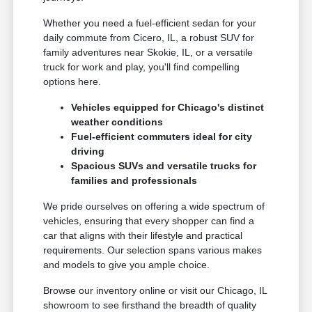
Whether you need a fuel-efficient sedan for your
daily commute from Cicero, IL, a robust SUV for
family adventures near Skokie, IL, or a versatile
truck for work and play, you'll find compelling
options here.
Vehicles equipped for Chicago's distinct
weather conditions
Fuel-efficient commuters ideal for city
driving
Spacious SUVs and versatile trucks for
families and professionals
We pride ourselves on offering a wide spectrum of
vehicles, ensuring that every shopper can find a
car that aligns with their lifestyle and practical
requirements. Our selection spans various makes
and models to give you ample choice.
Browse our inventory online or visit our Chicago, IL
showroom to see firsthand the breadth of quality