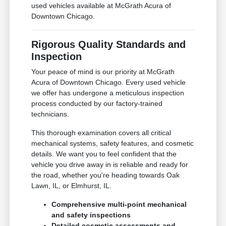
used vehicles available at McGrath Acura of
Downtown Chicago.
Rigorous Quality Standards and
Inspection
Your peace of mind is our priority at McGrath
Acura of Downtown Chicago. Every used vehicle
we offer has undergone a meticulous inspection
process conducted by our factory-trained
technicians.
This thorough examination covers all critical
mechanical systems, safety features, and cosmetic
details. We want you to feel confident that the
vehicle you drive away in is reliable and ready for
the road, whether you're heading towards Oak
Lawn, IL, or Elmhurst, IL.
Comprehensive multi-point mechanical
and safety inspections
Detailed cosmetic assessments and