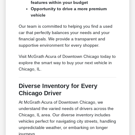
features within your budget
Opportunity to drive a more premium
vehicle
Our team is committed to helping you find a used
car that perfectly balances your needs and your
financial goals. We provide a transparent and
supportive environment for every shopper.
Visit McGrath Acura of Downtown Chicago today to
explore the smart way to buy your next vehicle in
Chicago, IL.
Diverse Inventory for Every
Chicago Driver
At McGrath Acura of Downtown Chicago, we
understand the varied needs of drivers across the
Chicago, IL area. Our diverse inventory includes
vehicles perfect for navigating city streets, handling
unpredictable weather, or embarking on longer
journeys.