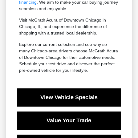
financing
. We aim to make your car buying journey
seamless and enjoyable.
Visit McGrath Acura of Downtown Chicago in
Chicago, IL, and experience the difference of
shopping with a trusted local dealership.
Explore our current selection and see why so
many Chicago-area drivers choose McGrath Acura
of Downtown Chicago for their automotive needs.
Schedule your test drive and discover the perfect
pre-owned vehicle for your lifestyle.
View Vehicle Specials
Value Your Trade