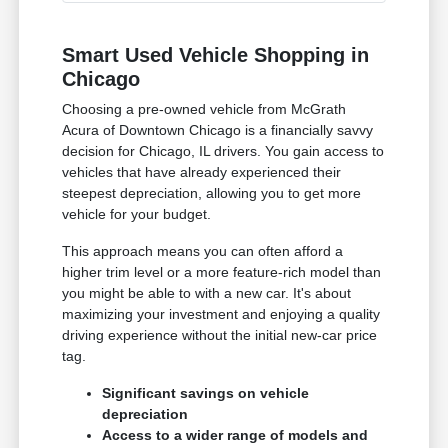
Smart Used Vehicle Shopping in
Chicago
Choosing a pre-owned vehicle from McGrath
Acura of Downtown Chicago is a financially savvy
decision for Chicago, IL drivers. You gain access to
vehicles that have already experienced their
steepest depreciation, allowing you to get more
vehicle for your budget.
This approach means you can often afford a
higher trim level or a more feature-rich model than
you might be able to with a new car. It's about
maximizing your investment and enjoying a quality
driving experience without the initial new-car price
tag.
Significant savings on vehicle
depreciation
Access to a wider range of models and