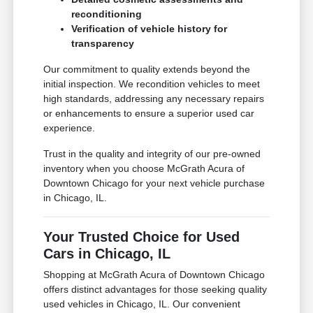
reconditioning
Verification of vehicle history for
transparency
Our commitment to quality extends beyond the
initial inspection. We recondition vehicles to meet
high standards, addressing any necessary repairs
or enhancements to ensure a superior used car
experience.
Trust in the quality and integrity of our pre-owned
inventory when you choose McGrath Acura of
Downtown Chicago for your next vehicle purchase
in Chicago, IL.
Your Trusted Choice for Used
Cars in Chicago, IL
Shopping at McGrath Acura of Downtown Chicago
offers distinct advantages for those seeking quality
used vehicles in Chicago, IL. Our convenient