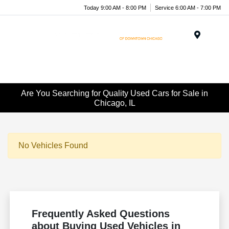
Today 9:00 AM - 8:00 PM
Service 6:00 AM - 7:00 PM
Menu
Are You Searching for Quality Used Cars for Sale in
Chicago, IL
No Vehicles Found
Frequently Asked Questions
about Buying Used Vehicles in