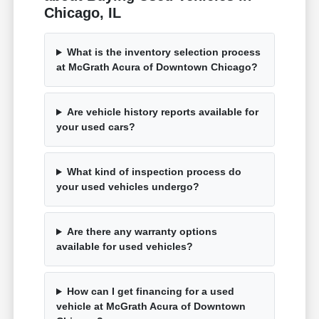
Chicago, IL
What is the inventory selection process
at McGrath Acura of Downtown Chicago?
Are vehicle history reports available for
your used cars?
What kind of inspection process do
your used vehicles undergo?
Are there any warranty options
available for used vehicles?
How can I get financing for a used
vehicle at McGrath Acura of Downtown