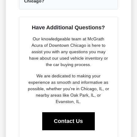
Chicago?
Have Additional Questions?
Our knowledgeable team at McGrath
Acura of Downtown Chicago is here to
assist you with any questions you may
have about our used vehicle inventory or
the car buying process.
We are dedicated to making your
experience as smooth and informative as
possible, whether you're in Chicago, IL, or
nearby areas like Oak Park, IL, or
Evanston, IL.
Contact Us