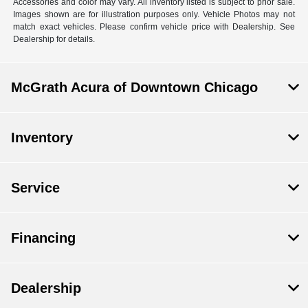
Accessories and color may vary. All inventory listed is subject to prior sale.
Images shown are for illustration purposes only. Vehicle Photos may not
match exact vehicles. Please confirm vehicle price with Dealership. See
Dealership for details.
McGrath Acura of Downtown Chicago
Inventory
Service
Financing
Dealership