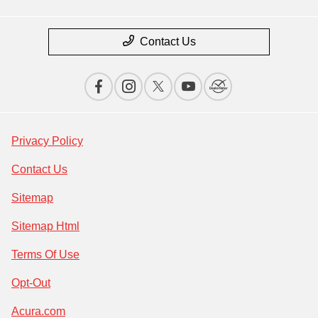
Contact Us
Privacy Policy
Contact Us
Sitemap
Sitemap Html
Terms Of Use
Opt-Out
Acura.com