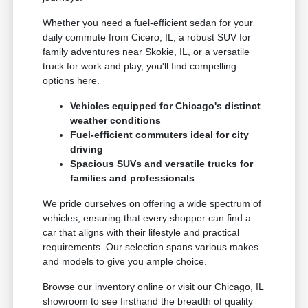
Whether you need a fuel-efficient sedan for your
daily commute from Cicero, IL, a robust SUV for
family adventures near Skokie, IL, or a versatile
truck for work and play, you'll find compelling
options here.
Vehicles equipped for Chicago's distinct
weather conditions
Fuel-efficient commuters ideal for city
driving
Spacious SUVs and versatile trucks for
families and professionals
We pride ourselves on offering a wide spectrum of
vehicles, ensuring that every shopper can find a
car that aligns with their lifestyle and practical
requirements. Our selection spans various makes
and models to give you ample choice.
Browse our inventory online or visit our Chicago, IL
showroom to see firsthand the breadth of quality