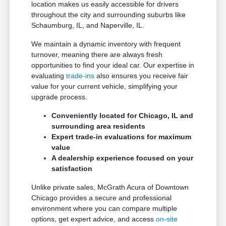
location makes us easily accessible for drivers
throughout the city and surrounding suburbs like
Schaumburg, IL, and Naperville, IL.
We maintain a dynamic inventory with frequent
turnover, meaning there are always fresh
opportunities to find your ideal car. Our expertise in
evaluating
trade-ins
also ensures you receive fair
value for your current vehicle, simplifying your
upgrade process.
Conveniently located for Chicago, IL and
surrounding area residents
Expert trade-in evaluations for maximum
value
A dealership experience focused on your
satisfaction
Unlike private sales, McGrath Acura of Downtown
Chicago provides a secure and professional
environment where you can compare multiple
options, get expert advice, and access
on-site