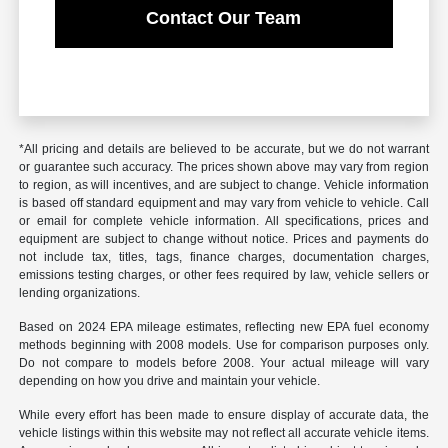
Contact Our Team
*All pricing and details are believed to be accurate, but we do not warrant
or guarantee such accuracy. The prices shown above may vary from region
to region, as will incentives, and are subject to change. Vehicle information
is based off standard equipment and may vary from vehicle to vehicle. Call
or email for complete vehicle information. All specifications, prices and
equipment are subject to change without notice. Prices and payments do
not include tax, titles, tags, finance charges, documentation charges,
emissions testing charges, or other fees required by law, vehicle sellers or
lending organizations.
Based on 2024 EPA mileage estimates, reflecting new EPA fuel economy
methods beginning with 2008 models. Use for comparison purposes only.
Do not compare to models before 2008. Your actual mileage will vary
depending on how you drive and maintain your vehicle.
While every effort has been made to ensure display of accurate data, the
vehicle listings within this website may not reflect all accurate vehicle items.