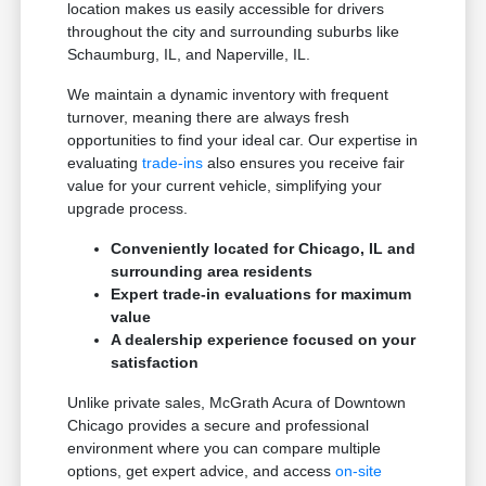
location makes us easily accessible for drivers
throughout the city and surrounding suburbs like
Schaumburg, IL, and Naperville, IL.
We maintain a dynamic inventory with frequent
turnover, meaning there are always fresh
opportunities to find your ideal car. Our expertise in
evaluating
trade-ins
also ensures you receive fair
value for your current vehicle, simplifying your
upgrade process.
Conveniently located for Chicago, IL and
surrounding area residents
Expert trade-in evaluations for maximum
value
A dealership experience focused on your
satisfaction
Unlike private sales, McGrath Acura of Downtown
Chicago provides a secure and professional
environment where you can compare multiple
options, get expert advice, and access
on-site