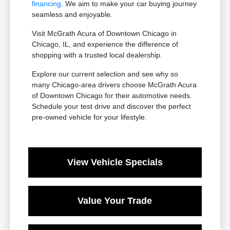
financing
. We aim to make your car buying journey
seamless and enjoyable.
Visit McGrath Acura of Downtown Chicago in
Chicago, IL, and experience the difference of
shopping with a trusted local dealership.
Explore our current selection and see why so
many Chicago-area drivers choose McGrath Acura
of Downtown Chicago for their automotive needs.
Schedule your test drive and discover the perfect
pre-owned vehicle for your lifestyle.
View Vehicle Specials
Value Your Trade