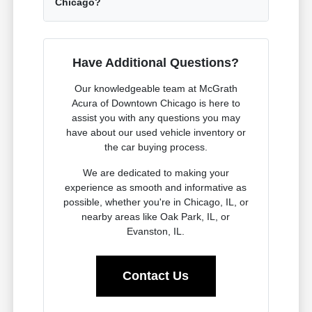
Chicago?
Have Additional Questions?
Our knowledgeable team at McGrath
Acura of Downtown Chicago is here to
assist you with any questions you may
have about our used vehicle inventory or
the car buying process.
We are dedicated to making your
experience as smooth and informative as
possible, whether you're in Chicago, IL, or
nearby areas like Oak Park, IL, or
Evanston, IL.
Contact Us