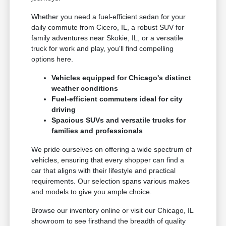
Whether you need a fuel-efficient sedan for your
daily commute from Cicero, IL, a robust SUV for
family adventures near Skokie, IL, or a versatile
truck for work and play, you'll find compelling
options here.
Vehicles equipped for Chicago's distinct
weather conditions
Fuel-efficient commuters ideal for city
driving
Spacious SUVs and versatile trucks for
families and professionals
We pride ourselves on offering a wide spectrum of
vehicles, ensuring that every shopper can find a
car that aligns with their lifestyle and practical
requirements. Our selection spans various makes
and models to give you ample choice.
Browse our inventory online or visit our Chicago, IL
showroom to see firsthand the breadth of quality