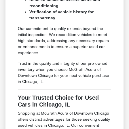
reconditioning
Verification of vehicle history for
transparency
Our commitment to quality extends beyond the
initial inspection. We recondition vehicles to meet
high standards, addressing any necessary repairs
or enhancements to ensure a superior used car
experience.
Trust in the quality and integrity of our pre-owned
inventory when you choose McGrath Acura of
Downtown Chicago for your next vehicle purchase
in Chicago, IL.
Your Trusted Choice for Used
Cars in Chicago, IL
Shopping at McGrath Acura of Downtown Chicago
offers distinct advantages for those seeking quality
used vehicles in Chicago, IL. Our convenient