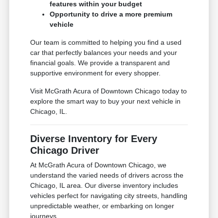
features within your budget
Opportunity to drive a more premium
vehicle
Our team is committed to helping you find a used
car that perfectly balances your needs and your
financial goals. We provide a transparent and
supportive environment for every shopper.
Visit McGrath Acura of Downtown Chicago today to
explore the smart way to buy your next vehicle in
Chicago, IL.
Diverse Inventory for Every
Chicago Driver
At McGrath Acura of Downtown Chicago, we
understand the varied needs of drivers across the
Chicago, IL area. Our diverse inventory includes
vehicles perfect for navigating city streets, handling
unpredictable weather, or embarking on longer
journeys.