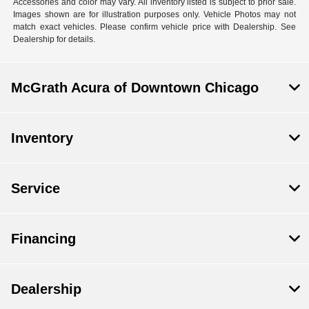
Accessories and color may vary. All inventory listed is subject to prior sale.
Images shown are for illustration purposes only. Vehicle Photos may not
match exact vehicles. Please confirm vehicle price with Dealership. See
Dealership for details.
McGrath Acura of Downtown Chicago
Inventory
Service
Financing
Dealership