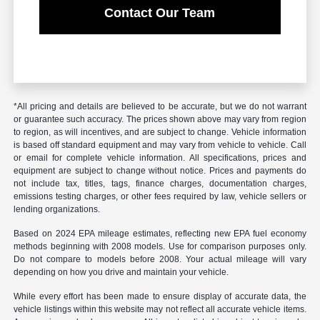
Contact Our Team
*All pricing and details are believed to be accurate, but we do not warrant
or guarantee such accuracy. The prices shown above may vary from region
to region, as will incentives, and are subject to change. Vehicle information
is based off standard equipment and may vary from vehicle to vehicle. Call
or email for complete vehicle information. All specifications, prices and
equipment are subject to change without notice. Prices and payments do
not include tax, titles, tags, finance charges, documentation charges,
emissions testing charges, or other fees required by law, vehicle sellers or
lending organizations.
Based on 2024 EPA mileage estimates, reflecting new EPA fuel economy
methods beginning with 2008 models. Use for comparison purposes only.
Do not compare to models before 2008. Your actual mileage will vary
depending on how you drive and maintain your vehicle.
While every effort has been made to ensure display of accurate data, the
vehicle listings within this website may not reflect all accurate vehicle items.