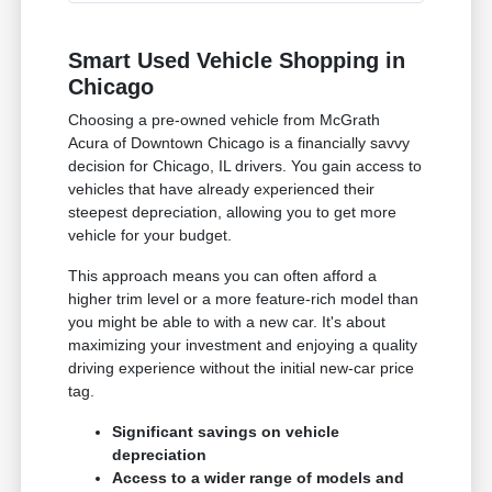
Smart Used Vehicle Shopping in
Chicago
Choosing a pre-owned vehicle from McGrath
Acura of Downtown Chicago is a financially savvy
decision for Chicago, IL drivers. You gain access to
vehicles that have already experienced their
steepest depreciation, allowing you to get more
vehicle for your budget.
This approach means you can often afford a
higher trim level or a more feature-rich model than
you might be able to with a new car. It's about
maximizing your investment and enjoying a quality
driving experience without the initial new-car price
tag.
Significant savings on vehicle
depreciation
Access to a wider range of models and