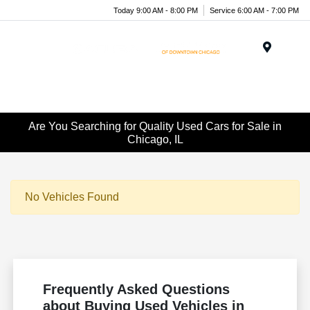
Today 9:00 AM - 8:00 PM
Service 6:00 AM - 7:00 PM
Menu
Are You Searching for Quality Used Cars for Sale in
Chicago, IL
No Vehicles Found
Frequently Asked Questions
about Buying Used Vehicles in