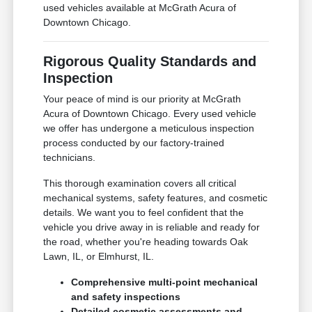
used vehicles available at McGrath Acura of
Downtown Chicago.
Rigorous Quality Standards and
Inspection
Your peace of mind is our priority at McGrath
Acura of Downtown Chicago. Every used vehicle
we offer has undergone a meticulous inspection
process conducted by our factory-trained
technicians.
This thorough examination covers all critical
mechanical systems, safety features, and cosmetic
details. We want you to feel confident that the
vehicle you drive away in is reliable and ready for
the road, whether you're heading towards Oak
Lawn, IL, or Elmhurst, IL.
Comprehensive multi-point mechanical
and safety inspections
Detailed cosmetic assessments and