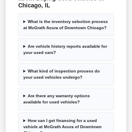
Chicago, IL
What is the inventory selection process
at McGrath Acura of Downtown Chicago?
Are vehicle history reports available for
your used cars?
What kind of inspection process do
your used vehicles undergo?
Are there any warranty options
available for used vehicles?
How can I get financing for a used
vehicle at McGrath Acura of Downtown