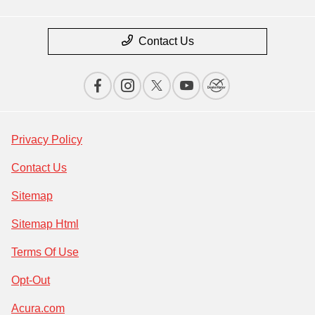
Contact Us
Privacy Policy
Contact Us
Sitemap
Sitemap Html
Terms Of Use
Opt-Out
Acura.com