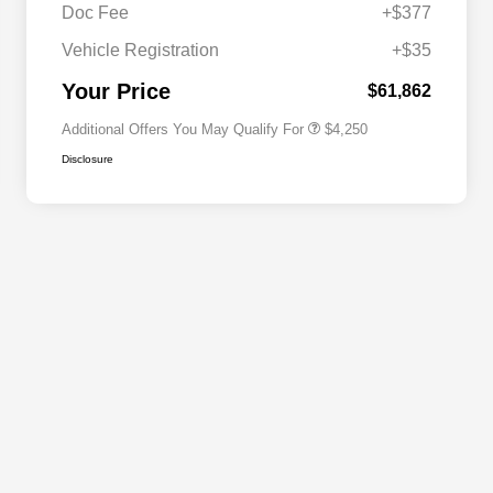
Doc Fee
+$377
Allegiance Loyalty Offer
$3,000
Vehicle Registration
+$35
Acura Military Appreciation Offer
$750
Acura Graduate Bonus Offer
$500
Your Price
$61,862
Additional Offers You May Qualify For
$4,250
Disclosure