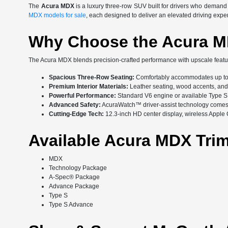
The
Acura MDX
is a luxury three-row SUV built for drivers who deman
MDX models for sale
, each designed to deliver an elevated driving expe
Why Choose the Acura 
The Acura MDX blends precision-crafted performance with upscale featur
Spacious Three-Row Seating:
Comfortably accommodates up to
Premium Interior Materials:
Leather seating, wood accents, and a
Powerful Performance:
Standard V6 engine or available Type S
Advanced Safety:
AcuraWatch™ driver-assist technology comes 
Cutting-Edge Tech:
12.3-inch HD center display, wireless Appl
Available Acura MDX Tri
MDX
Technology Package
A-Spec® Package
Advance Package
Type S
Type S Advance