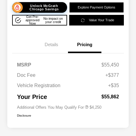
Unlock McGrath
Explore Payment Options
Chicago Savings
Get Pre-
No impact on
approved
Value Your Trade
your credit
Now
Details
Pricing
MSRP
$55,450
Doc Fee
+$377
Allegiance Loyalty Offer
$3,000
Vehicle Registration
+$35
Acura Military Appreciation Offer
$750
Acura Graduate Bonus Offer
$500
Your Price
$55,862
Additional Offers You May Qualify For
$4,250
Disclosure