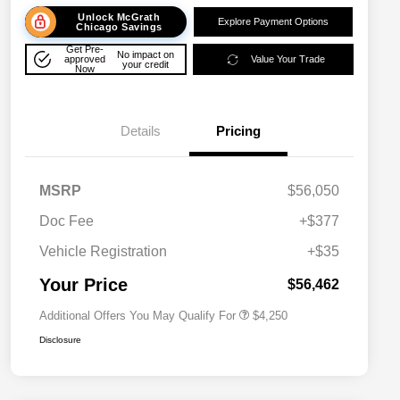
Unlock McGrath
Explore Payment Options
Chicago Savings
Get Pre-
No impact on
approved
Value Your Trade
your credit
Now
Details
Pricing
MSRP
$56,050
Doc Fee
+$377
Allegiance Loyalty Offer
$3,000
Vehicle Registration
+$35
Acura Military Appreciation Offer
$750
Acura Graduate Bonus Offer
$500
Your Price
$56,462
Additional Offers You May Qualify For
$4,250
Disclosure