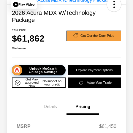
Play Video
2026 Acura MDX W/Technology
Package
Your Price
$61,862
Get Out-the-Door Price
Disclosure
Unlock McGrath
Explore Payment Options
Chicago Savings
Get Pre-
No impact on
approved
Value Your Trade
your credit
Now
Details
Pricing
MSRP
$61,450