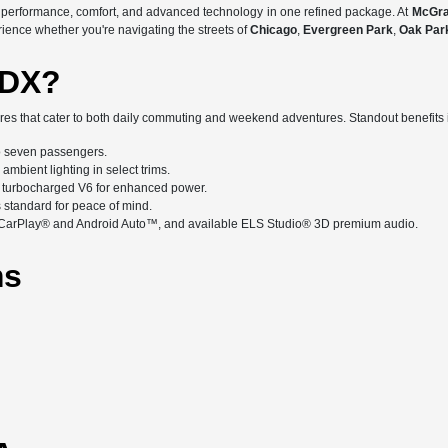
d performance, comfort, and advanced technology in one refined package. At
McGra
rience whether you're navigating the streets of
Chicago
,
Evergreen Park
,
Oak Par
MDX?
es that cater to both daily commuting and weekend adventures. Standout benefits 
 seven passengers.
mbient lighting in select trims.
 turbocharged V6 for enhanced power.
standard for peace of mind.
e CarPlay® and Android Auto™, and available ELS Studio® 3D premium audio.
ms