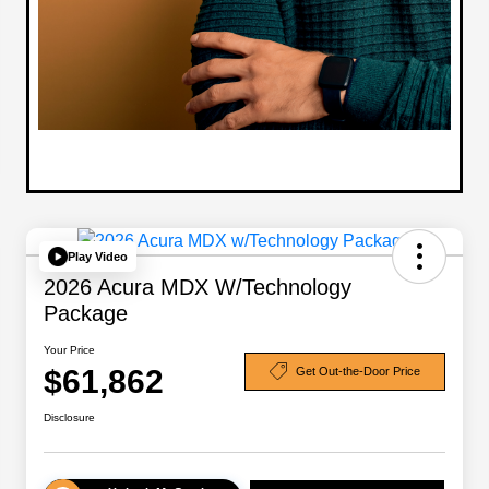
Play Video
2026 Acura MDX W/Technology
Package
Your Price
$61,862
Get Out-the-Door Price
Disclosure