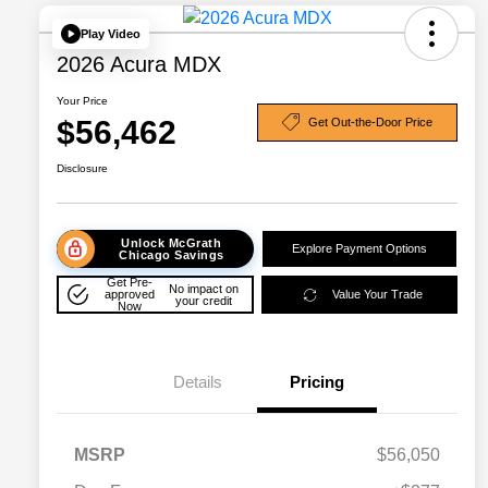
Play Video
2026 Acura MDX
Your Price
$56,462
Get Out-the-Door Price
Disclosure
Unlock McGrath
Explore Payment Options
Chicago Savings
Get Pre-
No impact on
approved
Value Your Trade
your credit
Now
Details
Pricing
MSRP
$56,050