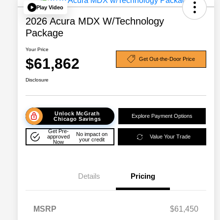
Play Video
2026 Acura MDX W/Technology
Package
Your Price
$61,862
Get Out-the-Door Price
Disclosure
Unlock McGrath
Explore Payment Options
Chicago Savings
Get Pre-
No impact on
approved
Value Your Trade
your credit
Now
Details
Pricing
MSRP
$61,450