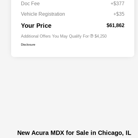
Doc Fee
+$377
Allegiance Loyalty Offer
$3,000
Vehicle Registration
+$35
Acura Military Appreciation Offer
$750
Acura Graduate Bonus Offer
$500
Your Price
$61,862
Additional Offers You May Qualify For
$4,250
Disclosure
New Acura MDX for Sale in Chicago, IL