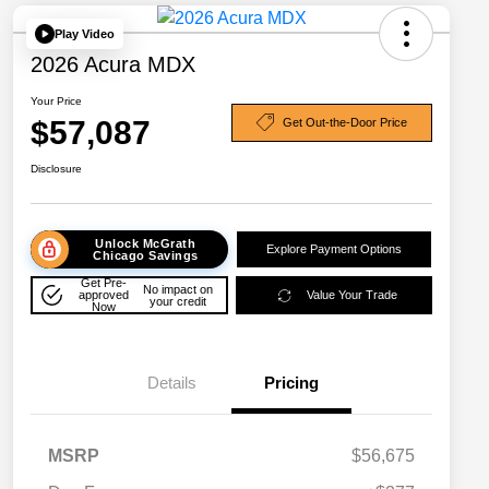
Play Video
2026 Acura MDX
Your Price
$57,087
Get Out-the-Door Price
Disclosure
Unlock McGrath
Explore Payment Options
Chicago Savings
Get Pre-
No impact on
approved
Value Your Trade
your credit
Now
Details
Pricing
MSRP
$56,675