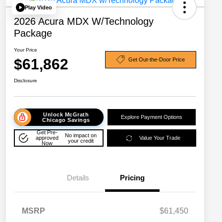
Play Video
2026 Acura MDX W/Technology
Package
Your Price
$61,862
Get Out-the-Door Price
Disclosure
Unlock McGrath
Explore Payment Options
Chicago Savings
Get Pre-
No impact on
approved
Value Your Trade
your credit
Now
Details
Pricing
MSRP
$61,450