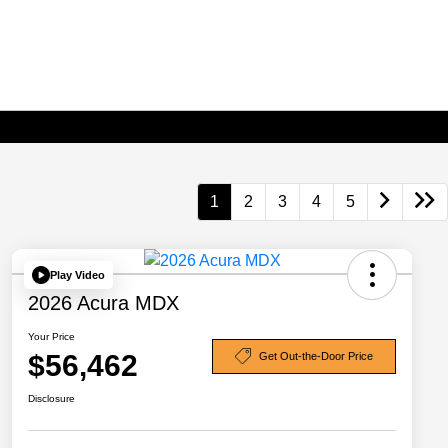
1
2
3
4
5
Play Video
2026 Acura MDX
Your Price
$56,462
Get Out-the-Door Price
Disclosure