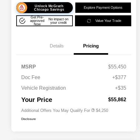
Unlock McGrath
Explore Payment Options
Chicago Savings
Get Pre-
No impact on
approved
Value Your Trade
your credit
Now
Details
Pricing
MSRP
$55,450
Doc Fee
+$377
Allegiance Loyalty Offer
$3,000
Vehicle Registration
+$35
Acura Military Appreciation Offer
$750
Acura Graduate Bonus Offer
$500
Your Price
$55,862
Additional Offers You May Qualify For
$4,250
Disclosure