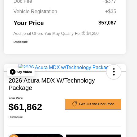
Doc Fee
+$377
Allegiance Loyalty Offer
$3,000
Vehicle Registration
+$35
Acura Military Appreciation Offer
$750
Acura Graduate Bonus Offer
$500
Your Price
$57,087
Additional Offers You May Qualify For
$4,250
Disclosure
Play Video
2026 Acura MDX W/Technology
Package
Your Price
$61,862
Get Out-the-Door Price
Disclosure