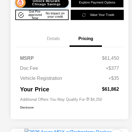
Unlock McGrath
Explore Payment Options
Chicago Savings
Get Pre-
No impact on
approved
Value Your Trade
your credit
Now
Details
Pricing
MSRP
$61,450
Doc Fee
+$377
Allegiance Loyalty Offer
$3,000
Vehicle Registration
+$35
Acura Military Appreciation Offer
$750
Acura Graduate Bonus Offer
$500
Your Price
$61,862
Additional Offers You May Qualify For
$4,250
Disclosure