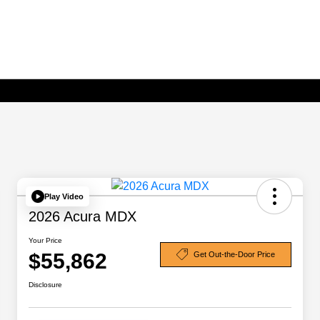
Play Video
2026 Acura MDX
Your Price
$55,862
Get Out-the-Door Price
Disclosure