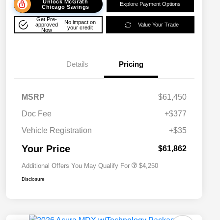
Unlock McGrath
Explore Payment Options
Chicago Savings
Get Pre-
No impact on
approved
Value Your Trade
your credit
Now
Details
Pricing
MSRP
$61,450
Doc Fee
+$377
Allegiance Loyalty Offer
$3,000
Vehicle Registration
+$35
Acura Military Appreciation Offer
$750
Acura Graduate Bonus Offer
$500
Your Price
$61,862
Additional Offers You May Qualify For
$4,250
Disclosure