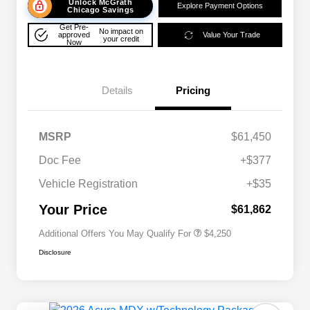
Unlock McGrath
Explore Payment Options
Chicago Savings
Get Pre-
No impact on
approved
Value Your Trade
your credit
Now
Details
Pricing
MSRP
$61,450
Doc Fee
+$377
Allegiance Loyalty Offer
$3,000
Vehicle Registration
+$35
Acura Military Appreciation Offer
$750
Acura Graduate Bonus Offer
$500
Your Price
$61,862
Additional Offers You May Qualify For
$4,250
Disclosure