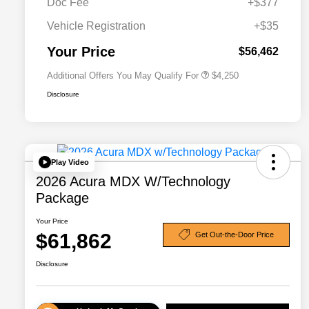
Doc Fee
+$377
Allegiance Loyalty Offer
$3,000
Vehicle Registration
+$35
Acura Military Appreciation Offer
$750
Acura Graduate Bonus Offer
$500
Your Price
$56,462
Additional Offers You May Qualify For
$4,250
Disclosure
Play Video
2026 Acura MDX W/Technology
Package
Your Price
$61,862
Get Out-the-Door Price
Disclosure