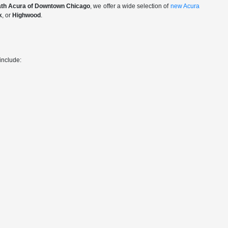
th Acura of Downtown Chicago
, we offer a wide selection of
new Acura
k
, or
Highwood
.
include: