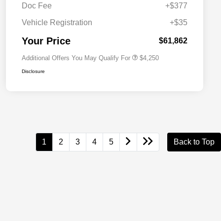
Doc Fee
+$377
Allegiance Loyalty Offer
$3,000
Vehicle Registration
+$35
Acura Military Appreciation Offer
$750
Acura Graduate Bonus Offer
$500
Your Price
$61,862
Additional Offers You May Qualify For
$4,250
Disclosure
1
2
3
4
5
Back to Top