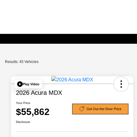
Results: 45 Vehicles
Play Video
2026 Acura MDX
Your Price
$55,862
Get Out-the-Door Price
Disclosure