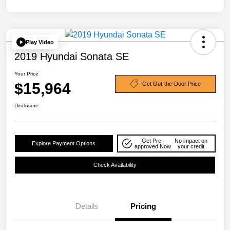
Play Video
2019 Hyundai Sonata SE
Your Price
$15,964
Get Out-the-Door Price
Disclosure
Get Pre-
No impact on
Explore Payment Options
approved Now
your credit
Check Availability
Details
Pricing