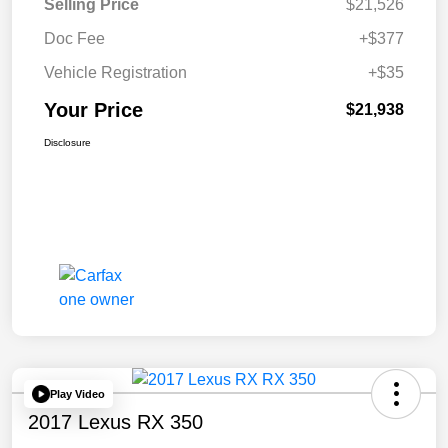
Selling Price
$21,526
Doc Fee
+$377
Vehicle Registration
+$35
Your Price
$21,938
Disclosure
Play Video
2017 Lexus RX 350