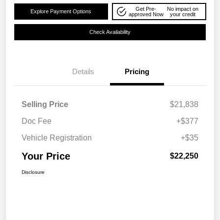
Get Pre-
No impact on
Explore Payment Options
approved Now
your credit
Check Availability
Details
Pricing
Selling Price
$21,838
Doc Fee
+$377
Vehicle Registration
+$35
Your Price
$22,250
Disclosure