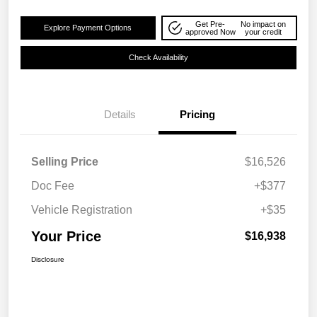
Get Pre-
No impact on
Explore Payment Options
approved Now
your credit
Check Availability
Details
Pricing
Selling Price
$16,526
Doc Fee
+$377
Vehicle Registration
+$35
Your Price
$16,938
Disclosure