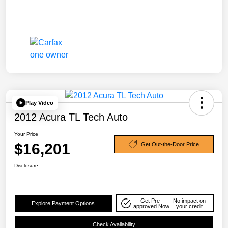
Play Video
2012 Acura TL Tech Auto
Your Price
$16,201
Get Out-the-Door Price
Disclosure
Get Pre-
No impact on
Explore Payment Options
approved Now
your credit
Check Availability