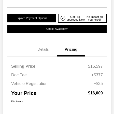
Get Pre-
No impact on
Explore Payment Options
approved Now
your credit
Check Availability
Details
Pricing
Selling Price
$15,597
Doc Fee
+$377
Vehicle Registration
+$35
Your Price
$16,009
Disclosure