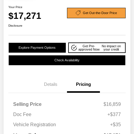
Your Price
$17,271
Get Out-the-Door Price
Disclosure
Get Pre-
No impact on
Explore Payment Options
approved Now
your credit
Check Availability
Details
Pricing
Selling Price
$16,859
Doc Fee
+$377
Vehicle Registration
+$35