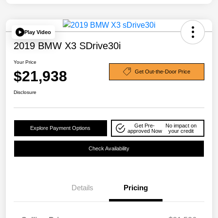
Play Video
2019 BMW X3 SDrive30i
Your Price
$21,938
Get Out-the-Door Price
Disclosure
Get Pre-
No impact on
Explore Payment Options
approved Now
your credit
Check Availability
Details
Pricing