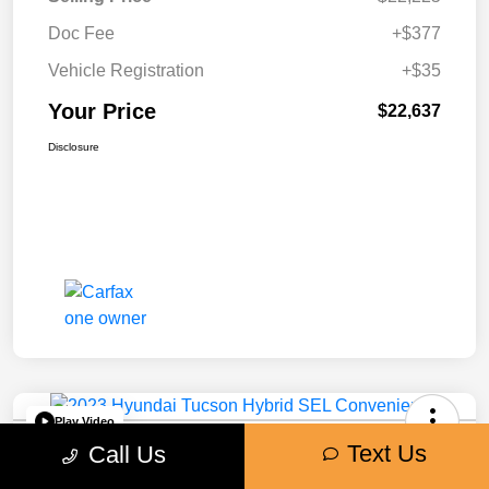
Doc Fee
+$377
Vehicle Registration
+$35
Your Price
$22,637
Disclosure
Play Video
Text Us
2023 Hyundai Tucson Hybrid SEL
Call Us
Convenience