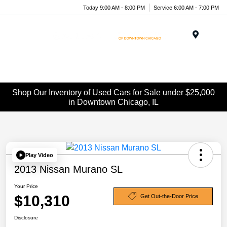
Today 9:00 AM - 8:00 PM
Service 6:00 AM - 7:00 PM
Menu
Shop Our Inventory of Used Cars for Sale under $25,000
in Downtown Chicago, IL
Play Video
2013 Nissan Murano SL
Your Price
$10,310
Get Out-the-Door Price
Disclosure