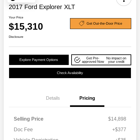
2017 Ford Explorer XLT
Your Price
$15,310
Get Out-the-Door Price
Disclosure
Get Pre-
No impact on
Explore Payment Options
approved Now
your credit
Check Availability
Details
Pricing
Selling Price
$14,898
Doc Fee
+$377