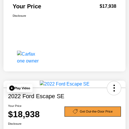
Your Price
$17,938
Disclosure
Play Video
2022 Ford Escape SE
Your Price
$18,938
Get Out-the-Door Price
Disclosure