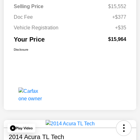
Selling Price
$15,552
Doc Fee
+$377
Vehicle Registration
+$35
Your Price
$15,964
Disclosure
Play Video
2014 Acura TL Tech