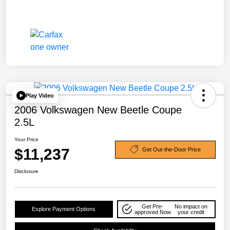
Play Video
2006 Volkswagen New Beetle Coupe
2.5L
Your Price
$11,237
Get Out-the-Door Price
Disclosure
Get Pre-
No impact on
Explore Payment Options
approved Now
your credit