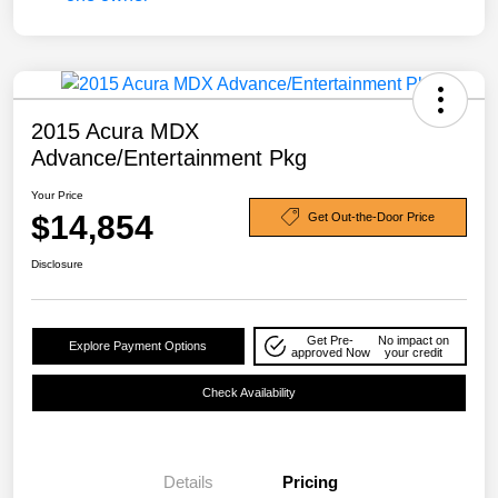
2015 Acura MDX
Advance/Entertainment Pkg
Your Price
$14,854
Get Out-the-Door Price
Disclosure
Get Pre-
No impact on
Explore Payment Options
approved Now
your credit
Check Availability
Details
Pricing