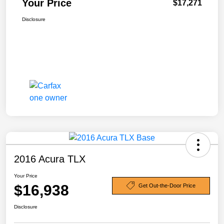
Your Price
$17,271
Disclosure
2016 Acura TLX
Your Price
$16,938
Get Out-the-Door Price
Disclosure