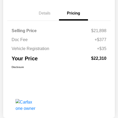
Details
Pricing
Selling Price
$21,898
Doc Fee
+$377
Vehicle Registration
+$35
Your Price
$22,310
Disclosure