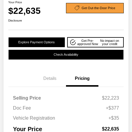
Your Price
$22,635
Get Out-the-Door Price
Disclosure
Get Pre-
No impact on
Explore Payment Options
approved Now
your credit
Check Availability
Details
Pricing
Selling Price
$22,223
Doc Fee
+$377
Vehicle Registration
+$35
Your Price
$22,635