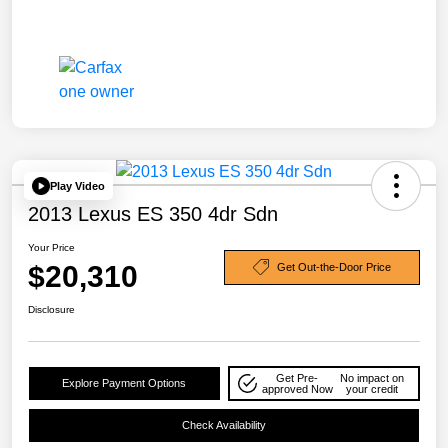
Play Video
2013 Lexus ES 350 4dr Sdn
Your Price
$20,310
Get Out-the-Door Price
Disclosure
Get Pre-
No impact on
Explore Payment Options
approved Now
your credit
Check Availability