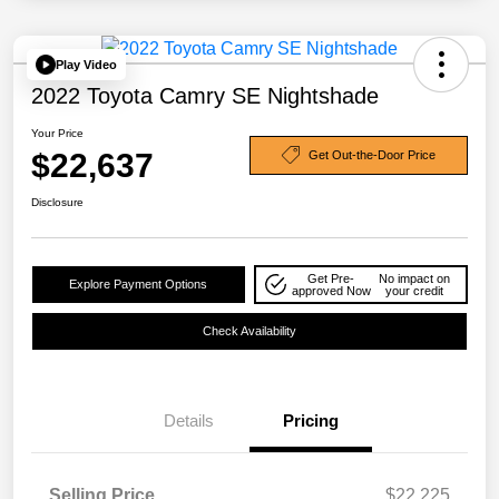
Play Video
2022 Toyota Camry SE Nightshade
Your Price
$22,637
Get Out-the-Door Price
Disclosure
Get Pre-
No impact on
Explore Payment Options
approved Now
your credit
Check Availability
Details
Pricing
Selling Price
$22,225