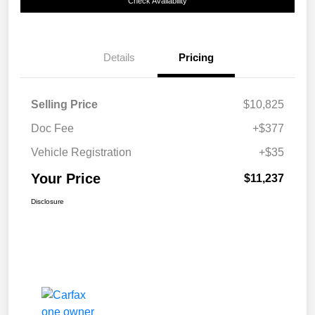
Check Availability
Details
Pricing
Selling Price
$10,825
Doc Fee
+$377
Vehicle Registration
+$35
Your Price
$11,237
Disclosure