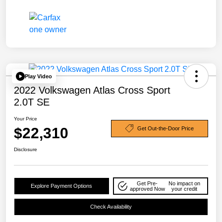
Play Video
2022 Volkswagen Atlas Cross Sport
2.0T SE
Your Price
$22,310
Get Out-the-Door Price
Disclosure
Get Pre-
No impact on
Explore Payment Options
approved Now
your credit
Check Availability