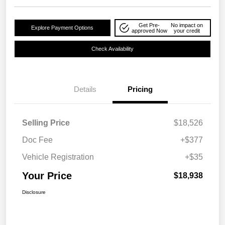
Get Pre-
No impact on
Explore Payment Options
approved Now
your credit
Check Availability
Details
Pricing
Selling Price
$18,526
Doc Fee
+$377
Vehicle Registration
+$35
Your Price
$18,938
Disclosure