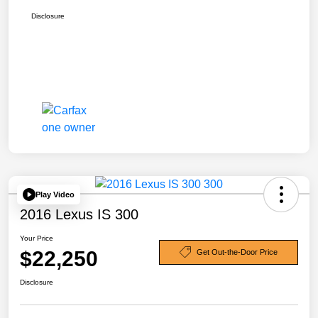
Disclosure
Play Video
2016 Lexus IS 300
Your Price
$22,250
Get Out-the-Door Price
Disclosure