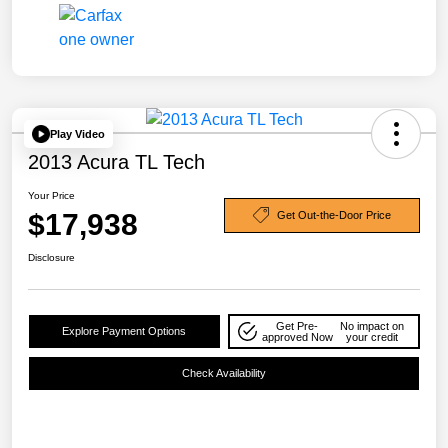
Play Video
2013 Acura TL Tech
Your Price
$17,938
Get Out-the-Door Price
Disclosure
Get Pre-
No impact on
Explore Payment Options
approved Now
your credit
Check Availability