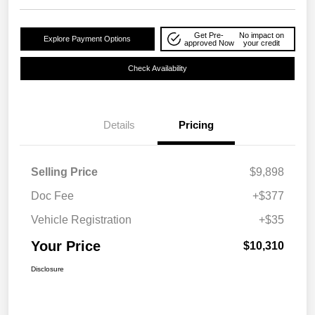
Get Pre-
No impact on
Explore Payment Options
approved Now
your credit
Check Availability
Details
Pricing
Selling Price
$9,898
Doc Fee
+$377
Vehicle Registration
+$35
Your Price
$10,310
Disclosure