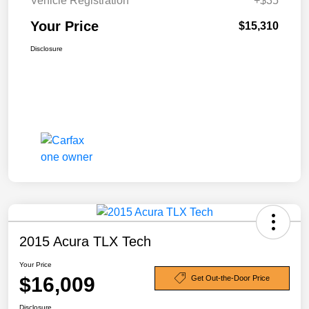
Vehicle Registration
+$35
Your Price
$15,310
Disclosure
2015 Acura TLX Tech
Your Price
$16,009
Get Out-the-Door Price
Disclosure