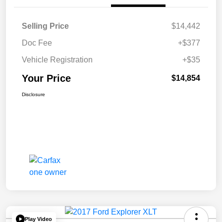
Selling Price
$14,442
Doc Fee
+$377
Vehicle Registration
+$35
Your Price
$14,854
Disclosure
Play Video