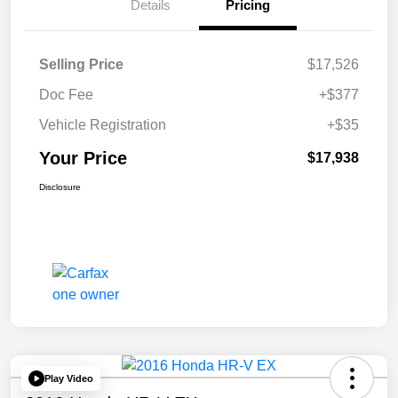
Details
Pricing
Selling Price
$17,526
Doc Fee
+$377
Vehicle Registration
+$35
Your Price
$17,938
Disclosure
Play Video