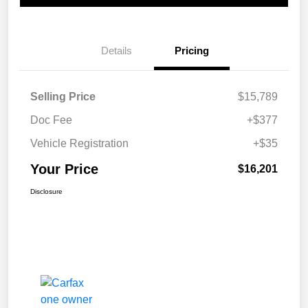
Details
Pricing
Selling Price
$15,789
Doc Fee
+$377
Vehicle Registration
+$35
Your Price
$16,201
Disclosure