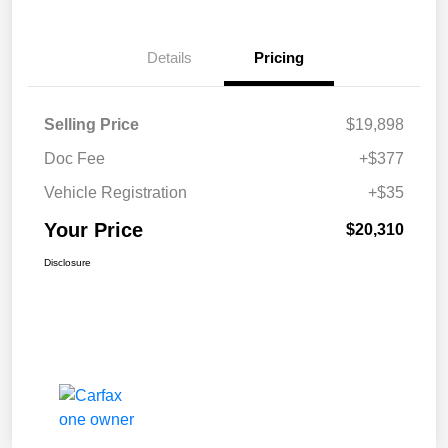
Details
Pricing
Selling Price
$19,898
Doc Fee
+$377
Vehicle Registration
+$35
Your Price
$20,310
Disclosure