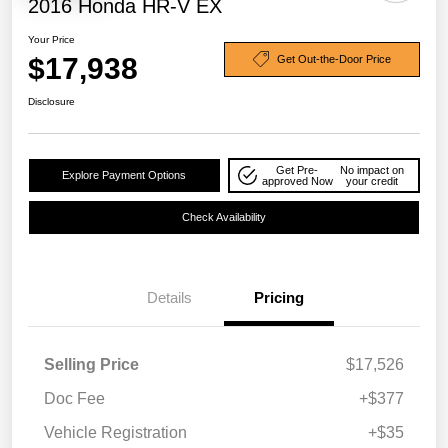
2016 Honda HR-V EX
Your Price
$17,938
Get Out-the-Door Price
Disclosure
Get Pre-
No impact on
Explore Payment Options
approved Now
your credit
Check Availability
Details
Pricing
Selling Price
$17,526
Doc Fee
+$377
Vehicle Registration
+$35