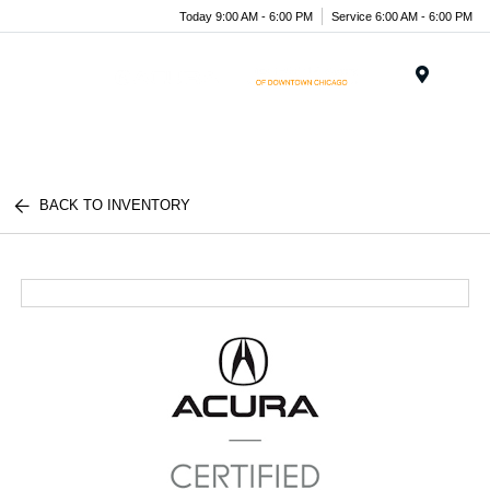
Today 9:00 AM - 6:00 PM
Service 6:00 AM - 6:00 PM
Menu
BACK TO INVENTORY