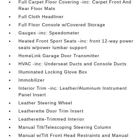
Full Carpet Floor Covering -inc: Carpet Front And
Rear Floor Mats
Full Cloth Headliner
Full Floor Console w/Covered Storage
Gauges -inc: Speedometer
Heated Front Sport Seats -inc: front 12-way power
seats w/power lumbar support
HomeLink Garage Door Transmitter
HVAC -inc: Underseat Ducts and Console Ducts
Illuminated Locking Glove Box
Immobilizer
Interior Trim -inc: Leather/Aluminum Instrument
Panel Insert
Leather Steering Wheel
Leatherette Door Trim Insert
Leatherette-Trimmed Interior
Manual Tilt/Telescoping Steering Column
Manual w/Tilt Front Head Restraints and Manual