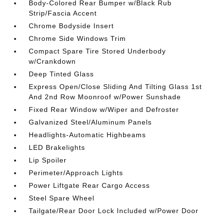
Body-Colored Rear Bumper w/Black Rub
Strip/Fascia Accent
Chrome Bodyside Insert
Chrome Side Windows Trim
Compact Spare Tire Stored Underbody
w/Crankdown
Deep Tinted Glass
Express Open/Close Sliding And Tilting Glass 1st
And 2nd Row Moonroof w/Power Sunshade
Fixed Rear Window w/Wiper and Defroster
Galvanized Steel/Aluminum Panels
Headlights-Automatic Highbeams
LED Brakelights
Lip Spoiler
Perimeter/Approach Lights
Power Liftgate Rear Cargo Access
Steel Spare Wheel
Tailgate/Rear Door Lock Included w/Power Door