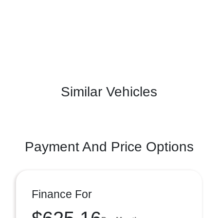
Similar Vehicles
Payment And Price Options
Finance For