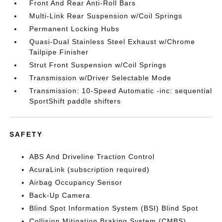
Front And Rear Anti-Roll Bars
Multi-Link Rear Suspension w/Coil Springs
Permanent Locking Hubs
Quasi-Dual Stainless Steel Exhaust w/Chrome
Tailpipe Finisher
Strut Front Suspension w/Coil Springs
Transmission w/Driver Selectable Mode
Transmission: 10-Speed Automatic -inc: sequential
SportShift paddle shifters
SAFETY
ABS And Driveline Traction Control
AcuraLink (subscription required)
Airbag Occupancy Sensor
Back-Up Camera
Blind Spot Information System (BSI) Blind Spot
Collision Mitigation Braking System (CMBS)