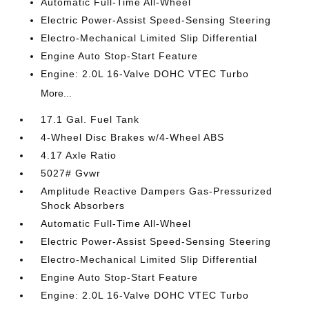
Automatic Full-Time All-Wheel
Electric Power-Assist Speed-Sensing Steering
Electro-Mechanical Limited Slip Differential
Engine Auto Stop-Start Feature
Engine: 2.0L 16-Valve DOHC VTEC Turbo
More...
17.1 Gal. Fuel Tank
4-Wheel Disc Brakes w/4-Wheel ABS
4.17 Axle Ratio
5027# Gvwr
Amplitude Reactive Dampers Gas-Pressurized
Shock Absorbers
Automatic Full-Time All-Wheel
Electric Power-Assist Speed-Sensing Steering
Electro-Mechanical Limited Slip Differential
Engine Auto Stop-Start Feature
Engine: 2.0L 16-Valve DOHC VTEC Turbo