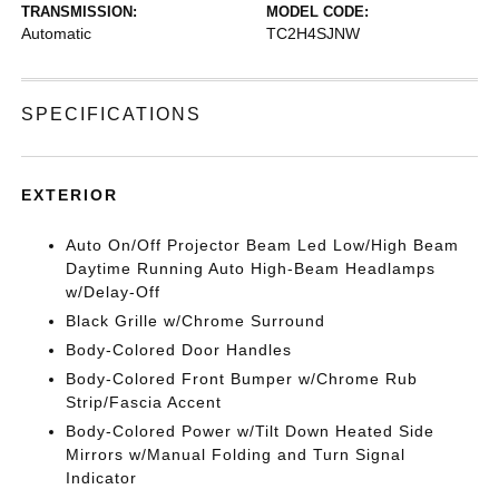
TRANSMISSION:
MODEL CODE:
Automatic
TC2H4SJNW
SPECIFICATIONS
EXTERIOR
Auto On/Off Projector Beam Led Low/High Beam
Daytime Running Auto High-Beam Headlamps
w/Delay-Off
Black Grille w/Chrome Surround
Body-Colored Door Handles
Body-Colored Front Bumper w/Chrome Rub
Strip/Fascia Accent
Body-Colored Power w/Tilt Down Heated Side
Mirrors w/Manual Folding and Turn Signal
Indicator