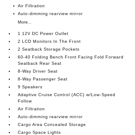
Air Filtration
Auto-dimming rearview mirror
More...
1 12V DC Power Outlet
2 LCD Monitors In The Front
2 Seatback Storage Pockets
60-40 Folding Bench Front Facing Fold Forward
Seatback Rear Seat
8-Way Driver Seat
8-Way Passenger Seat
9 Speakers
Adaptive Cruise Control (ACC) w/Low-Speed
Follow
Air Filtration
Auto-dimming rearview mirror
Cargo Area Concealed Storage
Cargo Space Lights