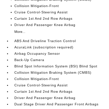
Collision Mitigation-Front
Cruise Control-Steering Assist
Curtain 1st And 2nd Row Airbags
Driver And Passenger Knee Airbag
More...
ABS And Driveline Traction Control
AcuraLink (subscription required)
Airbag Occupancy Sensor
Back-Up Camera
Blind Spot Information System (BSI) Blind Spot
Collision Mitigation Braking System (CMBS)
Collision Mitigation-Front
Cruise Control-Steering Assist
Curtain 1st And 2nd Row Airbags
Driver And Passenger Knee Airbag
Dual Stage Driver And Passenger Front Airbags