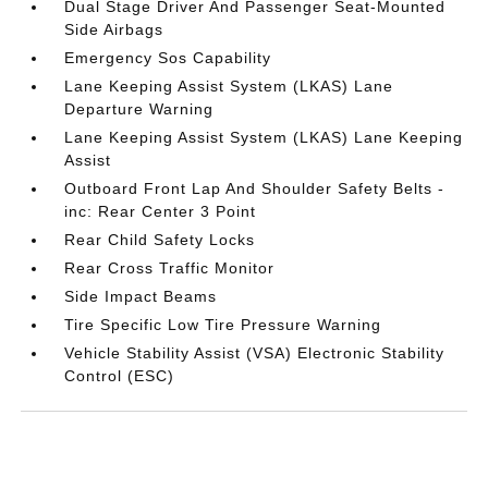
Dual Stage Driver And Passenger Seat-Mounted
Side Airbags
Emergency Sos Capability
Lane Keeping Assist System (LKAS) Lane
Departure Warning
Lane Keeping Assist System (LKAS) Lane Keeping
Assist
Outboard Front Lap And Shoulder Safety Belts -
inc: Rear Center 3 Point
Rear Child Safety Locks
Rear Cross Traffic Monitor
Side Impact Beams
Tire Specific Low Tire Pressure Warning
Vehicle Stability Assist (VSA) Electronic Stability
Control (ESC)