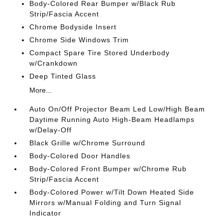
Body-Colored Rear Bumper w/Black Rub
Strip/Fascia Accent
Chrome Bodyside Insert
Chrome Side Windows Trim
Compact Spare Tire Stored Underbody
w/Crankdown
Deep Tinted Glass
More...
Auto On/Off Projector Beam Led Low/High Beam
Daytime Running Auto High-Beam Headlamps
w/Delay-Off
Black Grille w/Chrome Surround
Body-Colored Door Handles
Body-Colored Front Bumper w/Chrome Rub
Strip/Fascia Accent
Body-Colored Power w/Tilt Down Heated Side
Mirrors w/Manual Folding and Turn Signal
Indicator