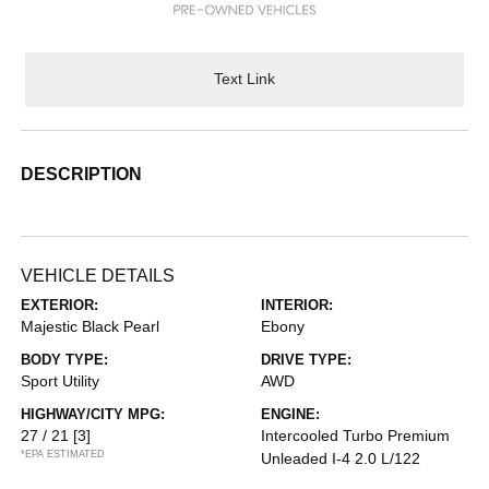
Text Link
DESCRIPTION
VEHICLE DETAILS
EXTERIOR:
INTERIOR:
Majestic Black Pearl
Ebony
BODY TYPE:
DRIVE TYPE:
Sport Utility
AWD
HIGHWAY/CITY MPG:
ENGINE:
27 / 21
[3]
Intercooled Turbo Premium
*EPA ESTIMATED
Unleaded I-4 2.0 L/122