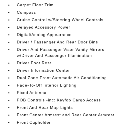
Carpet Floor Trim
Compass
Cruise Control w/Steering Wheel Controls
Delayed Accessory Power
Digital/Analog Appearance
Driver / Passenger And Rear Door Bins
Driver And Passenger Visor Vanity Mirrors
w/Driver And Passenger Illumination
Driver Foot Rest
Driver Information Center
Dual Zone Front Automatic Air Conditioning
Fade-To-Off Interior Lighting
Fixed Antenna
FOB Controls -inc: Keyfob Cargo Access
Front And Rear Map Lights
Front Center Armrest and Rear Center Armrest
Front Cupholder