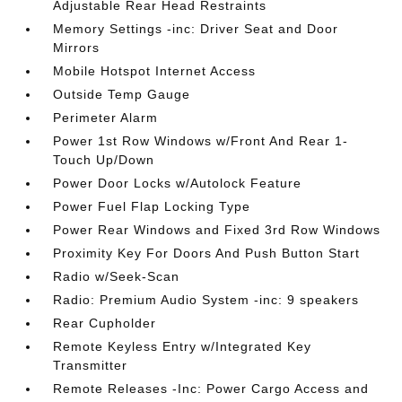
Adjustable Rear Head Restraints
Memory Settings -inc: Driver Seat and Door
Mirrors
Mobile Hotspot Internet Access
Outside Temp Gauge
Perimeter Alarm
Power 1st Row Windows w/Front And Rear 1-
Touch Up/Down
Power Door Locks w/Autolock Feature
Power Fuel Flap Locking Type
Power Rear Windows and Fixed 3rd Row Windows
Proximity Key For Doors And Push Button Start
Radio w/Seek-Scan
Radio: Premium Audio System -inc: 9 speakers
Rear Cupholder
Remote Keyless Entry w/Integrated Key
Transmitter
Remote Releases -Inc: Power Cargo Access and