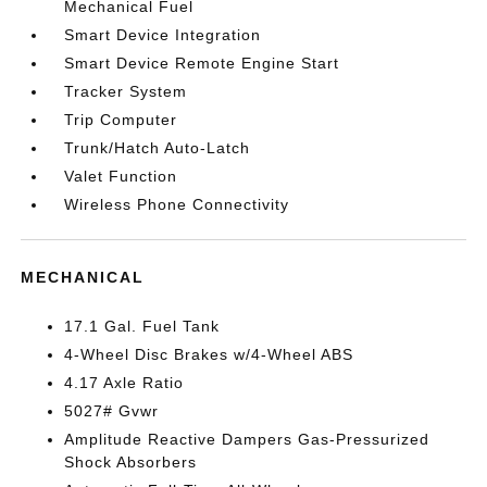
Mechanical Fuel
Smart Device Integration
Smart Device Remote Engine Start
Tracker System
Trip Computer
Trunk/Hatch Auto-Latch
Valet Function
Wireless Phone Connectivity
MECHANICAL
17.1 Gal. Fuel Tank
4-Wheel Disc Brakes w/4-Wheel ABS
4.17 Axle Ratio
5027# Gvwr
Amplitude Reactive Dampers Gas-Pressurized
Shock Absorbers