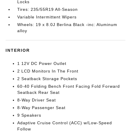
Locks
Tires: 235/55R19 All-Season
Variable Intermittent Wipers
Wheels: 19 x 8.0J Berlina Black -inc: Aluminum
alloy
INTERIOR
1 12V DC Power Outlet
2 LCD Monitors In The Front
2 Seatback Storage Pockets
60-40 Folding Bench Front Facing Fold Forward
Seatback Rear Seat
8-Way Driver Seat
8-Way Passenger Seat
9 Speakers
Adaptive Cruise Control (ACC) w/Low-Speed
Follow