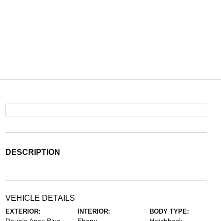
DESCRIPTION
VEHICLE DETAILS
EXTERIOR:
INTERIOR:
BODY TYPE: