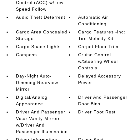
Control (ACC) w/Low-
Speed Follow
Audio Theft Deterrent
Automatic Air
Conditioning
Cargo Area Concealed
Cargo Features -inc:
Storage
Tire Mobility Kit
Cargo Space Lights
Carpet Floor Trim
Compass
Cruise Control
w/Steering Wheel
Controls
Day-Night Auto-
Delayed Accessory
Dimming Rearview
Power
Mirror
Digital/Analog
Driver And Passenger
Appearance
Door Bins
Driver And Passenger
Driver Foot Rest
Visor Vanity Mirrors
w/Driver And
Passenger Illumination
Driver Information
Driver Seat