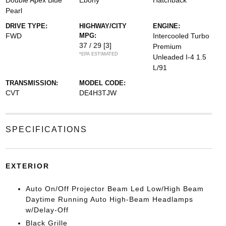
Double Apex Blue
Ebony
Hatchback
Pearl
DRIVE TYPE:
HIGHWAY/CITY
ENGINE:
FWD
MPG:
Intercooled Turbo
37 / 29
[3]
Premium
*EPA ESTIMATED
Unleaded I-4 1.5
L/91
TRANSMISSION:
MODEL CODE:
CVT
DE4H3TJW
SPECIFICATIONS
EXTERIOR
Auto On/Off Projector Beam Led Low/High Beam
Daytime Running Auto High-Beam Headlamps
w/Delay-Off
Black Grille