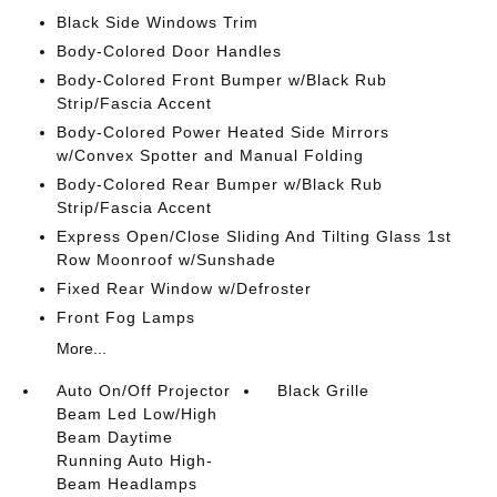
Black Side Windows Trim
Body-Colored Door Handles
Body-Colored Front Bumper w/Black Rub
Strip/Fascia Accent
Body-Colored Power Heated Side Mirrors
w/Convex Spotter and Manual Folding
Body-Colored Rear Bumper w/Black Rub
Strip/Fascia Accent
Express Open/Close Sliding And Tilting Glass 1st
Row Moonroof w/Sunshade
Fixed Rear Window w/Defroster
Front Fog Lamps
More...
Auto On/Off Projector
Black Grille
Beam Led Low/High
Beam Daytime
Running Auto High-
Beam Headlamps