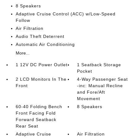
8 Speakers
Adaptive Cruise Control (ACC) w/Low-Speed
Follow
Air Filtration
Audio Theft Deterrent
Automatic Air Conditioning
More...
1 12V DC Power Outlet
1 Seatback Storage
Pocket
2 LCD Monitors In The
4-Way Passenger Seat
Front
-inc: Manual Recline
and Fore/Aft
Movement
60-40 Folding Bench
8 Speakers
Front Facing Fold
Forward Seatback
Rear Seat
Adaptive Cruise
Air Filtration