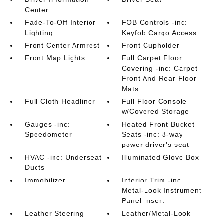
Center
Fade-To-Off Interior
FOB Controls -inc:
Lighting
Keyfob Cargo Access
Front Center Armrest
Front Cupholder
Front Map Lights
Full Carpet Floor
Covering -inc: Carpet
Front And Rear Floor
Mats
Full Cloth Headliner
Full Floor Console
w/Covered Storage
Gauges -inc:
Heated Front Bucket
Speedometer
Seats -inc: 8-way
power driver's seat
HVAC -inc: Underseat
Illuminated Glove Box
Ducts
Immobilizer
Interior Trim -inc:
Metal-Look Instrument
Panel Insert
Leather Steering
Leather/Metal-Look