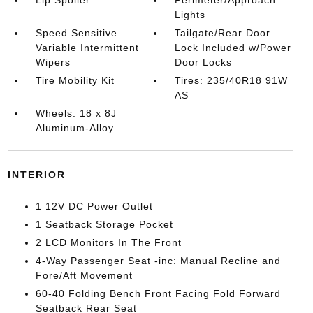
Lip Spoiler
Perimeter/Approach
Lights
Speed Sensitive
Tailgate/Rear Door
Variable Intermittent
Lock Included w/Power
Wipers
Door Locks
Tire Mobility Kit
Tires: 235/40R18 91W
AS
Wheels: 18 x 8J
Aluminum-Alloy
INTERIOR
1 12V DC Power Outlet
1 Seatback Storage Pocket
2 LCD Monitors In The Front
4-Way Passenger Seat -inc: Manual Recline and
Fore/Aft Movement
60-40 Folding Bench Front Facing Fold Forward
Seatback Rear Seat