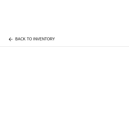
BACK TO INVENTORY