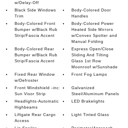
w/Delay-Off
Black Side Windows
Body-Colored Door
Trim
Handles
Body-Colored Front
Body-Colored Power
Bumper w/Black Rub
Heated Side Mirrors
Strip/Fascia Accent
w/Convex Spotter and
Manual Folding
Body-Colored Rear
Express Open/Close
Bumper w/Black Rub
Sliding And Tilting
Strip/Fascia Accent
Glass 1st Row
Moonroof w/Sunshade
Fixed Rear Window
Front Fog Lamps
w/Defroster
Front Windshield -inc:
Galvanized
Sun Visor Strip
Steel/Aluminum Panels
Headlights-Automatic
LED Brakelights
Highbeams
Liftgate Rear Cargo
Light Tinted Glass
Access