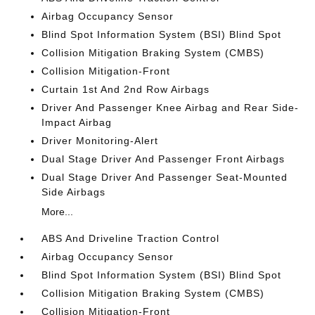
Airbag Occupancy Sensor
Blind Spot Information System (BSI) Blind Spot
Collision Mitigation Braking System (CMBS)
Collision Mitigation-Front
Curtain 1st And 2nd Row Airbags
Driver And Passenger Knee Airbag and Rear Side-
Impact Airbag
Driver Monitoring-Alert
Dual Stage Driver And Passenger Front Airbags
Dual Stage Driver And Passenger Seat-Mounted
Side Airbags
More...
ABS And Driveline Traction Control
Airbag Occupancy Sensor
Blind Spot Information System (BSI) Blind Spot
Collision Mitigation Braking System (CMBS)
Collision Mitigation-Front