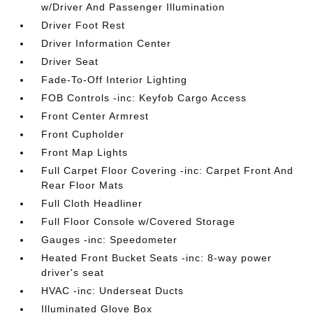
w/Driver And Passenger Illumination
Driver Foot Rest
Driver Information Center
Driver Seat
Fade-To-Off Interior Lighting
FOB Controls -inc: Keyfob Cargo Access
Front Center Armrest
Front Cupholder
Front Map Lights
Full Carpet Floor Covering -inc: Carpet Front And
Rear Floor Mats
Full Cloth Headliner
Full Floor Console w/Covered Storage
Gauges -inc: Speedometer
Heated Front Bucket Seats -inc: 8-way power
driver's seat
HVAC -inc: Underseat Ducts
Illuminated Glove Box