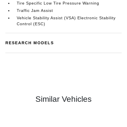
Tire Specific Low Tire Pressure Warning
Traffic Jam Assist
Vehicle Stability Assist (VSA) Electronic Stability
Control (ESC)
RESEARCH MODELS
Similar Vehicles