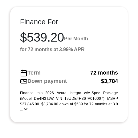
Finance For
$539.20
Per Month
for 72 months at 3.99% APR
Term
72 months
Down payment
$3,784
Finance this 2026 Acura Integra w/A-Spec Package
(Model DE4H3TJW, VIN 19UDE4H36TA010007). MSRP
$37,845.00. $3,784.00 down at $539 for 72 months at 3.9
...