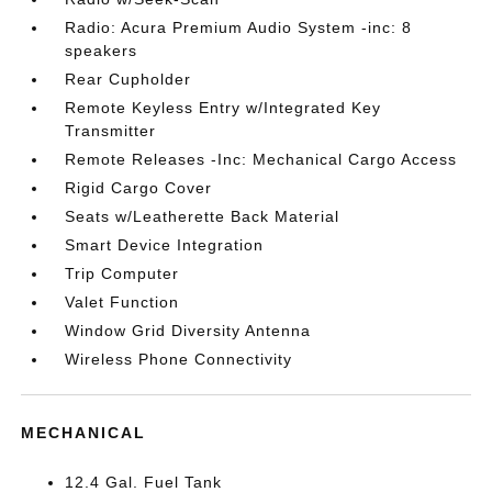
Radio: Acura Premium Audio System -inc: 8
speakers
Rear Cupholder
Remote Keyless Entry w/Integrated Key
Transmitter
Remote Releases -Inc: Mechanical Cargo Access
Rigid Cargo Cover
Seats w/Leatherette Back Material
Smart Device Integration
Trip Computer
Valet Function
Window Grid Diversity Antenna
Wireless Phone Connectivity
MECHANICAL
12.4 Gal. Fuel Tank