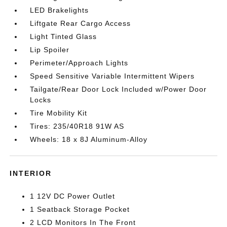
LED Brakelights
Liftgate Rear Cargo Access
Light Tinted Glass
Lip Spoiler
Perimeter/Approach Lights
Speed Sensitive Variable Intermittent Wipers
Tailgate/Rear Door Lock Included w/Power Door
Locks
Tire Mobility Kit
Tires: 235/40R18 91W AS
Wheels: 18 x 8J Aluminum-Alloy
INTERIOR
1 12V DC Power Outlet
1 Seatback Storage Pocket
2 LCD Monitors In The Front