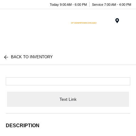
Today 9:00 AM - 6:00 PM
Service 7:00 AM - 4:00 PM
Menu
BACK TO INVENTORY
Text Link
DESCRIPTION