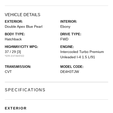
VEHICLE DETAILS
EXTERIOR:
INTERIOR:
Double Apex Blue Pearl
Ebony
BODY TYPE:
DRIVE TYPE:
Hatchback
FWD
HIGHWAY/CITY MPG:
ENGINE:
37 / 29
[3]
Intercooled Turbo Premium
*EPA ESTIMATED
Unleaded I-4 1.5 L/91
TRANSMISSION:
MODEL CODE:
CVT
DE4H3TJW
SPECIFICATIONS
EXTERIOR