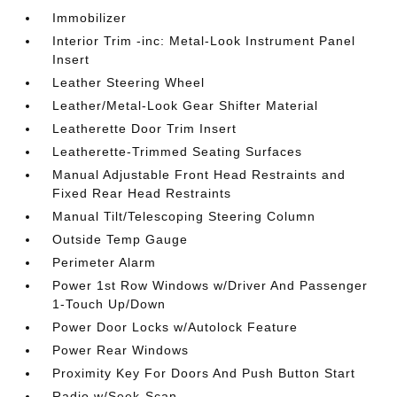
Immobilizer
Interior Trim -inc: Metal-Look Instrument Panel
Insert
Leather Steering Wheel
Leather/Metal-Look Gear Shifter Material
Leatherette Door Trim Insert
Leatherette-Trimmed Seating Surfaces
Manual Adjustable Front Head Restraints and
Fixed Rear Head Restraints
Manual Tilt/Telescoping Steering Column
Outside Temp Gauge
Perimeter Alarm
Power 1st Row Windows w/Driver And Passenger
1-Touch Up/Down
Power Door Locks w/Autolock Feature
Power Rear Windows
Proximity Key For Doors And Push Button Start
Radio w/Seek-Scan