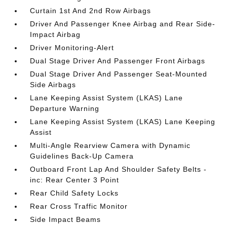
Curtain 1st And 2nd Row Airbags
Driver And Passenger Knee Airbag and Rear Side-
Impact Airbag
Driver Monitoring-Alert
Dual Stage Driver And Passenger Front Airbags
Dual Stage Driver And Passenger Seat-Mounted
Side Airbags
Lane Keeping Assist System (LKAS) Lane
Departure Warning
Lane Keeping Assist System (LKAS) Lane Keeping
Assist
Multi-Angle Rearview Camera with Dynamic
Guidelines Back-Up Camera
Outboard Front Lap And Shoulder Safety Belts -
inc: Rear Center 3 Point
Rear Child Safety Locks
Rear Cross Traffic Monitor
Side Impact Beams