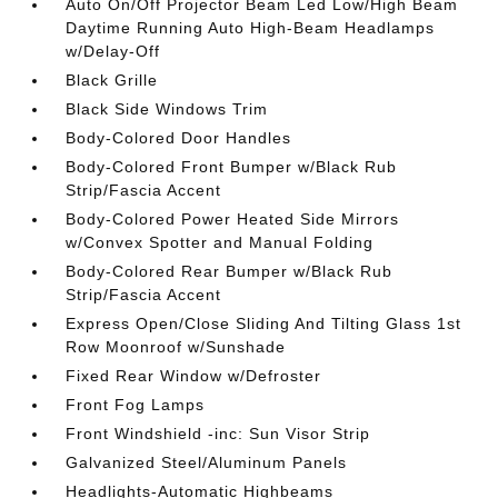
Auto On/Off Projector Beam Led Low/High Beam
Daytime Running Auto High-Beam Headlamps
w/Delay-Off
Black Grille
Black Side Windows Trim
Body-Colored Door Handles
Body-Colored Front Bumper w/Black Rub
Strip/Fascia Accent
Body-Colored Power Heated Side Mirrors
w/Convex Spotter and Manual Folding
Body-Colored Rear Bumper w/Black Rub
Strip/Fascia Accent
Express Open/Close Sliding And Tilting Glass 1st
Row Moonroof w/Sunshade
Fixed Rear Window w/Defroster
Front Fog Lamps
Front Windshield -inc: Sun Visor Strip
Galvanized Steel/Aluminum Panels
Headlights-Automatic Highbeams