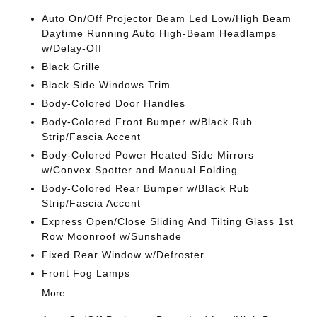
Auto On/Off Projector Beam Led Low/High Beam
Daytime Running Auto High-Beam Headlamps
w/Delay-Off
Black Grille
Black Side Windows Trim
Body-Colored Door Handles
Body-Colored Front Bumper w/Black Rub
Strip/Fascia Accent
Body-Colored Power Heated Side Mirrors
w/Convex Spotter and Manual Folding
Body-Colored Rear Bumper w/Black Rub
Strip/Fascia Accent
Express Open/Close Sliding And Tilting Glass 1st
Row Moonroof w/Sunshade
Fixed Rear Window w/Defroster
Front Fog Lamps
More...