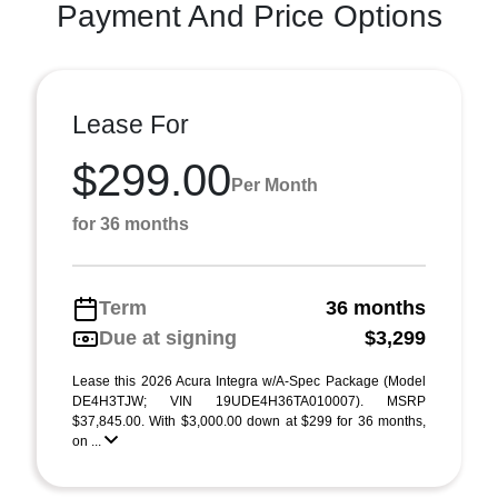
Payment And Price Options
Lease For
$299.00
Per Month
for 36 months
Term
36 months
Due at signing
$3,299
Lease this 2026 Acura Integra w/A-Spec Package (Model
DE4H3TJW; VIN 19UDE4H36TA010007). MSRP
$37,845.00. With $3,000.00 down at $299 for 36 months,
on ...