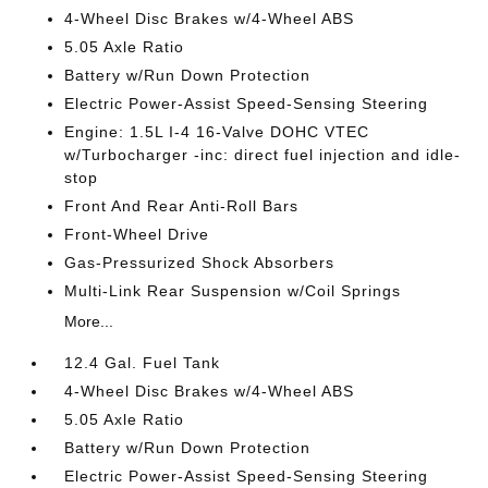
4-Wheel Disc Brakes w/4-Wheel ABS
5.05 Axle Ratio
Battery w/Run Down Protection
Electric Power-Assist Speed-Sensing Steering
Engine: 1.5L I-4 16-Valve DOHC VTEC
w/Turbocharger -inc: direct fuel injection and idle-
stop
Front And Rear Anti-Roll Bars
Front-Wheel Drive
Gas-Pressurized Shock Absorbers
Multi-Link Rear Suspension w/Coil Springs
More...
12.4 Gal. Fuel Tank
4-Wheel Disc Brakes w/4-Wheel ABS
5.05 Axle Ratio
Battery w/Run Down Protection
Electric Power-Assist Speed-Sensing Steering