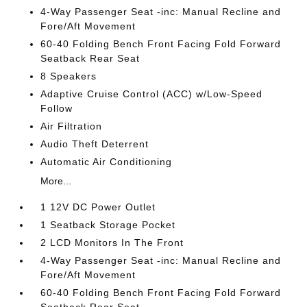
4-Way Passenger Seat -inc: Manual Recline and
Fore/Aft Movement
60-40 Folding Bench Front Facing Fold Forward
Seatback Rear Seat
8 Speakers
Adaptive Cruise Control (ACC) w/Low-Speed
Follow
Air Filtration
Audio Theft Deterrent
Automatic Air Conditioning
More...
1 12V DC Power Outlet
1 Seatback Storage Pocket
2 LCD Monitors In The Front
4-Way Passenger Seat -inc: Manual Recline and
Fore/Aft Movement
60-40 Folding Bench Front Facing Fold Forward