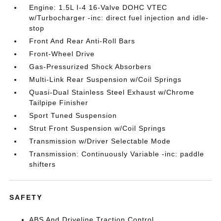
Engine: 1.5L I-4 16-Valve DOHC VTEC
w/Turbocharger -inc: direct fuel injection and idle-
stop
Front And Rear Anti-Roll Bars
Front-Wheel Drive
Gas-Pressurized Shock Absorbers
Multi-Link Rear Suspension w/Coil Springs
Quasi-Dual Stainless Steel Exhaust w/Chrome
Tailpipe Finisher
Sport Tuned Suspension
Strut Front Suspension w/Coil Springs
Transmission w/Driver Selectable Mode
Transmission: Continuously Variable -inc: paddle
shifters
SAFETY
ABS And Driveline Traction Control