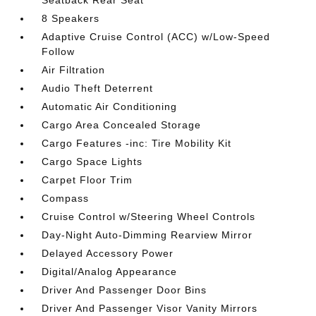
Seatback Rear Seat
8 Speakers
Adaptive Cruise Control (ACC) w/Low-Speed
Follow
Air Filtration
Audio Theft Deterrent
Automatic Air Conditioning
Cargo Area Concealed Storage
Cargo Features -inc: Tire Mobility Kit
Cargo Space Lights
Carpet Floor Trim
Compass
Cruise Control w/Steering Wheel Controls
Day-Night Auto-Dimming Rearview Mirror
Delayed Accessory Power
Digital/Analog Appearance
Driver And Passenger Door Bins
Driver And Passenger Visor Vanity Mirrors