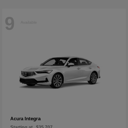
9
Available
Integra
Acura
Starting at
$35,707