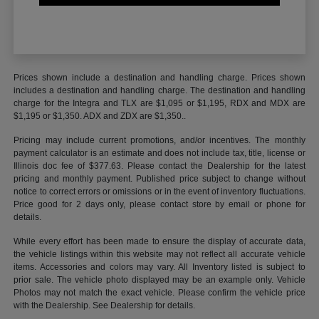
Prices shown include a destination and handling charge. Prices shown
includes a destination and handling charge. The destination and handling
charge for the Integra and TLX are $1,095 or $1,195, RDX and MDX are
$1,195 or $1,350. ADX and ZDX are $1,350..
Pricing may include current promotions, and/or incentives. The monthly
payment calculator is an estimate and does not include tax, title, license or
Illinois doc fee of $377.63. Please contact the Dealership for the latest
pricing and monthly payment. Published price subject to change without
notice to correct errors or omissions or in the event of inventory fluctuations.
Price good for 2 days only, please contact store by email or phone for
details.
While every effort has been made to ensure the display of accurate data,
the vehicle listings within this website may not reflect all accurate vehicle
items. Accessories and colors may vary. All Inventory listed is subject to
prior sale. The vehicle photo displayed may be an example only. Vehicle
Photos may not match the exact vehicle. Please confirm the vehicle price
with the Dealership. See Dealership for details.