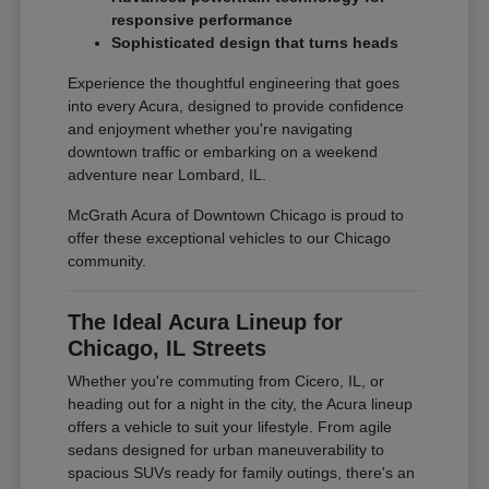
responsive performance
Sophisticated design that turns heads
Experience the thoughtful engineering that goes
into every Acura, designed to provide confidence
and enjoyment whether you're navigating
downtown traffic or embarking on a weekend
adventure near Lombard, IL.
McGrath Acura of Downtown Chicago is proud to
offer these exceptional vehicles to our Chicago
community.
The Ideal Acura Lineup for
Chicago, IL Streets
Whether you're commuting from Cicero, IL, or
heading out for a night in the city, the Acura lineup
offers a vehicle to suit your lifestyle. From agile
sedans designed for urban maneuverability to
spacious SUVs ready for family outings, there's an