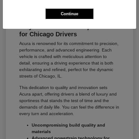
Continue
Why Acura Exceeds Expectations
for Chicago Drivers
Acura is renowned for its commitment to precision,
performance, and advanced engineering. Each
vehicle is crafted with meticulous attention to
detail, ensuring a driving experience that is both
exhilarating and refined, perfect for the dynamic
streets of Chicago, IL.
This dedication to quality and innovation sets
Acura apart, offering drivers a blend of luxury and
sportiness that stands the test of time and the
demands of daily life. You can feel the difference in
every turn and acceleration.
Uncompromising build quality and
materials
Advanced powertrain technology for