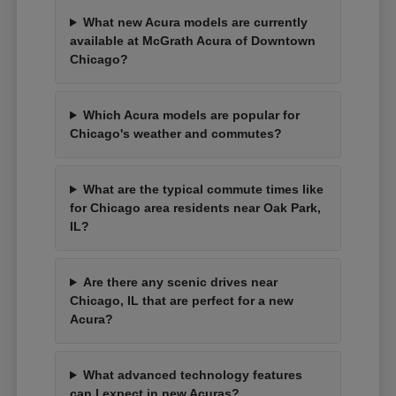
What new Acura models are currently
available at McGrath Acura of Downtown
Chicago?
Which Acura models are popular for
Chicago's weather and commutes?
What are the typical commute times like
for Chicago area residents near Oak Park,
IL?
Are there any scenic drives near
Chicago, IL that are perfect for a new
Acura?
What advanced technology features
can I expect in new Acuras?