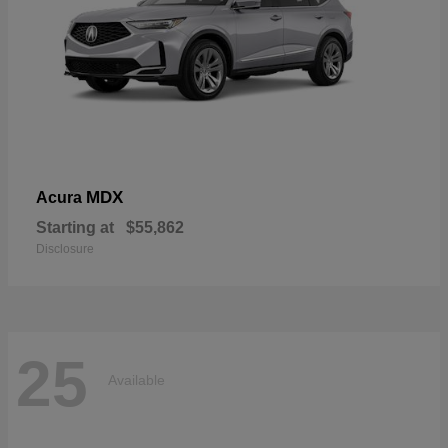
MDX
Acura
Starting at
$55,862
Disclosure
25
Available