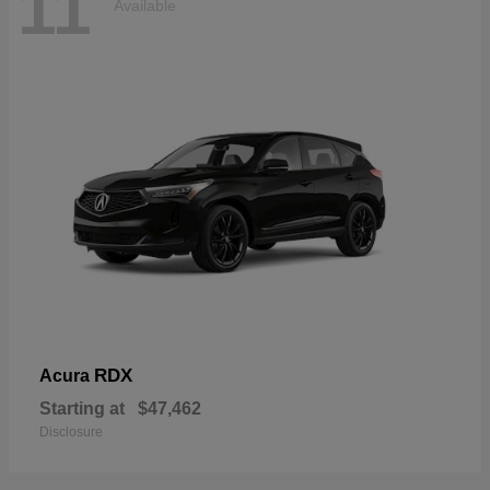
11
Available
RDX
Acura
Starting at
$47,462
Disclosure