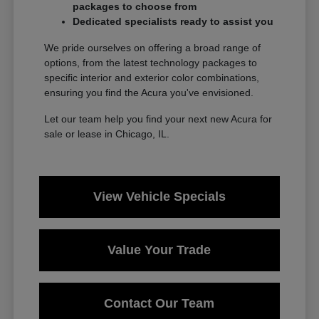
packages to choose from
Dedicated specialists ready to assist you
We pride ourselves on offering a broad range of
options, from the latest technology packages to
specific interior and exterior color combinations,
ensuring you find the Acura you've envisioned.
Let our team help you find your next new Acura for
sale or lease in Chicago, IL.
View Vehicle Specials
Value Your Trade
Contact Our Team