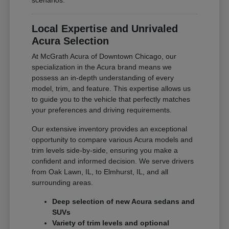
scenarios.
Local Expertise and Unrivaled
Acura Selection
At McGrath Acura of Downtown Chicago, our
specialization in the Acura brand means we
possess an in-depth understanding of every
model, trim, and feature. This expertise allows us
to guide you to the vehicle that perfectly matches
your preferences and driving requirements.
Our extensive inventory provides an exceptional
opportunity to compare various Acura models and
trim levels side-by-side, ensuring you make a
confident and informed decision. We serve drivers
from Oak Lawn, IL, to Elmhurst, IL, and all
surrounding areas.
Deep selection of new Acura sedans and
SUVs
Variety of trim levels and optional