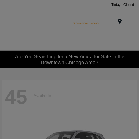
Today : Closed
Menu
Are You Searching for a New Acura for Sale in the
Downtown Chicago Area?
45
Available