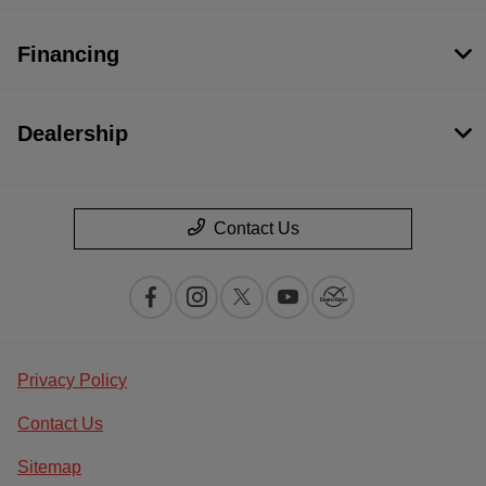
Financing
Dealership
Contact Us
Privacy Policy
Contact Us
Sitemap