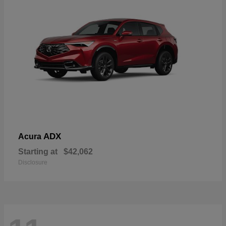
ADX
Acura
Starting at
$42,062
Disclosure