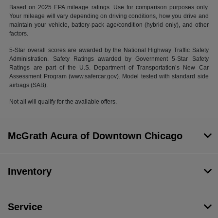
Based on 2025 EPA mileage ratings. Use for comparison purposes only.
Your mileage will vary depending on driving conditions, how you drive and
maintain your vehicle, battery-pack age/condition (hybrid only), and other
factors.
5-Star overall scores are awarded by the National Highway Traffic Safety
Administration. Safety Ratings awarded by Government 5-Star Safety
Ratings are part of the U.S. Department of Transportation’s New Car
Assessment Program (www.safercar.gov). Model tested with standard side
airbags (SAB).
Not all will qualify for the available offers.
McGrath Acura of Downtown Chicago
Inventory
Service