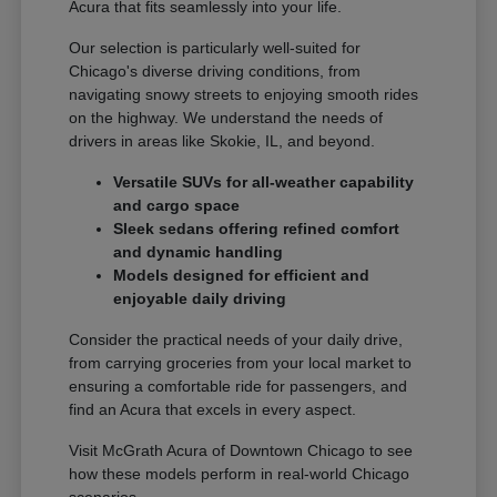
Acura that fits seamlessly into your life.
Our selection is particularly well-suited for
Chicago's diverse driving conditions, from
navigating snowy streets to enjoying smooth rides
on the highway. We understand the needs of
drivers in areas like Skokie, IL, and beyond.
Versatile SUVs for all-weather capability
and cargo space
Sleek sedans offering refined comfort
and dynamic handling
Models designed for efficient and
enjoyable daily driving
Consider the practical needs of your daily drive,
from carrying groceries from your local market to
ensuring a comfortable ride for passengers, and
find an Acura that excels in every aspect.
Visit McGrath Acura of Downtown Chicago to see
how these models perform in real-world Chicago