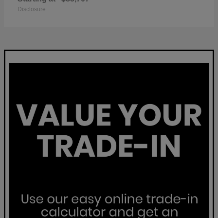
Disclosure