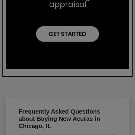
Frequently Asked Questions
about Buying New Acuras in
Chicago, IL