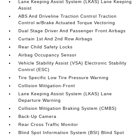
Lane Keeping Assist System (LKAS) Lane Keeping
Assist
ABS And Driveline Traction Control Traction
Control w/Brake Actuated Torque Vectoring
Dual Stage Driver And Passenger Front Airbags
Curtain 1st And 2nd Row Airbags
Rear Child Safety Locks
Airbag Occupancy Sensor
Vehicle Stability Assist (VSA) Electronic Stability
Control (ESC)
Tire Specific Low Tire Pressure Warning
Collision Mitigation-Front
Lane Keeping Assist System (LKAS) Lane
Departure Warning
Collision Mitigation Braking System (CMBS)
Back-Up Camera
Rear Cross Traffic Monitor
Blind Spot Information System (BSI) Blind Spot