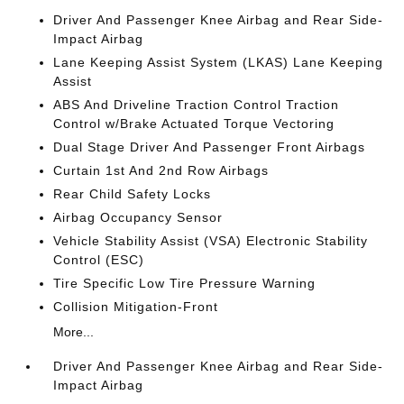
Driver And Passenger Knee Airbag and Rear Side-
Impact Airbag
Lane Keeping Assist System (LKAS) Lane Keeping
Assist
ABS And Driveline Traction Control Traction
Control w/Brake Actuated Torque Vectoring
Dual Stage Driver And Passenger Front Airbags
Curtain 1st And 2nd Row Airbags
Rear Child Safety Locks
Airbag Occupancy Sensor
Vehicle Stability Assist (VSA) Electronic Stability
Control (ESC)
Tire Specific Low Tire Pressure Warning
Collision Mitigation-Front
More...
Driver And Passenger Knee Airbag and Rear Side-
Impact Airbag