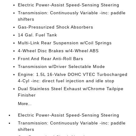
Electric Power-Assist Speed-Sensing Steering
Transmission: Continuously Variable -inc: paddle
shifters
Gas-Pressurized Shock Absorbers
14 Gal. Fuel Tank
Multi-Link Rear Suspension w/Coil Springs
4-Wheel Disc Brakes w/4-Wheel ABS
Front And Rear Anti-Roll Bars
Transmission w/Driver Selectable Mode
Engine: 1.5L 16-Valve DOHC VTEC Turbocharged
4-Cyl -inc: direct fuel injection and idle stop
Dual Stainless Steel Exhaust w/Chrome Tailpipe
Finisher
More...
Electric Power-Assist Speed-Sensing Steering
Transmission: Continuously Variable -inc: paddle
shifters