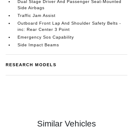
Dual Stage Driver And Passenger Seat-Mounted
Side Airbags
Traffic Jam Assist
Outboard Front Lap And Shoulder Safety Belts -
inc: Rear Center 3 Point
Emergency Sos Capability
Side Impact Beams
RESEARCH MODELS
Similar Vehicles