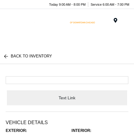
Today 9:00 AM - 8:00 PM
Service 6:00 AM - 7:00 PM
Menu
BACK TO INVENTORY
Text Link
VEHICLE DETAILS
EXTERIOR:
INTERIOR: