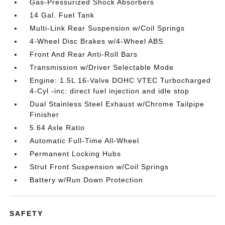
Gas-Pressurized Shock Absorbers
14 Gal. Fuel Tank
Multi-Link Rear Suspension w/Coil Springs
4-Wheel Disc Brakes w/4-Wheel ABS
Front And Rear Anti-Roll Bars
Transmission w/Driver Selectable Mode
Engine: 1.5L 16-Valve DOHC VTEC Turbocharged
4-Cyl -inc: direct fuel injection and idle stop
Dual Stainless Steel Exhaust w/Chrome Tailpipe
Finisher
5.64 Axle Ratio
Automatic Full-Time All-Wheel
Permanent Locking Hubs
Strut Front Suspension w/Coil Springs
Battery w/Run Down Protection
SAFETY