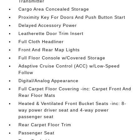
Transmitter
Cargo Area Concealed Storage
Proximity Key For Doors And Push Button Start
Delayed Accessory Power
Leatherette Door Trim Insert
Full Cloth Headliner
Front And Rear Map Lights
Full Floor Console w/Covered Storage
Adaptive Cruise Control (ACC) w/Low-Speed
Follow
Digital/Analog Appearance
Full Carpet Floor Covering -inc: Carpet Front And
Rear Floor Mats
Heated & Ventilated Front Bucket Seats -inc: 8-
way power driver seat and 4-way power
passenger seat
Rear Carpet Floor Trim
Passenger Seat