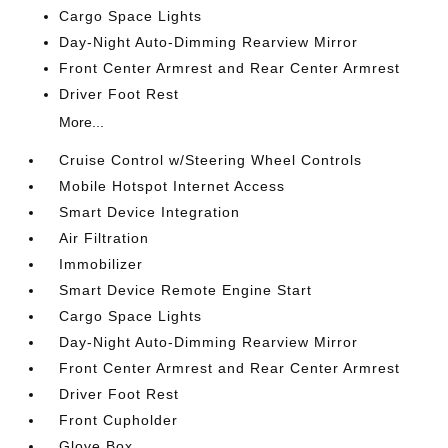
Cargo Space Lights
Day-Night Auto-Dimming Rearview Mirror
Front Center Armrest and Rear Center Armrest
Driver Foot Rest
More...
Cruise Control w/Steering Wheel Controls
Mobile Hotspot Internet Access
Smart Device Integration
Air Filtration
Immobilizer
Smart Device Remote Engine Start
Cargo Space Lights
Day-Night Auto-Dimming Rearview Mirror
Front Center Armrest and Rear Center Armrest
Driver Foot Rest
Front Cupholder
Glove Box