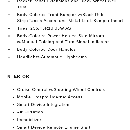
Rocker Panel Extensions and Black Wheel Well
Trim
Body-Colored Front Bumper w/Black Rub
Strip/Fascia Accent and Metal-Look Bumper Insert
Tires: 235/45R19 95W AS
Body-Colored Power Heated Side Mirrors
w/Manual Folding and Turn Signal Indicator
Body-Colored Door Handles
Headlights-Automatic Highbeams
INTERIOR
Cruise Control w/Steering Wheel Controls
Mobile Hotspot Internet Access
Smart Device Integration
Air Filtration
Immobilizer
Smart Device Remote Engine Start