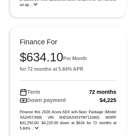
on ap ...
Finance For
$634.10
Per Month
for 72 months at 5.84% APR
Term
72 months
Down payment
$4,225
Finance this 2026 Acura ADX w/A-Spec Package (Model
SA2H5TJNW, VIN 3HDSA2H53TM711080). MSRP
$42,250.00. $4,225.00 down at $634 for 72 months at
5.84% ...