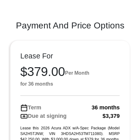
Payment And Price Options
Lease For
$379.00
Per Month
for 36 months
Term
36 months
Due at signing
$3,379
Lease this 2026 Acura ADX w/A-Spec Package (Model
SA2H5TJNW; VIN 3HDSA2H53TM711080). MSRP
$42,250.00. With $3,000.00 down at $379 for 36 months,