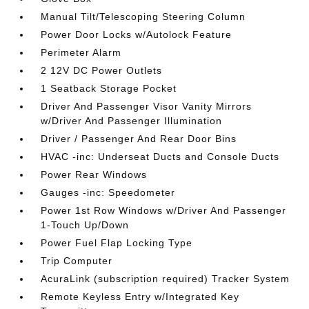
Manual Tilt/Telescoping Steering Column
Power Door Locks w/Autolock Feature
Perimeter Alarm
2 12V DC Power Outlets
1 Seatback Storage Pocket
Driver And Passenger Visor Vanity Mirrors
w/Driver And Passenger Illumination
Driver / Passenger And Rear Door Bins
HVAC -inc: Underseat Ducts and Console Ducts
Power Rear Windows
Gauges -inc: Speedometer
Power 1st Row Windows w/Driver And Passenger
1-Touch Up/Down
Power Fuel Flap Locking Type
Trip Computer
AcuraLink (subscription required) Tracker System
Remote Keyless Entry w/Integrated Key