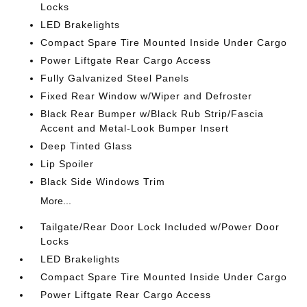
Locks
LED Brakelights
Compact Spare Tire Mounted Inside Under Cargo
Power Liftgate Rear Cargo Access
Fully Galvanized Steel Panels
Fixed Rear Window w/Wiper and Defroster
Black Rear Bumper w/Black Rub Strip/Fascia
Accent and Metal-Look Bumper Insert
Deep Tinted Glass
Lip Spoiler
Black Side Windows Trim
More...
Tailgate/Rear Door Lock Included w/Power Door
Locks
LED Brakelights
Compact Spare Tire Mounted Inside Under Cargo
Power Liftgate Rear Cargo Access