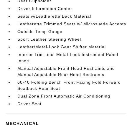
Rear Cupholder
Driver Information Center
Seats w/Leatherette Back Material
Leatherette Trimmed Seats w/ Microsuede Accents
Outside Temp Gauge
Sport Leather Steering Wheel
Leather/Metal-Look Gear Shifter Material
Interior Trim -inc: Metal-Look Instrument Panel
Insert
Manual Adjustable Front Head Restraints and
Manual Adjustable Rear Head Restraints
60-40 Folding Bench Front Facing Fold Forward
Seatback Rear Seat
Dual Zone Front Automatic Air Conditioning
Driver Seat
MECHANICAL