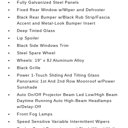
Fully Galvanized Steel Panels
Fixed Rear Window w/Wiper and Defroster
Black Rear Bumper w/Black Rub Strip/Fascia
Accent and Metal-Look Bumper Insert
Deep Tinted Glass
Lip Spoiler
Black Side Windows Trim
Steel Spare Wheel
Wheels: 19" x 8J Aluminum Alloy
Black Grille
Power 1-Touch Sliding And Tilting Glass
Panoramic 1st And 2nd Row Moonroof w/Power
Sunshade
Auto On/Off Projector Beam Led Low/High Beam
Daytime Running Auto High-Beam Headlamps
w/Delay-Off
Front Fog Lamps
Speed Sensitive Variable Intermittent Wipers