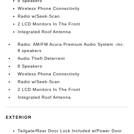
8 Speakers
Wireless Phone Connectivity
Radio w/Seek-Scan
2 LCD Monitors In The Front
Integrated Roof Antenna
Radio: AM/FM Acura Premium Audio System -inc:
8 speakers
Audio Theft Deterrent
8 Speakers
Wireless Phone Connectivity
Radio w/Seek-Scan
2 LCD Monitors In The Front
Integrated Roof Antenna
EXTERIOR
Tailgate/Rear Door Lock Included w/Power Door