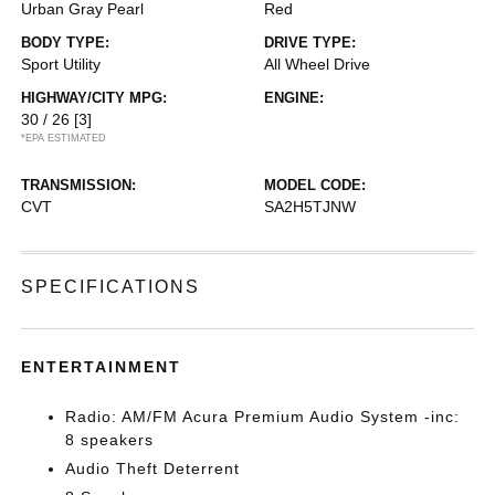
Urban Gray Pearl
Red
BODY TYPE:
DRIVE TYPE:
Sport Utility
All Wheel Drive
HIGHWAY/CITY MPG:
ENGINE:
30 / 26
[3]
*EPA ESTIMATED
TRANSMISSION:
MODEL CODE:
CVT
SA2H5TJNW
SPECIFICATIONS
ENTERTAINMENT
Radio: AM/FM Acura Premium Audio System -inc:
8 speakers
Audio Theft Deterrent