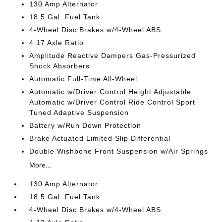
130 Amp Alternator
18.5 Gal. Fuel Tank
4-Wheel Disc Brakes w/4-Wheel ABS
4.17 Axle Ratio
Amplitude Reactive Dampers Gas-Pressurized
Shock Absorbers
Automatic Full-Time All-Wheel
Automatic w/Driver Control Height Adjustable
Automatic w/Driver Control Ride Control Sport
Tuned Adaptive Suspension
Battery w/Run Down Protection
Brake Actuated Limited Slip Differential
Double Wishbone Front Suspension w/Air Springs
More...
130 Amp Alternator
18.5 Gal. Fuel Tank
4-Wheel Disc Brakes w/4-Wheel ABS