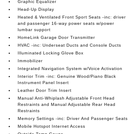
Graphic Equalizer
Head-Up Display
Heated & Ventilated Front Sport Seats -inc: driver
and passenger 16-way power seats w/power
lumbar support
HomeLink Garage Door Transmitter
HVAC -inc: Underseat Ducts and Console Ducts
Illuminated Locking Glove Box
Immobilizer
Integrated Navigation System w/Voice Activation
Interior Trim -inc: Genuine Wood/Piano Black
Instrument Panel Insert
Leather Door Trim Insert
Manual Anti-Whiplash Adjustable Front Head
Restraints and Manual Adjustable Rear Head
Restraints
Memory Settings -inc: Driver And Passenger Seats
Mobile Hotspot Internet Access