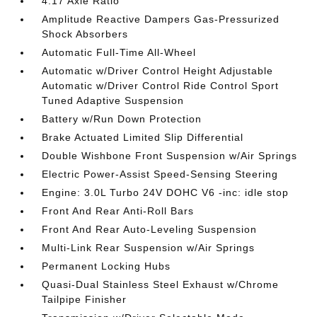
4.17 Axle Ratio
Amplitude Reactive Dampers Gas-Pressurized
Shock Absorbers
Automatic Full-Time All-Wheel
Automatic w/Driver Control Height Adjustable
Automatic w/Driver Control Ride Control Sport
Tuned Adaptive Suspension
Battery w/Run Down Protection
Brake Actuated Limited Slip Differential
Double Wishbone Front Suspension w/Air Springs
Electric Power-Assist Speed-Sensing Steering
Engine: 3.0L Turbo 24V DOHC V6 -inc: idle stop
Front And Rear Anti-Roll Bars
Front And Rear Auto-Leveling Suspension
Multi-Link Rear Suspension w/Air Springs
Permanent Locking Hubs
Quasi-Dual Stainless Steel Exhaust w/Chrome
Tailpipe Finisher