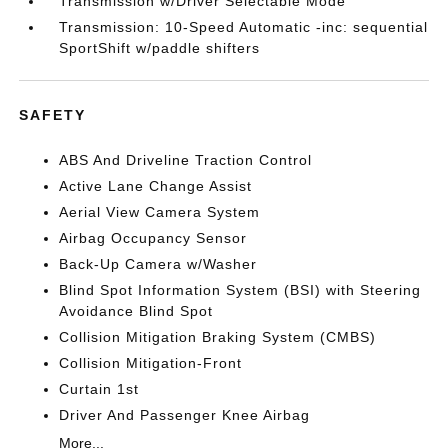
Transmission w/Driver Selectable Mode
Transmission: 10-Speed Automatic -inc: sequential
SportShift w/paddle shifters
SAFETY
ABS And Driveline Traction Control
Active Lane Change Assist
Aerial View Camera System
Airbag Occupancy Sensor
Back-Up Camera w/Washer
Blind Spot Information System (BSI) with Steering
Avoidance Blind Spot
Collision Mitigation Braking System (CMBS)
Collision Mitigation-Front
Curtain 1st
Driver And Passenger Knee Airbag
More...