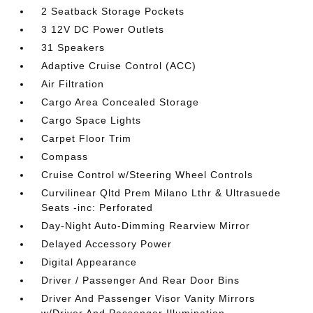
2 Seatback Storage Pockets
3 12V DC Power Outlets
31 Speakers
Adaptive Cruise Control (ACC)
Air Filtration
Cargo Area Concealed Storage
Cargo Space Lights
Carpet Floor Trim
Compass
Cruise Control w/Steering Wheel Controls
Curvilinear Qltd Prem Milano Lthr & Ultrasuede
Seats -inc: Perforated
Day-Night Auto-Dimming Rearview Mirror
Delayed Accessory Power
Digital Appearance
Driver / Passenger And Rear Door Bins
Driver And Passenger Visor Vanity Mirrors