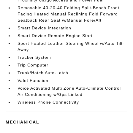
Proximity Cargo Access and Power Fuel
Removable 40-20-40 Folding Split-Bench Front
Facing Heated Manual Reclining Fold Forward
Seatback Rear Seat w/Manual Fore/Aft
Smart Device Integration
Smart Device Remote Engine Start
Sport Heated Leather Steering Wheel w/Auto Tilt-
Away
Tracker System
Trip Computer
Trunk/Hatch Auto-Latch
Valet Function
Voice Activated Multi Zone Auto-Climate Control
Air Conditioning w/Gps Linked
Wireless Phone Connectivity
MECHANICAL