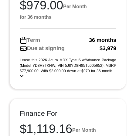
$979.00
Per Month
for 36 months
Term
36 months
Due at signing
$3,979
Lease this 2026 Acura MDX Type S w/Advance Package
(Model YD8H8TKNW; VIN 5J8YD8H85TL005652). MSRP
$77,900.00. With $3,000.00 down at $979 for 36 month ...
Finance For
$1,119.16
Per Month