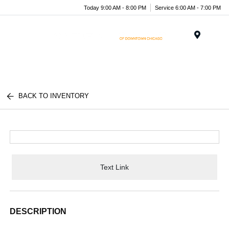
Today 9:00 AM - 8:00 PM
Service 6:00 AM - 7:00 PM
Menu
BACK TO INVENTORY
Text Link
DESCRIPTION