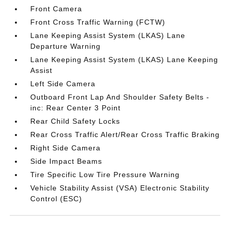
Front Camera
Front Cross Traffic Warning (FCTW)
Lane Keeping Assist System (LKAS) Lane
Departure Warning
Lane Keeping Assist System (LKAS) Lane Keeping
Assist
Left Side Camera
Outboard Front Lap And Shoulder Safety Belts -
inc: Rear Center 3 Point
Rear Child Safety Locks
Rear Cross Traffic Alert/Rear Cross Traffic Braking
Right Side Camera
Side Impact Beams
Tire Specific Low Tire Pressure Warning
Vehicle Stability Assist (VSA) Electronic Stability
Control (ESC)