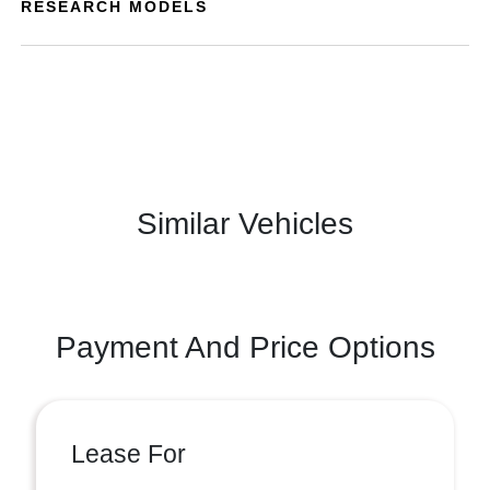
RESEARCH MODELS
Similar Vehicles
Payment And Price Options
Lease For