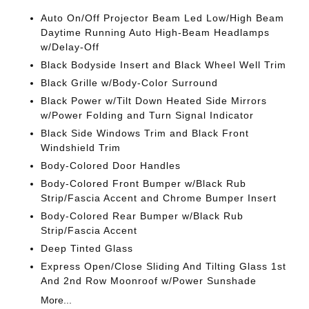
Auto On/Off Projector Beam Led Low/High Beam
Daytime Running Auto High-Beam Headlamps
w/Delay-Off
Black Bodyside Insert and Black Wheel Well Trim
Black Grille w/Body-Color Surround
Black Power w/Tilt Down Heated Side Mirrors
w/Power Folding and Turn Signal Indicator
Black Side Windows Trim and Black Front
Windshield Trim
Body-Colored Door Handles
Body-Colored Front Bumper w/Black Rub
Strip/Fascia Accent and Chrome Bumper Insert
Body-Colored Rear Bumper w/Black Rub
Strip/Fascia Accent
Deep Tinted Glass
Express Open/Close Sliding And Tilting Glass 1st
And 2nd Row Moonroof w/Power Sunshade
More...