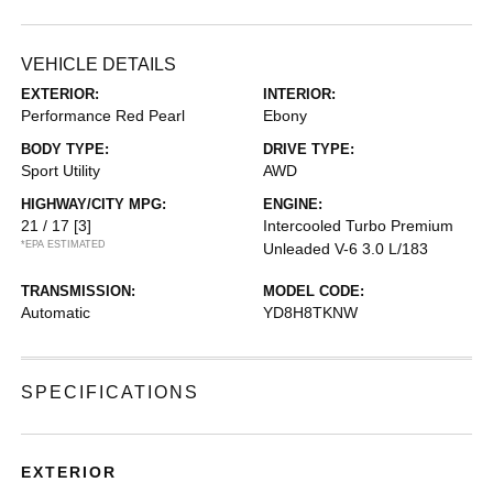
VEHICLE DETAILS
EXTERIOR:
INTERIOR:
Performance Red Pearl
Ebony
BODY TYPE:
DRIVE TYPE:
Sport Utility
AWD
HIGHWAY/CITY MPG:
ENGINE:
21 / 17
[3]
Intercooled Turbo Premium
*EPA ESTIMATED
Unleaded V-6 3.0 L/183
TRANSMISSION:
MODEL CODE:
Automatic
YD8H8TKNW
SPECIFICATIONS
EXTERIOR