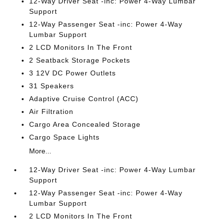
12-Way Driver Seat -inc: Power 4-Way Lumbar
Support
12-Way Passenger Seat -inc: Power 4-Way
Lumbar Support
2 LCD Monitors In The Front
2 Seatback Storage Pockets
3 12V DC Power Outlets
31 Speakers
Adaptive Cruise Control (ACC)
Air Filtration
Cargo Area Concealed Storage
Cargo Space Lights
More...
12-Way Driver Seat -inc: Power 4-Way Lumbar
Support
12-Way Passenger Seat -inc: Power 4-Way
Lumbar Support
2 LCD Monitors In The Front