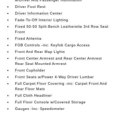
w/Driver And Passenger Illumination
Driver Foot Rest
Driver Information Center
Fade-To-Off Interior Lighting
Fixed 50-50 Split-Bench Leatherette 3rd Row Seat
Front
Fixed Antenna
FOB Controls -inc: Keyfob Cargo Access
Front And Rear Map Lights
Front Center Armrest and Rear Center Armrest
Rear Seat Mounted Armrest
Front Cupholder
Front Seats w/Power 4-Way Driver Lumbar
Full Carpet Floor Covering -inc: Carpet Front And
Rear Floor Mats
Full Cloth Headliner
Full Floor Console w/Covered Storage
Gauges -inc: Speedometer