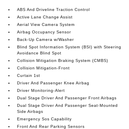
ABS And Driveline Traction Control
Active Lane Change Assist
Aerial View Camera System
Airbag Occupancy Sensor
Back-Up Camera w/Washer
Blind Spot Information System (BSI) with Steering
Avoidance Blind Spot
Collision Mitigation Braking System (CMBS)
Collision Mitigation-Front
Curtain 1st
Driver And Passenger Knee Airbag
Driver Monitoring-Alert
Dual Stage Driver And Passenger Front Airbags
Dual Stage Driver And Passenger Seat-Mounted
Side Airbags
Emergency Sos Capability
Front And Rear Parking Sensors