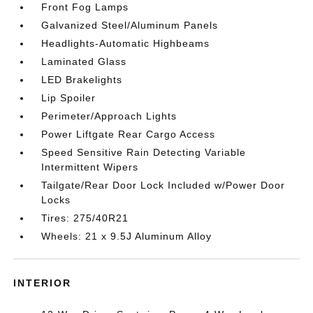
Front Fog Lamps
Galvanized Steel/Aluminum Panels
Headlights-Automatic Highbeams
Laminated Glass
LED Brakelights
Lip Spoiler
Perimeter/Approach Lights
Power Liftgate Rear Cargo Access
Speed Sensitive Rain Detecting Variable
Intermittent Wipers
Tailgate/Rear Door Lock Included w/Power Door
Locks
Tires: 275/40R21
Wheels: 21 x 9.5J Aluminum Alloy
INTERIOR