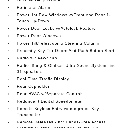
Outside Temp Gauge
Perimeter Alarm
Power 1st Row Windows w/Front And Rear 1-
Touch Up/Down
Power Door Locks w/Autolock Feature
Power Rear Windows
Power Tilt/Telescoping Steering Column
Proximity Key For Doors And Push Button Start
Radio w/Seek-Scan
Radio: Bang & Olufsen Ultra Sound System -inc:
31-speakers
Real-Time Traffic Display
Rear Cupholder
Rear HVAC w/Separate Controls
Redundant Digital Speedometer
Remote Keyless Entry w/Integrated Key
Transmitter
Remote Releases -Inc: Hands-Free Access