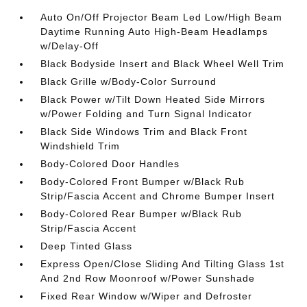
Auto On/Off Projector Beam Led Low/High Beam
Daytime Running Auto High-Beam Headlamps
w/Delay-Off
Black Bodyside Insert and Black Wheel Well Trim
Black Grille w/Body-Color Surround
Black Power w/Tilt Down Heated Side Mirrors
w/Power Folding and Turn Signal Indicator
Black Side Windows Trim and Black Front
Windshield Trim
Body-Colored Door Handles
Body-Colored Front Bumper w/Black Rub
Strip/Fascia Accent and Chrome Bumper Insert
Body-Colored Rear Bumper w/Black Rub
Strip/Fascia Accent
Deep Tinted Glass
Express Open/Close Sliding And Tilting Glass 1st
And 2nd Row Moonroof w/Power Sunshade
Fixed Rear Window w/Wiper and Defroster