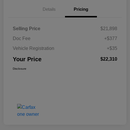
Details
Pricing
Selling Price
$21,898
Doc Fee
+$377
Vehicle Registration
+$35
Your Price
$22,310
Disclosure