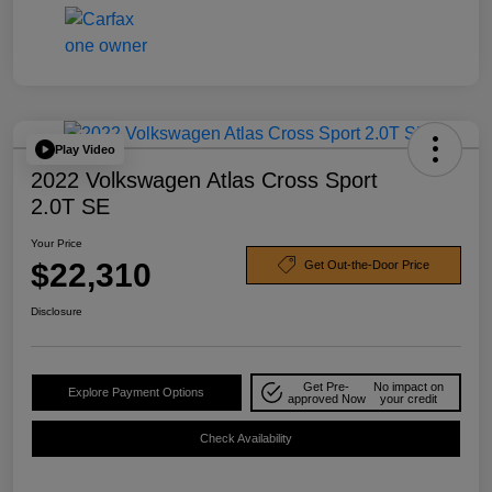
Play Video
2022 Volkswagen Atlas Cross Sport
2.0T SE
Your Price
$22,310
Get Out-the-Door Price
Disclosure
Get Pre-
No impact on
Explore Payment Options
approved Now
your credit
Check Availability