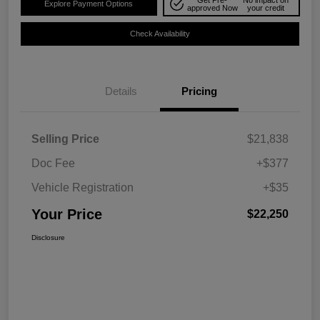
Explore Payment Options
approved Now
your credit
Check Availability
Details
Pricing
Selling Price
$21,838
Doc Fee
+$377
Vehicle Registration
+$35
Your Price
$22,250
Disclosure