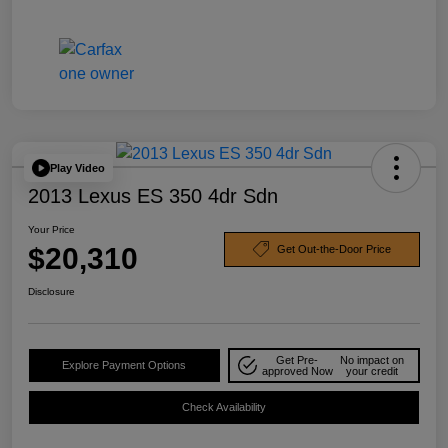
Play Video
2013 Lexus ES 350 4dr Sdn
Your Price
$20,310
Get Out-the-Door Price
Disclosure
Get Pre-
No impact on
Explore Payment Options
approved Now
your credit
Check Availability