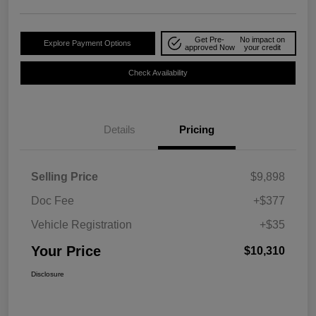
Get Pre-
No impact on
Explore Payment Options
approved Now
your credit
Check Availability
Details
Pricing
Selling Price
$9,898
Doc Fee
+$377
Vehicle Registration
+$35
Your Price
$10,310
Disclosure