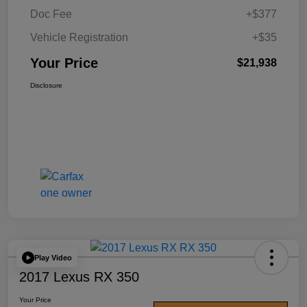
Doc Fee
+$377
Vehicle Registration
+$35
Your Price
$21,938
Disclosure
Play Video
2017 Lexus RX 350
Your Price