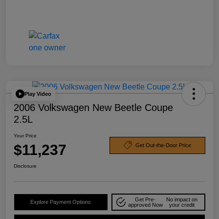
Play Video
2006 Volkswagen New Beetle Coupe
2.5L
Your Price
$11,237
Get Out-the-Door Price
Disclosure
Get Pre-
No impact on
Explore Payment Options
approved Now
your credit