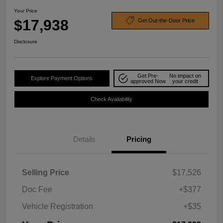
Your Price
$17,938
Get Out-the-Door Price
Disclosure
Get Pre-
No impact on
Explore Payment Options
approved Now
your credit
Check Availability
Details
Pricing
Selling Price
$17,526
Doc Fee
+$377
Vehicle Registration
+$35