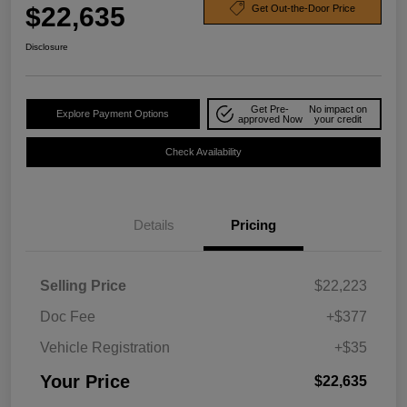
$22,635
Get Out-the-Door Price
Disclosure
Get Pre-
No impact on
Explore Payment Options
approved Now
your credit
Check Availability
Details
Pricing
Selling Price
$22,223
Doc Fee
+$377
Vehicle Registration
+$35
Your Price
$22,635