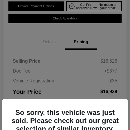
Get Pre-
No impact on
Explore Payment Options
approved Now
your credit
Check Availability
Details
Pricing
Selling Price
$16,526
Doc Fee
+$377
Vehicle Registration
+$35
Your Price
$16,938
Disclosure
So sorry, this vehicle was just
sold. Please check out our great
selection of similar inventory.