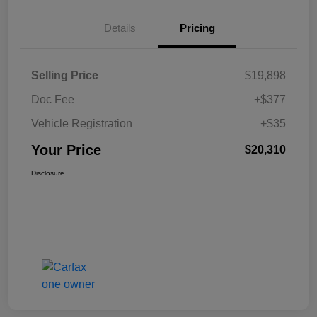
Details
Pricing
Selling Price
$19,898
Doc Fee
+$377
Vehicle Registration
+$35
Your Price
$20,310
Disclosure