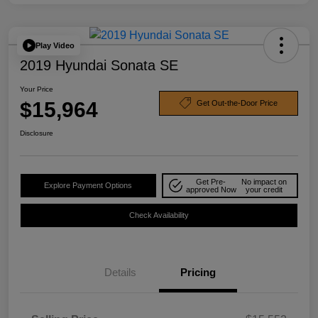
Play Video
2019 Hyundai Sonata SE
Your Price
$15,964
Get Out-the-Door Price
Disclosure
Get Pre-
No impact on
Explore Payment Options
approved Now
your credit
Check Availability
Details
Pricing