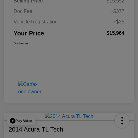
Selling Price
$15,552
Doc Fee
+$377
Vehicle Registration
+$35
Your Price
$15,964
Disclosure
Play Video
2014 Acura TL Tech