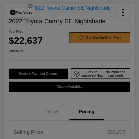
Play Video
2022 Toyota Camry SE Nightshade
Your Price
$22,637
Get Out-the-Door Price
Disclosure
Get Pre-
No impact on
Explore Payment Options
approved Now
your credit
Check Availability
Details
Pricing
Selling Price
$22,225