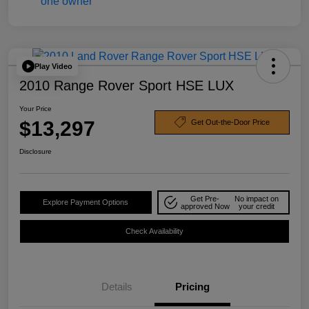
Play Video
2010 Range Rover Sport HSE LUX
Your Price
$13,297
Get Out-the-Door Price
Disclosure
Get Pre-
No impact on
Explore Payment Options
approved Now
your credit
Check Availability
Details
Pricing