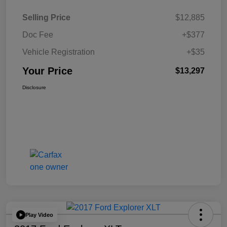
Selling Price
$12,885
Doc Fee
+$377
Vehicle Registration
+$35
Your Price
$13,297
Disclosure
Play Video