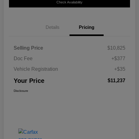
Check Availability
Details
Pricing
Selling Price
$10,825
Doc Fee
+$377
Vehicle Registration
+$35
Your Price
$11,237
Disclosure