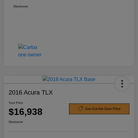
Disclosure
2016 Acura TLX
Your Price
$16,938
Get Out-the-Door Price
Disclosure