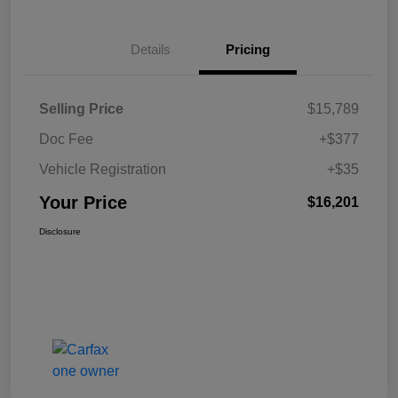
Details
Pricing
Selling Price
$15,789
Doc Fee
+$377
Vehicle Registration
+$35
Your Price
$16,201
Disclosure