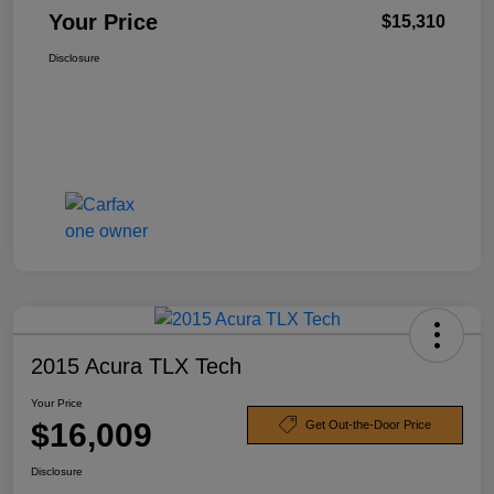
Your Price
$15,310
Disclosure
2015 Acura TLX Tech
Your Price
$16,009
Get Out-the-Door Price
Disclosure