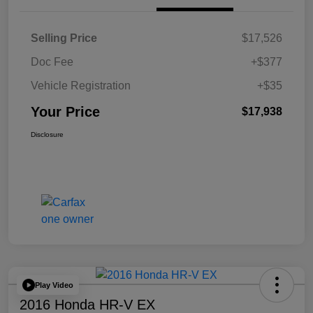
Selling Price
$17,526
Doc Fee
+$377
Vehicle Registration
+$35
Your Price
$17,938
Disclosure
Play Video
2016 Honda HR-V EX