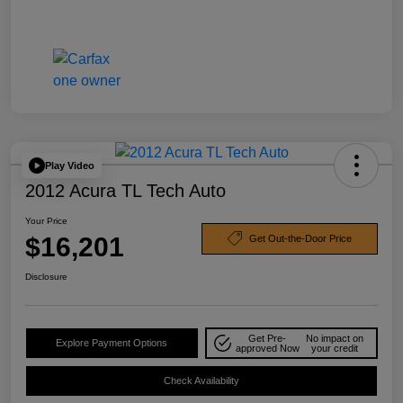
Play Video
2012 Acura TL Tech Auto
Your Price
$16,201
Get Out-the-Door Price
Disclosure
Get Pre-
No impact on
Explore Payment Options
approved Now
your credit
Check Availability