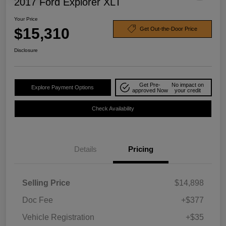
2017 Ford Explorer XLT
Your Price
$15,310
Get Out-the-Door Price
Disclosure
Get Pre-
No impact on
Explore Payment Options
approved Now
your credit
Check Availability
Details
Pricing
Selling Price
$14,898
Doc Fee
+$377
Vehicle Registration
+$35