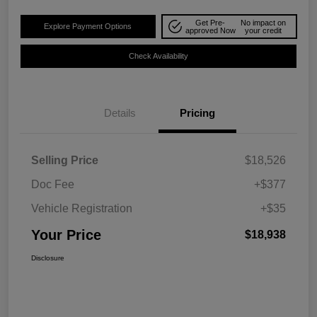
Get Pre-
No impact on
Explore Payment Options
approved Now
your credit
Check Availability
Details
Pricing
Selling Price
$18,526
Doc Fee
+$377
Vehicle Registration
+$35
Your Price
$18,938
Disclosure