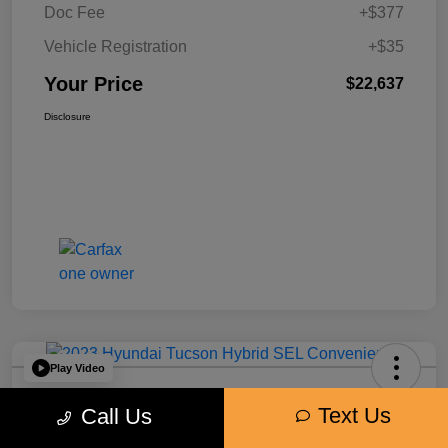
Doc Fee
+$377
Vehicle Registration
+$35
Your Price
$22,637
Disclosure
Play Video
2023 Hyundai Tucson Hybrid SEL
Text Us
Call Us
Convenience