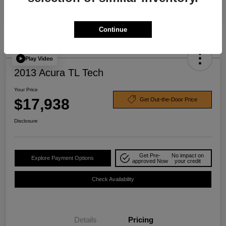
Continue
Play Video
2013 Acura TL Tech
Your Price
$17,938
Get Out-the-Door Price
Disclosure
Get Pre-
No impact on
Explore Payment Options
approved Now
your credit
Check Availability
Details
Pricing