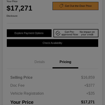
Your Price
$17,271
Get Out-the-Door Price
Disclosure
Get Pre-
No impact on
Explore Payment Options
approved Now
your credit
Check Availability
Details
Pricing
Selling Price
$16,859
Doc Fee
+$377
Vehicle Registration
+$35
Your Price
$17,271