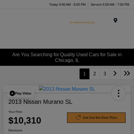
Today 9:00 AM - 8:00 PM
Service 6:00 AM - 7:00 PM
Menu
Are You Searching for Quality Used Cars for Sale in
Chicago, IL
1
2
3
Play Video
2013 Nissan Murano SL
Your Price
$10,310
Get Out-the-Door Price
Disclosure