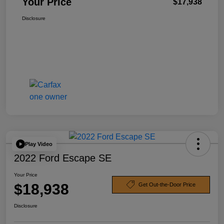
Your Price
$17,938
Disclosure
Play Video
2022 Ford Escape SE
Your Price
$18,938
Get Out-the-Door Price
Disclosure