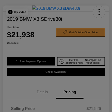
Play Video
2019 BMW X3 SDrive30i
Your Price
$21,938
Get Out-the-Door Price
Disclosure
Get Pre-
No impact on
Explore Payment Options
approved Now
your credit
Check Availability
Details
Pricing
Selling Price
$21,526