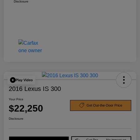
Disclosure
Play Video
2016 Lexus IS 300
Your Price
$22,250
Get Out-the-Door Price
Disclosure
Get Pre-
No impact on