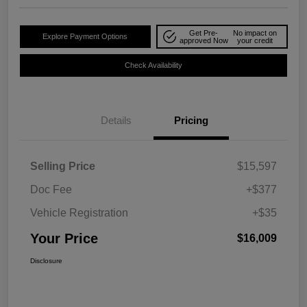
Get Pre-
No impact on
Explore Payment Options
approved Now
your credit
Check Availability
Details
Pricing
Selling Price
$15,597
Doc Fee
+$377
Vehicle Registration
+$35
Your Price
$16,009
Disclosure