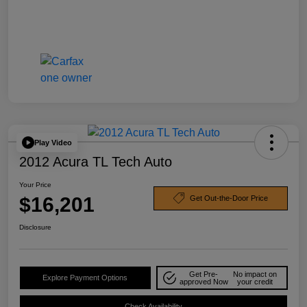
Play Video
2012 Acura TL Tech Auto
Your Price
$16,201
Get Out-the-Door Price
Disclosure
Get Pre-
No impact on
Explore Payment Options
approved Now
your credit
Check Availability