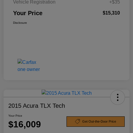
Vehicle Registration
+$35
Your Price
$15,310
Disclosure
2015 Acura TLX Tech
Your Price
$16,009
Get Out-the-Door Price