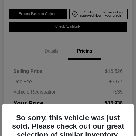
Get Pre-
No impact on
Explore Payment Options
approved Now
your credit
Check Availability
Details
Pricing
Selling Price
$16,526
Doc Fee
+$377
Vehicle Registration
+$35
Your Price
$16,938
Disclosure
So sorry, this vehicle was just
sold. Please check out our great
selection of similar inventory.