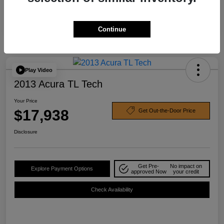
Continue
Play Video
2013 Acura TL Tech
Your Price
$17,938
Get Out-the-Door Price
Disclosure
Get Pre-
No impact on
Explore Payment Options
approved Now
your credit
Check Availability