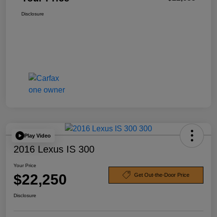
Disclosure
Play Video
2016 Lexus IS 300
Your Price
$22,250
Get Out-the-Door Price
Disclosure