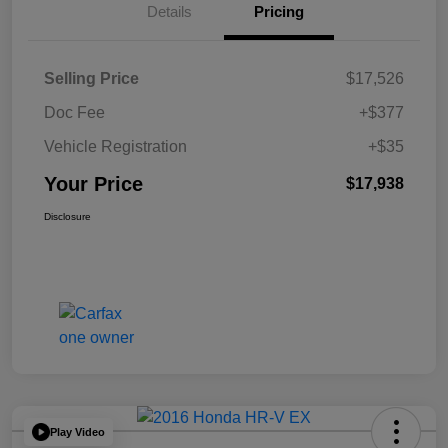
Details
Pricing
Selling Price
$17,526
Doc Fee
+$377
Vehicle Registration
+$35
Your Price
$17,938
Disclosure
Play Video