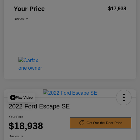
Your Price
$17,938
Disclosure
Play Video
2022 Ford Escape SE
Your Price
$18,938
Get Out-the-Door Price
Disclosure