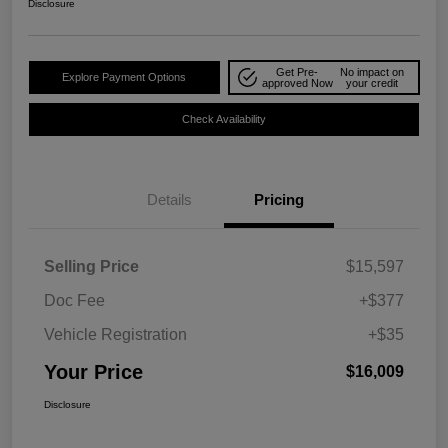
Disclosure
Get Pre-
No impact on
Explore Payment Options
approved Now
your credit
Check Availability
Details
Pricing
Selling Price
$15,597
Doc Fee
+$377
Vehicle Registration
+$35
Your Price
$16,009
Disclosure