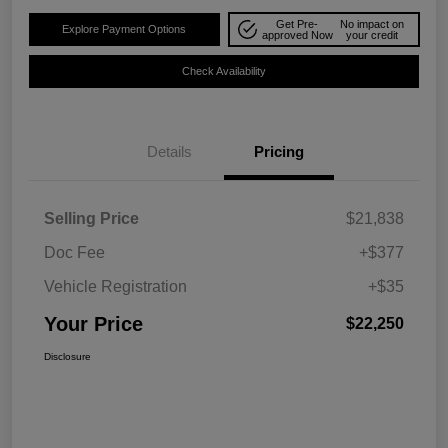
Get Pre-
No impact on
Explore Payment Options
approved Now
your credit
Check Availability
Details
Pricing
Selling Price
$21,838
Doc Fee
+$377
Vehicle Registration
+$35
Your Price
$22,250
Disclosure