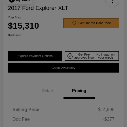
2017 Ford Explorer XLT
Your Price
$15,310
Get Out-the-Door Price
Disclosure
Get Pre-
No impact on
Explore Payment Options
approved Now
your credit
Check Availability
Details
Pricing
Selling Price
$14,898
Doc Fee
+$377