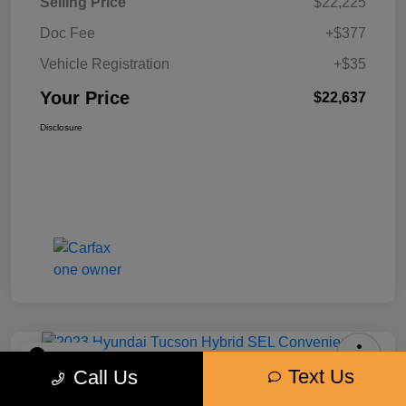
Selling Price
$22,225
Doc Fee
+$377
Vehicle Registration
+$35
Your Price
$22,637
Disclosure
Play Video
Text Us
Call Us
2023 Hyundai Tucson Hybrid SEL
Convenience