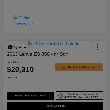
Play Video
2013 Lexus ES 350 4dr Sdn
Your Price
$20,310
Get Out-the-Door Price
Disclosure
Get Pre-
No impact on
Explore Payment Options
approved Now
your credit
Check Availability