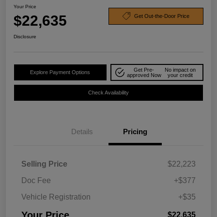
Your Price
$22,635
Get Out-the-Door Price
Disclosure
Get Pre-
No impact on
Explore Payment Options
approved Now
your credit
Check Availability
Details
Pricing
Selling Price
$22,223
Doc Fee
+$377
Vehicle Registration
+$35
Your Price
$22,635