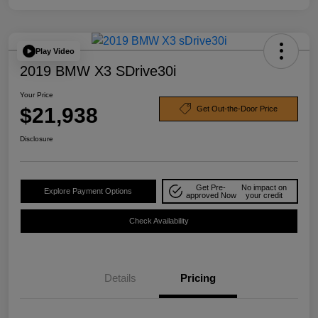
Play Video
2019 BMW X3 SDrive30i
Your Price
$21,938
Get Out-the-Door Price
Disclosure
Get Pre-
No impact on
Explore Payment Options
approved Now
your credit
Check Availability
Details
Pricing