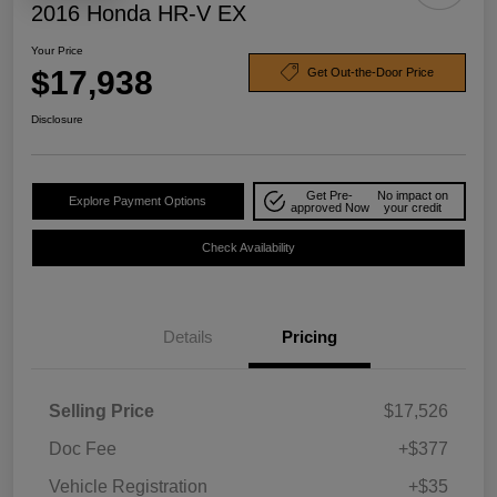
2016 Honda HR-V EX
Your Price
$17,938
Get Out-the-Door Price
Disclosure
Get Pre-
No impact on
Explore Payment Options
approved Now
your credit
Check Availability
Details
Pricing
Selling Price
$17,526
Doc Fee
+$377
Vehicle Registration
+$35