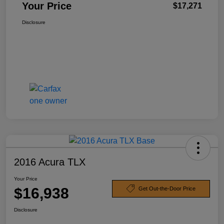
Your Price
$17,271
Disclosure
2016 Acura TLX
Your Price
$16,938
Get Out-the-Door Price
Disclosure