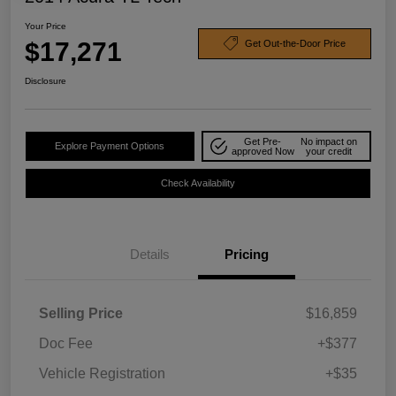
Your Price
$17,271
Get Out-the-Door Price
Disclosure
Get Pre-
No impact on
Explore Payment Options
approved Now
your credit
Check Availability
Details
Pricing
Selling Price
$16,859
Doc Fee
+$377
Vehicle Registration
+$35