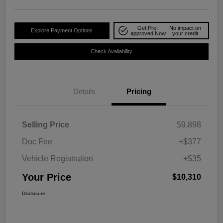
Get Pre-
No impact on
Explore Payment Options
approved Now
your credit
Check Availability
Details
Pricing
Selling Price
$9,898
Doc Fee
+$377
Vehicle Registration
+$35
Your Price
$10,310
Disclosure