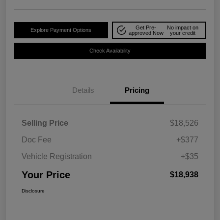
Get Pre-
No impact on
Explore Payment Options
approved Now
your credit
Check Availability
Details
Pricing
Selling Price
$18,526
Doc Fee
+$377
Vehicle Registration
+$35
Your Price
$18,938
Disclosure