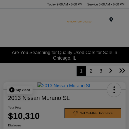
Today 9:00 AM - 6:00 PM
Service 6:00 AM - 6:00 PM
Menu
Are You Searching for Quality Used Cars for Sale in
Chicago, IL
1
2
3
Play Video
2013 Nissan Murano SL
Your Price
$10,310
Get Out-the-Door Price
Disclosure