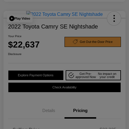
Play Video
2022 Toyota Camry SE Nightshade
Your Price
$22,637
Get Out-the-Door Price
Disclosure
Get Pre-
No impact on
Explore Payment Options
approved Now
your credit
Check Availability
Details
Pricing