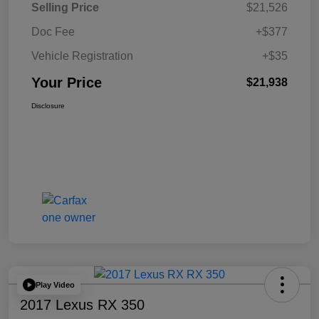
Selling Price
$21,526
Doc Fee
+$377
Vehicle Registration
+$35
Your Price
$21,938
Disclosure
Play Video
2017 Lexus RX 350