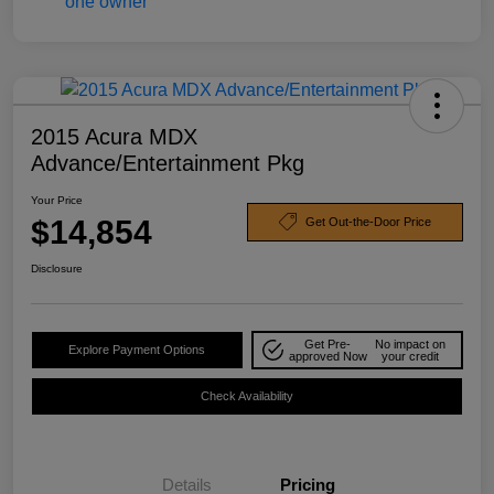
2015 Acura MDX
Advance/Entertainment Pkg
Your Price
$14,854
Get Out-the-Door Price
Disclosure
Get Pre-
No impact on
Explore Payment Options
approved Now
your credit
Check Availability
Details
Pricing