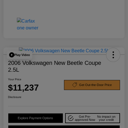
Play Video
2006 Volkswagen New Beetle Coupe
2.5L
Your Price
$11,237
Get Out-the-Door Price
Disclosure
Get Pre-
No impact on
Explore Payment Options
approved Now
your credit