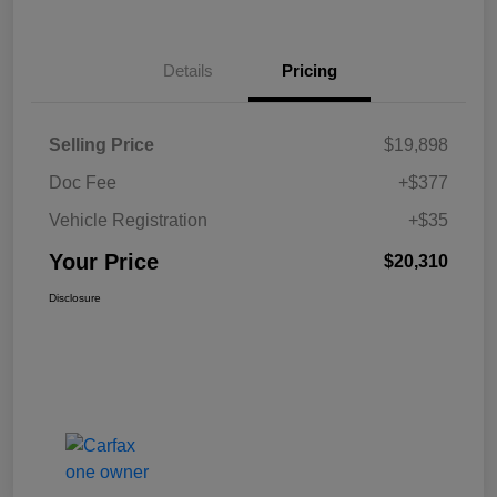
Details
Pricing
Selling Price
$19,898
Doc Fee
+$377
Vehicle Registration
+$35
Your Price
$20,310
Disclosure