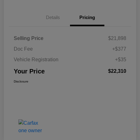
Details
Pricing
Selling Price
$21,898
Doc Fee
+$377
Vehicle Registration
+$35
Your Price
$22,310
Disclosure