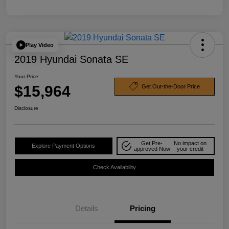
Play Video
2019 Hyundai Sonata SE
Your Price
$15,964
Get Out-the-Door Price
Disclosure
Get Pre-
No impact on
Explore Payment Options
approved Now
your credit
Check Availability
Details
Pricing