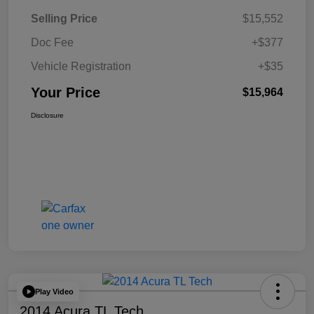
Selling Price
$15,552
Doc Fee
+$377
Vehicle Registration
+$35
Your Price
$15,964
Disclosure
Play Video
2014 Acura TL Tech