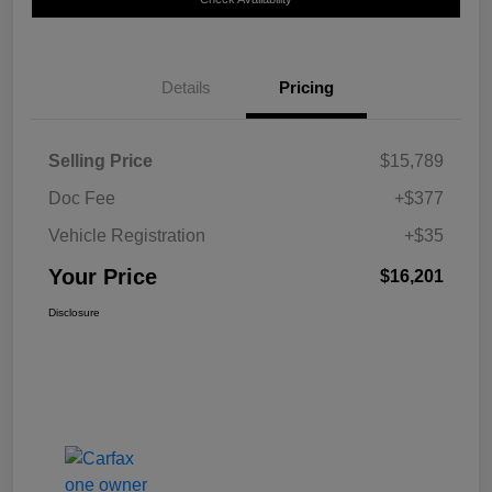
Details
Pricing
Selling Price
$15,789
Doc Fee
+$377
Vehicle Registration
+$35
Your Price
$16,201
Disclosure