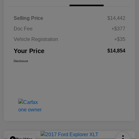
Selling Price
$14,442
Doc Fee
+$377
Vehicle Registration
+$35
Your Price
$14,854
Disclosure
Play Video