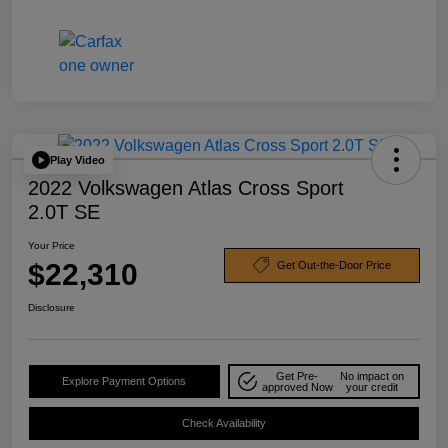
Play Video
2022 Volkswagen Atlas Cross Sport
2.0T SE
Your Price
$22,310
Get Out-the-Door Price
Disclosure
Get Pre-
No impact on
Explore Payment Options
approved Now
your credit
Check Availability