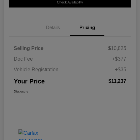
Check Availability
Details
Pricing
Selling Price
$10,825
Doc Fee
+$377
Vehicle Registration
+$35
Your Price
$11,237
Disclosure