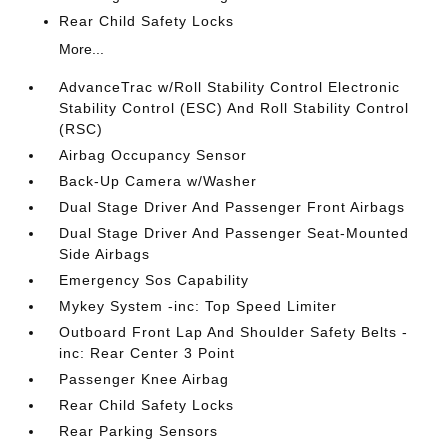
Rear Child Safety Locks
More...
AdvanceTrac w/Roll Stability Control Electronic
Stability Control (ESC) And Roll Stability Control
(RSC)
Airbag Occupancy Sensor
Back-Up Camera w/Washer
Dual Stage Driver And Passenger Front Airbags
Dual Stage Driver And Passenger Seat-Mounted
Side Airbags
Emergency Sos Capability
Mykey System -inc: Top Speed Limiter
Outboard Front Lap And Shoulder Safety Belts -
inc: Rear Center 3 Point
Passenger Knee Airbag
Rear Child Safety Locks
Rear Parking Sensors