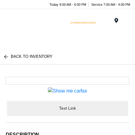
Today 9:00 AM - 6:00 PM
Service 7:00 AM - 4:00 PM
Menu
BACK TO INVENTORY
Text Link
DESCRIPTION