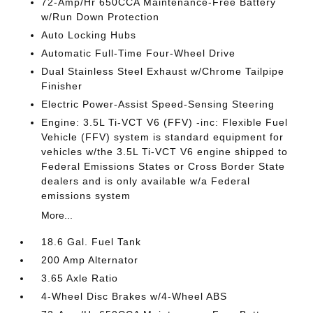
72-Amp/Hr 650CCA Maintenance-Free Battery
w/Run Down Protection
Auto Locking Hubs
Automatic Full-Time Four-Wheel Drive
Dual Stainless Steel Exhaust w/Chrome Tailpipe
Finisher
Electric Power-Assist Speed-Sensing Steering
Engine: 3.5L Ti-VCT V6 (FFV) -inc: Flexible Fuel
Vehicle (FFV) system is standard equipment for
vehicles w/the 3.5L Ti-VCT V6 engine shipped to
Federal Emissions States or Cross Border State
dealers and is only available w/a Federal
emissions system
More...
18.6 Gal. Fuel Tank
200 Amp Alternator
3.65 Axle Ratio
4-Wheel Disc Brakes w/4-Wheel ABS