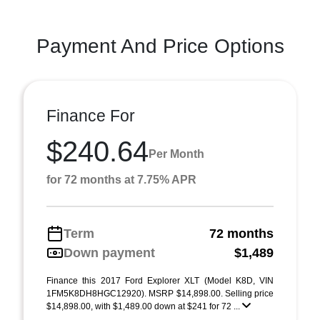
Payment And Price Options
Finance For
$240.64
Per Month
for 72 months at 7.75% APR
Term
72 months
Down payment
$1,489
Finance this 2017 Ford Explorer XLT (Model K8D, VIN
1FM5K8DH8HGC12920). MSRP $14,898.00. Selling price
$14,898.00, with $1,489.00 down at $241 for 72 ...