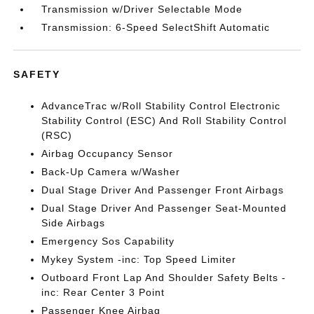
Transmission w/Driver Selectable Mode
Transmission: 6-Speed SelectShift Automatic
SAFETY
AdvanceTrac w/Roll Stability Control Electronic
Stability Control (ESC) And Roll Stability Control
(RSC)
Airbag Occupancy Sensor
Back-Up Camera w/Washer
Dual Stage Driver And Passenger Front Airbags
Dual Stage Driver And Passenger Seat-Mounted
Side Airbags
Emergency Sos Capability
Mykey System -inc: Top Speed Limiter
Outboard Front Lap And Shoulder Safety Belts -
inc: Rear Center 3 Point
Passenger Knee Airbag