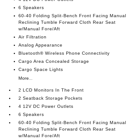
6 Speakers
60-40 Folding Split-Bench Front Facing Manual
Reclining Tumble Forward Cloth Rear Seat
w/Manual Fore/Aft
Air Filtration
Analog Appearance
Bluetooth® Wireless Phone Connectivity
Cargo Area Concealed Storage
Cargo Space Lights
More...
2 LCD Monitors In The Front
2 Seatback Storage Pockets
4 12V DC Power Outlets
6 Speakers
60-40 Folding Split-Bench Front Facing Manual
Reclining Tumble Forward Cloth Rear Seat
w/Manual Fore/Aft