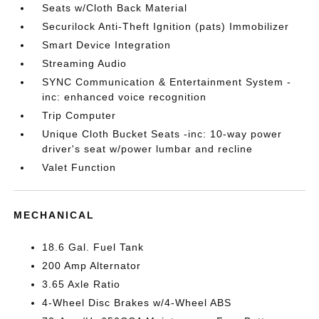
Seats w/Cloth Back Material
Securilock Anti-Theft Ignition (pats) Immobilizer
Smart Device Integration
Streaming Audio
SYNC Communication & Entertainment System -
inc: enhanced voice recognition
Trip Computer
Unique Cloth Bucket Seats -inc: 10-way power
driver's seat w/power lumbar and recline
Valet Function
MECHANICAL
18.6 Gal. Fuel Tank
200 Amp Alternator
3.65 Axle Ratio
4-Wheel Disc Brakes w/4-Wheel ABS