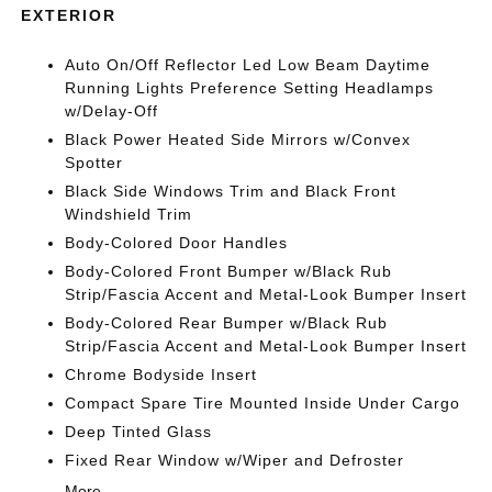
EXTERIOR
Auto On/Off Reflector Led Low Beam Daytime
Running Lights Preference Setting Headlamps
w/Delay-Off
Black Power Heated Side Mirrors w/Convex
Spotter
Black Side Windows Trim and Black Front
Windshield Trim
Body-Colored Door Handles
Body-Colored Front Bumper w/Black Rub
Strip/Fascia Accent and Metal-Look Bumper Insert
Body-Colored Rear Bumper w/Black Rub
Strip/Fascia Accent and Metal-Look Bumper Insert
Chrome Bodyside Insert
Compact Spare Tire Mounted Inside Under Cargo
Deep Tinted Glass
Fixed Rear Window w/Wiper and Defroster
More...