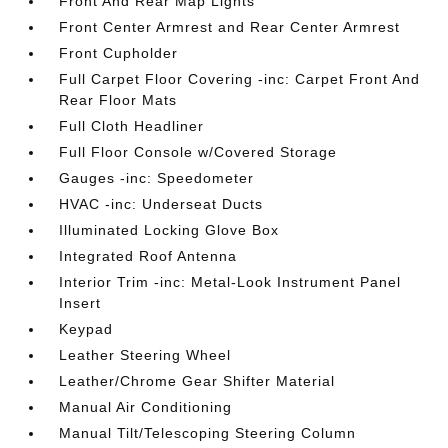
Front And Rear Map Lights
Front Center Armrest and Rear Center Armrest
Front Cupholder
Full Carpet Floor Covering -inc: Carpet Front And
Rear Floor Mats
Full Cloth Headliner
Full Floor Console w/Covered Storage
Gauges -inc: Speedometer
HVAC -inc: Underseat Ducts
Illuminated Locking Glove Box
Integrated Roof Antenna
Interior Trim -inc: Metal-Look Instrument Panel
Insert
Keypad
Leather Steering Wheel
Leather/Chrome Gear Shifter Material
Manual Air Conditioning
Manual Tilt/Telescoping Steering Column