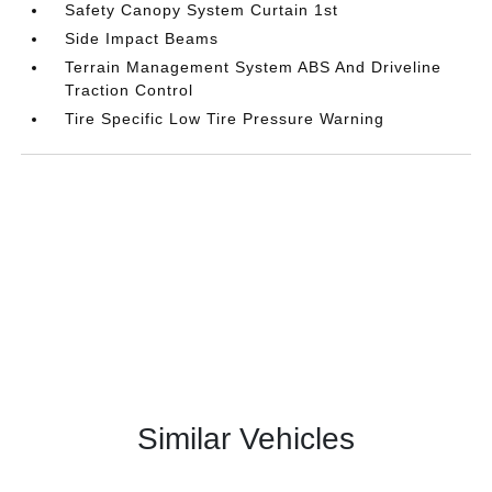
Safety Canopy System Curtain 1st
Side Impact Beams
Terrain Management System ABS And Driveline
Traction Control
Tire Specific Low Tire Pressure Warning
Similar Vehicles