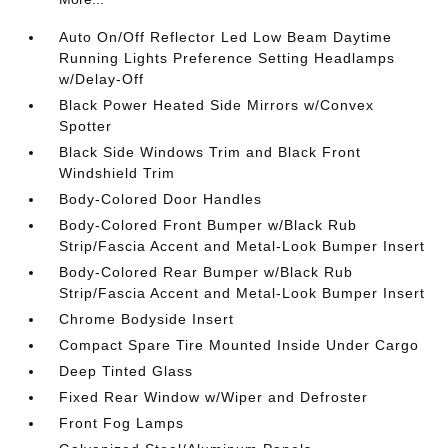
Auto On/Off Reflector Led Low Beam Daytime
Running Lights Preference Setting Headlamps
w/Delay-Off
Black Power Heated Side Mirrors w/Convex
Spotter
Black Side Windows Trim and Black Front
Windshield Trim
Body-Colored Door Handles
Body-Colored Front Bumper w/Black Rub
Strip/Fascia Accent and Metal-Look Bumper Insert
Body-Colored Rear Bumper w/Black Rub
Strip/Fascia Accent and Metal-Look Bumper Insert
Chrome Bodyside Insert
Compact Spare Tire Mounted Inside Under Cargo
Deep Tinted Glass
Fixed Rear Window w/Wiper and Defroster
Front Fog Lamps