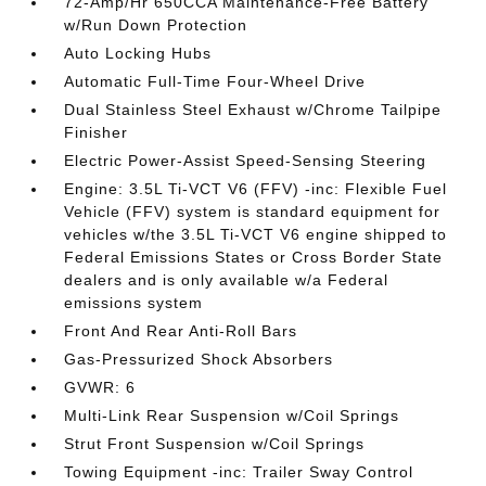
72-Amp/Hr 650CCA Maintenance-Free Battery
w/Run Down Protection
Auto Locking Hubs
Automatic Full-Time Four-Wheel Drive
Dual Stainless Steel Exhaust w/Chrome Tailpipe
Finisher
Electric Power-Assist Speed-Sensing Steering
Engine: 3.5L Ti-VCT V6 (FFV) -inc: Flexible Fuel
Vehicle (FFV) system is standard equipment for
vehicles w/the 3.5L Ti-VCT V6 engine shipped to
Federal Emissions States or Cross Border State
dealers and is only available w/a Federal
emissions system
Front And Rear Anti-Roll Bars
Gas-Pressurized Shock Absorbers
GVWR: 6
Multi-Link Rear Suspension w/Coil Springs
Strut Front Suspension w/Coil Springs
Towing Equipment -inc: Trailer Sway Control