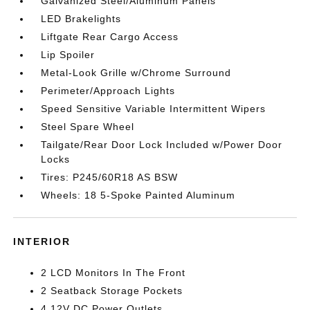
Galvanized Steel/Aluminum Panels
LED Brakelights
Liftgate Rear Cargo Access
Lip Spoiler
Metal-Look Grille w/Chrome Surround
Perimeter/Approach Lights
Speed Sensitive Variable Intermittent Wipers
Steel Spare Wheel
Tailgate/Rear Door Lock Included w/Power Door
Locks
Tires: P245/60R18 AS BSW
Wheels: 18 5-Spoke Painted Aluminum
INTERIOR
2 LCD Monitors In The Front
2 Seatback Storage Pockets
4 12V DC Power Outlets