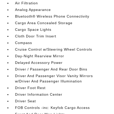
Air Filtration
Analog Appearance
Bluetooth® Wireless Phone Connectivity
Cargo Area Concealed Storage
Cargo Space Lights
Cloth Door Trim Insert
Compass
Cruise Control w/Steering Wheel Controls
Day-Night Rearview Mirror
Delayed Accessory Power
Driver / Passenger And Rear Door Bins
Driver And Passenger Visor Vanity Mirrors
w/Driver And Passenger Illumination
Driver Foot Rest
Driver Information Center
Driver Seat
FOB Controls -inc: Keyfob Cargo Access