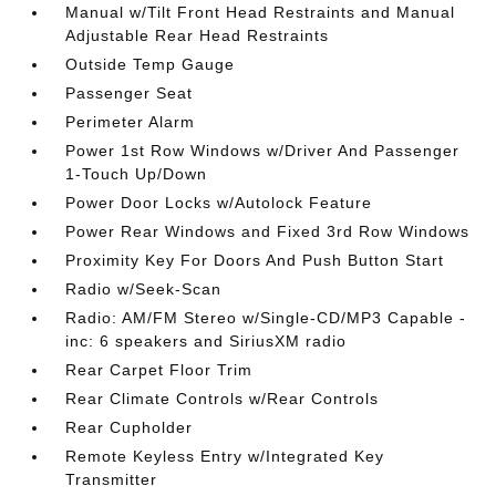
Manual w/Tilt Front Head Restraints and Manual
Adjustable Rear Head Restraints
Outside Temp Gauge
Passenger Seat
Perimeter Alarm
Power 1st Row Windows w/Driver And Passenger
1-Touch Up/Down
Power Door Locks w/Autolock Feature
Power Rear Windows and Fixed 3rd Row Windows
Proximity Key For Doors And Push Button Start
Radio w/Seek-Scan
Radio: AM/FM Stereo w/Single-CD/MP3 Capable -
inc: 6 speakers and SiriusXM radio
Rear Carpet Floor Trim
Rear Climate Controls w/Rear Controls
Rear Cupholder
Remote Keyless Entry w/Integrated Key
Transmitter