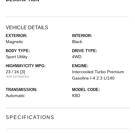
VEHICLE DETAILS
EXTERIOR:
INTERIOR:
Magnetic
Black
BODY TYPE:
DRIVE TYPE:
Sport Utility
4WD
HIGHWAY/CITY MPG:
ENGINE:
23 / 16
[3]
Intercooled Turbo Premium
*EPA ESTIMATED
Gasoline I-4 2.3 L/140
TRANSMISSION:
MODEL CODE:
Automatic
K8D
SPECIFICATIONS