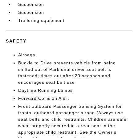
Suspension
Suspension
Trailering equipment
SAFETY
Airbags
Buckle to Drive prevents vehicle from being
shifted out of Park until driver seat belt is
fastened; times out after 20 seconds and
encourages seat belt use
Daytime Running Lamps
Forward Collision Alert
Front outboard Passenger Sensing System for
frontal outboard passenger airbag (Always use
seat belts and child restraints. Children are safer
when properly secured in a rear seat in the
appropriate child restraint. See the Owner's