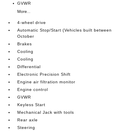
GVWR
More...
4-wheel drive
Automatic Stop/Start (Vehicles built between
October
Brakes
Cooling
Cooling
Differential
Electronic Precision Shift
Engine air filtration monitor
Engine control
GVWR
Keyless Start
Mechanical Jack with tools
Rear axle
Steering