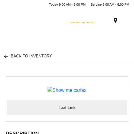
Today 9:00 AM - 6:00 PM
Service 6:00 AM - 6:00 PM
Menu
BACK TO INVENTORY
Text Link
DESCRIPTION