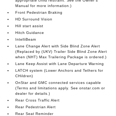
appropriate child restraint. See the Owner's
Manual for more information.)
Front Pedestrian Braking
HD Surround Vision
Hill start assist
Hitch Guidance
IntelliBeam
Lane Change Alert with Side Blind Zone Alert
(Replaced by (UKV) Trailer Side Blind Zone Alert
when (NHT) Max Trailering Package is ordered.)
Lane Keep Assist with Lane Departure Warning
LATCH system (Lower Anchors and Tethers for
CHildren)
OnStar and GMC connected services capable
(Terms and limitations apply. See onstar.com or
dealer for details.)
Rear Cross Traffic Alert
Rear Pedestrian Alert
Rear Seat Reminder