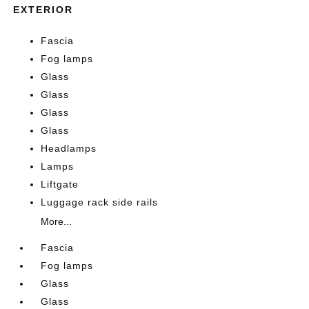
EXTERIOR
Fascia
Fog lamps
Glass
Glass
Glass
Glass
Headlamps
Lamps
Liftgate
Luggage rack side rails
More...
Fascia
Fog lamps
Glass
Glass