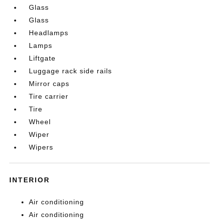
Glass
Glass
Headlamps
Lamps
Liftgate
Luggage rack side rails
Mirror caps
Tire carrier
Tire
Wheel
Wiper
Wipers
INTERIOR
Air conditioning
Air conditioning