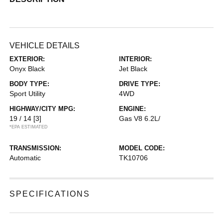
VEHICLE DETAILS
EXTERIOR:
INTERIOR:
Onyx Black
Jet Black
BODY TYPE:
DRIVE TYPE:
Sport Utility
4WD
HIGHWAY/CITY MPG:
ENGINE:
19 / 14
[3]
Gas V8 6.2L/
*EPA ESTIMATED
TRANSMISSION:
MODEL CODE:
Automatic
TK10706
SPECIFICATIONS