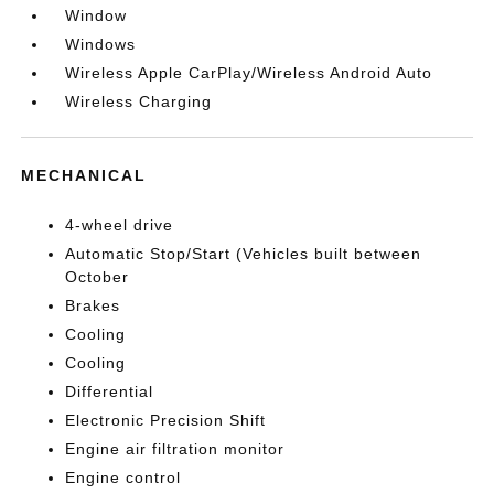
Window
Windows
Wireless Apple CarPlay/Wireless Android Auto
Wireless Charging
MECHANICAL
4-wheel drive
Automatic Stop/Start (Vehicles built between
October
Brakes
Cooling
Cooling
Differential
Electronic Precision Shift
Engine air filtration monitor
Engine control