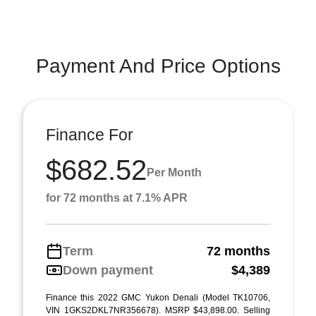
Payment And Price Options
Finance For
$682.52
Per Month
for 72 months at 7.1% APR
Term
72 months
Down payment
$4,389
Finance this 2022 GMC Yukon Denali (Model TK10706,
VIN 1GKS2DKL7NR356678). MSRP $43,898.00. Selling