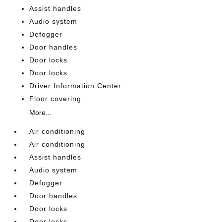
Assist handles
Audio system
Defogger
Door handles
Door locks
Door locks
Driver Information Center
Floor covering
More...
Air conditioning
Air conditioning
Assist handles
Audio system
Defogger
Door handles
Door locks
Door locks