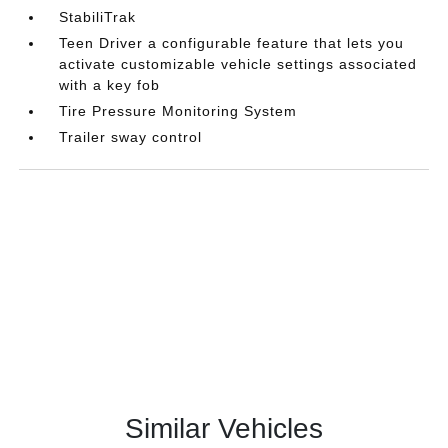
StabiliTrak
Teen Driver a configurable feature that lets you
activate customizable vehicle settings associated
with a key fob
Tire Pressure Monitoring System
Trailer sway control
Similar Vehicles