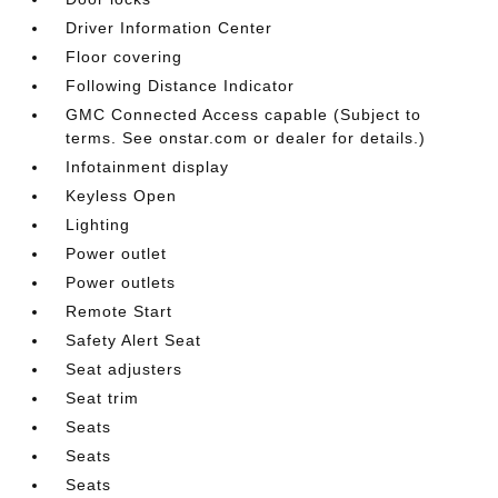
Driver Information Center
Floor covering
Following Distance Indicator
GMC Connected Access capable (Subject to
terms. See onstar.com or dealer for details.)
Infotainment display
Keyless Open
Lighting
Power outlet
Power outlets
Remote Start
Safety Alert Seat
Seat adjusters
Seat trim
Seats
Seats
Seats