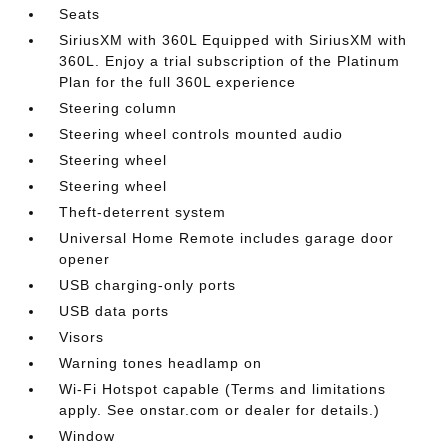
Seats
SiriusXM with 360L Equipped with SiriusXM with
360L. Enjoy a trial subscription of the Platinum
Plan for the full 360L experience
Steering column
Steering wheel controls mounted audio
Steering wheel
Steering wheel
Theft-deterrent system
Universal Home Remote includes garage door
opener
USB charging-only ports
USB data ports
Visors
Warning tones headlamp on
Wi-Fi Hotspot capable (Terms and limitations
apply. See onstar.com or dealer for details.)
Window