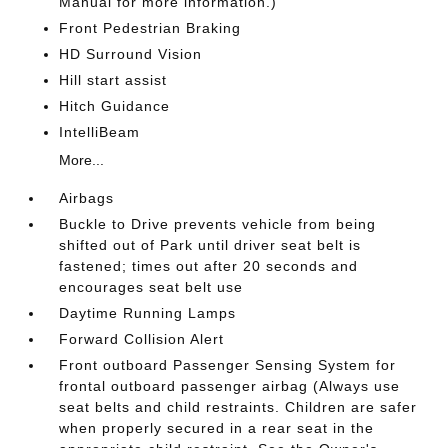
Manual for more information.)
Front Pedestrian Braking
HD Surround Vision
Hill start assist
Hitch Guidance
IntelliBeam
More...
Airbags
Buckle to Drive prevents vehicle from being
shifted out of Park until driver seat belt is
fastened; times out after 20 seconds and
encourages seat belt use
Daytime Running Lamps
Forward Collision Alert
Front outboard Passenger Sensing System for
frontal outboard passenger airbag (Always use
seat belts and child restraints. Children are safer
when properly secured in a rear seat in the