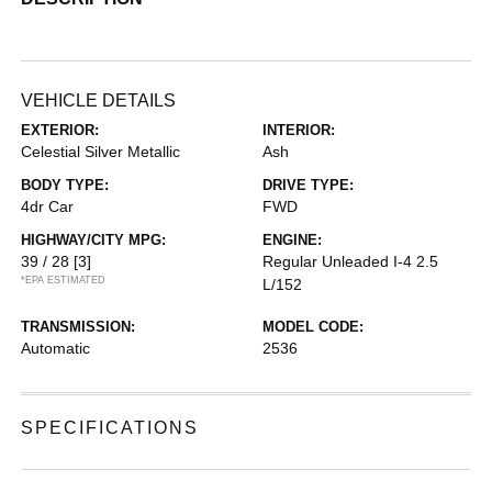
VEHICLE DETAILS
EXTERIOR:
INTERIOR:
Celestial Silver Metallic
Ash
BODY TYPE:
DRIVE TYPE:
4dr Car
FWD
HIGHWAY/CITY MPG:
ENGINE:
39 / 28
[3]
Regular Unleaded I-4 2.5
*EPA ESTIMATED
L/152
TRANSMISSION:
MODEL CODE:
Automatic
2536
SPECIFICATIONS