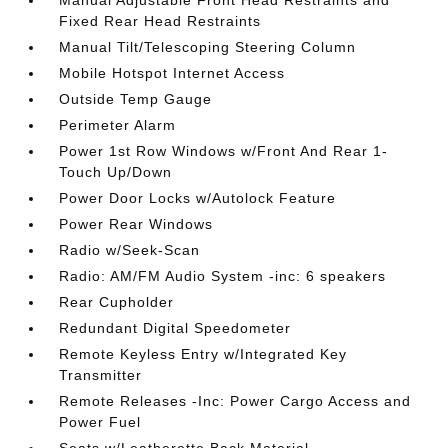
Fixed Rear Head Restraints
Manual Tilt/Telescoping Steering Column
Mobile Hotspot Internet Access
Outside Temp Gauge
Perimeter Alarm
Power 1st Row Windows w/Front And Rear 1-
Touch Up/Down
Power Door Locks w/Autolock Feature
Power Rear Windows
Radio w/Seek-Scan
Radio: AM/FM Audio System -inc: 6 speakers
Rear Cupholder
Redundant Digital Speedometer
Remote Keyless Entry w/Integrated Key
Transmitter
Remote Releases -Inc: Power Cargo Access and
Power Fuel
Seats w/Leatherette Back Material