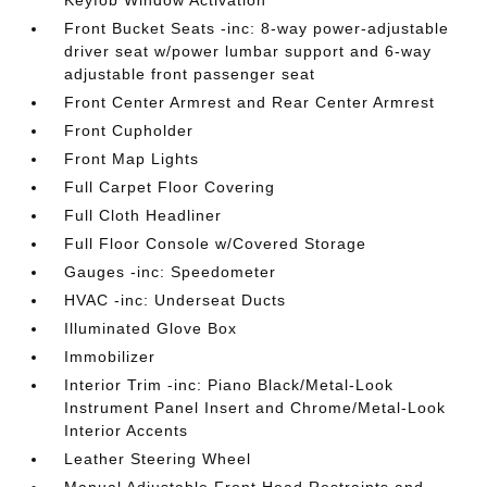
Front Bucket Seats -inc: 8-way power-adjustable
driver seat w/power lumbar support and 6-way
adjustable front passenger seat
Front Center Armrest and Rear Center Armrest
Front Cupholder
Front Map Lights
Full Carpet Floor Covering
Full Cloth Headliner
Full Floor Console w/Covered Storage
Gauges -inc: Speedometer
HVAC -inc: Underseat Ducts
Illuminated Glove Box
Immobilizer
Interior Trim -inc: Piano Black/Metal-Look
Instrument Panel Insert and Chrome/Metal-Look
Interior Accents
Leather Steering Wheel
Manual Adjustable Front Head Restraints and