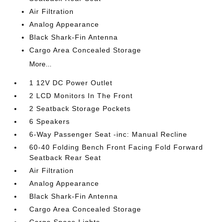
Air Filtration
Analog Appearance
Black Shark-Fin Antenna
Cargo Area Concealed Storage
More...
1 12V DC Power Outlet
2 LCD Monitors In The Front
2 Seatback Storage Pockets
6 Speakers
6-Way Passenger Seat -inc: Manual Recline
60-40 Folding Bench Front Facing Fold Forward
Seatback Rear Seat
Air Filtration
Analog Appearance
Black Shark-Fin Antenna
Cargo Area Concealed Storage
Cargo Space Lights