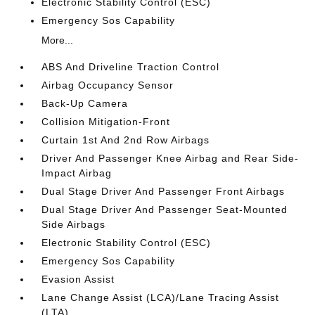
Electronic Stability Control (ESC)
Emergency Sos Capability
More...
ABS And Driveline Traction Control
Airbag Occupancy Sensor
Back-Up Camera
Collision Mitigation-Front
Curtain 1st And 2nd Row Airbags
Driver And Passenger Knee Airbag and Rear Side-
Impact Airbag
Dual Stage Driver And Passenger Front Airbags
Dual Stage Driver And Passenger Seat-Mounted
Side Airbags
Electronic Stability Control (ESC)
Emergency Sos Capability
Evasion Assist
Lane Change Assist (LCA)/Lane Tracing Assist
(LTA)