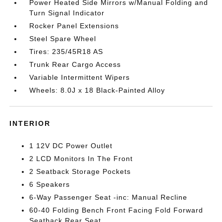
Power Heated Side Mirrors w/Manual Folding and
Turn Signal Indicator
Rocker Panel Extensions
Steel Spare Wheel
Tires: 235/45R18 AS
Trunk Rear Cargo Access
Variable Intermittent Wipers
Wheels: 8.0J x 18 Black-Painted Alloy
INTERIOR
1 12V DC Power Outlet
2 LCD Monitors In The Front
2 Seatback Storage Pockets
6 Speakers
6-Way Passenger Seat -inc: Manual Recline
60-40 Folding Bench Front Facing Fold Forward
Seatback Rear Seat