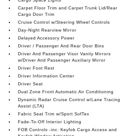
Carpet Floor Trim and Carpet Trunk Lid/Rear
Cargo Door Trim
Cruise Control w/Steering Wheel Controls
Day-Night Rearview Mirror
Delayed Accessory Power
Driver / Passenger And Rear Door Bins
Driver And Passenger Visor Vanity Mirrors
w/Driver And Passenger Auxiliary Mirror
Driver Foot Rest
Driver Information Center
Driver Seat
Dual Zone Front Automatic Air Conditioning
Dynamic Radar Cruise Control w/Lane Tracing
Assist (LTA)
Fabric Seat Trim w/Sport SofTex
Fade-To-Off Interior Lighting
FOB Controls -inc: Keyfob Cargo Access and
Keyfob Window Activation