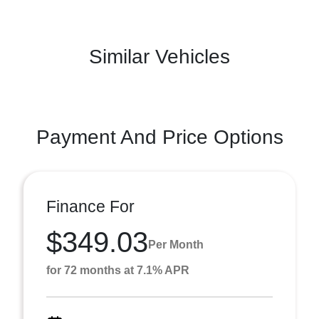
Similar Vehicles
Payment And Price Options
Finance For
$349.03
Per Month
for 72 months at 7.1% APR