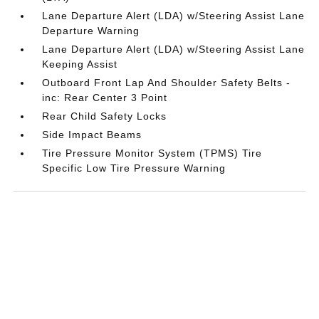
Lane Departure Alert (LDA) w/Steering Assist Lane
Departure Warning
Lane Departure Alert (LDA) w/Steering Assist Lane
Keeping Assist
Outboard Front Lap And Shoulder Safety Belts -
inc: Rear Center 3 Point
Rear Child Safety Locks
Side Impact Beams
Tire Pressure Monitor System (TPMS) Tire
Specific Low Tire Pressure Warning