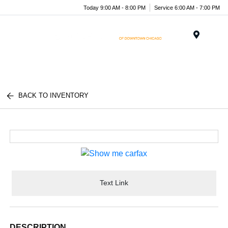
Today 9:00 AM - 8:00 PM
Service 6:00 AM - 7:00 PM
Menu
BACK TO INVENTORY
Text Link
DESCRIPTION