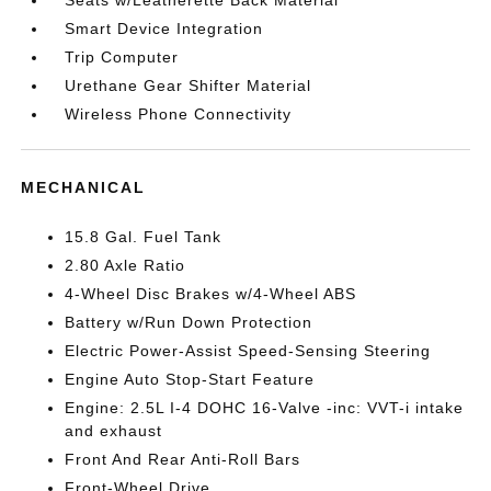
Smart Device Integration
Trip Computer
Urethane Gear Shifter Material
Wireless Phone Connectivity
MECHANICAL
15.8 Gal. Fuel Tank
2.80 Axle Ratio
4-Wheel Disc Brakes w/4-Wheel ABS
Battery w/Run Down Protection
Electric Power-Assist Speed-Sensing Steering
Engine Auto Stop-Start Feature
Engine: 2.5L I-4 DOHC 16-Valve -inc: VVT-i intake
and exhaust
Front And Rear Anti-Roll Bars
Front-Wheel Drive