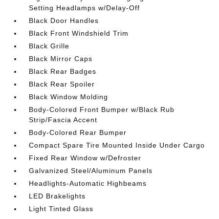
Setting Headlamps w/Delay-Off
Black Door Handles
Black Front Windshield Trim
Black Grille
Black Mirror Caps
Black Rear Badges
Black Rear Spoiler
Black Window Molding
Body-Colored Front Bumper w/Black Rub
Strip/Fascia Accent
Body-Colored Rear Bumper
Compact Spare Tire Mounted Inside Under Cargo
Fixed Rear Window w/Defroster
Galvanized Steel/Aluminum Panels
Headlights-Automatic Highbeams
LED Brakelights
Light Tinted Glass