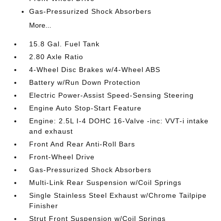
Gas-Pressurized Shock Absorbers
More...
15.8 Gal. Fuel Tank
2.80 Axle Ratio
4-Wheel Disc Brakes w/4-Wheel ABS
Battery w/Run Down Protection
Electric Power-Assist Speed-Sensing Steering
Engine Auto Stop-Start Feature
Engine: 2.5L I-4 DOHC 16-Valve -inc: VVT-i intake
and exhaust
Front And Rear Anti-Roll Bars
Front-Wheel Drive
Gas-Pressurized Shock Absorbers
Multi-Link Rear Suspension w/Coil Springs
Single Stainless Steel Exhaust w/Chrome Tailpipe
Finisher
Strut Front Suspension w/Coil Springs