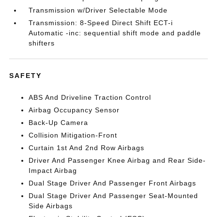
Transmission w/Driver Selectable Mode
Transmission: 8-Speed Direct Shift ECT-i
Automatic -inc: sequential shift mode and paddle
shifters
SAFETY
ABS And Driveline Traction Control
Airbag Occupancy Sensor
Back-Up Camera
Collision Mitigation-Front
Curtain 1st And 2nd Row Airbags
Driver And Passenger Knee Airbag and Rear Side-
Impact Airbag
Dual Stage Driver And Passenger Front Airbags
Dual Stage Driver And Passenger Seat-Mounted
Side Airbags