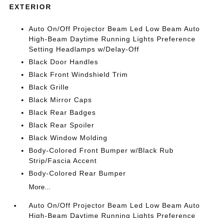
EXTERIOR
Auto On/Off Projector Beam Led Low Beam Auto
High-Beam Daytime Running Lights Preference
Setting Headlamps w/Delay-Off
Black Door Handles
Black Front Windshield Trim
Black Grille
Black Mirror Caps
Black Rear Badges
Black Rear Spoiler
Black Window Molding
Body-Colored Front Bumper w/Black Rub
Strip/Fascia Accent
Body-Colored Rear Bumper
More...
Auto On/Off Projector Beam Led Low Beam Auto
High-Beam Daytime Running Lights Preference