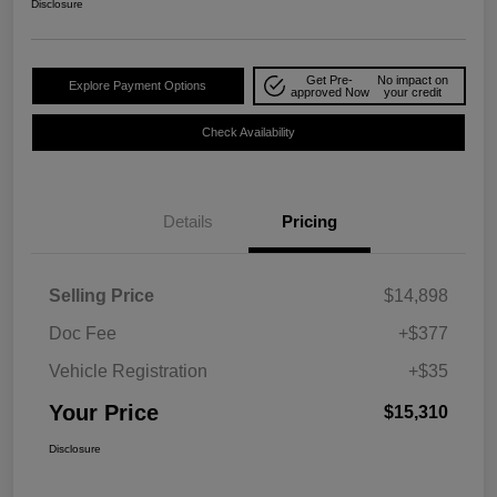
Disclosure
Get Pre-
No impact on
Explore Payment Options
approved Now
your credit
Check Availability
Details
Pricing
Selling Price
$14,898
Doc Fee
+$377
Vehicle Registration
+$35
Your Price
$15,310
Disclosure