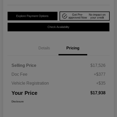
Get Pre-
No impact on
Explore Payment Options
approved Now
your credit
Check Availability
Details
Pricing
Selling Price
$17,526
Doc Fee
+$377
Vehicle Registration
+$35
Your Price
$17,938
Disclosure