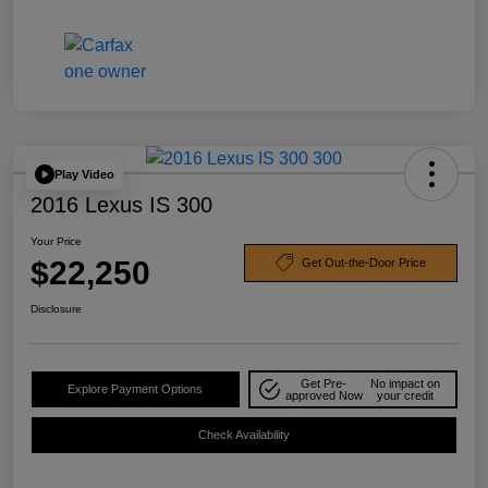
Play Video
2016 Lexus IS 300
Your Price
$22,250
Get Out-the-Door Price
Disclosure
Get Pre-
No impact on
Explore Payment Options
approved Now
your credit
Check Availability