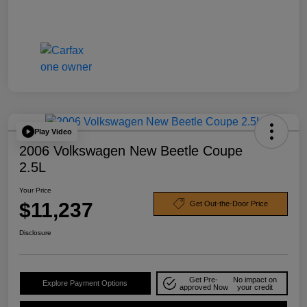
Play Video
2006 Volkswagen New Beetle Coupe
2.5L
Your Price
$11,237
Get Out-the-Door Price
Disclosure
Get Pre-
No impact on
Explore Payment Options
approved Now
your credit