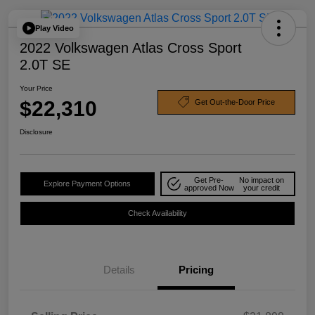
Play Video
2022 Volkswagen Atlas Cross Sport
2.0T SE
Your Price
$22,310
Get Out-the-Door Price
Disclosure
Get Pre-
No impact on
Explore Payment Options
approved Now
your credit
Check Availability
Details
Pricing