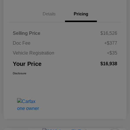
Details
Pricing
Selling Price
$16,526
Doc Fee
+$377
Vehicle Registration
+$35
Your Price
$16,938
Disclosure