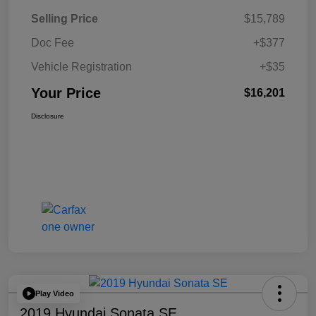
Selling Price
$15,789
Doc Fee
+$377
Vehicle Registration
+$35
Your Price
$16,201
Disclosure
Play Video
2019 Hyundai Sonata SE