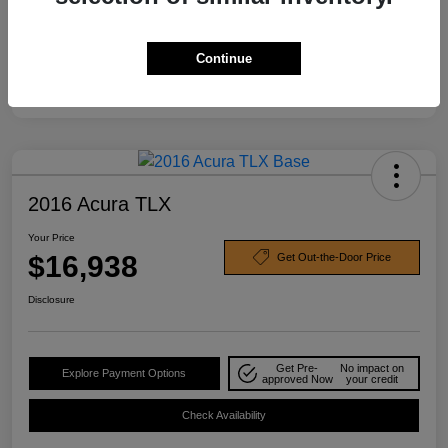
Continue
2016 Acura TLX
Your Price
$16,938
Get Out-the-Door Price
Disclosure
Get Pre-
No impact on
Explore Payment Options
approved Now
your credit
Check Availability