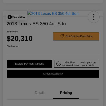
Play Video
2013 Lexus ES 350 4dr Sdn
Your Price
$20,310
Get Out-the-Door Price
Disclosure
Get Pre-
No impact on
Explore Payment Options
approved Now
your credit
Check Availability
Details
Pricing