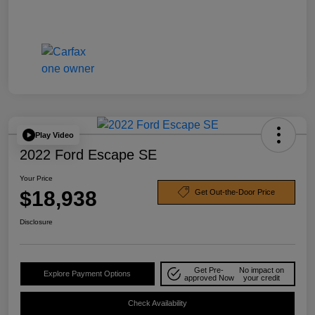
Play Video
2022 Ford Escape SE
Your Price
$18,938
Get Out-the-Door Price
Disclosure
Get Pre-
No impact on
Explore Payment Options
approved Now
your credit
Check Availability