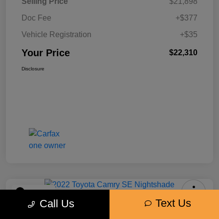
Selling Price
$21,898
Doc Fee
+$377
Vehicle Registration
+$35
Your Price
$22,310
Disclosure
Play Video
Text Us
Call Us
2022 Toyota Camry SE Nightshade