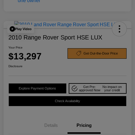
Play Video
2010 Range Rover Sport HSE LUX
Your Price
$13,297
Get Out-the-Door Price
Disclosure
Get Pre-
No impact on
Explore Payment Options
approved Now
your credit
Check Availability
Details
Pricing