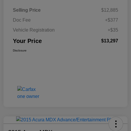
Selling Price
$12,885
Doc Fee
+$377
Vehicle Registration
+$35
Your Price
$13,297
Disclosure