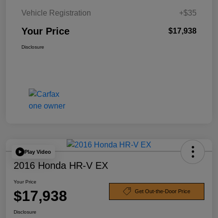
Vehicle Registration
+$35
Your Price
$17,938
Disclosure
Play Video
2016 Honda HR-V EX
Your Price
$17,938
Get Out-the-Door Price
Disclosure