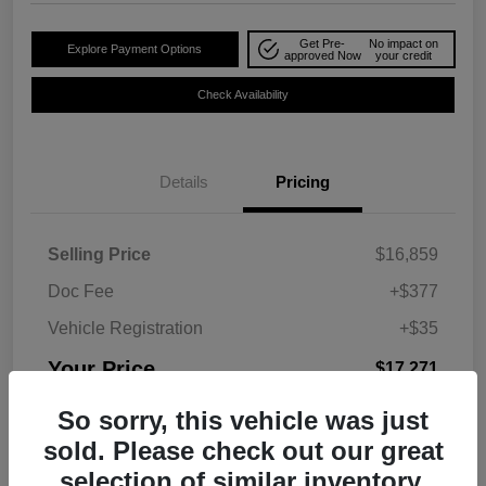
Get Pre-
No impact on
Explore Payment Options
approved Now
your credit
Check Availability
Details
Pricing
Selling Price
$16,859
Doc Fee
+$377
Vehicle Registration
+$35
Your Price
$17,271
Disclosure
So sorry, this vehicle was just
sold. Please check out our great
selection of similar inventory.