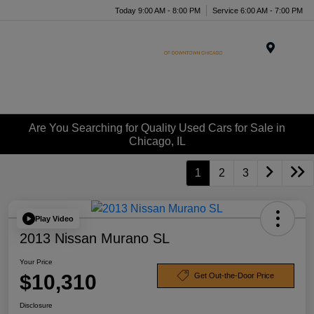
Today 9:00 AM - 8:00 PM
Service 6:00 AM - 7:00 PM
Menu
Are You Searching for Quality Used Cars for Sale in
Chicago, IL
1
2
3
Play Video
2013 Nissan Murano SL
Your Price
$10,310
Get Out-the-Door Price
Disclosure