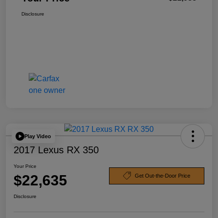
Disclosure
Play Video
2017 Lexus RX 350
Your Price
$22,635
Get Out-the-Door Price
Disclosure