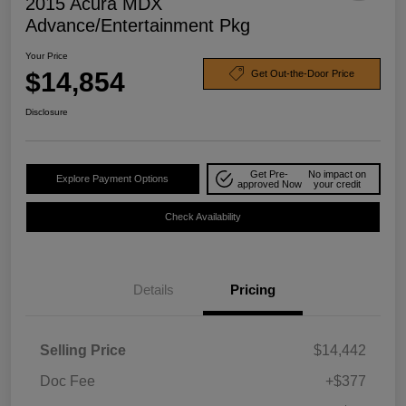
2015 Acura MDX
Advance/Entertainment Pkg
Your Price
$14,854
Get Out-the-Door Price
Disclosure
Get Pre-
No impact on
Explore Payment Options
approved Now
your credit
Check Availability
Details
Pricing
Selling Price
$14,442
Doc Fee
+$377