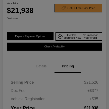
Your Price
$21,938
Get Out-the-Door Price
Disclosure
Get Pre-
No impact on
Explore Payment Options
approved Now
your credit
Check Availability
Details
Pricing
Selling Price
$21,526
Doc Fee
+$377
Vehicle Registration
+$35
Your Price
$21,938