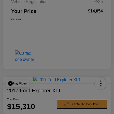
Vehicle Registration
+$35
Your Price
$14,854
Disclosure
Play Video
2017 Ford Explorer XLT
Your Price
$15,310
Get Out-the-Door Price