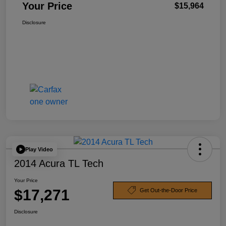
Your Price
$15,964
Disclosure
Play Video
2014 Acura TL Tech
Your Price
$17,271
Get Out-the-Door Price
Disclosure