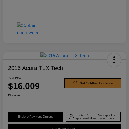
2015 Acura TLX Tech
Your Price
$16,009
Get Out-the-Door Price
Disclosure
Get Pre-
No impact on
Explore Payment Options
approved Now
your credit
Check Availability