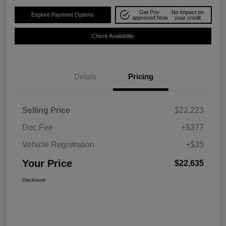
Get Pre-
No impact on
Explore Payment Options
approved Now
your credit
Check Availability
Details
Pricing
Selling Price
$22,223
Doc Fee
+$377
Vehicle Registration
+$35
Your Price
$22,635
Disclosure