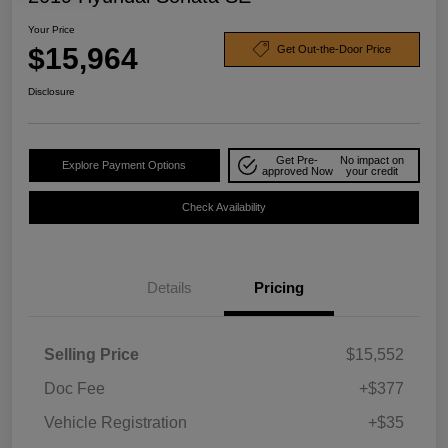
Your Price
$15,964
Get Out-the-Door Price
Disclosure
Get Pre-
No impact on
Explore Payment Options
approved Now
your credit
Check Availability
Details
Pricing
Selling Price
$15,552
Doc Fee
+$377
Vehicle Registration
+$35