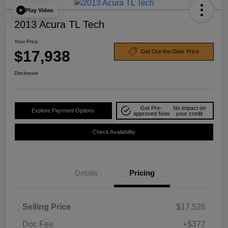
Play Video
2013 Acura TL Tech
Your Price
$17,938
Get Out-the-Door Price
Disclosure
Get Pre-
No impact on
Explore Payment Options
approved Now
your credit
Check Availability
Details
Pricing
Selling Price
$17,526
Doc Fee
+$377