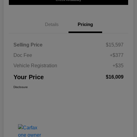
Details
Pricing
Selling Price
$15,597
Doc Fee
+$377
Vehicle Registration
+$35
Your Price
$16,009
Disclosure