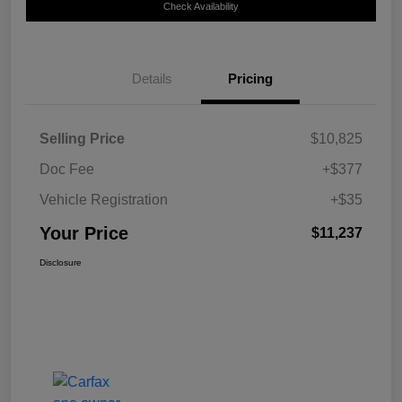
Check Availability
Details
Pricing
Selling Price
$10,825
Doc Fee
+$377
Vehicle Registration
+$35
Your Price
$11,237
Disclosure