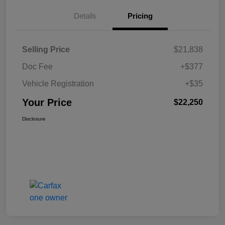
Details
Pricing
Selling Price
$21,838
Doc Fee
+$377
Vehicle Registration
+$35
Your Price
$22,250
Disclosure