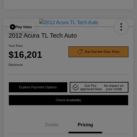
Play Video
2012 Acura TL Tech Auto
Your Price
$16,201
Get Out-the-Door Price
Disclosure
Get Pre-
No impact on
Explore Payment Options
approved Now
your credit
Check Availability
Details
Pricing