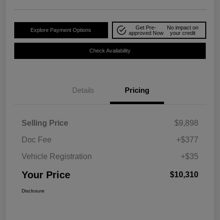
Get Pre-
No impact on
Explore Payment Options
approved Now
your credit
Check Availability
Details
Pricing
Selling Price
$9,898
Doc Fee
+$377
Vehicle Registration
+$35
Your Price
$10,310
Disclosure