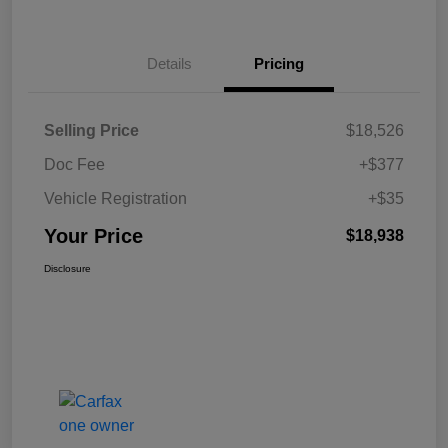
Details
Pricing
Selling Price
$18,526
Doc Fee
+$377
Vehicle Registration
+$35
Your Price
$18,938
Disclosure