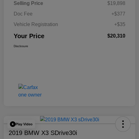
Selling Price
$19,898
Doc Fee
+$377
Vehicle Registration
+$35
Your Price
$20,310
Disclosure
Play Video
2019 BMW X3 SDrive30i