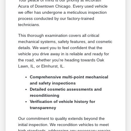
Your peace of mind is our priority at McGrath
Acura of Downtown Chicago. Every used vehicle
we offer has undergone a meticulous inspection
process conducted by our factory-trained
technicians.
This thorough examination covers all critical
mechanical systems, safety features, and cosmetic
details. We want you to feel confident that the
vehicle you drive away in is reliable and ready for
the road, whether you're heading towards Oak
Lawn, IL, or Elmhurst, IL.
Comprehensive multi-point mechanical
and safety inspections
Detailed cosmetic assessments and
reconditioning
Verification of vehicle history for
transparency
Our commitment to quality extends beyond the
initial inspection. We recondition vehicles to meet
high standards, addressing any necessary repairs