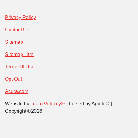
Privacy Policy
Contact Us
Sitemap
Sitemap Html
Terms Of Use
Opt-Out
Acura.com
Website by
Team Velocity®
- Fueled by Apollo® |
Copyright ©2026