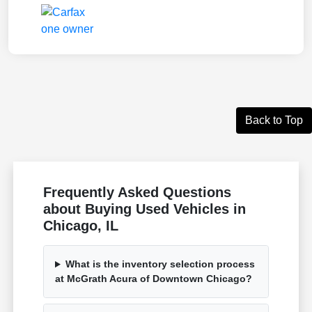
Back to Top
Frequently Asked Questions
about Buying Used Vehicles in
Chicago, IL
What is the inventory selection process
at McGrath Acura of Downtown Chicago?