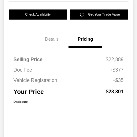
Check Availability
Get Your Trade Value
Details
Pricing
Selling Price
$22,889
Doc Fee
+$377
Vehicle Registration
+$35
Your Price
$23,301
Disclosure