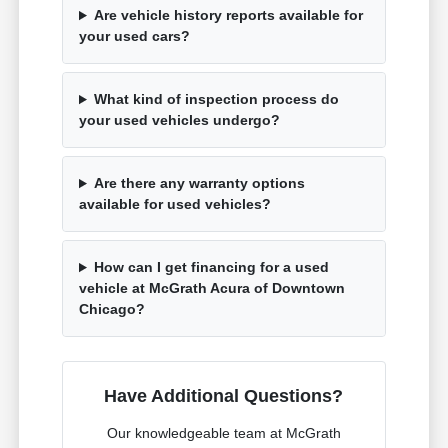
Are vehicle history reports available for
your used cars?
What kind of inspection process do
your used vehicles undergo?
Are there any warranty options
available for used vehicles?
How can I get financing for a used
vehicle at McGrath Acura of Downtown
Chicago?
Have Additional Questions?
Our knowledgeable team at McGrath