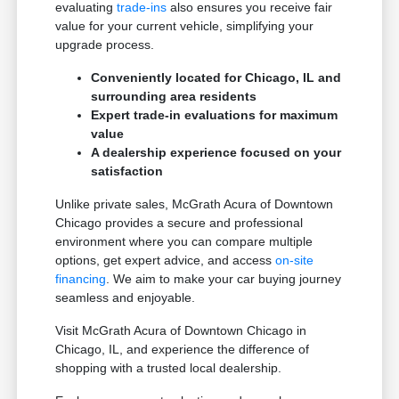
evaluating
trade-ins
also ensures you receive fair
value for your current vehicle, simplifying your
upgrade process.
Conveniently located for Chicago, IL and
surrounding area residents
Expert trade-in evaluations for maximum
value
A dealership experience focused on your
satisfaction
Unlike private sales, McGrath Acura of Downtown
Chicago provides a secure and professional
environment where you can compare multiple
options, get expert advice, and access
on-site
financing
. We aim to make your car buying journey
seamless and enjoyable.
Visit McGrath Acura of Downtown Chicago in
Chicago, IL, and experience the difference of
shopping with a trusted local dealership.