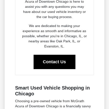
Acura of Downtown Chicago is here to
assist you with any questions you may
have about our used vehicle inventory or
the car buying process.
We are dedicated to making your
experience as smooth and informative as
possible, whether you're in Chicago, IL, or
nearby areas like Oak Park, IL, or
Evanston, IL.
Contact Us
Smart Used Vehicle Shopping in
Chicago
Choosing a pre-owned vehicle from McGrath
Acura of Downtown Chicago is a financially savvy