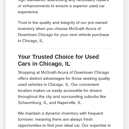
or enhancements to ensure a superior used car
experience.
Trust in the quality and integrity of our pre-owned
inventory when you choose McGrath Acura of
Downtown Chicago for your next vehicle purchase
in Chicago, IL.
Your Trusted Choice for Used
Cars in Chicago, IL
Shopping at McGrath Acura of Downtown Chicago
offers distinct advantages for those seeking quality
used vehicles in Chicago, IL. Our convenient
location makes us easily accessible for drivers
throughout the city and surrounding suburbs like
Schaumburg, IL, and Naperville, IL.
We maintain a dynamic inventory with frequent
turnover, meaning there are always fresh
opportunities to find your ideal car. Our expertise in