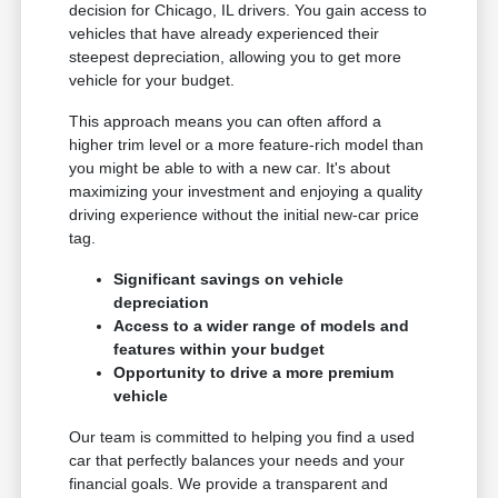
decision for Chicago, IL drivers. You gain access to
vehicles that have already experienced their
steepest depreciation, allowing you to get more
vehicle for your budget.
This approach means you can often afford a
higher trim level or a more feature-rich model than
you might be able to with a new car. It's about
maximizing your investment and enjoying a quality
driving experience without the initial new-car price
tag.
Significant savings on vehicle
depreciation
Access to a wider range of models and
features within your budget
Opportunity to drive a more premium
vehicle
Our team is committed to helping you find a used
car that perfectly balances your needs and your
financial goals. We provide a transparent and