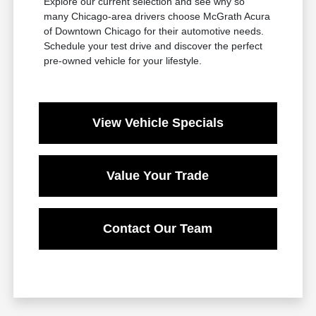
Explore our current selection and see why so
many Chicago-area drivers choose McGrath Acura
of Downtown Chicago for their automotive needs.
Schedule your test drive and discover the perfect
pre-owned vehicle for your lifestyle.
View Vehicle Specials
Value Your Trade
Contact Our Team