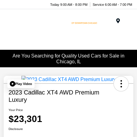
Today 9:00 AM - 8:00 PM
Service 6:00 AM - 7:00 PM
Menu
Are You Searching for Quality Used Cars for Sale in
Chicago, IL
Play Video
2023 Cadillac XT4 AWD Premium
Luxury
Your Price
$23,301
Disclosure