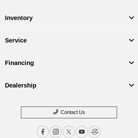
Inventory
Service
Financing
Dealership
Contact Us