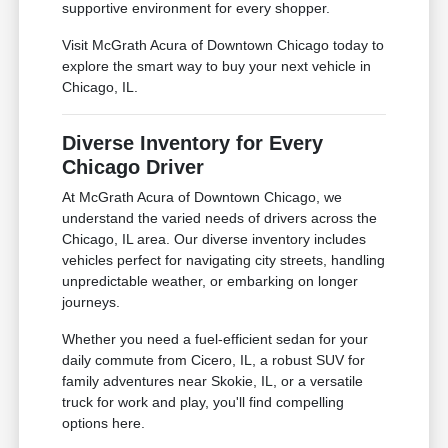
supportive environment for every shopper.
Visit McGrath Acura of Downtown Chicago today to
explore the smart way to buy your next vehicle in
Chicago, IL.
Diverse Inventory for Every
Chicago Driver
At McGrath Acura of Downtown Chicago, we
understand the varied needs of drivers across the
Chicago, IL area. Our diverse inventory includes
vehicles perfect for navigating city streets, handling
unpredictable weather, or embarking on longer
journeys.
Whether you need a fuel-efficient sedan for your
daily commute from Cicero, IL, a robust SUV for
family adventures near Skokie, IL, or a versatile
truck for work and play, you'll find compelling
options here.