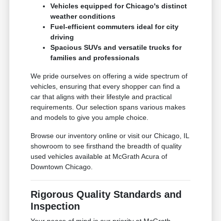
Vehicles equipped for Chicago's distinct
weather conditions
Fuel-efficient commuters ideal for city
driving
Spacious SUVs and versatile trucks for
families and professionals
We pride ourselves on offering a wide spectrum of
vehicles, ensuring that every shopper can find a
car that aligns with their lifestyle and practical
requirements. Our selection spans various makes
and models to give you ample choice.
Browse our inventory online or visit our Chicago, IL
showroom to see firsthand the breadth of quality
used vehicles available at McGrath Acura of
Downtown Chicago.
Rigorous Quality Standards and
Inspection