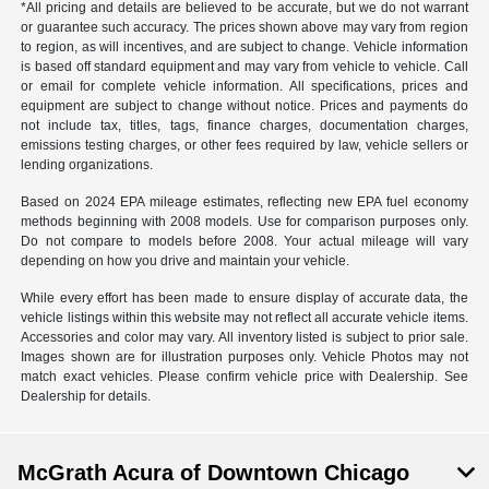
*All pricing and details are believed to be accurate, but we do not warrant
or guarantee such accuracy. The prices shown above may vary from region
to region, as will incentives, and are subject to change. Vehicle information
is based off standard equipment and may vary from vehicle to vehicle. Call
or email for complete vehicle information. All specifications, prices and
equipment are subject to change without notice. Prices and payments do
not include tax, titles, tags, finance charges, documentation charges,
emissions testing charges, or other fees required by law, vehicle sellers or
lending organizations.
Based on 2024 EPA mileage estimates, reflecting new EPA fuel economy
methods beginning with 2008 models. Use for comparison purposes only.
Do not compare to models before 2008. Your actual mileage will vary
depending on how you drive and maintain your vehicle.
While every effort has been made to ensure display of accurate data, the
vehicle listings within this website may not reflect all accurate vehicle items.
Accessories and color may vary. All inventory listed is subject to prior sale.
Images shown are for illustration purposes only. Vehicle Photos may not
match exact vehicles. Please confirm vehicle price with Dealership. See
Dealership for details.
McGrath Acura of Downtown Chicago