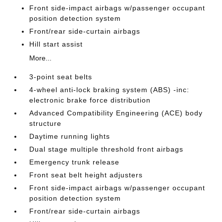
Front side-impact airbags w/passenger occupant
position detection system
Front/rear side-curtain airbags
Hill start assist
More...
3-point seat belts
4-wheel anti-lock braking system (ABS) -inc:
electronic brake force distribution
Advanced Compatibility Engineering (ACE) body
structure
Daytime running lights
Dual stage multiple threshold front airbags
Emergency trunk release
Front seat belt height adjusters
Front side-impact airbags w/passenger occupant
position detection system
Front/rear side-curtain airbags