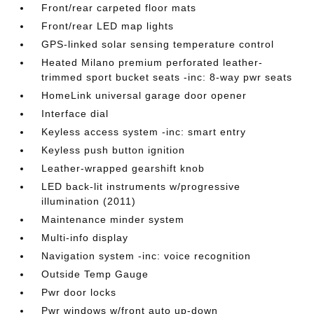
Front/rear carpeted floor mats
Front/rear LED map lights
GPS-linked solar sensing temperature control
Heated Milano premium perforated leather-
trimmed sport bucket seats -inc: 8-way pwr seats
HomeLink universal garage door opener
Interface dial
Keyless access system -inc: smart entry
Keyless push button ignition
Leather-wrapped gearshift knob
LED back-lit instruments w/progressive
illumination (2011)
Maintenance minder system
Multi-info display
Navigation system -inc: voice recognition
Outside Temp Gauge
Pwr door locks
Pwr windows w/front auto up-down