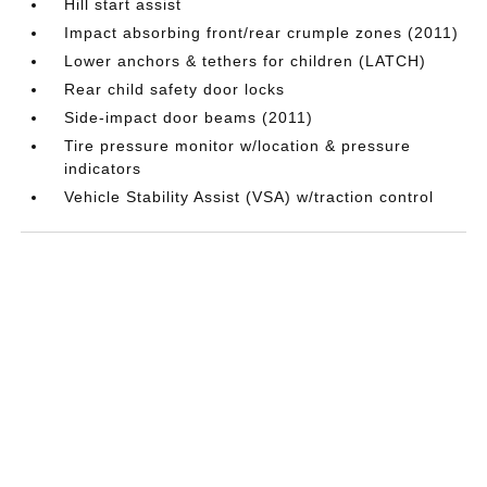
Hill start assist
Impact absorbing front/rear crumple zones (2011)
Lower anchors & tethers for children (LATCH)
Rear child safety door locks
Side-impact door beams (2011)
Tire pressure monitor w/location & pressure
indicators
Vehicle Stability Assist (VSA) w/traction control