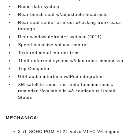
Radio data system
Rear bench seat w/adjustable headrests
Rear seat center armrest w/locking trunk pass-
through
Rear window defroster w/timer (2011)
Speed-sensitive volume control
Textured metal interior trim
Theft deterrent system w/electronic immobilizer
Trip Computer
USB audio interface w/iPod integration
XM satellite radio -inc: note function music-
reminder *Available in 48 contiguous United
States
MECHANICAL
3.7L SOHC PGM-FI 24-valve VTEC V6 engine