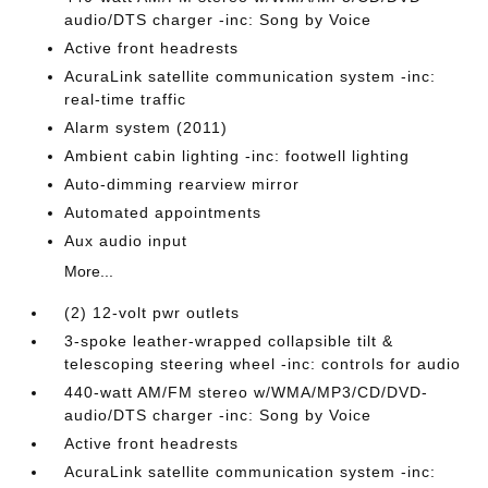
audio/DTS charger -inc: Song by Voice
Active front headrests
AcuraLink satellite communication system -inc:
real-time traffic
Alarm system (2011)
Ambient cabin lighting -inc: footwell lighting
Auto-dimming rearview mirror
Automated appointments
Aux audio input
More...
(2) 12-volt pwr outlets
3-spoke leather-wrapped collapsible tilt &
telescoping steering wheel -inc: controls for audio
440-watt AM/FM stereo w/WMA/MP3/CD/DVD-
audio/DTS charger -inc: Song by Voice
Active front headrests
AcuraLink satellite communication system -inc: