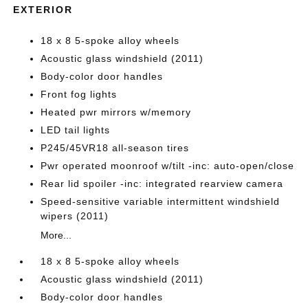
EXTERIOR
18 x 8 5-spoke alloy wheels
Acoustic glass windshield (2011)
Body-color door handles
Front fog lights
Heated pwr mirrors w/memory
LED tail lights
P245/45VR18 all-season tires
Pwr operated moonroof w/tilt -inc: auto-open/close
Rear lid spoiler -inc: integrated rearview camera
Speed-sensitive variable intermittent windshield
wipers (2011)
More...
18 x 8 5-spoke alloy wheels
Acoustic glass windshield (2011)
Body-color door handles