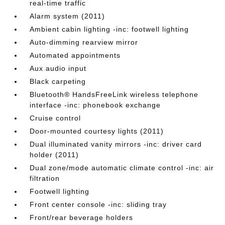
real-time traffic
Alarm system (2011)
Ambient cabin lighting -inc: footwell lighting
Auto-dimming rearview mirror
Automated appointments
Aux audio input
Black carpeting
Bluetooth® HandsFreeLink wireless telephone
interface -inc: phonebook exchange
Cruise control
Door-mounted courtesy lights (2011)
Dual illuminated vanity mirrors -inc: driver card
holder (2011)
Dual zone/mode automatic climate control -inc: air
filtration
Footwell lighting
Front center console -inc: sliding tray
Front/rear beverage holders