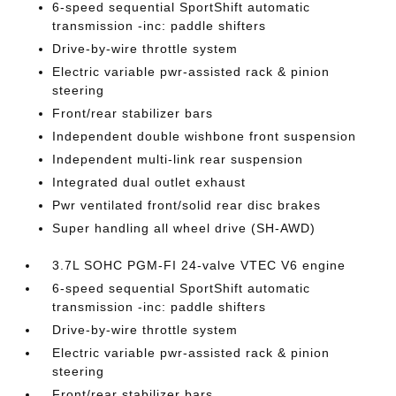
6-speed sequential SportShift automatic
transmission -inc: paddle shifters
Drive-by-wire throttle system
Electric variable pwr-assisted rack & pinion
steering
Front/rear stabilizer bars
Independent double wishbone front suspension
Independent multi-link rear suspension
Integrated dual outlet exhaust
Pwr ventilated front/solid rear disc brakes
Super handling all wheel drive (SH-AWD)
3.7L SOHC PGM-FI 24-valve VTEC V6 engine
6-speed sequential SportShift automatic
transmission -inc: paddle shifters
Drive-by-wire throttle system
Electric variable pwr-assisted rack & pinion
steering
Front/rear stabilizer bars