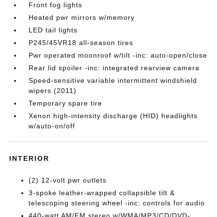
Front fog lights
Heated pwr mirrors w/memory
LED tail lights
P245/45VR18 all-season tires
Pwr operated moonroof w/tilt -inc: auto-open/close
Rear lid spoiler -inc: integrated rearview camera
Speed-sensitive variable intermittent windshield
wipers (2011)
Temporary spare tire
Xenon high-intensity discharge (HID) headlights
w/auto-on/off
INTERIOR
(2) 12-volt pwr outlets
3-spoke leather-wrapped collapsible tilt &
telescoping steering wheel -inc: controls for audio
440-watt AM/FM stereo w/WMA/MP3/CD/DVD-