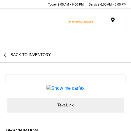
Today 9:00 AM - 6:00 PM
Service 6:00 AM - 6:00 PM
Menu
BACK TO INVENTORY
Text Link
DESCRIPTION