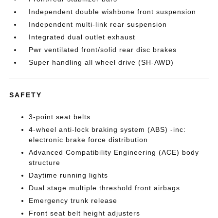
Independent double wishbone front suspension
Independent multi-link rear suspension
Integrated dual outlet exhaust
Pwr ventilated front/solid rear disc brakes
Super handling all wheel drive (SH-AWD)
SAFETY
3-point seat belts
4-wheel anti-lock braking system (ABS) -inc:
electronic brake force distribution
Advanced Compatibility Engineering (ACE) body
structure
Daytime running lights
Dual stage multiple threshold front airbags
Emergency trunk release
Front seat belt height adjusters