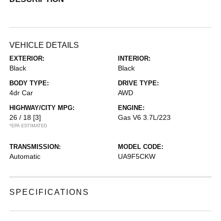
VEHICLE DETAILS
EXTERIOR:
INTERIOR:
Black
Black
BODY TYPE:
DRIVE TYPE:
4dr Car
AWD
HIGHWAY/CITY MPG:
ENGINE:
26 / 18
[3]
Gas V6 3.7L/223
*EPA ESTIMATED
TRANSMISSION:
MODEL CODE:
Automatic
UA9F5CKW
SPECIFICATIONS